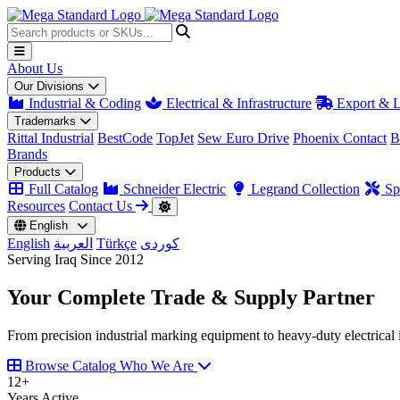
About Us
Our Divisions
Industrial & Coding
Electrical & Infrastructure
Export & L
Trademarks
Rittal Industrial
BestCode
TopJet
Sew Euro Drive
Phoenix Contact
B
Brands
Products
Full Catalog
Schneider Electric
Legrand Collection
Spa
Resources
Contact Us
English
English
العربية
Türkçe
کوردی
Serving Iraq Since 2012
Your Complete
Trade & Supply
Partner
From precision industrial marking equipment to heavy-duty electrical i
Browse Catalog
Who We Are
12
+
Years Active