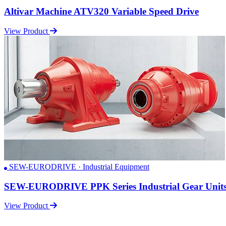
Altivar Machine ATV320 Variable Speed Drive
View Product
SEW-EURODRIVE · Industrial Equipment
SEW-EURODRIVE PPK Series Industrial Gear Unit
View Product