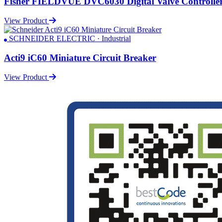
Fisher FIELDVUE DVC6030 Digital Valve Controlle
View Product
SCHNEIDER ELECTRIC · Industrial
Acti9 iC60 Miniature Circuit Breaker
View Product