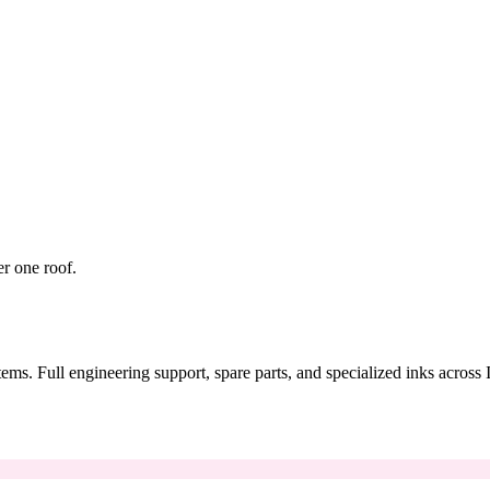
er one roof.
tems. Full engineering support, spare parts, and specialized inks across 