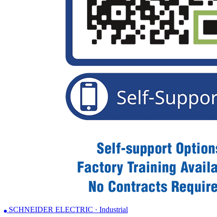
SCHNEIDER ELECTRIC · Industrial