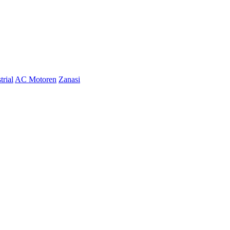
trial
AC Motoren
Zanasi