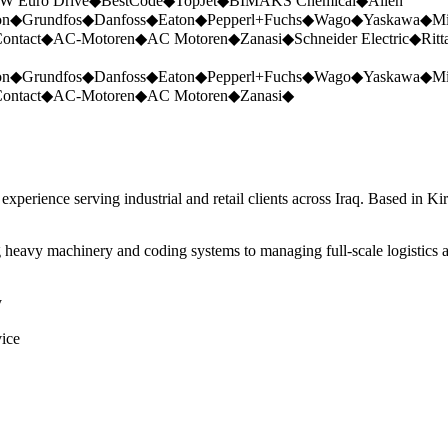
W Euro Drive
◆
BestCode
◆
TopJet
◆
BIMAKS Chemical
◆
Allen
on
◆
Grundfos
◆
Danfoss
◆
Eaton
◆
Pepperl+Fuchs
◆
Wago
◆
Yaskawa
◆
Mi
ontact
◆
AC-Motoren
◆
AC Motoren
◆
Zanasi
◆
Schneider Electric
◆
Ritt
on
◆
Grundfos
◆
Danfoss
◆
Eaton
◆
Pepperl+Fuchs
◆
Wago
◆
Yaskawa
◆
Mi
ontact
◆
AC-Motoren
◆
AC Motoren
◆
Zanasi
◆
perience serving industrial and retail clients across Iraq. Based in Ki
 heavy machinery and coding systems to managing full-scale logistics a
y
vice