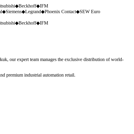
tsubishi
◆
Beckhoff
◆
IFM
al
◆
Siemens
◆
Legrand
◆
Phoenix Contact
◆
SEW Euro
tsubishi
◆
Beckhoff
◆
IFM
rkuk, our expert team manages the exclusive distribution of world-
nd premium industrial automation retail.