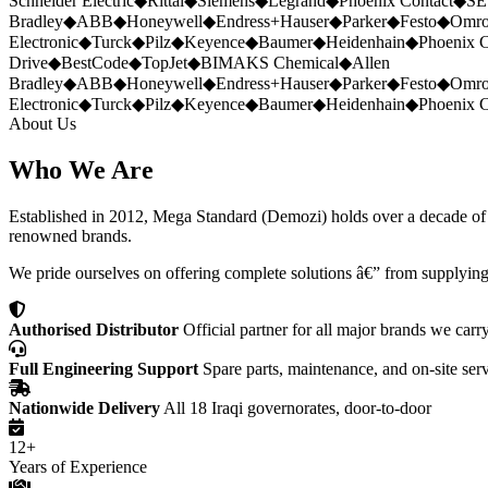
Schneider Electric
◆
Rittal
◆
Siemens
◆
Legrand
◆
Phoenix Contact
◆
SE
Bradley
◆
ABB
◆
Honeywell
◆
Endress+Hauser
◆
Parker
◆
Festo
◆
Omr
Electronic
◆
Turck
◆
Pilz
◆
Keyence
◆
Baumer
◆
Heidenhain
◆
Phoenix C
Drive
◆
BestCode
◆
TopJet
◆
BIMAKS Chemical
◆
Allen
Bradley
◆
ABB
◆
Honeywell
◆
Endress+Hauser
◆
Parker
◆
Festo
◆
Omr
Electronic
◆
Turck
◆
Pilz
◆
Keyence
◆
Baumer
◆
Heidenhain
◆
Phoenix C
About Us
Who We Are
Established in 2012, Mega Standard (Demozi) holds over a decade of ex
renowned brands.
We pride ourselves on offering complete solutions â€” from supplying
Authorised Distributor
Official partner for all major brands we carr
Full Engineering Support
Spare parts, maintenance, and on-site ser
Nationwide Delivery
All 18 Iraqi governorates, door-to-door
12+
Years of Experience