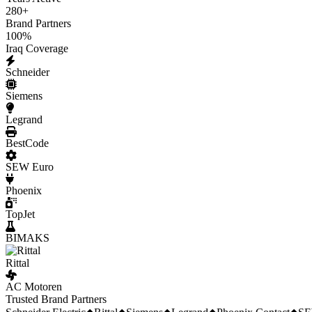
280
+
Brand Partners
100
%
Iraq Coverage
Schneider
Siemens
Legrand
BestCode
SEW Euro
Phoenix
TopJet
BIMAKS
Rittal
AC Motoren
Trusted Brand Partners