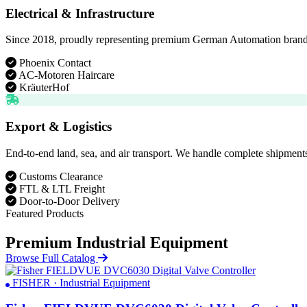
Electrical & Infrastructure
Since 2018, proudly representing premium German Automation brands. D
Phoenix Contact
AC-Motoren Haircare
KräuterHof
Export & Logistics
End-to-end land, sea, and air transport. We handle complete shipments
Customs Clearance
FTL & LTL Freight
Door-to-Door Delivery
Featured Products
Premium Industrial Equipment
Browse Full Catalog
FISHER · Industrial Equipment