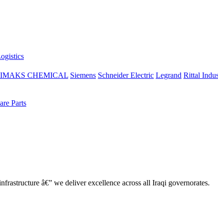
ogistics
IMAKS CHEMICAL
Siemens
Schneider Electric
Legrand
Rittal Indus
re Parts
nfrastructure â€” we deliver excellence across all Iraqi governorates.