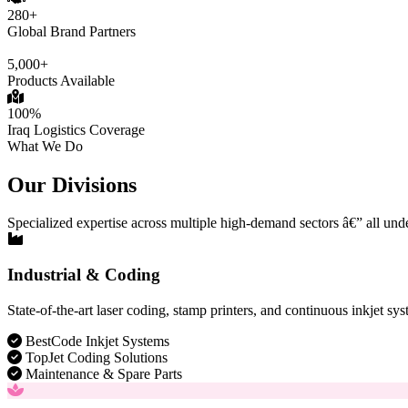
280+
Global Brand Partners
5,000+
Products Available
100%
Iraq Logistics Coverage
What We Do
Our Divisions
Specialized expertise across multiple high-demand sectors â€” all und
Industrial & Coding
State-of-the-art laser coding, stamp printers, and continuous inkjet sys
BestCode Inkjet Systems
TopJet Coding Solutions
Maintenance & Spare Parts