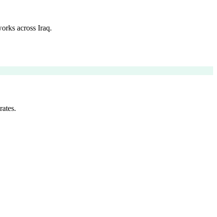
orks across Iraq.
rates.