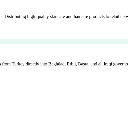
istributing high-quality skincare and haircare products to retail netw
 from Turkey directly into Baghdad, Erbil, Basra, and all Iraqi governo