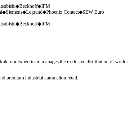
tsubishi
◆
Beckhoff
◆
IFM
al
◆
Siemens
◆
Legrand
◆
Phoenix Contact
◆
SEW Euro
tsubishi
◆
Beckhoff
◆
IFM
rkuk, our expert team manages the exclusive distribution of world-
nd premium industrial automation retail.