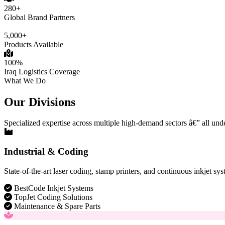
280+
Global Brand Partners
5,000+
Products Available
100%
Iraq Logistics Coverage
What We Do
Our Divisions
Specialized expertise across multiple high-demand sectors â€” all und
Industrial & Coding
State-of-the-art laser coding, stamp printers, and continuous inkjet sys
BestCode Inkjet Systems
TopJet Coding Solutions
Maintenance & Spare Parts