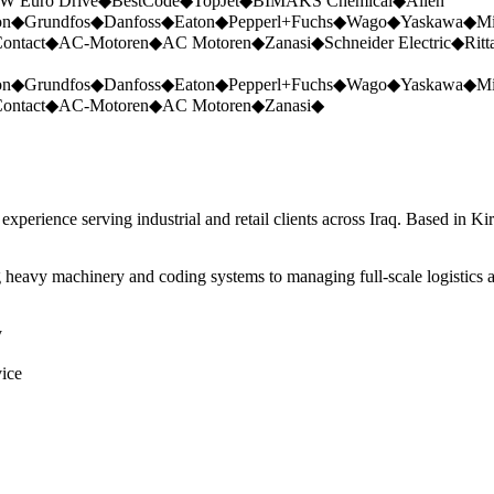
W Euro Drive
◆
BestCode
◆
TopJet
◆
BIMAKS Chemical
◆
Allen
on
◆
Grundfos
◆
Danfoss
◆
Eaton
◆
Pepperl+Fuchs
◆
Wago
◆
Yaskawa
◆
Mi
ontact
◆
AC-Motoren
◆
AC Motoren
◆
Zanasi
◆
Schneider Electric
◆
Ritt
on
◆
Grundfos
◆
Danfoss
◆
Eaton
◆
Pepperl+Fuchs
◆
Wago
◆
Yaskawa
◆
Mi
ontact
◆
AC-Motoren
◆
AC Motoren
◆
Zanasi
◆
perience serving industrial and retail clients across Iraq. Based in Ki
 heavy machinery and coding systems to managing full-scale logistics a
y
vice