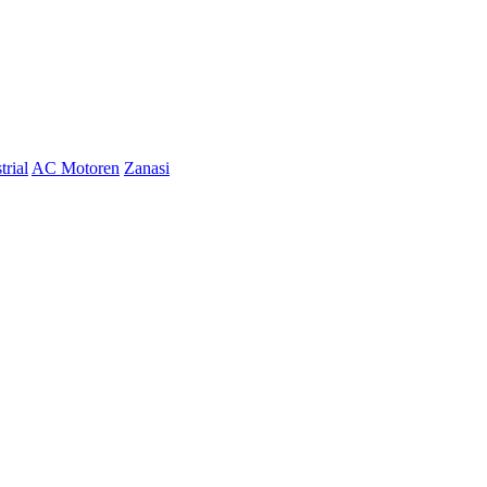
trial
AC Motoren
Zanasi