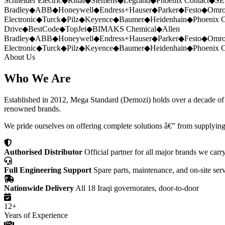
Schneider Electric
◆
Rittal
◆
Siemens
◆
Legrand
◆
Phoenix Contact
◆
SE
Bradley
◆
ABB
◆
Honeywell
◆
Endress+Hauser
◆
Parker
◆
Festo
◆
Omr
Electronic
◆
Turck
◆
Pilz
◆
Keyence
◆
Baumer
◆
Heidenhain
◆
Phoenix C
Drive
◆
BestCode
◆
TopJet
◆
BIMAKS Chemical
◆
Allen
Bradley
◆
ABB
◆
Honeywell
◆
Endress+Hauser
◆
Parker
◆
Festo
◆
Omr
Electronic
◆
Turck
◆
Pilz
◆
Keyence
◆
Baumer
◆
Heidenhain
◆
Phoenix C
About Us
Who We Are
Established in 2012, Mega Standard (Demozi) holds over a decade of ex
renowned brands.
We pride ourselves on offering complete solutions â€” from supplying
Authorised Distributor
Official partner for all major brands we carr
Full Engineering Support
Spare parts, maintenance, and on-site ser
Nationwide Delivery
All 18 Iraqi governorates, door-to-door
12+
Years of Experience