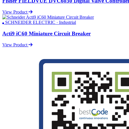
Fisher FIELDVUE DVC6030 Digital Valve Controlle
View Product
SCHNEIDER ELECTRIC · Industrial
Acti9 iC60 Miniature Circuit Breaker
View Product