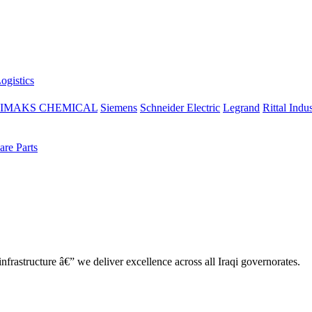
ogistics
IMAKS CHEMICAL
Siemens
Schneider Electric
Legrand
Rittal Indus
re Parts
nfrastructure â€” we deliver excellence across all Iraqi governorates.