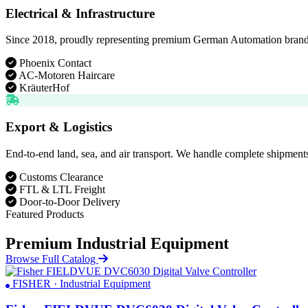
Electrical & Infrastructure
Since 2018, proudly representing premium German Automation brands. D
Phoenix Contact
AC-Motoren Haircare
KräuterHof
Export & Logistics
End-to-end land, sea, and air transport. We handle complete shipments
Customs Clearance
FTL & LTL Freight
Door-to-Door Delivery
Featured Products
Premium Industrial Equipment
Browse Full Catalog
FISHER · Industrial Equipment