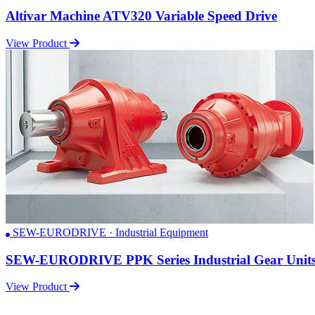
Altivar Machine ATV320 Variable Speed Drive
View Product
SEW-EURODRIVE · Industrial Equipment
SEW-EURODRIVE PPK Series Industrial Gear Unit
View Product