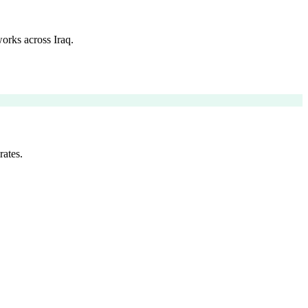
orks across Iraq.
rates.