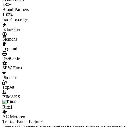
280
+
Brand Partners
100
%
Iraq Coverage
Schneider
Siemens
Legrand
BestCode
SEW Euro
Phoenix
TopJet
BIMAKS
Rittal
AC Motoren
Trusted Brand Partners