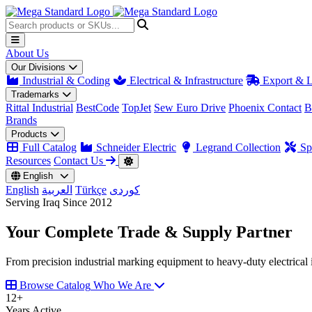
About Us
Our Divisions
Industrial & Coding
Electrical & Infrastructure
Export & L
Trademarks
Rittal Industrial
BestCode
TopJet
Sew Euro Drive
Phoenix Contact
B
Brands
Products
Full Catalog
Schneider Electric
Legrand Collection
Spa
Resources
Contact Us
English
English
العربية
Türkçe
کوردی
Serving Iraq Since 2012
Your Complete
Trade & Supply
Partner
From precision industrial marking equipment to heavy-duty electrical i
Browse Catalog
Who We Are
12
+
Years Active