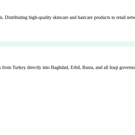
istributing high-quality skincare and haircare products to retail netw
 from Turkey directly into Baghdad, Erbil, Basra, and all Iraqi governo