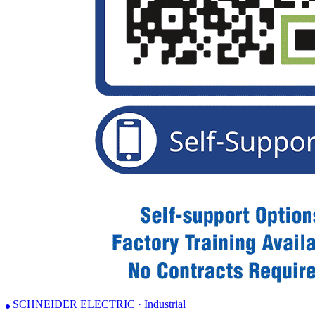
SCHNEIDER ELECTRIC · Industrial