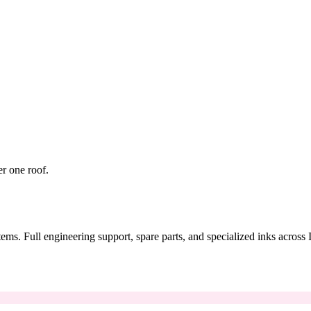
er one roof.
tems. Full engineering support, spare parts, and specialized inks across 