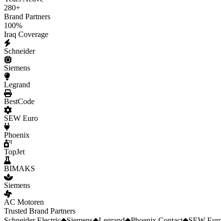
280
+
Brand Partners
100
%
Iraq Coverage
Schneider
Siemens
Legrand
BestCode
SEW Euro
Phoenix
TopJet
BIMAKS
Siemens
AC Motoren
Trusted Brand Partners
Schneider Electric
◆
Siemens
◆
Legrand
◆
Phoenix Contact
◆
SEW Euro