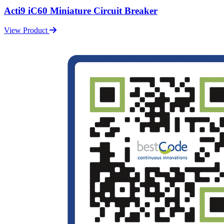
Acti9 iC60 Miniature Circuit Breaker
View Product