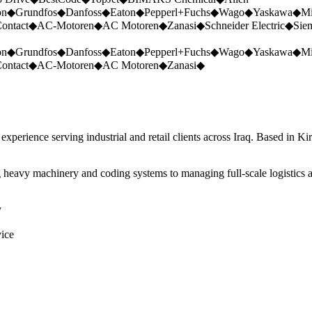
on
◆
Grundfos
◆
Danfoss
◆
Eaton
◆
Pepperl+Fuchs
◆
Wago
◆
Yaskawa
◆
Mi
ontact
◆
AC-Motoren
◆
AC Motoren
◆
Zanasi
◆
Schneider Electric
◆
Sie
on
◆
Grundfos
◆
Danfoss
◆
Eaton
◆
Pepperl+Fuchs
◆
Wago
◆
Yaskawa
◆
Mi
ontact
◆
AC-Motoren
◆
AC Motoren
◆
Zanasi
◆
perience serving industrial and retail clients across Iraq. Based in Ki
 heavy machinery and coding systems to managing full-scale logistics a
y
vice