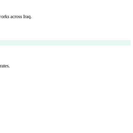
orks across Iraq.
rates.