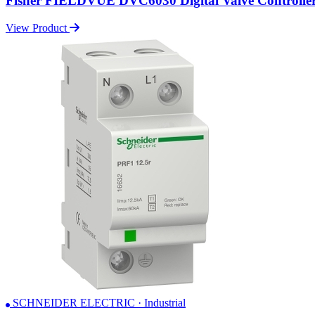
Fisher FIELDVUE DVC6030 Digital Valve Controlle
View Product
SCHNEIDER ELECTRIC · Industrial