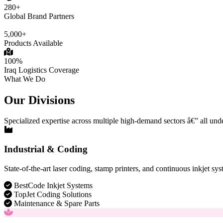
280+
Global Brand Partners
5,000+
Products Available
100%
Iraq Logistics Coverage
What We Do
Our Divisions
Specialized expertise across multiple high-demand sectors â€” all und
Industrial & Coding
State-of-the-art laser coding, stamp printers, and continuous inkjet sys
BestCode Inkjet Systems
TopJet Coding Solutions
Maintenance & Spare Parts