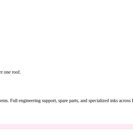
er one roof.
tems. Full engineering support, spare parts, and specialized inks across 