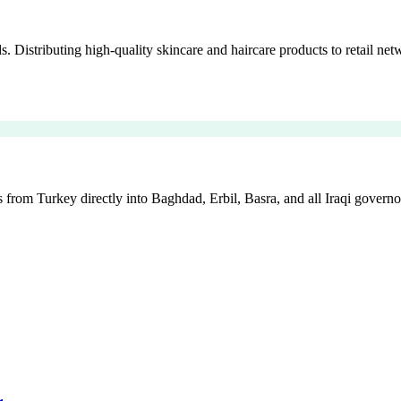
istributing high-quality skincare and haircare products to retail netw
 from Turkey directly into Baghdad, Erbil, Basra, and all Iraqi governo