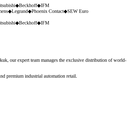
tsubishi
◆
Beckhoff
◆
IFM
mens
◆
Legrand
◆
Phoenix Contact
◆
SEW Euro
tsubishi
◆
Beckhoff
◆
IFM
rkuk, our expert team manages the exclusive distribution of world-
nd premium industrial automation retail.