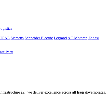
ogistics
ICAL
Siemens
Schneider Electric
Legrand
AC Motoren
Zanasi
re Parts
nfrastructure â€” we deliver excellence across all Iraqi governorates.