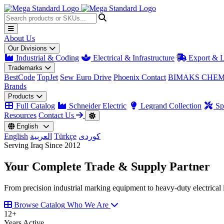
About Us
Our Divisions
Industrial & Coding
Electrical & Infrastructure
Export & L
Trademarks
BestCode
TopJet
Sew Euro Drive
Phoenix Contact
BIMAKS CHEM
Brands
Products
Full Catalog
Schneider Electric
Legrand Collection
Spa
Resources
Contact Us
English
English
العربية
Türkçe
کوردی
Serving Iraq Since 2012
Your Complete
Trade & Supply
Partner
From precision industrial marking equipment to heavy-duty electrical i
Browse Catalog
Who We Are
12
+
Years Active