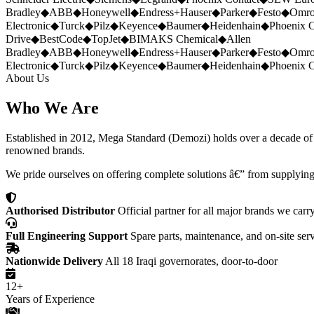
Bradley
◆
ABB
◆
Honeywell
◆
Endress+Hauser
◆
Parker
◆
Festo
◆
Omr
Electronic
◆
Turck
◆
Pilz
◆
Keyence
◆
Baumer
◆
Heidenhain
◆
Phoenix C
Drive
◆
BestCode
◆
TopJet
◆
BIMAKS Chemical
◆
Allen
Bradley
◆
ABB
◆
Honeywell
◆
Endress+Hauser
◆
Parker
◆
Festo
◆
Omr
Electronic
◆
Turck
◆
Pilz
◆
Keyence
◆
Baumer
◆
Heidenhain
◆
Phoenix C
About Us
Who We Are
Established in 2012, Mega Standard (Demozi) holds over a decade of ex
renowned brands.
We pride ourselves on offering complete solutions â€” from supplying
Authorised Distributor
Official partner for all major brands we carr
Full Engineering Support
Spare parts, maintenance, and on-site ser
Nationwide Delivery
All 18 Iraqi governorates, door-to-door
12+
Years of Experience