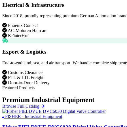
Electrical & Infrastructure
Since 2018, proudly representing premium German Automation brands. D
Phoenix Contact
AC-Motoren Haircare
KräuterHof
Export & Logistics
End-to-end land, sea, and air transport. We handle complete shipments
Customs Clearance
FTL & LTL Freight
Door-to-Door Delivery
Featured Products
Premium Industrial Equipment
Browse Full Catalog
FISHER · Industrial Equipment