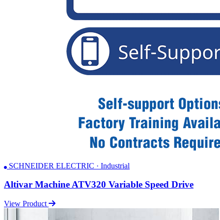
SCHNEIDER ELECTRIC · Industrial
Altivar Machine ATV320 Variable Speed Drive
View Product