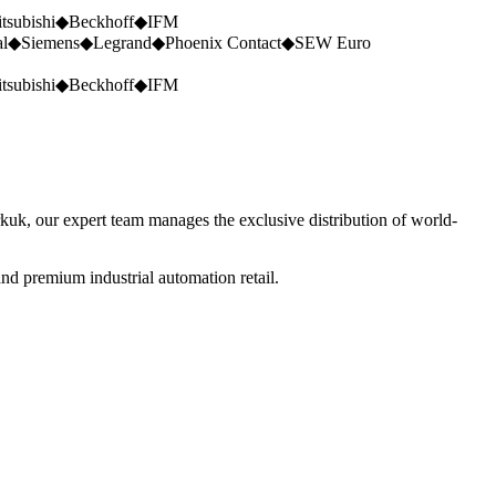
tsubishi
◆
Beckhoff
◆
IFM
al
◆
Siemens
◆
Legrand
◆
Phoenix Contact
◆
SEW Euro
tsubishi
◆
Beckhoff
◆
IFM
rkuk, our expert team manages the exclusive distribution of world-
nd premium industrial automation retail.