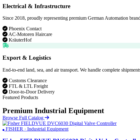
Electrical & Infrastructure
Since 2018, proudly representing premium German Automation brands. D
Phoenix Contact
AC-Motoren Haircare
KräuterHof
Export & Logistics
End-to-end land, sea, and air transport. We handle complete shipments
Customs Clearance
FTL & LTL Freight
Door-to-Door Delivery
Featured Products
Premium Industrial Equipment
Browse Full Catalog
FISHER · Industrial Equipment