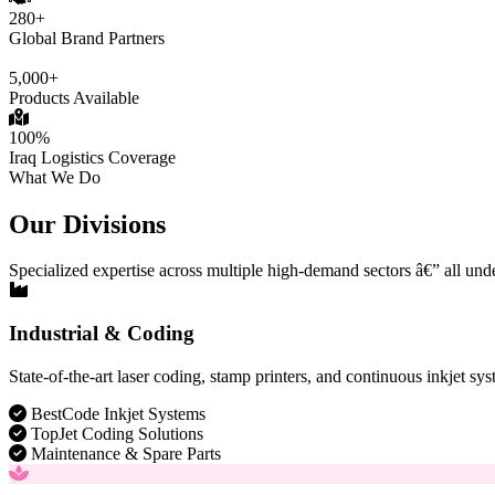
280+
Global Brand Partners
5,000+
Products Available
100%
Iraq Logistics Coverage
What We Do
Our Divisions
Specialized expertise across multiple high-demand sectors â€” all und
Industrial & Coding
State-of-the-art laser coding, stamp printers, and continuous inkjet sys
BestCode Inkjet Systems
TopJet Coding Solutions
Maintenance & Spare Parts