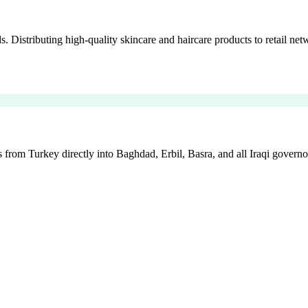
istributing high-quality skincare and haircare products to retail netw
 from Turkey directly into Baghdad, Erbil, Basra, and all Iraqi governo