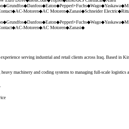
W Euro Drive
◆
BestCode
◆
TopJet
◆
BIMAKS Chemical
◆
Allen
on
◆
Grundfos
◆
Danfoss
◆
Eaton
◆
Pepperl+Fuchs
◆
Wago
◆
Yaskawa
◆
Mi
ontact
◆
AC-Motoren
◆
AC Motoren
◆
Zanasi
◆
Schneider Electric
◆
Ritt
on
◆
Grundfos
◆
Danfoss
◆
Eaton
◆
Pepperl+Fuchs
◆
Wago
◆
Yaskawa
◆
Mi
ontact
◆
AC-Motoren
◆
AC Motoren
◆
Zanasi
◆
perience serving industrial and retail clients across Iraq. Based in Ki
 heavy machinery and coding systems to managing full-scale logistics a
y
vice