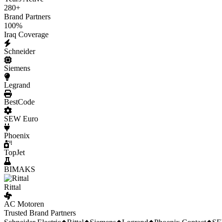
280
+
Brand Partners
100
%
Iraq Coverage
Schneider
Siemens
Legrand
BestCode
SEW Euro
Phoenix
TopJet
BIMAKS
Rittal
AC Motoren
Trusted Brand Partners