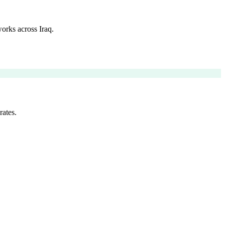
orks across Iraq.
rates.