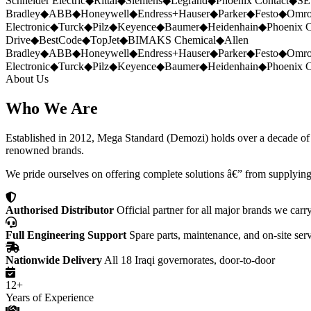
Schneider Electric
◆
Rittal
◆
Siemens
◆
Legrand
◆
Phoenix Contact
◆
SE
Bradley
◆
ABB
◆
Honeywell
◆
Endress+Hauser
◆
Parker
◆
Festo
◆
Omr
Electronic
◆
Turck
◆
Pilz
◆
Keyence
◆
Baumer
◆
Heidenhain
◆
Phoenix C
Drive
◆
BestCode
◆
TopJet
◆
BIMAKS Chemical
◆
Allen
Bradley
◆
ABB
◆
Honeywell
◆
Endress+Hauser
◆
Parker
◆
Festo
◆
Omr
Electronic
◆
Turck
◆
Pilz
◆
Keyence
◆
Baumer
◆
Heidenhain
◆
Phoenix C
About Us
Who We Are
Established in 2012, Mega Standard (Demozi) holds over a decade of ex
renowned brands.
We pride ourselves on offering complete solutions â€” from supplying
Authorised Distributor
Official partner for all major brands we carr
Full Engineering Support
Spare parts, maintenance, and on-site ser
Nationwide Delivery
All 18 Iraqi governorates, door-to-door
12+
Years of Experience