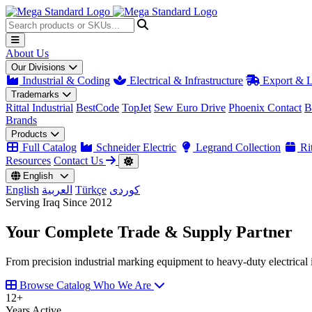
About Us
Our Divisions
Industrial & Coding
Electrical & Infrastructure
Export & L
Trademarks
Rittal Industrial
BestCode
TopJet
Sew Euro Drive
Phoenix Contact
B
Brands
Products
Full Catalog
Schneider Electric
Legrand Collection
Rit
Resources
Contact Us
English
English
العربية
Türkçe
کوردی
Serving Iraq Since 2012
Your Complete
Trade & Supply
Partner
From precision industrial marking equipment to heavy-duty electrical i
Browse Catalog
Who We Are
12
+
Years Active