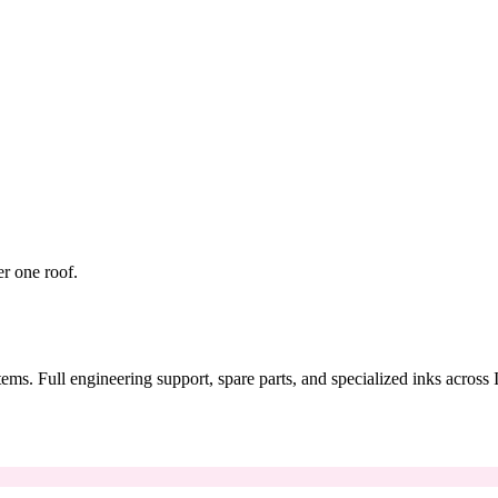
er one roof.
tems. Full engineering support, spare parts, and specialized inks across 