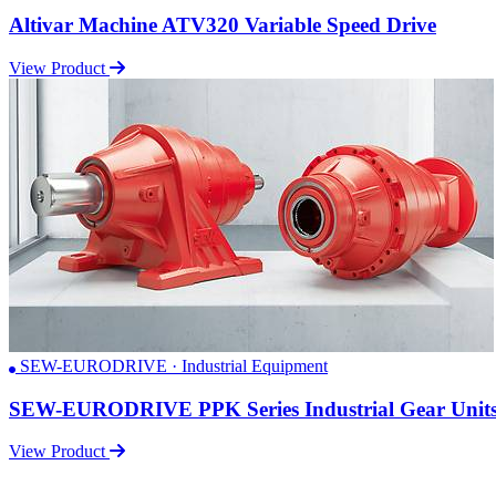
Altivar Machine ATV320 Variable Speed Drive
View Product
SEW-EURODRIVE · Industrial Equipment
SEW-EURODRIVE PPK Series Industrial Gear Unit
View Product