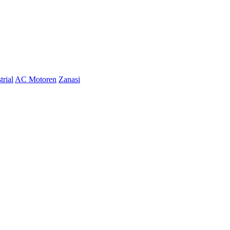
trial
AC Motoren
Zanasi