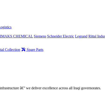
ogistics
IMAKS CHEMICAL
Siemens
Schneider Electric
Legrand
Rittal Indus
tal Collection
Spare Parts
nfrastructure â€” we deliver excellence across all Iraqi governorates.