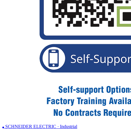
SCHNEIDER ELECTRIC · Industrial