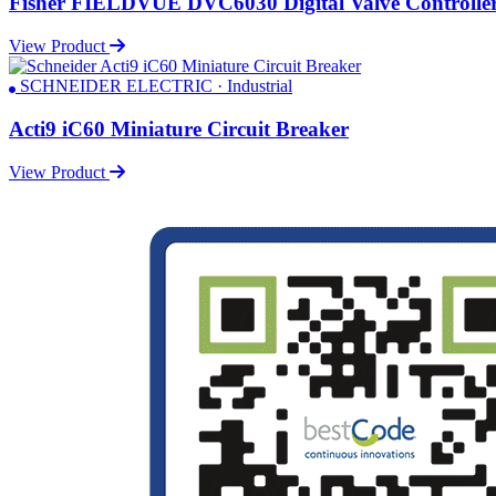
Fisher FIELDVUE DVC6030 Digital Valve Controlle
View Product
SCHNEIDER ELECTRIC · Industrial
Acti9 iC60 Miniature Circuit Breaker
View Product