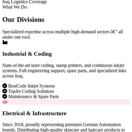
Iraq Logistics Coverage
What We Do
Our Divisions
Specialized expertise across multiple high-demand sectors â€” all
under one roof.
Industrial & Coding
State-of-the-art laser coding, stamp printers, and continuous inkjet
systems. Full engineering support, spare parts, and specialized inks
across Iraq.
BestCode Inkjet Systems
TopJet Coding Solutions
Maintenance & Spare Parts
Electrical & Infrastructure
Since 2018, proudly representing premium German Automation
brands. Distributing high-quality skincare and haircare products to