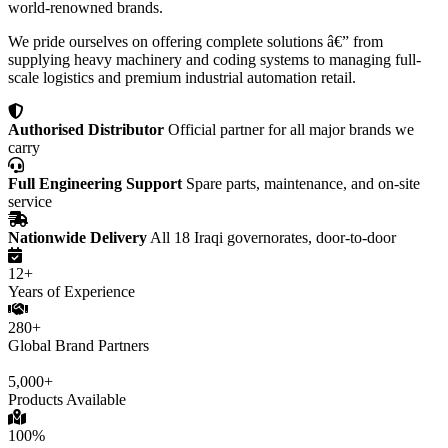
world-renowned brands.
We pride ourselves on offering complete solutions â€” from
supplying heavy machinery and coding systems to managing full-
scale logistics and premium industrial automation retail.
Authorised Distributor
Official partner for all major brands we
carry
Full Engineering Support
Spare parts, maintenance, and on-site
service
Nationwide Delivery
All 18 Iraqi governorates, door-to-door
12+
Years of Experience
280+
Global Brand Partners
5,000+
Products Available
100%