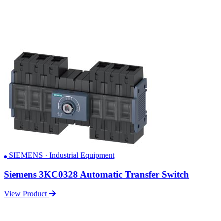
SIEMENS · Industrial Equipment
Siemens 3KC0328 Automatic Transfer Switch
View Product