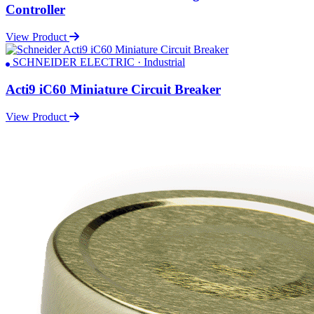
Controller
View Product
SCHNEIDER ELECTRIC · Industrial
Acti9 iC60 Miniature Circuit Breaker
View Product