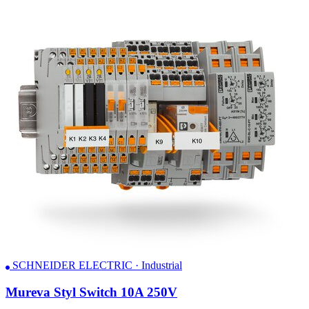
SCHNEIDER ELECTRIC · Industrial
Mureva Styl Switch 10A 250V