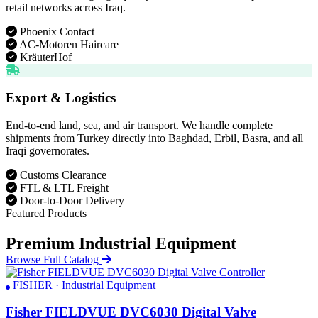
retail networks across Iraq.
Phoenix Contact
AC-Motoren Haircare
KräuterHof
Export & Logistics
End-to-end land, sea, and air transport. We handle complete
shipments from Turkey directly into Baghdad, Erbil, Basra, and all
Iraqi governorates.
Customs Clearance
FTL & LTL Freight
Door-to-Door Delivery
Featured Products
Premium Industrial Equipment
Browse Full Catalog
FISHER · Industrial Equipment
Fisher FIELDVUE DVC6030 Digital Valve