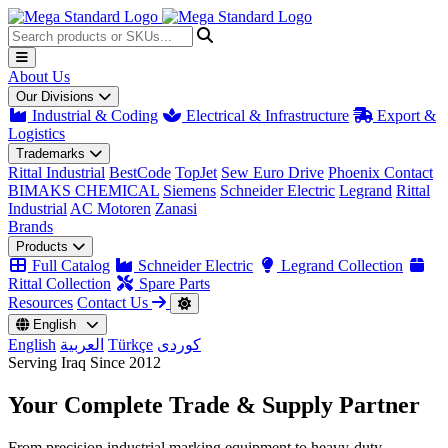
About Us
Our Divisions
Industrial & Coding
Electrical & Infrastructure
Export &
Logistics
Trademarks
Rittal Industrial
BestCode
TopJet
Sew Euro Drive
Phoenix Contact
BIMAKS CHEMICAL
Siemens
Schneider Electric
Legrand
Rittal
Industrial
AC Motoren
Zanasi
Brands
Products
Full Catalog
Schneider Electric
Legrand Collection
Rittal Collection
Spare Parts
Resources
Contact Us
English
English
العربية
Türkçe
کوردی
Serving Iraq Since 2012
Your Complete
Trade & Supply
Partner
From precision industrial marking equipment to heavy-duty