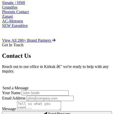
Simatic / HMI
Grundfos
Phoenix Contact
Zanasi
AC-Motoren
SEW Eurodrive
View All 280+ Brand Partners
Get In Touch
Contact Us
Reach out to our office in Kirkuk â€” we're ready to help with any
inquiry.
Send a Message
Your Name
Email Address
Message
Send Message