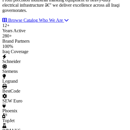
electrical infrastructure â€” we deliver excellence across all Iraqi
governorates.
Browse Catalog
Who We Are
12
+
Years Active
280
+
Brand Partners
100
%
Iraq Coverage
Schneider
Siemens
Legrand
BestCode
SEW Euro
Phoenix
TopJet