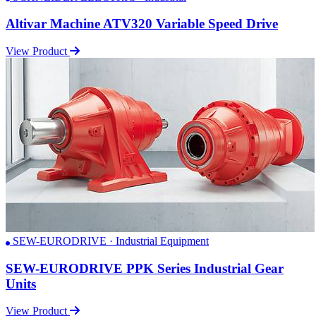
Altivar Machine ATV320 Variable Speed Drive
View Product
SEW-EURODRIVE · Industrial Equipment
SEW-EURODRIVE PPK Series Industrial Gear
Units
View Product