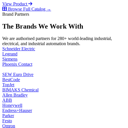
View Product
Browse Full Catalog →
Brand Partners
The Brands We Work With
We are authorised partners for 280+ world-leading industrial,
electrical, and industrial automation brands.
Schneider Electric
Legrand
Siemens
Phoenix Contact
SEW Euro Drive
BestCode
TopJet
BIMAKS Chemical
Allen Bradley
ABB
Honeywell
Endress+Hauser
Parker
Festo
Omron