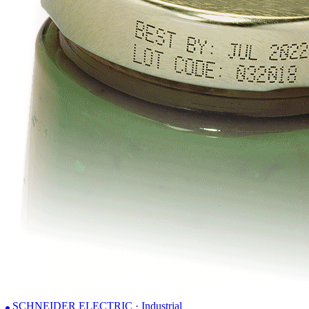
SCHNEIDER ELECTRIC · Industrial