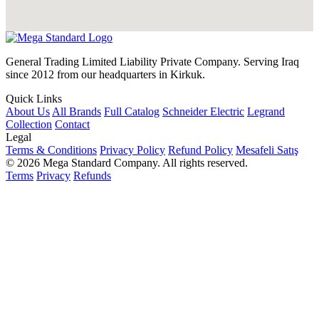
General Trading Limited Liability Private Company. Serving Iraq
since 2012 from our headquarters in Kirkuk.
Quick Links
About Us
All Brands
Full Catalog
Schneider Electric
Legrand
Collection
Contact
Legal
Terms & Conditions
Privacy Policy
Refund Policy
Mesafeli Satış
© 2026 Mega Standard Company. All rights reserved.
Terms
Privacy
Refunds