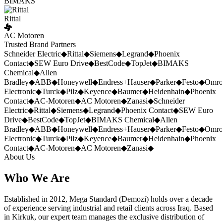
BIMAKS
Rittal
AC Motoren
Trusted Brand Partners
Schneider Electric
◆
Rittal
◆
Siemens
◆
Legrand
◆
Phoenix
Contact
◆
SEW Euro Drive
◆
BestCode
◆
TopJet
◆
BIMAKS
Chemical
◆
Allen
Bradley
◆
ABB
◆
Honeywell
◆
Endress+Hauser
◆
Parker
◆
Festo
◆
Omr
Electronic
◆
Turck
◆
Pilz
◆
Keyence
◆
Baumer
◆
Heidenhain
◆
Phoenix
Contact
◆
AC-Motoren
◆
AC Motoren
◆
Zanasi
◆
Schneider
Electric
◆
Rittal
◆
Siemens
◆
Legrand
◆
Phoenix Contact
◆
SEW Euro
Drive
◆
BestCode
◆
TopJet
◆
BIMAKS Chemical
◆
Allen
Bradley
◆
ABB
◆
Honeywell
◆
Endress+Hauser
◆
Parker
◆
Festo
◆
Omr
Electronic
◆
Turck
◆
Pilz
◆
Keyence
◆
Baumer
◆
Heidenhain
◆
Phoenix
Contact
◆
AC-Motoren
◆
AC Motoren
◆
Zanasi
◆
About Us
Who We Are
Established in 2012, Mega Standard (Demozi) holds over a decade
of experience serving industrial and retail clients across Iraq. Based
in Kirkuk, our expert team manages the exclusive distribution of