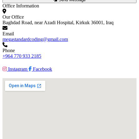
Office Information
Our Office
Baghdad Road, near Azadi Hospital, Kirkuk 36001, Iraq
Email
megastandardcoding@gmail.com
Phone
+964 770 933 2185
Instagram
Facebook