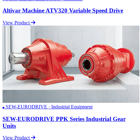
Altivar Machine ATV320 Variable Speed Drive
View Product
SEW-EURODRIVE · Industrial Equipment
SEW-EURODRIVE PPK Series Industrial Gear
Units
View Product