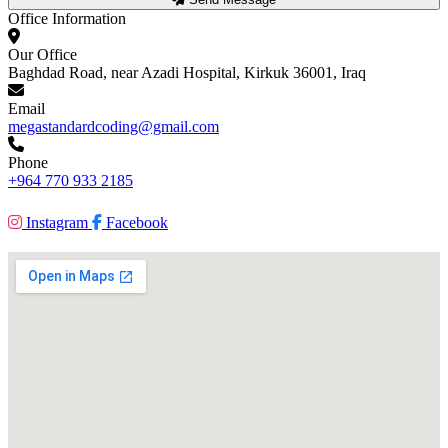
Office Information
Our Office
Baghdad Road, near Azadi Hospital, Kirkuk 36001, Iraq
Email
megastandardcoding@gmail.com
Phone
+964 770 933 2185
Instagram
Facebook