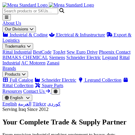
About Us
Our Divisions
Industrial & Coding
Electrical & Infrastructure
Export &
Logistics
Trademarks
Rittal Industrial
BestCode
TopJet
Sew Euro Drive
Phoenix Contact
BIMAKS CHEMICAL
Siemens
Schneider Electric
Legrand
Rittal
Industrial
AC Motoren
Zanasi
Brands
Products
Full Catalog
Schneider Electric
Legrand Collection
Rittal Collection
Spare Parts
Resources
Contact Us
English
English
العربية
Türkçe
کوردی
Serving Iraq Since 2012
Your Complete
Trade & Supply
Partner
From precision industrial marking equipment to heavy-duty