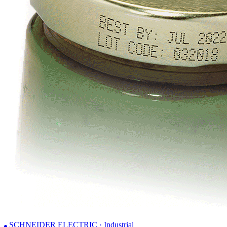
SCHNEIDER ELECTRIC · Industrial