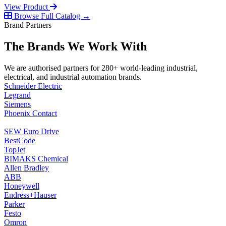
View Product
Browse Full Catalog →
Brand Partners
The Brands We Work With
We are authorised partners for 280+ world-leading industrial,
electrical, and industrial automation brands.
Schneider Electric
Legrand
Siemens
Phoenix Contact
SEW Euro Drive
BestCode
TopJet
BIMAKS Chemical
Allen Bradley
ABB
Honeywell
Endress+Hauser
Parker
Festo
Omron