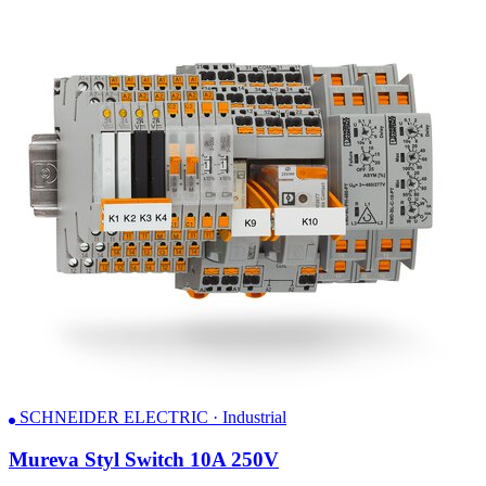
SCHNEIDER ELECTRIC · Industrial
Mureva Styl Switch 10A 250V