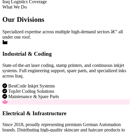
Iraq Logistics Coverage
What We Do
Our Divisions
Specialized expertise across multiple high-demand sectors â€” all
under one roof.
Industrial & Coding
State-of-the-art laser coding, stamp printers, and continuous inkjet
systems. Full engineering support, spare parts, and specialized inks
across Iraq.
BestCode Inkjet Systems
TopJet Coding Solutions
Maintenance & Spare Parts
Electrical & Infrastructure
Since 2018, proudly representing premium German Automation
brands. Distributing high-quality skincare and haircare products to