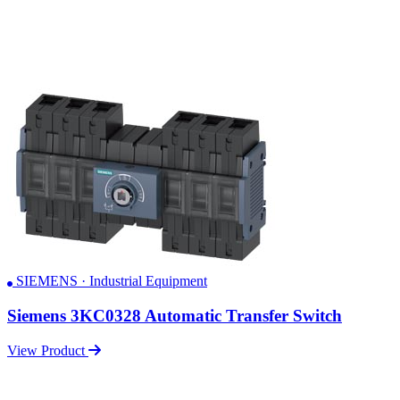
SIEMENS · Industrial Equipment
Siemens 3KC0328 Automatic Transfer Switch
View Product