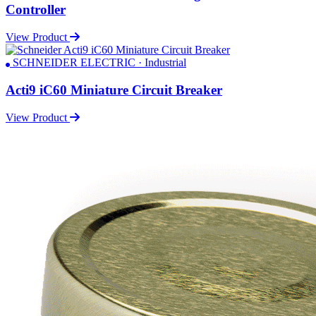
Controller
View Product
SCHNEIDER ELECTRIC · Industrial
Acti9 iC60 Miniature Circuit Breaker
View Product