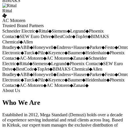
BIMAKS
Rittal
AC Motoren
Trusted Brand Partners
Schneider Electric
◆
Rittal
◆
Siemens
◆
Legrand
◆
Phoenix
Contact
◆
SEW Euro Drive
◆
BestCode
◆
TopJet
◆
BIMAKS
Chemical
◆
Allen
Bradley
◆
ABB
◆
Honeywell
◆
Endress+Hauser
◆
Parker
◆
Festo
◆
Omr
Electronic
◆
Turck
◆
Pilz
◆
Keyence
◆
Baumer
◆
Heidenhain
◆
Phoenix
Contact
◆
AC-Motoren
◆
AC Motoren
◆
Zanasi
◆
Schneider
Electric
◆
Rittal
◆
Siemens
◆
Legrand
◆
Phoenix Contact
◆
SEW Euro
Drive
◆
BestCode
◆
TopJet
◆
BIMAKS Chemical
◆
Allen
Bradley
◆
ABB
◆
Honeywell
◆
Endress+Hauser
◆
Parker
◆
Festo
◆
Omr
Electronic
◆
Turck
◆
Pilz
◆
Keyence
◆
Baumer
◆
Heidenhain
◆
Phoenix
Contact
◆
AC-Motoren
◆
AC Motoren
◆
Zanasi
◆
About Us
Who We Are
Established in 2012, Mega Standard (Demozi) holds over a decade
of experience serving industrial and retail clients across Iraq. Based
in Kirkuk, our expert team manages the exclusive distribution of