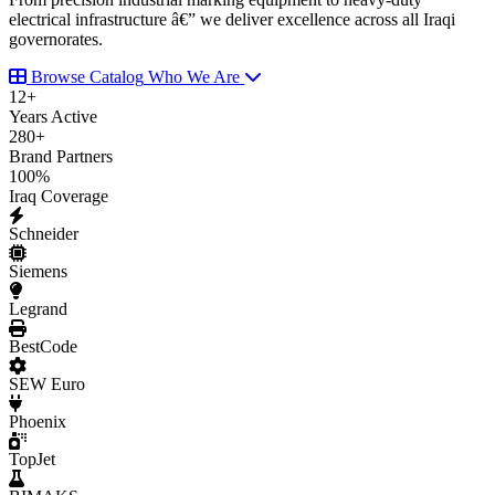
electrical infrastructure â€” we deliver excellence across all Iraqi
governorates.
Browse Catalog
Who We Are
12
+
Years Active
280
+
Brand Partners
100
%
Iraq Coverage
Schneider
Siemens
Legrand
BestCode
SEW Euro
Phoenix
TopJet