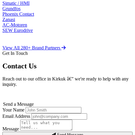
Simatic / HMI
Grundfos
Phoenix Contact
Zanasi
AC-Motoren
SEW Eurodrive
View All 280+ Brand Partners
Get In Touch
Contact Us
Reach out to our office in Kirkuk â€” we're ready to help with any
inquiry.
Send a Message
Your Name
Email Address
Message
Send Message