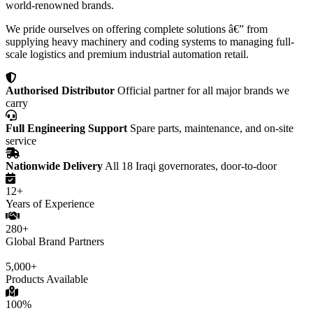
world-renowned brands.
We pride ourselves on offering complete solutions â€” from
supplying heavy machinery and coding systems to managing full-
scale logistics and premium industrial automation retail.
Authorised Distributor
Official partner for all major brands we
carry
Full Engineering Support
Spare parts, maintenance, and on-site
service
Nationwide Delivery
All 18 Iraqi governorates, door-to-door
12+
Years of Experience
280+
Global Brand Partners
5,000+
Products Available
100%