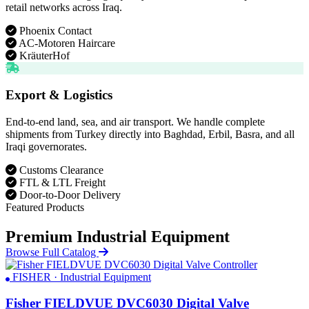
retail networks across Iraq.
Phoenix Contact
AC-Motoren Haircare
KräuterHof
Export & Logistics
End-to-end land, sea, and air transport. We handle complete
shipments from Turkey directly into Baghdad, Erbil, Basra, and all
Iraqi governorates.
Customs Clearance
FTL & LTL Freight
Door-to-Door Delivery
Featured Products
Premium Industrial Equipment
Browse Full Catalog
FISHER · Industrial Equipment
Fisher FIELDVUE DVC6030 Digital Valve