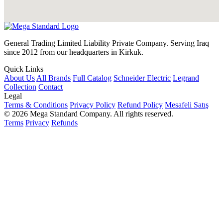
General Trading Limited Liability Private Company. Serving Iraq
since 2012 from our headquarters in Kirkuk.
Quick Links
About Us
All Brands
Full Catalog
Schneider Electric
Legrand
Collection
Contact
Legal
Terms & Conditions
Privacy Policy
Refund Policy
Mesafeli Satış
© 2026 Mega Standard Company. All rights reserved.
Terms
Privacy
Refunds