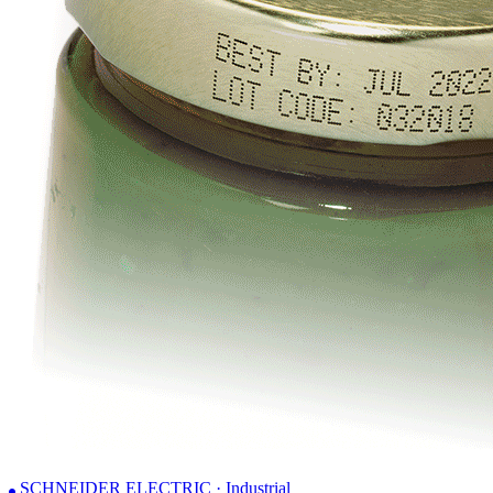
SCHNEIDER ELECTRIC · Industrial