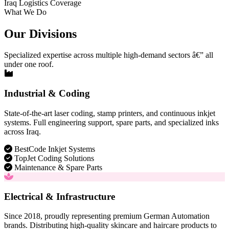
Iraq Logistics Coverage
What We Do
Our Divisions
Specialized expertise across multiple high-demand sectors â€” all
under one roof.
Industrial & Coding
State-of-the-art laser coding, stamp printers, and continuous inkjet
systems. Full engineering support, spare parts, and specialized inks
across Iraq.
BestCode Inkjet Systems
TopJet Coding Solutions
Maintenance & Spare Parts
Electrical & Infrastructure
Since 2018, proudly representing premium German Automation
brands. Distributing high-quality skincare and haircare products to