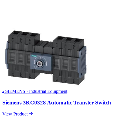
SIEMENS · Industrial Equipment
Siemens 3KC0328 Automatic Transfer Switch
View Product