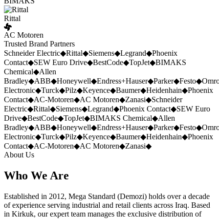
BIMAKS
Rittal
AC Motoren
Trusted Brand Partners
Schneider Electric
◆
Rittal
◆
Siemens
◆
Legrand
◆
Phoenix
Contact
◆
SEW Euro Drive
◆
BestCode
◆
TopJet
◆
BIMAKS
Chemical
◆
Allen
Bradley
◆
ABB
◆
Honeywell
◆
Endress+Hauser
◆
Parker
◆
Festo
◆
Omr
Electronic
◆
Turck
◆
Pilz
◆
Keyence
◆
Baumer
◆
Heidenhain
◆
Phoenix
Contact
◆
AC-Motoren
◆
AC Motoren
◆
Zanasi
◆
Schneider
Electric
◆
Rittal
◆
Siemens
◆
Legrand
◆
Phoenix Contact
◆
SEW Euro
Drive
◆
BestCode
◆
TopJet
◆
BIMAKS Chemical
◆
Allen
Bradley
◆
ABB
◆
Honeywell
◆
Endress+Hauser
◆
Parker
◆
Festo
◆
Omr
Electronic
◆
Turck
◆
Pilz
◆
Keyence
◆
Baumer
◆
Heidenhain
◆
Phoenix
Contact
◆
AC-Motoren
◆
AC Motoren
◆
Zanasi
◆
About Us
Who We Are
Established in 2012, Mega Standard (Demozi) holds over a decade
of experience serving industrial and retail clients across Iraq. Based
in Kirkuk, our expert team manages the exclusive distribution of