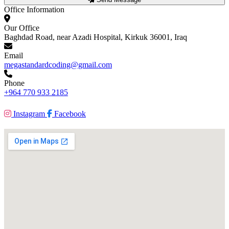
Office Information
Our Office
Baghdad Road, near Azadi Hospital, Kirkuk 36001, Iraq
Email
megastandardcoding@gmail.com
Phone
+964 770 933 2185
Instagram
Facebook