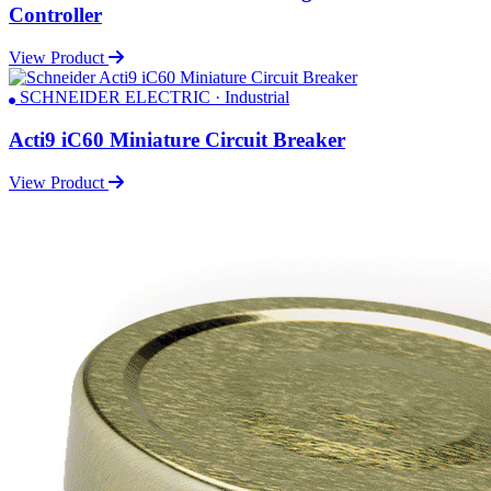
Controller
View Product
SCHNEIDER ELECTRIC · Industrial
Acti9 iC60 Miniature Circuit Breaker
View Product