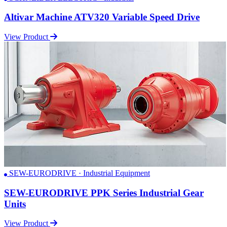
Altivar Machine ATV320 Variable Speed Drive
View Product
SEW-EURODRIVE · Industrial Equipment
SEW-EURODRIVE PPK Series Industrial Gear
Units
View Product