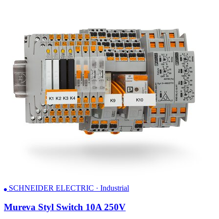
SCHNEIDER ELECTRIC · Industrial
Mureva Styl Switch 10A 250V