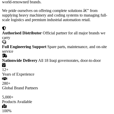
world-renowned brands.
We pride ourselves on offering complete solutions â€” from
supplying heavy machinery and coding systems to managing full-
scale logistics and premium industrial automation retail.
Authorised Distributor
Official partner for all major brands we
carry
Full Engineering Support
Spare parts, maintenance, and on-site
service
Nationwide Delivery
All 18 Iraqi governorates, door-to-door
12+
Years of Experience
280+
Global Brand Partners
5,000+
Products Available
100%