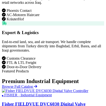
retail networks across Iraq.
Phoenix Contact
AC-Motoren Haircare
KräuterHof
Export & Logistics
End-to-end land, sea, and air transport. We handle complete
shipments from Turkey directly into Baghdad, Erbil, Basra, and all
Iraqi governorates.
Customs Clearance
FTL & LTL Freight
Door-to-Door Delivery
Featured Products
Premium Industrial Equipment
Browse Full Catalog
FISHER · Industrial Equipment
Fisher FIELDVUE DVC6030 Digital Valve