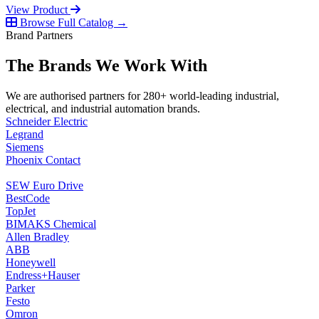
View Product
Browse Full Catalog →
Brand Partners
The Brands We Work With
We are authorised partners for 280+ world-leading industrial,
electrical, and industrial automation brands.
Schneider Electric
Legrand
Siemens
Phoenix Contact
SEW Euro Drive
BestCode
TopJet
BIMAKS Chemical
Allen Bradley
ABB
Honeywell
Endress+Hauser
Parker
Festo
Omron