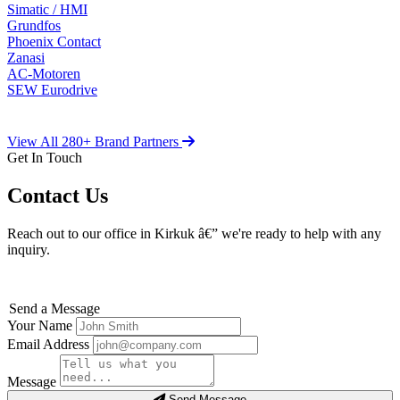
Simatic / HMI
Grundfos
Phoenix Contact
Zanasi
AC-Motoren
SEW Eurodrive
View All 280+ Brand Partners
Get In Touch
Contact Us
Reach out to our office in Kirkuk â€” we're ready to help with any
inquiry.
Send a Message
Your Name
Email Address
Message
Send Message