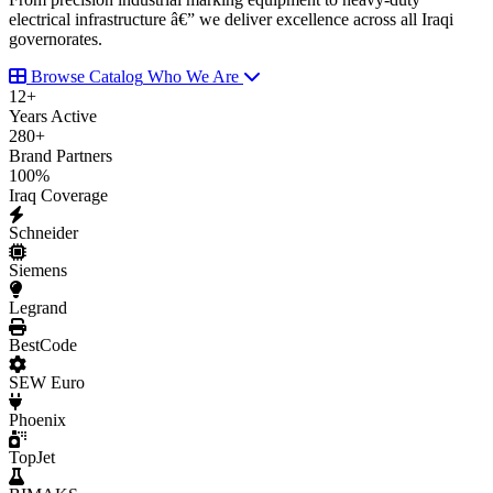
electrical infrastructure â€” we deliver excellence across all Iraqi
governorates.
Browse Catalog
Who We Are
12
+
Years Active
280
+
Brand Partners
100
%
Iraq Coverage
Schneider
Siemens
Legrand
BestCode
SEW Euro
Phoenix
TopJet