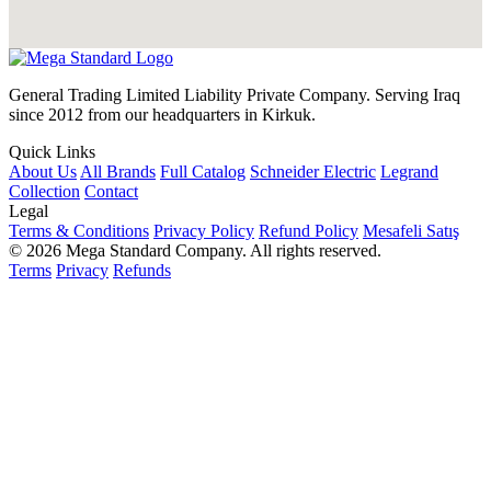
General Trading Limited Liability Private Company. Serving Iraq
since 2012 from our headquarters in Kirkuk.
Quick Links
About Us
All Brands
Full Catalog
Schneider Electric
Legrand
Collection
Contact
Legal
Terms & Conditions
Privacy Policy
Refund Policy
Mesafeli Satış
© 2026 Mega Standard Company. All rights reserved.
Terms
Privacy
Refunds