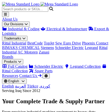
About Us
Our Divisions
Industrial & Coding
Electrical & Infrastructure
Export &
Logistics
Trademarks
Rittal Industrial
BestCode
TopJet
Sew Euro Drive
Phoenix Contact
BIMAKS CHEMICAL
Siemens
Schneider Electric
Legrand
Rittal
Industrial
AC Motoren
Zanasi
Brands
Products
Full Catalog
Schneider Electric
Legrand Collection
Rittal Collection
Spare Parts
Resources
Contact Us
English
English
العربية
Türkçe
کوردی
Serving Iraq Since 2012
Your Complete
Trade & Supply
Partner
From precision industrial marking equipment to heavy-duty