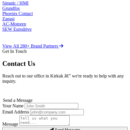
Simatic / HMI
Grundfos
Phoenix Contact
Zanasi
AC-Motoren
SEW Eurodrive
View All 280+ Brand Partners
Get In Touch
Contact Us
Reach out to our office in Kirkuk â€” we're ready to help with any
inquiry.
Send a Message
Your Name
Email Address
Message
Send Message