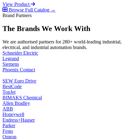
View Product
Browse Full Catalog →
Brand Partners
The Brands We Work With
We are authorised partners for 280+ world-leading industrial,
electrical, and industrial automation brands.
Schneider Electric
Legrand
Siemens
Phoenix Contact
SEW Euro Drive
BestCode
TopJet
BIMAKS Chemical
Allen Bradley
ABB
Honeywell
Endress+Hauser
Parker
Festo
Omron