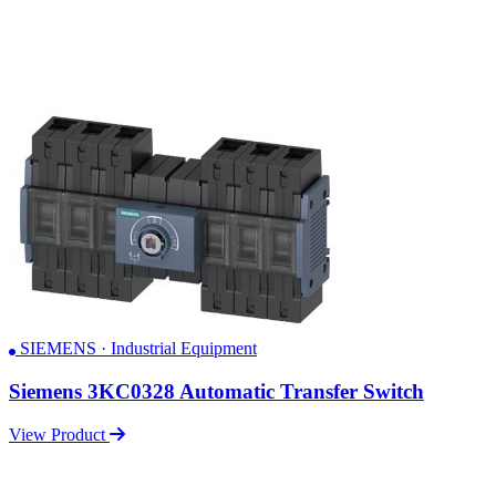
SIEMENS · Industrial Equipment
Siemens 3KC0328 Automatic Transfer Switch
View Product