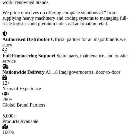
world-renowned brands.
We pride ourselves on offering complete solutions â€” from
supplying heavy machinery and coding systems to managing full-
scale logistics and premium industrial automation retail.
Authorised Distributor
Official partner for all major brands we
carry
Full Engineering Support
Spare parts, maintenance, and on-site
service
Nationwide Delivery
All 18 Iraqi governorates, door-to-door
12+
Years of Experience
280+
Global Brand Partners
5,000+
Products Available
100%