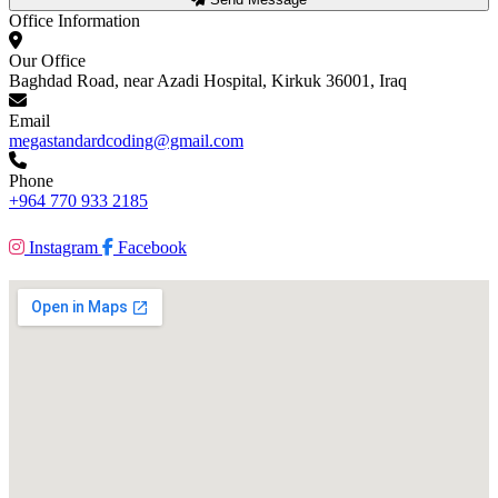
Office Information
Our Office
Baghdad Road, near Azadi Hospital, Kirkuk 36001, Iraq
Email
megastandardcoding@gmail.com
Phone
+964 770 933 2185
Instagram
Facebook