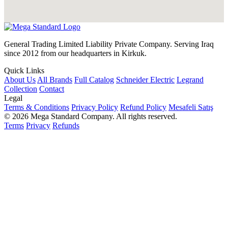
General Trading Limited Liability Private Company. Serving Iraq
since 2012 from our headquarters in Kirkuk.
Quick Links
About Us
All Brands
Full Catalog
Schneider Electric
Legrand
Collection
Contact
Legal
Terms & Conditions
Privacy Policy
Refund Policy
Mesafeli Satış
© 2026 Mega Standard Company. All rights reserved.
Terms
Privacy
Refunds