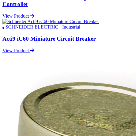
Controller
View Product
SCHNEIDER ELECTRIC · Industrial
Acti9 iC60 Miniature Circuit Breaker
View Product