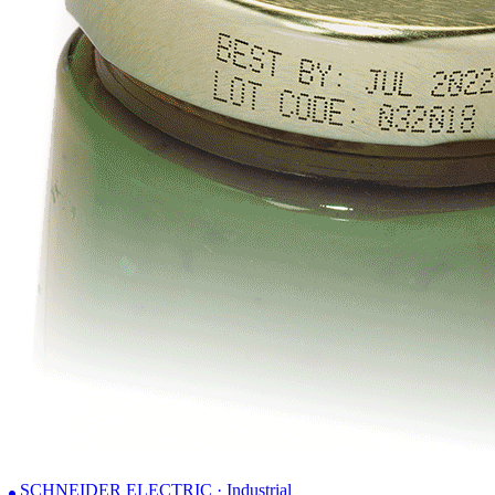
SCHNEIDER ELECTRIC · Industrial