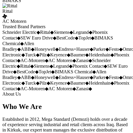
BIMAKS
Rittal
AC Motoren
Trusted Brand Partners
Schneider Electric
◆
Rittal
◆
Siemens
◆
Legrand
◆
Phoenix
Contact
◆
SEW Euro Drive
◆
BestCode
◆
TopJet
◆
BIMAKS
Chemical
◆
Allen
Bradley
◆
ABB
◆
Honeywell
◆
Endress+Hauser
◆
Parker
◆
Festo
◆
Omr
Electronic
◆
Turck
◆
Pilz
◆
Keyence
◆
Baumer
◆
Heidenhain
◆
Phoenix
Contact
◆
AC-Motoren
◆
AC Motoren
◆
Zanasi
◆
Schneider
Electric
◆
Rittal
◆
Siemens
◆
Legrand
◆
Phoenix Contact
◆
SEW Euro
Drive
◆
BestCode
◆
TopJet
◆
BIMAKS Chemical
◆
Allen
Bradley
◆
ABB
◆
Honeywell
◆
Endress+Hauser
◆
Parker
◆
Festo
◆
Omr
Electronic
◆
Turck
◆
Pilz
◆
Keyence
◆
Baumer
◆
Heidenhain
◆
Phoenix
Contact
◆
AC-Motoren
◆
AC Motoren
◆
Zanasi
◆
About Us
Who We Are
Established in 2012, Mega Standard (Demozi) holds over a decade
of experience serving industrial and retail clients across Iraq. Based
in Kirkuk, our expert team manages the exclusive distribution of