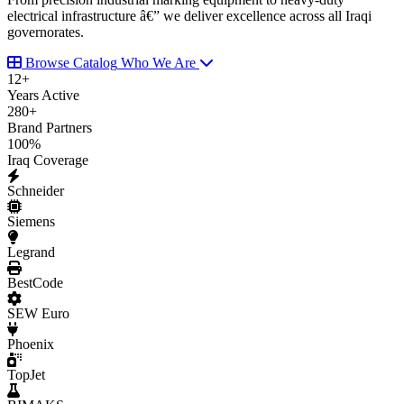
electrical infrastructure â€” we deliver excellence across all Iraqi
governorates.
Browse Catalog
Who We Are
12
+
Years Active
280
+
Brand Partners
100
%
Iraq Coverage
Schneider
Siemens
Legrand
BestCode
SEW Euro
Phoenix
TopJet