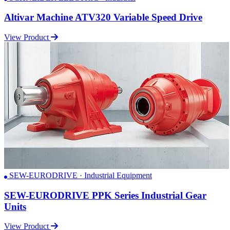
Altivar Machine ATV320 Variable Speed Drive
View Product
SEW-EURODRIVE · Industrial Equipment
SEW-EURODRIVE PPK Series Industrial Gear
Units
View Product