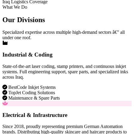
Iraq Logistics Coverage
What We Do
Our Divisions
Specialized expertise across multiple high-demand sectors â€” all
under one roof.
Industrial & Coding
State-of-the-art laser coding, stamp printers, and continuous inkjet
systems. Full engineering support, spare parts, and specialized inks
across Iraq.
BestCode Inkjet Systems
TopJet Coding Solutions
Maintenance & Spare Parts
Electrical & Infrastructure
Since 2018, proudly representing premium German Automation
brands. Distributing high-quality skincare and haircare products to