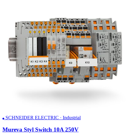
SCHNEIDER ELECTRIC · Industrial
Mureva Styl Switch 10A 250V