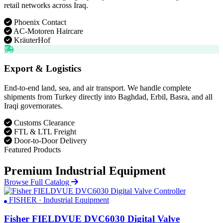
retail networks across Iraq.
Phoenix Contact
AC-Motoren Haircare
KräuterHof
Export & Logistics
End-to-end land, sea, and air transport. We handle complete
shipments from Turkey directly into Baghdad, Erbil, Basra, and all
Iraqi governorates.
Customs Clearance
FTL & LTL Freight
Door-to-Door Delivery
Featured Products
Premium Industrial Equipment
Browse Full Catalog
FISHER · Industrial Equipment
Fisher FIELDVUE DVC6030 Digital Valve