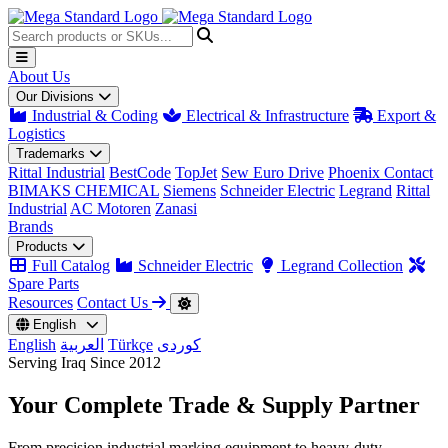
About Us
Our Divisions
Industrial & Coding
Electrical & Infrastructure
Export &
Logistics
Trademarks
Rittal Industrial
BestCode
TopJet
Sew Euro Drive
Phoenix Contact
BIMAKS CHEMICAL
Siemens
Schneider Electric
Legrand
Rittal
Industrial
AC Motoren
Zanasi
Brands
Products
Full Catalog
Schneider Electric
Legrand Collection
Spare Parts
Resources
Contact Us
English
English
العربية
Türkçe
کوردی
Serving Iraq Since 2012
Your Complete
Trade & Supply
Partner
From precision industrial marking equipment to heavy-duty