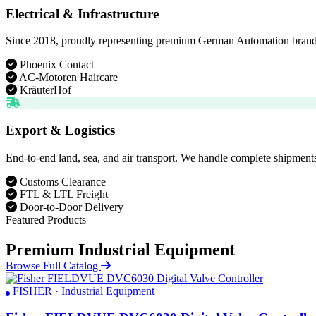
Electrical & Infrastructure
Since 2018, proudly representing premium German Automation brands. D
Phoenix Contact
AC-Motoren Haircare
KräuterHof
Export & Logistics
End-to-end land, sea, and air transport. We handle complete shipments
Customs Clearance
FTL & LTL Freight
Door-to-Door Delivery
Featured Products
Premium Industrial Equipment
Browse Full Catalog
FISHER · Industrial Equipment