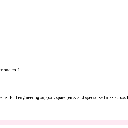
er one roof.
tems. Full engineering support, spare parts, and specialized inks across 