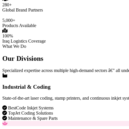
280+
Global Brand Partners
5,000+
Products Available
100%
Iraq Logistics Coverage
What We Do
Our Divisions
Specialized expertise across multiple high-demand sectors â€” all und
Industrial & Coding
State-of-the-art laser coding, stamp printers, and continuous inkjet sys
BestCode Inkjet Systems
TopJet Coding Solutions
Maintenance & Spare Parts