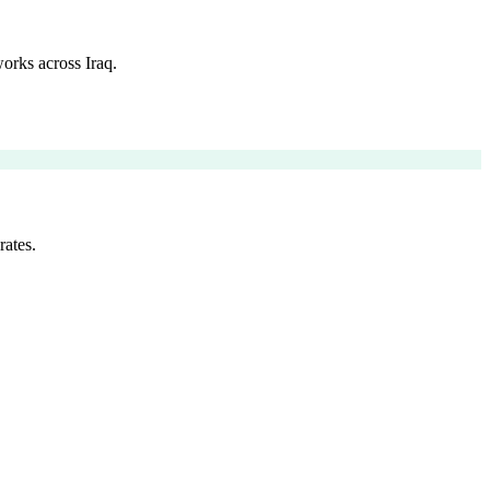
orks across Iraq.
rates.