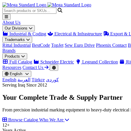
About Us
Our Divisions
Industrial & Coding
Electrical & Infrastructure
Export & L
Trademarks
Rittal Industrial
BestCode
TopJet
Sew Euro Drive
Phoenix Contact
B
Brands
Products
Full Catalog
Schneider Electric
Legrand Collection
Rit
Resources
Contact Us
English
English
العربية
Türkçe
کوردی
Serving Iraq Since 2012
Your Complete
Trade & Supply
Partner
From precision industrial marking equipment to heavy-duty electrical i
Browse Catalog
Who We Are
12
+
Years Active