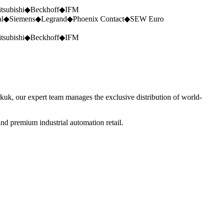
tsubishi
◆
Beckhoff
◆
IFM
al
◆
Siemens
◆
Legrand
◆
Phoenix Contact
◆
SEW Euro
tsubishi
◆
Beckhoff
◆
IFM
rkuk, our expert team manages the exclusive distribution of world-
nd premium industrial automation retail.