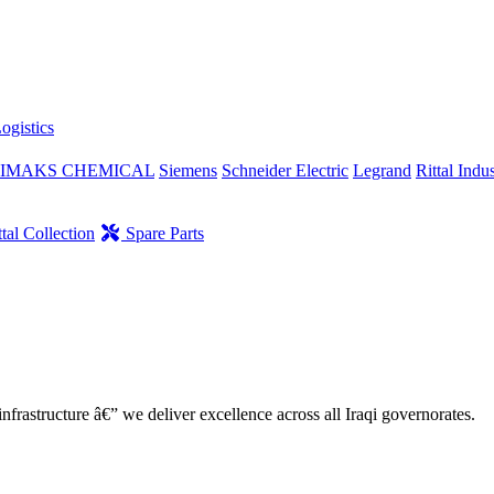
ogistics
IMAKS CHEMICAL
Siemens
Schneider Electric
Legrand
Rittal Indus
tal Collection
Spare Parts
nfrastructure â€” we deliver excellence across all Iraqi governorates.