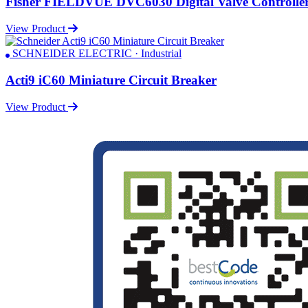
Fisher FIELDVUE DVC6030 Digital Valve Controlle
View Product
SCHNEIDER ELECTRIC · Industrial
Acti9 iC60 Miniature Circuit Breaker
View Product