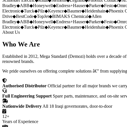
Schneider Electric
◆
Rittal
◆
Siemens
◆
Legrand
◆
Phoenix Contact
◆
SE
Bradley
◆
ABB
◆
Honeywell
◆
Endress+Hauser
◆
Parker
◆
Festo
◆
Omr
Electronic
◆
Turck
◆
Pilz
◆
Keyence
◆
Baumer
◆
Heidenhain
◆
Phoenix C
Drive
◆
BestCode
◆
TopJet
◆
BIMAKS Chemical
◆
Allen
Bradley
◆
ABB
◆
Honeywell
◆
Endress+Hauser
◆
Parker
◆
Festo
◆
Omr
Electronic
◆
Turck
◆
Pilz
◆
Keyence
◆
Baumer
◆
Heidenhain
◆
Phoenix C
About Us
Who We Are
Established in 2012, Mega Standard (Demozi) holds over a decade of ex
renowned brands.
We pride ourselves on offering complete solutions â€” from supplying
Authorised Distributor
Official partner for all major brands we carr
Full Engineering Support
Spare parts, maintenance, and on-site ser
Nationwide Delivery
All 18 Iraqi governorates, door-to-door
12+
Years of Experience