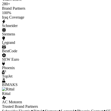
280
+
Brand Partners
100
%
Iraq Coverage
Schneider
Siemens
Legrand
BestCode
SEW Euro
Phoenix
TopJet
BIMAKS
Rittal
AC Motoren
Trusted Brand Partners