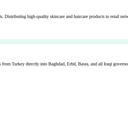
istributing high-quality skincare and haircare products to retail netw
 from Turkey directly into Baghdad, Erbil, Basra, and all Iraqi governo