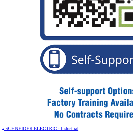
SCHNEIDER ELECTRIC · Industrial