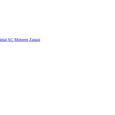
trial
AC Motoren
Zanasi