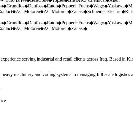
W Euro Drive
◆
BestCode
◆
TopJet
◆
BIMAKS Chemical
◆
Allen
on
◆
Grundfos
◆
Danfoss
◆
Eaton
◆
Pepperl+Fuchs
◆
Wago
◆
Yaskawa
◆
Mi
ontact
◆
AC-Motoren
◆
AC Motoren
◆
Zanasi
◆
Schneider Electric
◆
Ritt
on
◆
Grundfos
◆
Danfoss
◆
Eaton
◆
Pepperl+Fuchs
◆
Wago
◆
Yaskawa
◆
Mi
ontact
◆
AC-Motoren
◆
AC Motoren
◆
Zanasi
◆
perience serving industrial and retail clients across Iraq. Based in Ki
 heavy machinery and coding systems to managing full-scale logistics a
y
vice