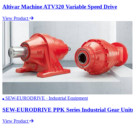
Altivar Machine ATV320 Variable Speed Drive
View Product
SEW-EURODRIVE · Industrial Equipment
SEW-EURODRIVE PPK Series Industrial Gear Unit
View Product