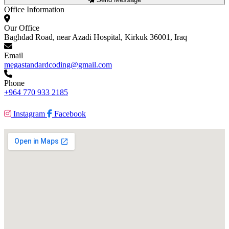
Office Information
Our Office
Baghdad Road, near Azadi Hospital, Kirkuk 36001, Iraq
Email
megastandardcoding@gmail.com
Phone
+964 770 933 2185
Instagram
Facebook