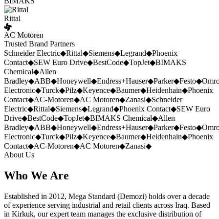
BIMAKS
Rittal
AC Motoren
Trusted Brand Partners
Schneider Electric
◆
Rittal
◆
Siemens
◆
Legrand
◆
Phoenix
Contact
◆
SEW Euro Drive
◆
BestCode
◆
TopJet
◆
BIMAKS
Chemical
◆
Allen
Bradley
◆
ABB
◆
Honeywell
◆
Endress+Hauser
◆
Parker
◆
Festo
◆
Omr
Electronic
◆
Turck
◆
Pilz
◆
Keyence
◆
Baumer
◆
Heidenhain
◆
Phoenix
Contact
◆
AC-Motoren
◆
AC Motoren
◆
Zanasi
◆
Schneider
Electric
◆
Rittal
◆
Siemens
◆
Legrand
◆
Phoenix Contact
◆
SEW Euro
Drive
◆
BestCode
◆
TopJet
◆
BIMAKS Chemical
◆
Allen
Bradley
◆
ABB
◆
Honeywell
◆
Endress+Hauser
◆
Parker
◆
Festo
◆
Omr
Electronic
◆
Turck
◆
Pilz
◆
Keyence
◆
Baumer
◆
Heidenhain
◆
Phoenix
Contact
◆
AC-Motoren
◆
AC Motoren
◆
Zanasi
◆
About Us
Who We Are
Established in 2012, Mega Standard (Demozi) holds over a decade
of experience serving industrial and retail clients across Iraq. Based
in Kirkuk, our expert team manages the exclusive distribution of