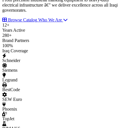
electrical infrastructure â€” we deliver excellence across all Iraqi
governorates.
Browse Catalog
Who We Are
12
+
Years Active
280
+
Brand Partners
100
%
Iraq Coverage
Schneider
Siemens
Legrand
BestCode
SEW Euro
Phoenix
TopJet