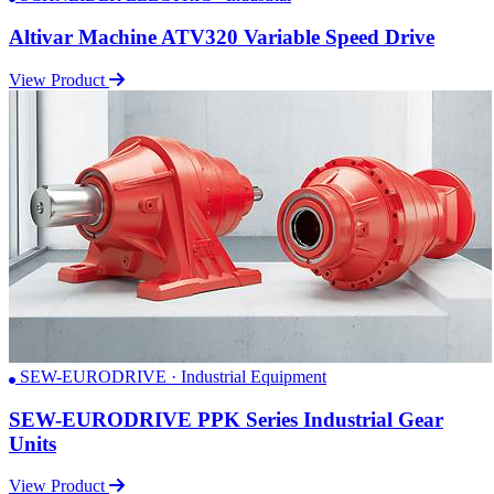
Altivar Machine ATV320 Variable Speed Drive
View Product
SEW-EURODRIVE · Industrial Equipment
SEW-EURODRIVE PPK Series Industrial Gear
Units
View Product