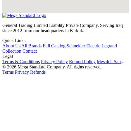
General Trading Limited Liability Private Company. Serving Iraq
since 2012 from our headquarters in Kirkuk.
Quick Links
About Us
All Brands
Full Catalog
Schneider Electric
Legrand
Collection
Contact
Legal
Terms & Conditions
Privacy Policy
Refund Policy
Mesafeli Satış
© 2026 Mega Standard Company. All rights reserved.
Terms
Privacy
Refunds