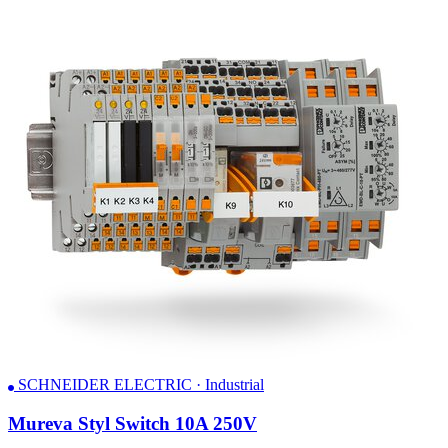
SCHNEIDER ELECTRIC · Industrial
Mureva Styl Switch 10A 250V