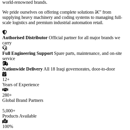
world-renowned brands.
We pride ourselves on offering complete solutions â€” from
supplying heavy machinery and coding systems to managing full-
scale logistics and premium industrial automation retail.
Authorised Distributor
Official partner for all major brands we
carry
Full Engineering Support
Spare parts, maintenance, and on-site
service
Nationwide Delivery
All 18 Iraqi governorates, door-to-door
12+
Years of Experience
280+
Global Brand Partners
5,000+
Products Available
100%