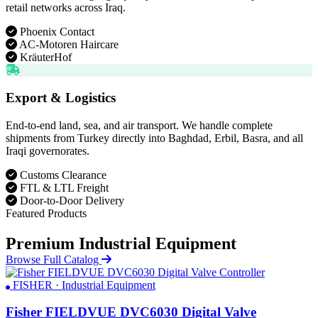
retail networks across Iraq.
Phoenix Contact
AC-Motoren Haircare
KräuterHof
Export & Logistics
End-to-end land, sea, and air transport. We handle complete
shipments from Turkey directly into Baghdad, Erbil, Basra, and all
Iraqi governorates.
Customs Clearance
FTL & LTL Freight
Door-to-Door Delivery
Featured Products
Premium Industrial Equipment
Browse Full Catalog
FISHER · Industrial Equipment
Fisher FIELDVUE DVC6030 Digital Valve