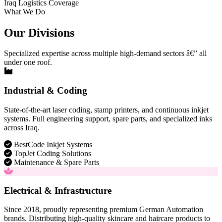
Iraq Logistics Coverage
What We Do
Our Divisions
Specialized expertise across multiple high-demand sectors â€” all
under one roof.
Industrial & Coding
State-of-the-art laser coding, stamp printers, and continuous inkjet
systems. Full engineering support, spare parts, and specialized inks
across Iraq.
BestCode Inkjet Systems
TopJet Coding Solutions
Maintenance & Spare Parts
Electrical & Infrastructure
Since 2018, proudly representing premium German Automation
brands. Distributing high-quality skincare and haircare products to