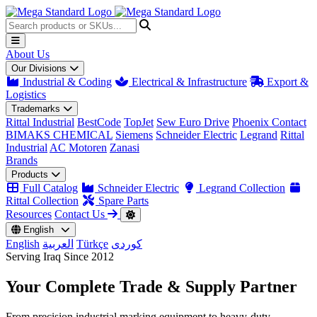
About Us
Our Divisions
Industrial & Coding
Electrical & Infrastructure
Export &
Logistics
Trademarks
Rittal Industrial
BestCode
TopJet
Sew Euro Drive
Phoenix Contact
BIMAKS CHEMICAL
Siemens
Schneider Electric
Legrand
Rittal
Industrial
AC Motoren
Zanasi
Brands
Products
Full Catalog
Schneider Electric
Legrand Collection
Rittal Collection
Spare Parts
Resources
Contact Us
English
English
العربية
Türkçe
کوردی
Serving Iraq Since 2012
Your Complete
Trade & Supply
Partner
From precision industrial marking equipment to heavy-duty