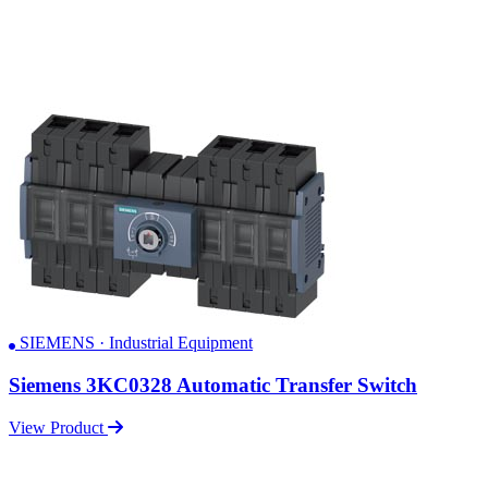
SIEMENS · Industrial Equipment
Siemens 3KC0328 Automatic Transfer Switch
View Product