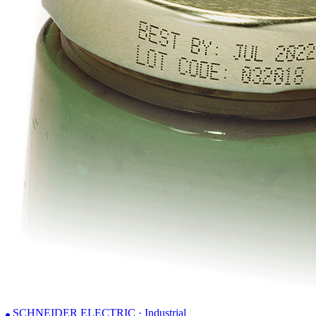
SCHNEIDER ELECTRIC · Industrial