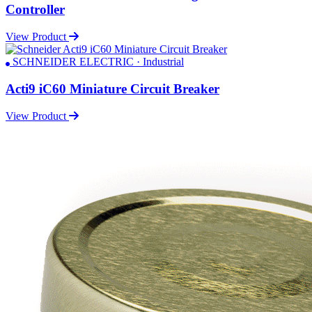
Controller
View Product
SCHNEIDER ELECTRIC · Industrial
Acti9 iC60 Miniature Circuit Breaker
View Product