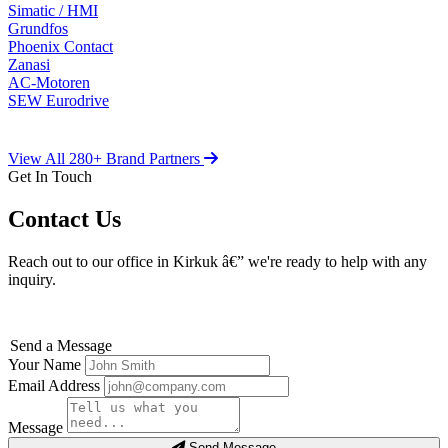
Simatic / HMI
Grundfos
Phoenix Contact
Zanasi
AC-Motoren
SEW Eurodrive
View All 280+ Brand Partners
Get In Touch
Contact Us
Reach out to our office in Kirkuk â€” we're ready to help with any
inquiry.
Send a Message
Your Name
Email Address
Message
Send Message