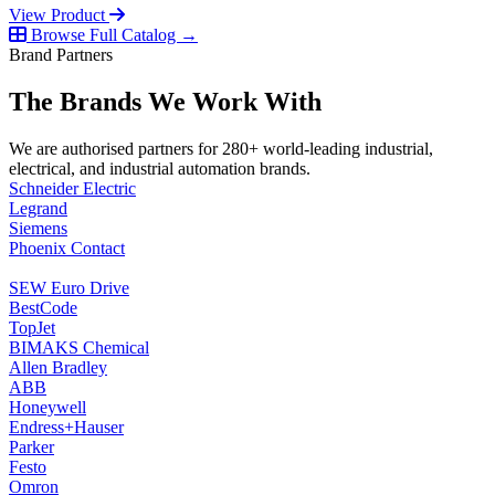
View Product
Browse Full Catalog →
Brand Partners
The Brands We Work With
We are authorised partners for 280+ world-leading industrial,
electrical, and industrial automation brands.
Schneider Electric
Legrand
Siemens
Phoenix Contact
SEW Euro Drive
BestCode
TopJet
BIMAKS Chemical
Allen Bradley
ABB
Honeywell
Endress+Hauser
Parker
Festo
Omron