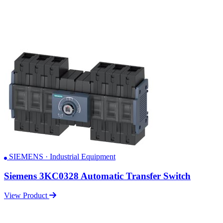
SIEMENS · Industrial Equipment
Siemens 3KC0328 Automatic Transfer Switch
View Product