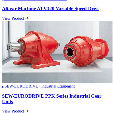
Altivar Machine ATV320 Variable Speed Drive
View Product
SEW-EURODRIVE · Industrial Equipment
SEW-EURODRIVE PPK Series Industrial Gear
Units
View Product