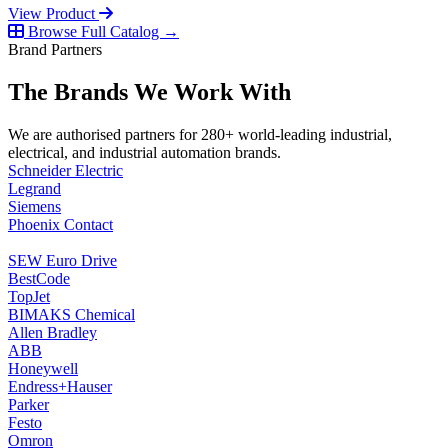
View Product
Browse Full Catalog →
Brand Partners
The Brands We Work With
We are authorised partners for 280+ world-leading industrial,
electrical, and industrial automation brands.
Schneider Electric
Legrand
Siemens
Phoenix Contact
SEW Euro Drive
BestCode
TopJet
BIMAKS Chemical
Allen Bradley
ABB
Honeywell
Endress+Hauser
Parker
Festo
Omron