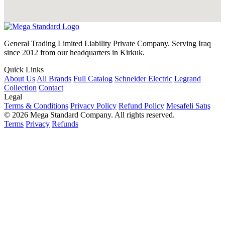
General Trading Limited Liability Private Company. Serving Iraq
since 2012 from our headquarters in Kirkuk.
Quick Links
About Us
All Brands
Full Catalog
Schneider Electric
Legrand
Collection
Contact
Legal
Terms & Conditions
Privacy Policy
Refund Policy
Mesafeli Satış
© 2026 Mega Standard Company. All rights reserved.
Terms
Privacy
Refunds