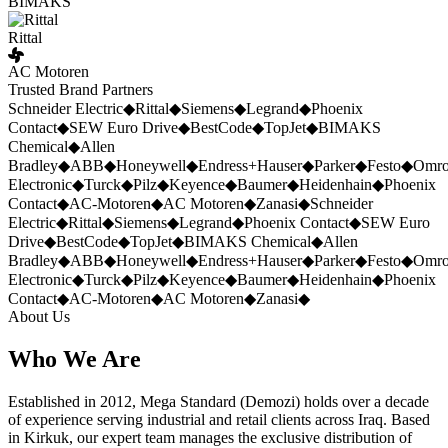
BIMAKS
Rittal
AC Motoren
Trusted Brand Partners
Schneider Electric
◆
Rittal
◆
Siemens
◆
Legrand
◆
Phoenix
Contact
◆
SEW Euro Drive
◆
BestCode
◆
TopJet
◆
BIMAKS
Chemical
◆
Allen
Bradley
◆
ABB
◆
Honeywell
◆
Endress+Hauser
◆
Parker
◆
Festo
◆
Omr
Electronic
◆
Turck
◆
Pilz
◆
Keyence
◆
Baumer
◆
Heidenhain
◆
Phoenix
Contact
◆
AC-Motoren
◆
AC Motoren
◆
Zanasi
◆
Schneider
Electric
◆
Rittal
◆
Siemens
◆
Legrand
◆
Phoenix Contact
◆
SEW Euro
Drive
◆
BestCode
◆
TopJet
◆
BIMAKS Chemical
◆
Allen
Bradley
◆
ABB
◆
Honeywell
◆
Endress+Hauser
◆
Parker
◆
Festo
◆
Omr
Electronic
◆
Turck
◆
Pilz
◆
Keyence
◆
Baumer
◆
Heidenhain
◆
Phoenix
Contact
◆
AC-Motoren
◆
AC Motoren
◆
Zanasi
◆
About Us
Who We Are
Established in 2012, Mega Standard (Demozi) holds over a decade
of experience serving industrial and retail clients across Iraq. Based
in Kirkuk, our expert team manages the exclusive distribution of