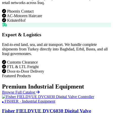
retail networks across Iraq.
Phoenix Contact
AC-Motoren Haircare
KräuterHof
Export & Logistics
End-to-end land, sea, and air transport. We handle complete
shipments from Turkey directly into Baghdad, Erbil, Basra, and all
Iraqi governorates.
Customs Clearance
FTL & LTL Freight
Door-to-Door Delivery
Featured Products
Premium Industrial Equipment
Browse Full Catalog
FISHER · Industrial Equipment
Fisher FIELDVUE DVC6030 Digital Valve