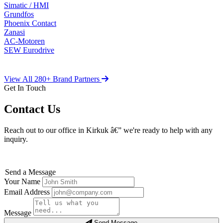
Simatic / HMI
Grundfos
Phoenix Contact
Zanasi
AC-Motoren
SEW Eurodrive
View All 280+ Brand Partners
Get In Touch
Contact Us
Reach out to our office in Kirkuk â€” we're ready to help with any
inquiry.
Send a Message
Your Name
Email Address
Message
Send Message