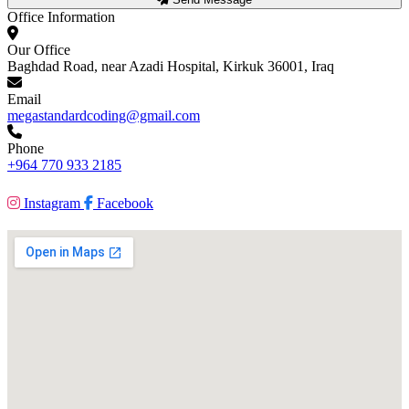
Office Information
Our Office
Baghdad Road, near Azadi Hospital, Kirkuk 36001, Iraq
Email
megastandardcoding@gmail.com
Phone
+964 770 933 2185
Instagram
Facebook