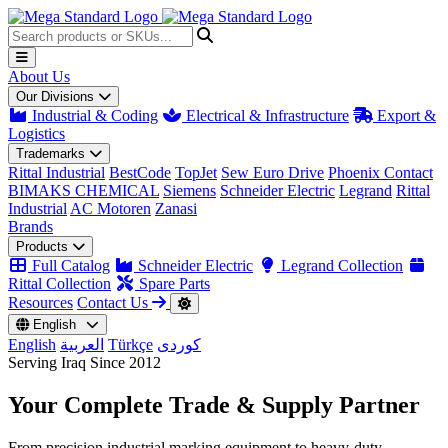
About Us
Our Divisions
Industrial & Coding
Electrical & Infrastructure
Export &
Logistics
Trademarks
Rittal Industrial
BestCode
TopJet
Sew Euro Drive
Phoenix Contact
BIMAKS CHEMICAL
Siemens
Schneider Electric
Legrand
Rittal
Industrial
AC Motoren
Zanasi
Brands
Products
Full Catalog
Schneider Electric
Legrand Collection
Rittal Collection
Spare Parts
Resources
Contact Us
English
English
العربية
Türkçe
کوردی
Serving Iraq Since 2012
Your Complete
Trade & Supply
Partner
From precision industrial marking equipment to heavy-duty