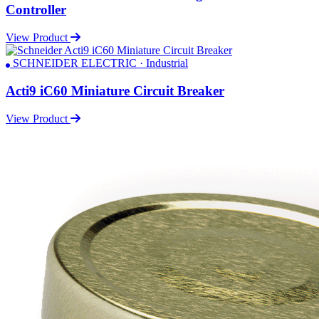
Controller
View Product
SCHNEIDER ELECTRIC · Industrial
Acti9 iC60 Miniature Circuit Breaker
View Product