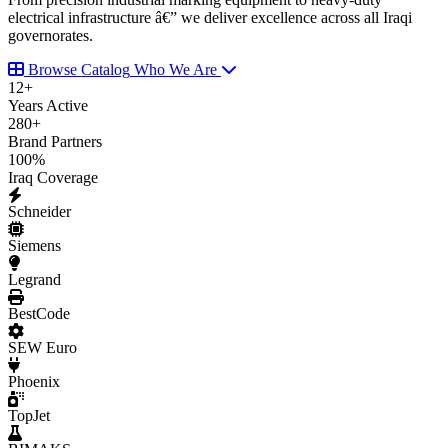
electrical infrastructure â€” we deliver excellence across all Iraqi
governorates.
Browse Catalog
Who We Are
12
+
Years Active
280
+
Brand Partners
100
%
Iraq Coverage
Schneider
Siemens
Legrand
BestCode
SEW Euro
Phoenix
TopJet