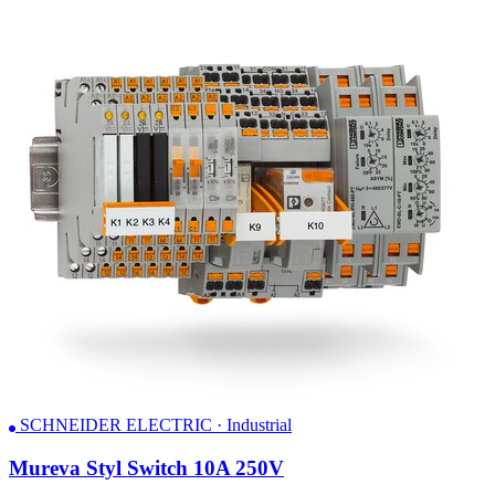
SCHNEIDER ELECTRIC · Industrial
Mureva Styl Switch 10A 250V