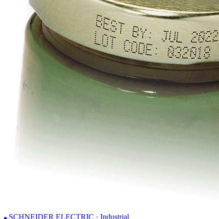
SCHNEIDER ELECTRIC · Industrial