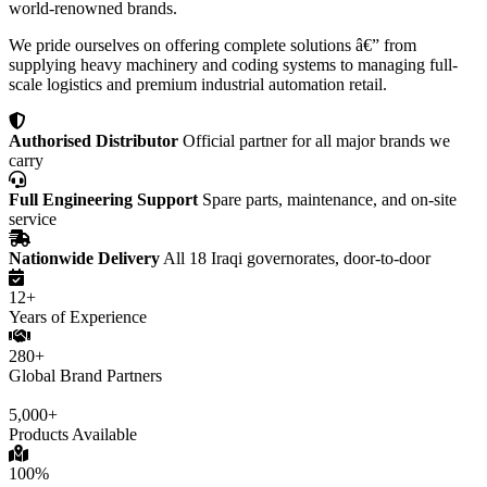
world-renowned brands.
We pride ourselves on offering complete solutions â€” from
supplying heavy machinery and coding systems to managing full-
scale logistics and premium industrial automation retail.
Authorised Distributor
Official partner for all major brands we
carry
Full Engineering Support
Spare parts, maintenance, and on-site
service
Nationwide Delivery
All 18 Iraqi governorates, door-to-door
12+
Years of Experience
280+
Global Brand Partners
5,000+
Products Available
100%