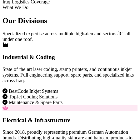
Iraq Logistics Coverage
What We Do
Our Divisions
Specialized expertise across multiple high-demand sectors â€” all
under one roof.
Industrial & Coding
State-of-the-art laser coding, stamp printers, and continuous inkjet
systems. Full engineering support, spare parts, and specialized inks
across Iraq.
BestCode Inkjet Systems
TopJet Coding Solutions
Maintenance & Spare Parts
Electrical & Infrastructure
Since 2018, proudly representing premium German Automation
brands. Distributing high-quality skincare and haircare products to