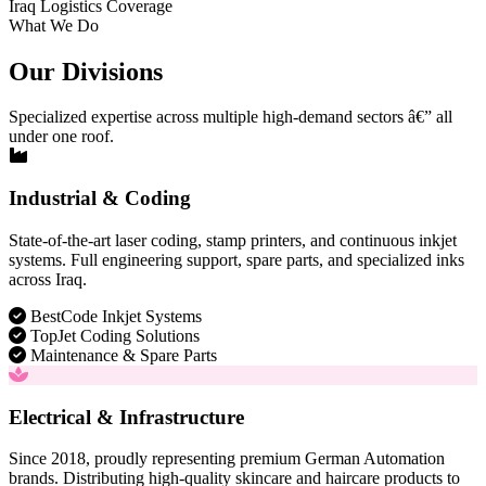
Iraq Logistics Coverage
What We Do
Our Divisions
Specialized expertise across multiple high-demand sectors â€” all
under one roof.
Industrial & Coding
State-of-the-art laser coding, stamp printers, and continuous inkjet
systems. Full engineering support, spare parts, and specialized inks
across Iraq.
BestCode Inkjet Systems
TopJet Coding Solutions
Maintenance & Spare Parts
Electrical & Infrastructure
Since 2018, proudly representing premium German Automation
brands. Distributing high-quality skincare and haircare products to