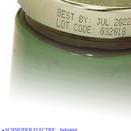
SCHNEIDER ELECTRIC · Industrial