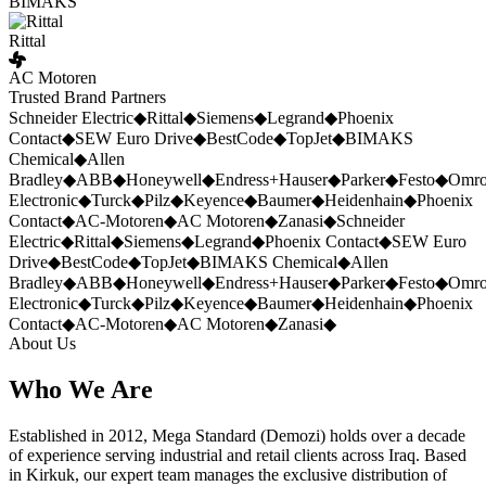
BIMAKS
Rittal
AC Motoren
Trusted Brand Partners
Schneider Electric
◆
Rittal
◆
Siemens
◆
Legrand
◆
Phoenix
Contact
◆
SEW Euro Drive
◆
BestCode
◆
TopJet
◆
BIMAKS
Chemical
◆
Allen
Bradley
◆
ABB
◆
Honeywell
◆
Endress+Hauser
◆
Parker
◆
Festo
◆
Omr
Electronic
◆
Turck
◆
Pilz
◆
Keyence
◆
Baumer
◆
Heidenhain
◆
Phoenix
Contact
◆
AC-Motoren
◆
AC Motoren
◆
Zanasi
◆
Schneider
Electric
◆
Rittal
◆
Siemens
◆
Legrand
◆
Phoenix Contact
◆
SEW Euro
Drive
◆
BestCode
◆
TopJet
◆
BIMAKS Chemical
◆
Allen
Bradley
◆
ABB
◆
Honeywell
◆
Endress+Hauser
◆
Parker
◆
Festo
◆
Omr
Electronic
◆
Turck
◆
Pilz
◆
Keyence
◆
Baumer
◆
Heidenhain
◆
Phoenix
Contact
◆
AC-Motoren
◆
AC Motoren
◆
Zanasi
◆
About Us
Who We Are
Established in 2012, Mega Standard (Demozi) holds over a decade
of experience serving industrial and retail clients across Iraq. Based
in Kirkuk, our expert team manages the exclusive distribution of