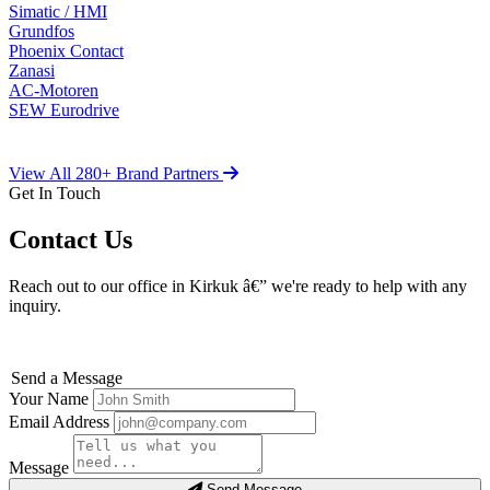
Simatic / HMI
Grundfos
Phoenix Contact
Zanasi
AC-Motoren
SEW Eurodrive
View All 280+ Brand Partners
Get In Touch
Contact Us
Reach out to our office in Kirkuk â€” we're ready to help with any
inquiry.
Send a Message
Your Name
Email Address
Message
Send Message