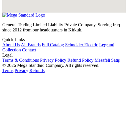
General Trading Limited Liability Private Company. Serving Iraq
since 2012 from our headquarters in Kirkuk.
Quick Links
About Us
All Brands
Full Catalog
Schneider Electric
Legrand
Collection
Contact
Legal
Terms & Conditions
Privacy Policy
Refund Policy
Mesafeli Satış
© 2026 Mega Standard Company. All rights reserved.
Terms
Privacy
Refunds