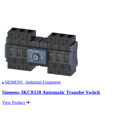
SIEMENS · Industrial Equipment
Siemens 3KC0328 Automatic Transfer Switch
View Product