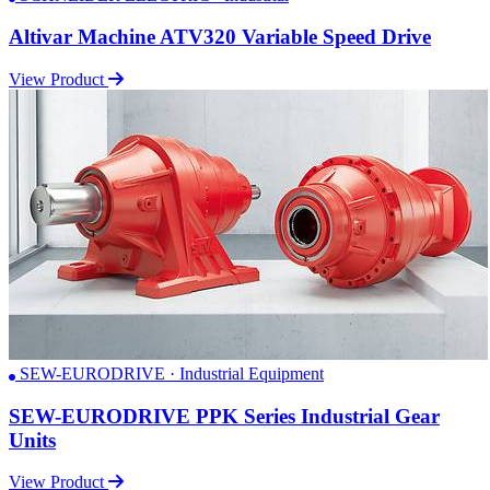
Altivar Machine ATV320 Variable Speed Drive
View Product
SEW-EURODRIVE · Industrial Equipment
SEW-EURODRIVE PPK Series Industrial Gear
Units
View Product