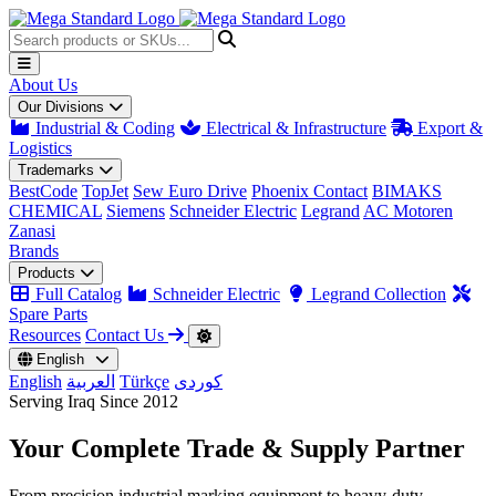
About Us
Our Divisions
Industrial & Coding
Electrical & Infrastructure
Export &
Logistics
Trademarks
BestCode
TopJet
Sew Euro Drive
Phoenix Contact
BIMAKS
CHEMICAL
Siemens
Schneider Electric
Legrand
AC Motoren
Zanasi
Brands
Products
Full Catalog
Schneider Electric
Legrand Collection
Spare Parts
Resources
Contact Us
English
English
العربية
Türkçe
کوردی
Serving Iraq Since 2012
Your Complete
Trade & Supply
Partner
From precision industrial marking equipment to heavy-duty