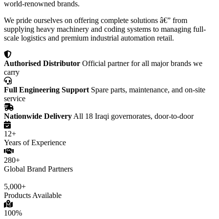
world-renowned brands.
We pride ourselves on offering complete solutions â€” from
supplying heavy machinery and coding systems to managing full-
scale logistics and premium industrial automation retail.
Authorised Distributor
Official partner for all major brands we
carry
Full Engineering Support
Spare parts, maintenance, and on-site
service
Nationwide Delivery
All 18 Iraqi governorates, door-to-door
12+
Years of Experience
280+
Global Brand Partners
5,000+
Products Available
100%