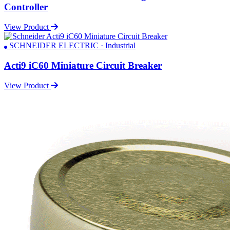
Controller
View Product
SCHNEIDER ELECTRIC · Industrial
Acti9 iC60 Miniature Circuit Breaker
View Product