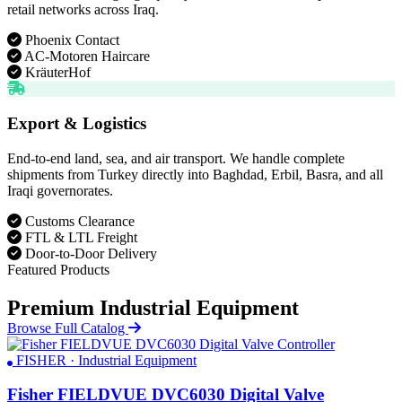
retail networks across Iraq.
Phoenix Contact
AC-Motoren Haircare
KräuterHof
Export & Logistics
End-to-end land, sea, and air transport. We handle complete
shipments from Turkey directly into Baghdad, Erbil, Basra, and all
Iraqi governorates.
Customs Clearance
FTL & LTL Freight
Door-to-Door Delivery
Featured Products
Premium Industrial Equipment
Browse Full Catalog
FISHER · Industrial Equipment
Fisher FIELDVUE DVC6030 Digital Valve