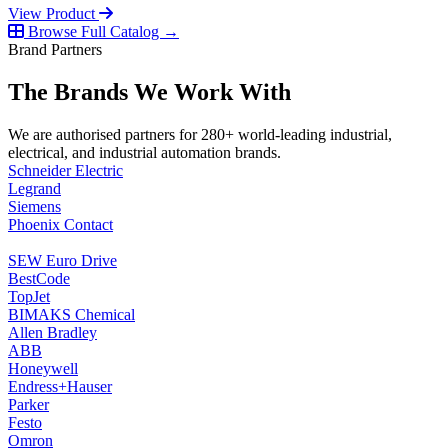
View Product
Browse Full Catalog →
Brand Partners
The Brands We Work With
We are authorised partners for 280+ world-leading industrial,
electrical, and industrial automation brands.
Schneider Electric
Legrand
Siemens
Phoenix Contact
SEW Euro Drive
BestCode
TopJet
BIMAKS Chemical
Allen Bradley
ABB
Honeywell
Endress+Hauser
Parker
Festo
Omron