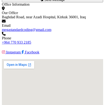
Office Information
Our Office
Baghdad Road, near Azadi Hospital, Kirkuk 36001, Iraq
Email
megastandardcoding@gmail.com
Phone
+964 770 933 2185
Instagram
Facebook