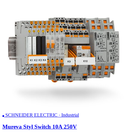
SCHNEIDER ELECTRIC · Industrial
Mureva Styl Switch 10A 250V