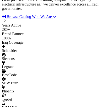
electrical infrastructure â€” we deliver excellence across all Iraqi
governorates.
Browse Catalog
Who We Are
12
+
Years Active
280
+
Brand Partners
100
%
Iraq Coverage
Schneider
Siemens
Legrand
BestCode
SEW Euro
Phoenix
TopJet