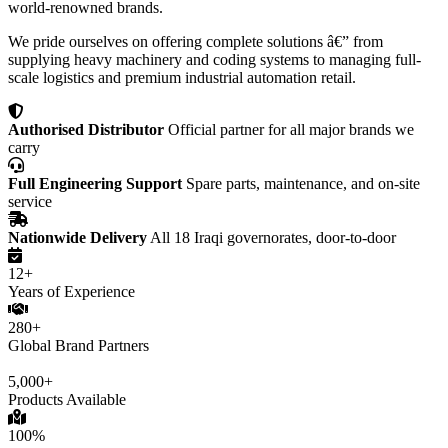
world-renowned brands.
We pride ourselves on offering complete solutions â€” from
supplying heavy machinery and coding systems to managing full-
scale logistics and premium industrial automation retail.
Authorised Distributor
Official partner for all major brands we
carry
Full Engineering Support
Spare parts, maintenance, and on-site
service
Nationwide Delivery
All 18 Iraqi governorates, door-to-door
12+
Years of Experience
280+
Global Brand Partners
5,000+
Products Available
100%