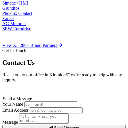
Simatic / HMI
Grundfos
Phoenix Contact
Zanasi
AC-Motoren
SEW Eurodrive
View All 280+ Brand Partners
Get In Touch
Contact Us
Reach out to our office in Kirkuk â€” we're ready to help with any
inquiry.
Send a Message
Your Name
Email Address
Message
Send Message