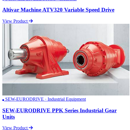
Altivar Machine ATV320 Variable Speed Drive
View Product
SEW-EURODRIVE · Industrial Equipment
SEW-EURODRIVE PPK Series Industrial Gear
Units
View Product