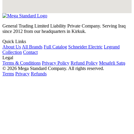
General Trading Limited Liability Private Company. Serving Iraq
since 2012 from our headquarters in Kirkuk.
Quick Links
About Us
All Brands
Full Catalog
Schneider Electric
Legrand
Collection
Contact
Legal
Terms & Conditions
Privacy Policy
Refund Policy
Mesafeli Satış
© 2026 Mega Standard Company. All rights reserved.
Terms
Privacy
Refunds