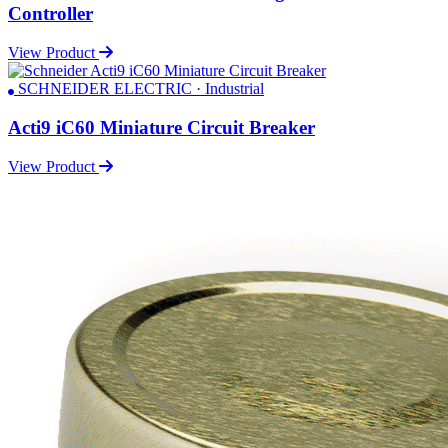
Controller
View Product
SCHNEIDER ELECTRIC · Industrial
Acti9 iC60 Miniature Circuit Breaker
View Product