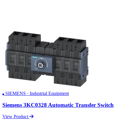
SIEMENS · Industrial Equipment
Siemens 3KC0328 Automatic Transfer Switch
View Product