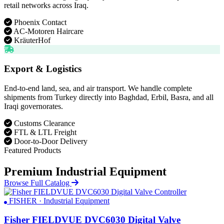
retail networks across Iraq.
Phoenix Contact
AC-Motoren Haircare
KräuterHof
Export & Logistics
End-to-end land, sea, and air transport. We handle complete
shipments from Turkey directly into Baghdad, Erbil, Basra, and all
Iraqi governorates.
Customs Clearance
FTL & LTL Freight
Door-to-Door Delivery
Featured Products
Premium Industrial Equipment
Browse Full Catalog
FISHER · Industrial Equipment
Fisher FIELDVUE DVC6030 Digital Valve