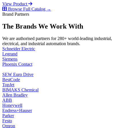
View Product
Browse Full Catalog →
Brand Partners
The Brands We Work With
We are authorised partners for 280+ world-leading industrial,
electrical, and industrial automation brands.
Schneider Electric
Legrand
Siemens
Phoenix Contact
SEW Euro Drive
BestCode
TopJet
BIMAKS Chemical
Allen Bradley
ABB
Honeywell
Endress+Hauser
Parker
Festo
Omron