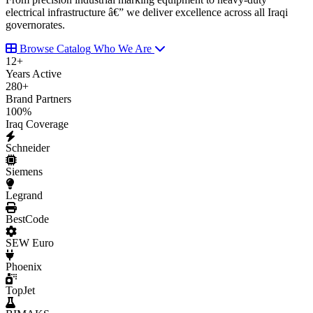
electrical infrastructure â€” we deliver excellence across all Iraqi
governorates.
Browse Catalog
Who We Are
12
+
Years Active
280
+
Brand Partners
100
%
Iraq Coverage
Schneider
Siemens
Legrand
BestCode
SEW Euro
Phoenix
TopJet