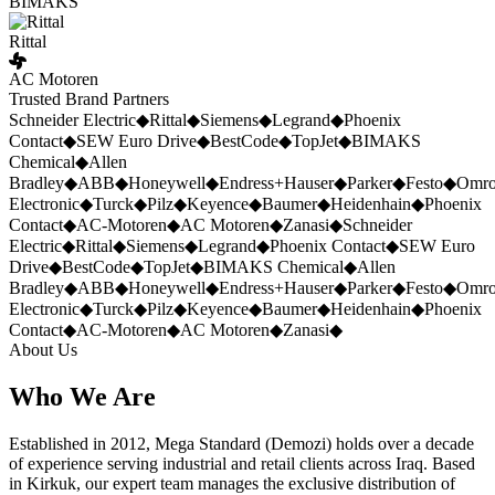
BIMAKS
Rittal
AC Motoren
Trusted Brand Partners
Schneider Electric
◆
Rittal
◆
Siemens
◆
Legrand
◆
Phoenix
Contact
◆
SEW Euro Drive
◆
BestCode
◆
TopJet
◆
BIMAKS
Chemical
◆
Allen
Bradley
◆
ABB
◆
Honeywell
◆
Endress+Hauser
◆
Parker
◆
Festo
◆
Omr
Electronic
◆
Turck
◆
Pilz
◆
Keyence
◆
Baumer
◆
Heidenhain
◆
Phoenix
Contact
◆
AC-Motoren
◆
AC Motoren
◆
Zanasi
◆
Schneider
Electric
◆
Rittal
◆
Siemens
◆
Legrand
◆
Phoenix Contact
◆
SEW Euro
Drive
◆
BestCode
◆
TopJet
◆
BIMAKS Chemical
◆
Allen
Bradley
◆
ABB
◆
Honeywell
◆
Endress+Hauser
◆
Parker
◆
Festo
◆
Omr
Electronic
◆
Turck
◆
Pilz
◆
Keyence
◆
Baumer
◆
Heidenhain
◆
Phoenix
Contact
◆
AC-Motoren
◆
AC Motoren
◆
Zanasi
◆
About Us
Who We Are
Established in 2012, Mega Standard (Demozi) holds over a decade
of experience serving industrial and retail clients across Iraq. Based
in Kirkuk, our expert team manages the exclusive distribution of