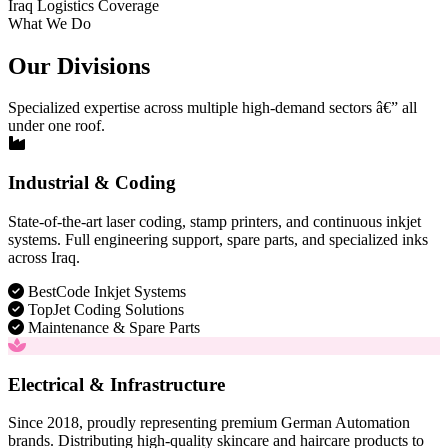
Iraq Logistics Coverage
What We Do
Our Divisions
Specialized expertise across multiple high-demand sectors â€” all
under one roof.
Industrial & Coding
State-of-the-art laser coding, stamp printers, and continuous inkjet
systems. Full engineering support, spare parts, and specialized inks
across Iraq.
BestCode Inkjet Systems
TopJet Coding Solutions
Maintenance & Spare Parts
Electrical & Infrastructure
Since 2018, proudly representing premium German Automation
brands. Distributing high-quality skincare and haircare products to