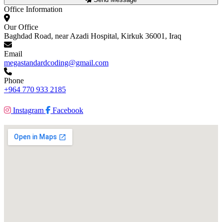
Office Information
Our Office
Baghdad Road, near Azadi Hospital, Kirkuk 36001, Iraq
Email
megastandardcoding@gmail.com
Phone
+964 770 933 2185
Instagram
Facebook