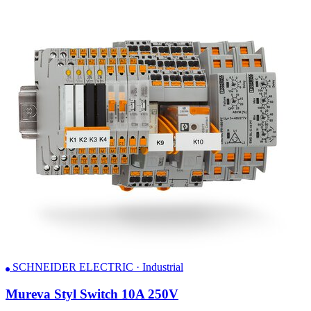
SCHNEIDER ELECTRIC · Industrial
Mureva Styl Switch 10A 250V