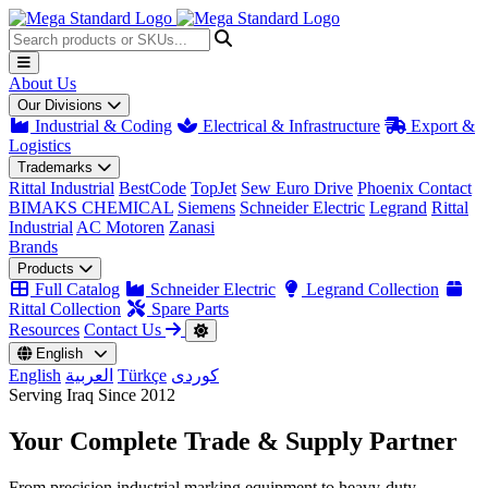
About Us
Our Divisions
Industrial & Coding
Electrical & Infrastructure
Export &
Logistics
Trademarks
Rittal Industrial
BestCode
TopJet
Sew Euro Drive
Phoenix Contact
BIMAKS CHEMICAL
Siemens
Schneider Electric
Legrand
Rittal
Industrial
AC Motoren
Zanasi
Brands
Products
Full Catalog
Schneider Electric
Legrand Collection
Rittal Collection
Spare Parts
Resources
Contact Us
English
English
العربية
Türkçe
کوردی
Serving Iraq Since 2012
Your Complete
Trade & Supply
Partner
From precision industrial marking equipment to heavy-duty