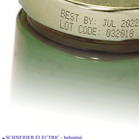
SCHNEIDER ELECTRIC · Industrial