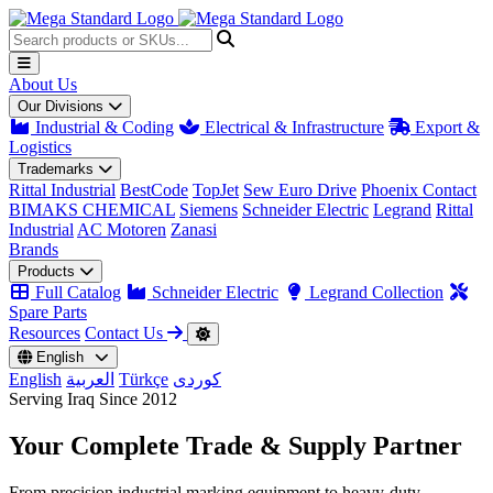
About Us
Our Divisions
Industrial & Coding
Electrical & Infrastructure
Export &
Logistics
Trademarks
Rittal Industrial
BestCode
TopJet
Sew Euro Drive
Phoenix Contact
BIMAKS CHEMICAL
Siemens
Schneider Electric
Legrand
Rittal
Industrial
AC Motoren
Zanasi
Brands
Products
Full Catalog
Schneider Electric
Legrand Collection
Spare Parts
Resources
Contact Us
English
English
العربية
Türkçe
کوردی
Serving Iraq Since 2012
Your Complete
Trade & Supply
Partner
From precision industrial marking equipment to heavy-duty