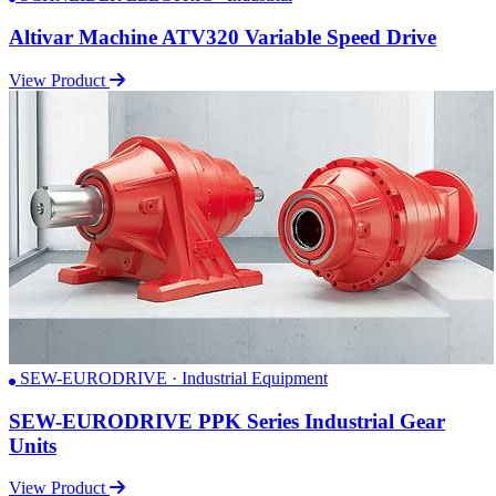
Altivar Machine ATV320 Variable Speed Drive
View Product
SEW-EURODRIVE · Industrial Equipment
SEW-EURODRIVE PPK Series Industrial Gear
Units
View Product