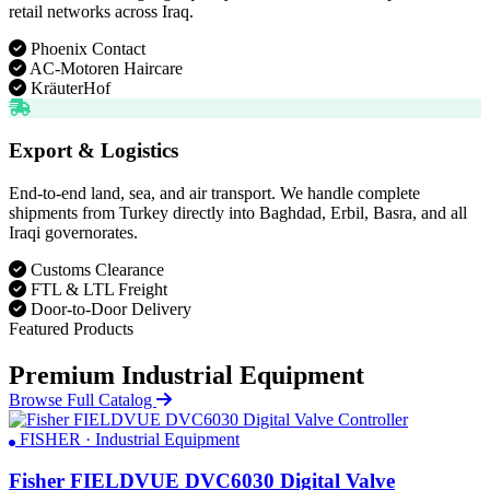
retail networks across Iraq.
Phoenix Contact
AC-Motoren Haircare
KräuterHof
Export & Logistics
End-to-end land, sea, and air transport. We handle complete
shipments from Turkey directly into Baghdad, Erbil, Basra, and all
Iraqi governorates.
Customs Clearance
FTL & LTL Freight
Door-to-Door Delivery
Featured Products
Premium Industrial Equipment
Browse Full Catalog
FISHER · Industrial Equipment
Fisher FIELDVUE DVC6030 Digital Valve