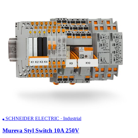
SCHNEIDER ELECTRIC · Industrial
Mureva Styl Switch 10A 250V