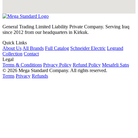
General Trading Limited Liability Private Company. Serving Iraq
since 2012 from our headquarters in Kirkuk.
Quick Links
About Us
All Brands
Full Catalog
Schneider Electric
Legrand
Collection
Contact
Legal
Terms & Conditions
Privacy Policy
Refund Policy
Mesafeli Satış
© 2026 Mega Standard Company. All rights reserved.
Terms
Privacy
Refunds