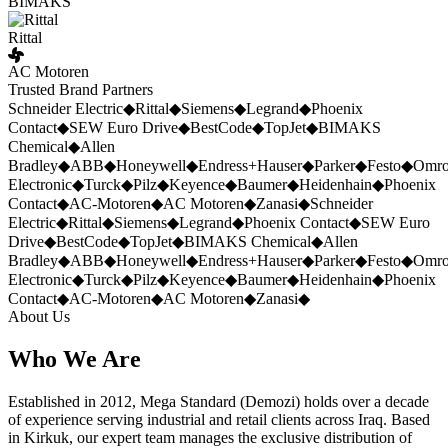
BIMAKS
Rittal
AC Motoren
Trusted Brand Partners
Schneider Electric
◆
Rittal
◆
Siemens
◆
Legrand
◆
Phoenix
Contact
◆
SEW Euro Drive
◆
BestCode
◆
TopJet
◆
BIMAKS
Chemical
◆
Allen
Bradley
◆
ABB
◆
Honeywell
◆
Endress+Hauser
◆
Parker
◆
Festo
◆
Omr
Electronic
◆
Turck
◆
Pilz
◆
Keyence
◆
Baumer
◆
Heidenhain
◆
Phoenix
Contact
◆
AC-Motoren
◆
AC Motoren
◆
Zanasi
◆
Schneider
Electric
◆
Rittal
◆
Siemens
◆
Legrand
◆
Phoenix Contact
◆
SEW Euro
Drive
◆
BestCode
◆
TopJet
◆
BIMAKS Chemical
◆
Allen
Bradley
◆
ABB
◆
Honeywell
◆
Endress+Hauser
◆
Parker
◆
Festo
◆
Omr
Electronic
◆
Turck
◆
Pilz
◆
Keyence
◆
Baumer
◆
Heidenhain
◆
Phoenix
Contact
◆
AC-Motoren
◆
AC Motoren
◆
Zanasi
◆
About Us
Who We Are
Established in 2012, Mega Standard (Demozi) holds over a decade
of experience serving industrial and retail clients across Iraq. Based
in Kirkuk, our expert team manages the exclusive distribution of