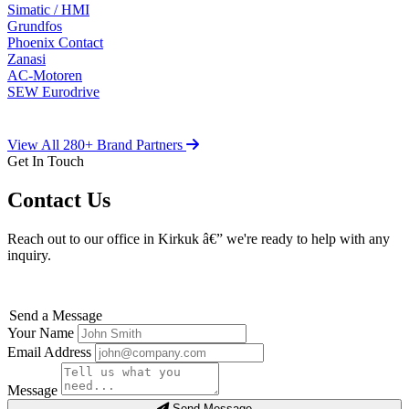
Simatic / HMI
Grundfos
Phoenix Contact
Zanasi
AC-Motoren
SEW Eurodrive
View All 280+ Brand Partners
Get In Touch
Contact Us
Reach out to our office in Kirkuk â€” we're ready to help with any
inquiry.
Send a Message
Your Name
Email Address
Message
Send Message