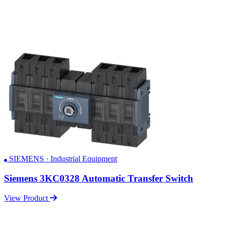
SIEMENS · Industrial Equipment
Siemens 3KC0328 Automatic Transfer Switch
View Product