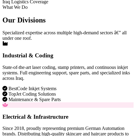
Iraq Logistics Coverage
What We Do
Our Divisions
Specialized expertise across multiple high-demand sectors â€” all
under one roof.
Industrial & Coding
State-of-the-art laser coding, stamp printers, and continuous inkjet
systems. Full engineering support, spare parts, and specialized inks
across Iraq.
BestCode Inkjet Systems
TopJet Coding Solutions
Maintenance & Spare Parts
Electrical & Infrastructure
Since 2018, proudly representing premium German Automation
brands. Distributing high-quality skincare and haircare products to