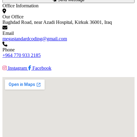
Office Information
Our Office
Baghdad Road, near Azadi Hospital, Kirkuk 36001, Iraq
Email
megastandardcoding@gmail.com
Phone
+964 770 933 2185
Instagram
Facebook