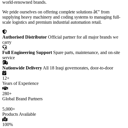
world-renowned brands.
We pride ourselves on offering complete solutions â€” from
supplying heavy machinery and coding systems to managing full-
scale logistics and premium industrial automation retail.
Authorised Distributor
Official partner for all major brands we
carry
Full Engineering Support
Spare parts, maintenance, and on-site
service
Nationwide Delivery
All 18 Iraqi governorates, door-to-door
12+
Years of Experience
280+
Global Brand Partners
5,000+
Products Available
100%