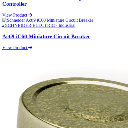
Controller
View Product
SCHNEIDER ELECTRIC · Industrial
Acti9 iC60 Miniature Circuit Breaker
View Product