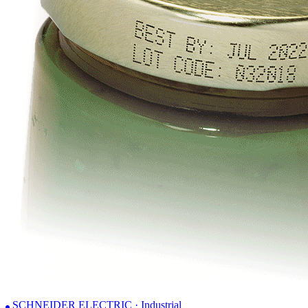
SCHNEIDER ELECTRIC · Industrial