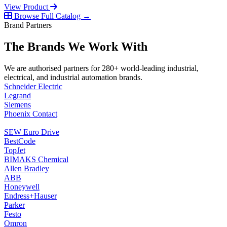
View Product
Browse Full Catalog →
Brand Partners
The Brands We Work With
We are authorised partners for 280+ world-leading industrial,
electrical, and industrial automation brands.
Schneider Electric
Legrand
Siemens
Phoenix Contact
SEW Euro Drive
BestCode
TopJet
BIMAKS Chemical
Allen Bradley
ABB
Honeywell
Endress+Hauser
Parker
Festo
Omron