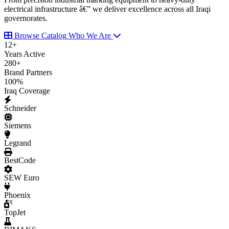
electrical infrastructure â€” we deliver excellence across all Iraqi
governorates.
Browse Catalog
Who We Are
12
+
Years Active
280
+
Brand Partners
100
%
Iraq Coverage
Schneider
Siemens
Legrand
BestCode
SEW Euro
Phoenix
TopJet