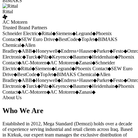
BIMAKS
Rittal
AC Motoren
Trusted Brand Partners
Schneider Electric
◆
Rittal
◆
Siemens
◆
Legrand
◆
Phoenix
Contact
◆
SEW Euro Drive
◆
BestCode
◆
TopJet
◆
BIMAKS
Chemical
◆
Allen
Bradley
◆
ABB
◆
Honeywell
◆
Endress+Hauser
◆
Parker
◆
Festo
◆
Omr
Electronic
◆
Turck
◆
Pilz
◆
Keyence
◆
Baumer
◆
Heidenhain
◆
Phoenix
Contact
◆
AC-Motoren
◆
AC Motoren
◆
Zanasi
◆
Schneider
Electric
◆
Rittal
◆
Siemens
◆
Legrand
◆
Phoenix Contact
◆
SEW Euro
Drive
◆
BestCode
◆
TopJet
◆
BIMAKS Chemical
◆
Allen
Bradley
◆
ABB
◆
Honeywell
◆
Endress+Hauser
◆
Parker
◆
Festo
◆
Omr
Electronic
◆
Turck
◆
Pilz
◆
Keyence
◆
Baumer
◆
Heidenhain
◆
Phoenix
Contact
◆
AC-Motoren
◆
AC Motoren
◆
Zanasi
◆
About Us
Who We Are
Established in 2012, Mega Standard (Demozi) holds over a decade
of experience serving industrial and retail clients across Iraq. Based
in Kirkuk, our expert team manages the exclusive distribution of