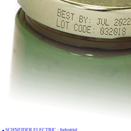
SCHNEIDER ELECTRIC · Industrial