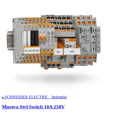
SCHNEIDER ELECTRIC · Industrial
Mureva Styl Switch 10A 250V