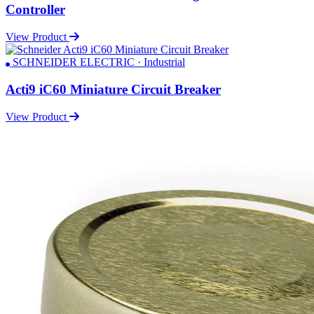
Controller
View Product
SCHNEIDER ELECTRIC · Industrial
Acti9 iC60 Miniature Circuit Breaker
View Product