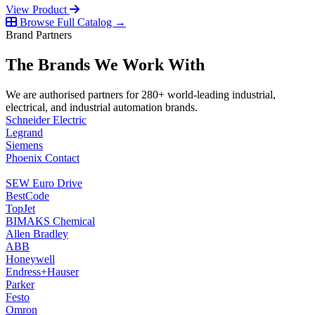
View Product
Browse Full Catalog →
Brand Partners
The Brands We Work With
We are authorised partners for 280+ world-leading industrial,
electrical, and industrial automation brands.
Schneider Electric
Legrand
Siemens
Phoenix Contact
SEW Euro Drive
BestCode
TopJet
BIMAKS Chemical
Allen Bradley
ABB
Honeywell
Endress+Hauser
Parker
Festo
Omron