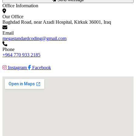
Office Information
Our Office
Baghdad Road, near Azadi Hospital, Kirkuk 36001, Iraq
Email
megastandardcoding@gmail.com
Phone
+964 770 933 2185
Instagram
Facebook