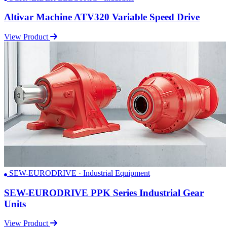
Altivar Machine ATV320 Variable Speed Drive
View Product
SEW-EURODRIVE · Industrial Equipment
SEW-EURODRIVE PPK Series Industrial Gear
Units
View Product