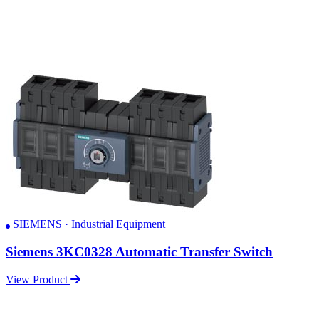
SIEMENS · Industrial Equipment
Siemens 3KC0328 Automatic Transfer Switch
View Product