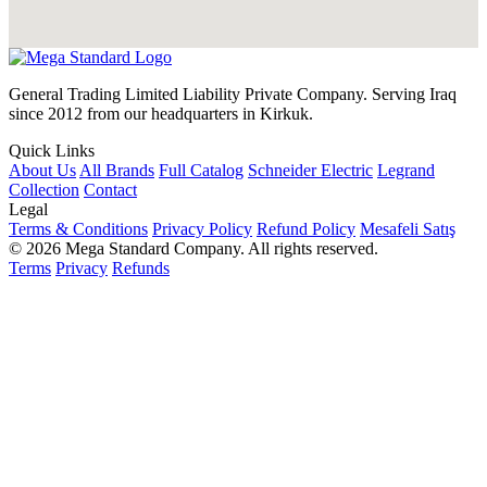
General Trading Limited Liability Private Company. Serving Iraq
since 2012 from our headquarters in Kirkuk.
Quick Links
About Us
All Brands
Full Catalog
Schneider Electric
Legrand
Collection
Contact
Legal
Terms & Conditions
Privacy Policy
Refund Policy
Mesafeli Satış
© 2026 Mega Standard Company. All rights reserved.
Terms
Privacy
Refunds