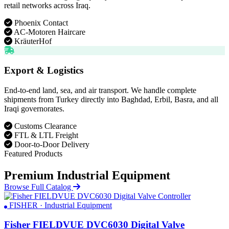
retail networks across Iraq.
Phoenix Contact
AC-Motoren Haircare
KräuterHof
Export & Logistics
End-to-end land, sea, and air transport. We handle complete
shipments from Turkey directly into Baghdad, Erbil, Basra, and all
Iraqi governorates.
Customs Clearance
FTL & LTL Freight
Door-to-Door Delivery
Featured Products
Premium Industrial Equipment
Browse Full Catalog
FISHER · Industrial Equipment
Fisher FIELDVUE DVC6030 Digital Valve