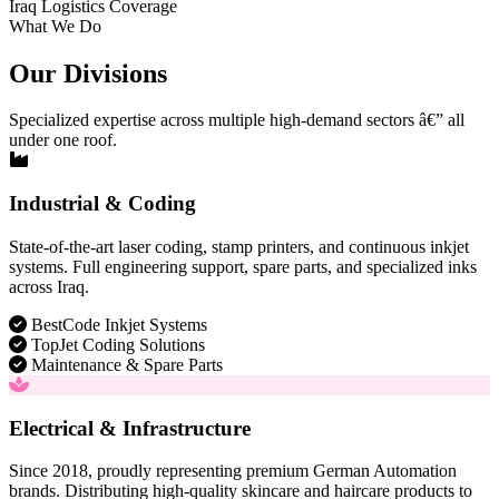
Iraq Logistics Coverage
What We Do
Our Divisions
Specialized expertise across multiple high-demand sectors â€” all
under one roof.
Industrial & Coding
State-of-the-art laser coding, stamp printers, and continuous inkjet
systems. Full engineering support, spare parts, and specialized inks
across Iraq.
BestCode Inkjet Systems
TopJet Coding Solutions
Maintenance & Spare Parts
Electrical & Infrastructure
Since 2018, proudly representing premium German Automation
brands. Distributing high-quality skincare and haircare products to