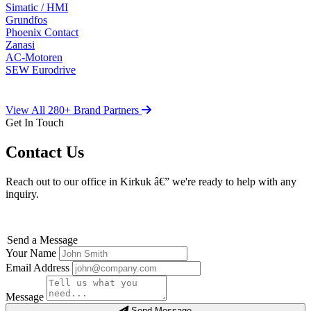
Simatic / HMI
Grundfos
Phoenix Contact
Zanasi
AC-Motoren
SEW Eurodrive
View All 280+ Brand Partners
Get In Touch
Contact Us
Reach out to our office in Kirkuk â€” we're ready to help with any
inquiry.
Send a Message
Your Name
Email Address
Message
Send Message