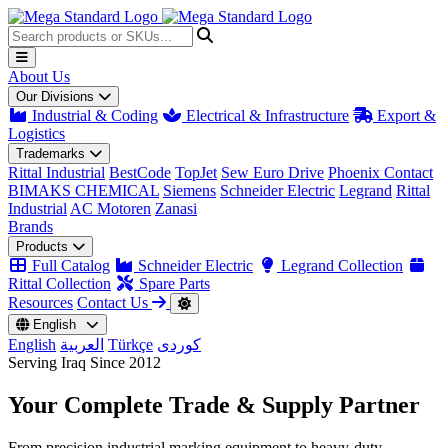
About Us
Our Divisions
Industrial & Coding
Electrical & Infrastructure
Export &
Logistics
Trademarks
Rittal Industrial
BestCode
TopJet
Sew Euro Drive
Phoenix Contact
BIMAKS CHEMICAL
Siemens
Schneider Electric
Legrand
Rittal
Industrial
AC Motoren
Zanasi
Brands
Products
Full Catalog
Schneider Electric
Legrand Collection
Rittal Collection
Spare Parts
Resources
Contact Us
English
English
العربية
Türkçe
کوردی
Serving Iraq Since 2012
Your Complete
Trade & Supply
Partner
From precision industrial marking equipment to heavy-duty