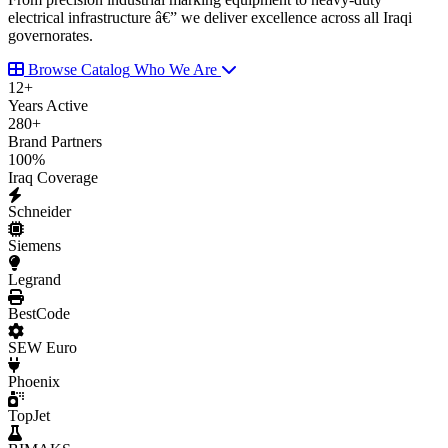
electrical infrastructure â€” we deliver excellence across all Iraqi
governorates.
Browse Catalog
Who We Are
12
+
Years Active
280
+
Brand Partners
100
%
Iraq Coverage
Schneider
Siemens
Legrand
BestCode
SEW Euro
Phoenix
TopJet