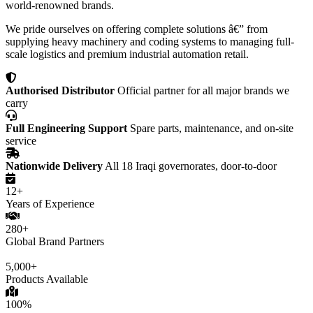
world-renowned brands.
We pride ourselves on offering complete solutions â€” from
supplying heavy machinery and coding systems to managing full-
scale logistics and premium industrial automation retail.
Authorised Distributor
Official partner for all major brands we
carry
Full Engineering Support
Spare parts, maintenance, and on-site
service
Nationwide Delivery
All 18 Iraqi governorates, door-to-door
12+
Years of Experience
280+
Global Brand Partners
5,000+
Products Available
100%