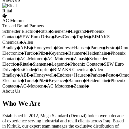
BIMAKS
Rittal
AC Motoren
Trusted Brand Partners
Schneider Electric
◆
Rittal
◆
Siemens
◆
Legrand
◆
Phoenix
Contact
◆
SEW Euro Drive
◆
BestCode
◆
TopJet
◆
BIMAKS
Chemical
◆
Allen
Bradley
◆
ABB
◆
Honeywell
◆
Endress+Hauser
◆
Parker
◆
Festo
◆
Omr
Electronic
◆
Turck
◆
Pilz
◆
Keyence
◆
Baumer
◆
Heidenhain
◆
Phoenix
Contact
◆
AC-Motoren
◆
AC Motoren
◆
Zanasi
◆
Schneider
Electric
◆
Rittal
◆
Siemens
◆
Legrand
◆
Phoenix Contact
◆
SEW Euro
Drive
◆
BestCode
◆
TopJet
◆
BIMAKS Chemical
◆
Allen
Bradley
◆
ABB
◆
Honeywell
◆
Endress+Hauser
◆
Parker
◆
Festo
◆
Omr
Electronic
◆
Turck
◆
Pilz
◆
Keyence
◆
Baumer
◆
Heidenhain
◆
Phoenix
Contact
◆
AC-Motoren
◆
AC Motoren
◆
Zanasi
◆
About Us
Who We Are
Established in 2012, Mega Standard (Demozi) holds over a decade
of experience serving industrial and retail clients across Iraq. Based
in Kirkuk, our expert team manages the exclusive distribution of