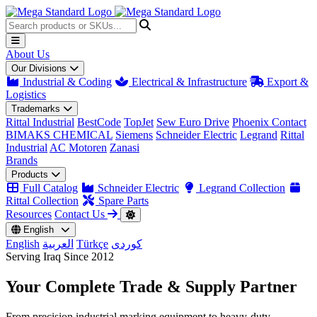
About Us
Our Divisions
Industrial & Coding
Electrical & Infrastructure
Export &
Logistics
Trademarks
Rittal Industrial
BestCode
TopJet
Sew Euro Drive
Phoenix Contact
BIMAKS CHEMICAL
Siemens
Schneider Electric
Legrand
Rittal
Industrial
AC Motoren
Zanasi
Brands
Products
Full Catalog
Schneider Electric
Legrand Collection
Rittal Collection
Spare Parts
Resources
Contact Us
English
English
العربية
Türkçe
کوردی
Serving Iraq Since 2012
Your Complete
Trade & Supply
Partner
From precision industrial marking equipment to heavy-duty