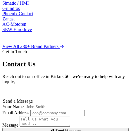
Simatic / HMI
Grundfos
Phoenix Contact
Zanasi
AC-Motoren
SEW Eurodrive
View All 280+ Brand Partners
Get In Touch
Contact Us
Reach out to our office in Kirkuk â€” we're ready to help with any
inquiry.
Send a Message
Your Name
Email Address
Message
Send Message