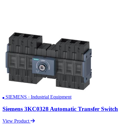
SIEMENS · Industrial Equipment
Siemens 3KC0328 Automatic Transfer Switch
View Product