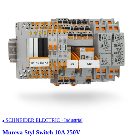
SCHNEIDER ELECTRIC · Industrial
Mureva Styl Switch 10A 250V