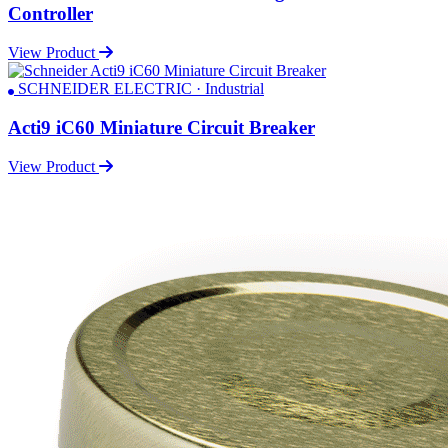
Controller
View Product
SCHNEIDER ELECTRIC · Industrial
Acti9 iC60 Miniature Circuit Breaker
View Product