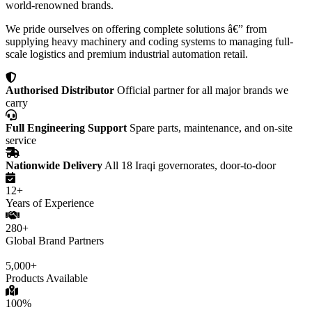
world-renowned brands.
We pride ourselves on offering complete solutions â€” from
supplying heavy machinery and coding systems to managing full-
scale logistics and premium industrial automation retail.
Authorised Distributor
Official partner for all major brands we
carry
Full Engineering Support
Spare parts, maintenance, and on-site
service
Nationwide Delivery
All 18 Iraqi governorates, door-to-door
12+
Years of Experience
280+
Global Brand Partners
5,000+
Products Available
100%