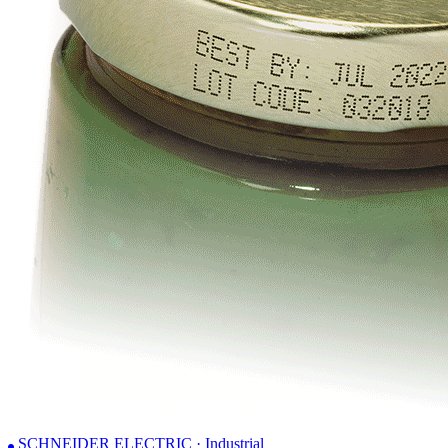
SCHNEIDER ELECTRIC · Industrial