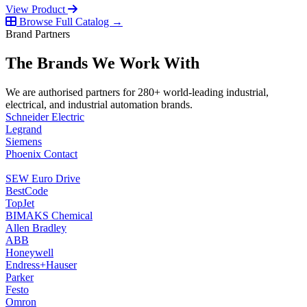
View Product
Browse Full Catalog →
Brand Partners
The Brands We Work With
We are authorised partners for 280+ world-leading industrial,
electrical, and industrial automation brands.
Schneider Electric
Legrand
Siemens
Phoenix Contact
SEW Euro Drive
BestCode
TopJet
BIMAKS Chemical
Allen Bradley
ABB
Honeywell
Endress+Hauser
Parker
Festo
Omron