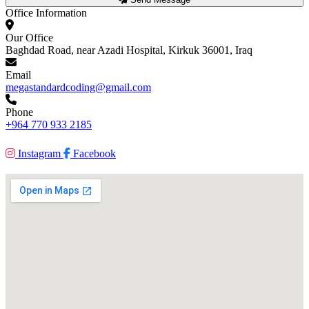
Office Information
Our Office
Baghdad Road, near Azadi Hospital, Kirkuk 36001, Iraq
Email
megastandardcoding@gmail.com
Phone
+964 770 933 2185
Instagram
Facebook