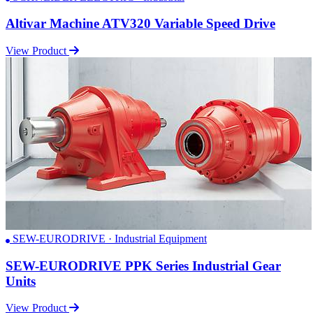
Altivar Machine ATV320 Variable Speed Drive
View Product
SEW-EURODRIVE · Industrial Equipment
SEW-EURODRIVE PPK Series Industrial Gear
Units
View Product