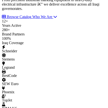
electrical infrastructure â€” we deliver excellence across all Iraqi
governorates.
Browse Catalog
Who We Are
12
+
Years Active
280
+
Brand Partners
100
%
Iraq Coverage
Schneider
Siemens
Legrand
BestCode
SEW Euro
Phoenix
TopJet