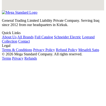
General Trading Limited Liability Private Company. Serving Iraq
since 2012 from our headquarters in Kirkuk.
Quick Links
About Us
All Brands
Full Catalog
Schneider Electric
Legrand
Collection
Contact
Legal
Terms & Conditions
Privacy Policy
Refund Policy
Mesafeli Satış
© 2026 Mega Standard Company. All rights reserved.
Terms
Privacy
Refunds