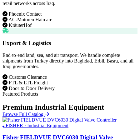
retail networks across Iraq.
Phoenix Contact
AC-Motoren Haircare
KräuterHof
Export & Logistics
End-to-end land, sea, and air transport. We handle complete
shipments from Turkey directly into Baghdad, Erbil, Basra, and all
Iraqi governorates.
Customs Clearance
FTL & LTL Freight
Door-to-Door Delivery
Featured Products
Premium Industrial Equipment
Browse Full Catalog
FISHER · Industrial Equipment
Fisher FIELDVUE DVC6030 Digital Valve