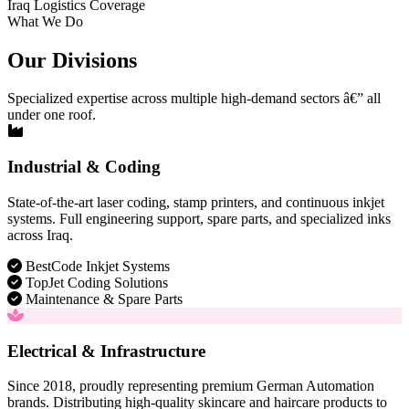
Iraq Logistics Coverage
What We Do
Our Divisions
Specialized expertise across multiple high-demand sectors â€” all
under one roof.
Industrial & Coding
State-of-the-art laser coding, stamp printers, and continuous inkjet
systems. Full engineering support, spare parts, and specialized inks
across Iraq.
BestCode Inkjet Systems
TopJet Coding Solutions
Maintenance & Spare Parts
Electrical & Infrastructure
Since 2018, proudly representing premium German Automation
brands. Distributing high-quality skincare and haircare products to