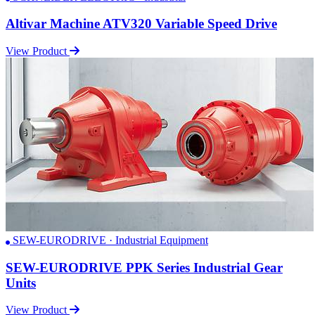
Altivar Machine ATV320 Variable Speed Drive
View Product
SEW-EURODRIVE · Industrial Equipment
SEW-EURODRIVE PPK Series Industrial Gear
Units
View Product