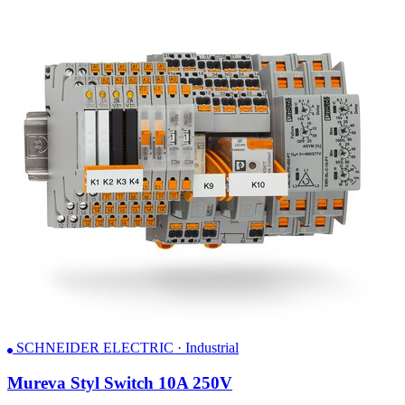
SCHNEIDER ELECTRIC · Industrial
Mureva Styl Switch 10A 250V