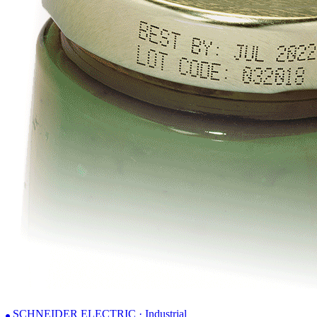
SCHNEIDER ELECTRIC · Industrial