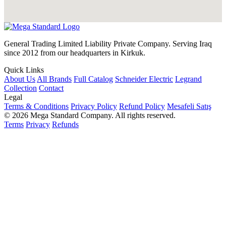
General Trading Limited Liability Private Company. Serving Iraq
since 2012 from our headquarters in Kirkuk.
Quick Links
About Us
All Brands
Full Catalog
Schneider Electric
Legrand
Collection
Contact
Legal
Terms & Conditions
Privacy Policy
Refund Policy
Mesafeli Satış
© 2026 Mega Standard Company. All rights reserved.
Terms
Privacy
Refunds