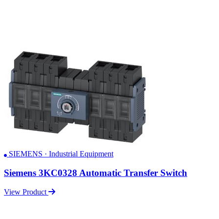
SIEMENS · Industrial Equipment
Siemens 3KC0328 Automatic Transfer Switch
View Product