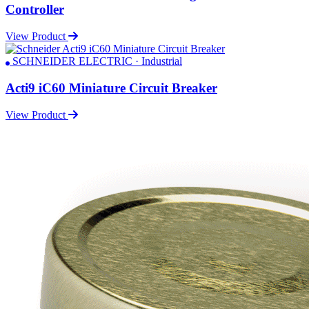
Controller
View Product
SCHNEIDER ELECTRIC · Industrial
Acti9 iC60 Miniature Circuit Breaker
View Product