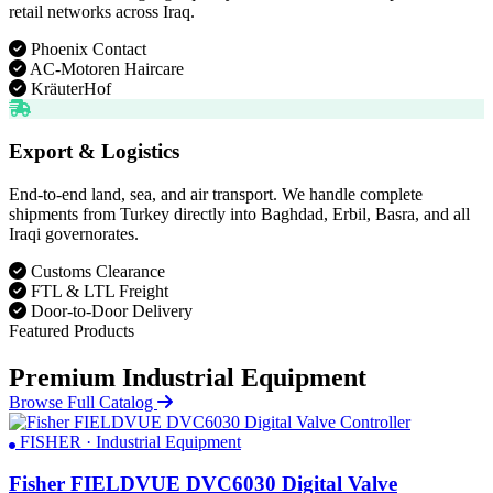
retail networks across Iraq.
Phoenix Contact
AC-Motoren Haircare
KräuterHof
Export & Logistics
End-to-end land, sea, and air transport. We handle complete
shipments from Turkey directly into Baghdad, Erbil, Basra, and all
Iraqi governorates.
Customs Clearance
FTL & LTL Freight
Door-to-Door Delivery
Featured Products
Premium Industrial Equipment
Browse Full Catalog
FISHER · Industrial Equipment
Fisher FIELDVUE DVC6030 Digital Valve