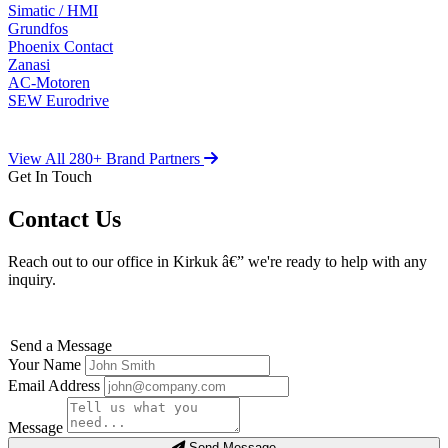
Simatic / HMI
Grundfos
Phoenix Contact
Zanasi
AC-Motoren
SEW Eurodrive
View All 280+ Brand Partners
Get In Touch
Contact Us
Reach out to our office in Kirkuk â€” we're ready to help with any
inquiry.
Send a Message
Your Name
Email Address
Message
Send Message