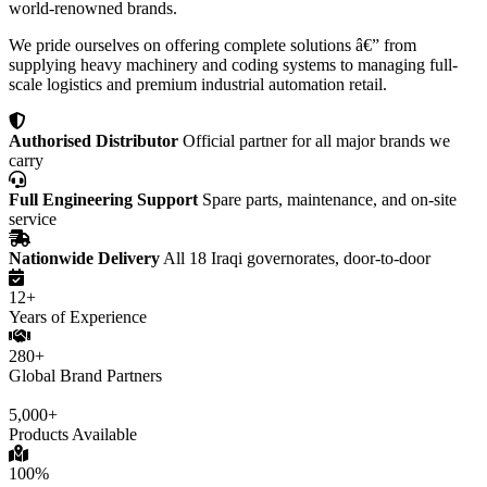
world-renowned brands.
We pride ourselves on offering complete solutions â€” from
supplying heavy machinery and coding systems to managing full-
scale logistics and premium industrial automation retail.
Authorised Distributor
Official partner for all major brands we
carry
Full Engineering Support
Spare parts, maintenance, and on-site
service
Nationwide Delivery
All 18 Iraqi governorates, door-to-door
12+
Years of Experience
280+
Global Brand Partners
5,000+
Products Available
100%