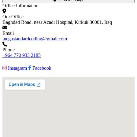
Office Information
Our Office
Baghdad Road, near Azadi Hospital, Kirkuk 36001, Iraq
Email
megastandardcoding@gmail.com
Phone
+964 770 933 2185
Instagram
Facebook