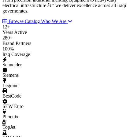
electrical infrastructure â€” we deliver excellence across all Iraqi
governorates.
Browse Catalog
Who We Are
12
+
Years Active
280
+
Brand Partners
100
%
Iraq Coverage
Schneider
Siemens
Legrand
BestCode
SEW Euro
Phoenix
TopJet