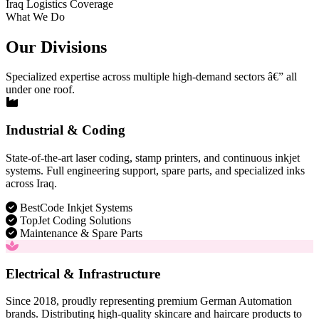
Iraq Logistics Coverage
What We Do
Our Divisions
Specialized expertise across multiple high-demand sectors â€” all
under one roof.
Industrial & Coding
State-of-the-art laser coding, stamp printers, and continuous inkjet
systems. Full engineering support, spare parts, and specialized inks
across Iraq.
BestCode Inkjet Systems
TopJet Coding Solutions
Maintenance & Spare Parts
Electrical & Infrastructure
Since 2018, proudly representing premium German Automation
brands. Distributing high-quality skincare and haircare products to