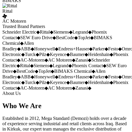
BIMAKS
Rittal
AC Motoren
Trusted Brand Partners
Schneider Electric
◆
Rittal
◆
Siemens
◆
Legrand
◆
Phoenix
Contact
◆
SEW Euro Drive
◆
BestCode
◆
TopJet
◆
BIMAKS
Chemical
◆
Allen
Bradley
◆
ABB
◆
Honeywell
◆
Endress+Hauser
◆
Parker
◆
Festo
◆
Omr
Electronic
◆
Turck
◆
Pilz
◆
Keyence
◆
Baumer
◆
Heidenhain
◆
Phoenix
Contact
◆
AC-Motoren
◆
AC Motoren
◆
Zanasi
◆
Schneider
Electric
◆
Rittal
◆
Siemens
◆
Legrand
◆
Phoenix Contact
◆
SEW Euro
Drive
◆
BestCode
◆
TopJet
◆
BIMAKS Chemical
◆
Allen
Bradley
◆
ABB
◆
Honeywell
◆
Endress+Hauser
◆
Parker
◆
Festo
◆
Omr
Electronic
◆
Turck
◆
Pilz
◆
Keyence
◆
Baumer
◆
Heidenhain
◆
Phoenix
Contact
◆
AC-Motoren
◆
AC Motoren
◆
Zanasi
◆
About Us
Who We Are
Established in 2012, Mega Standard (Demozi) holds over a decade
of experience serving industrial and retail clients across Iraq. Based
in Kirkuk, our expert team manages the exclusive distribution of