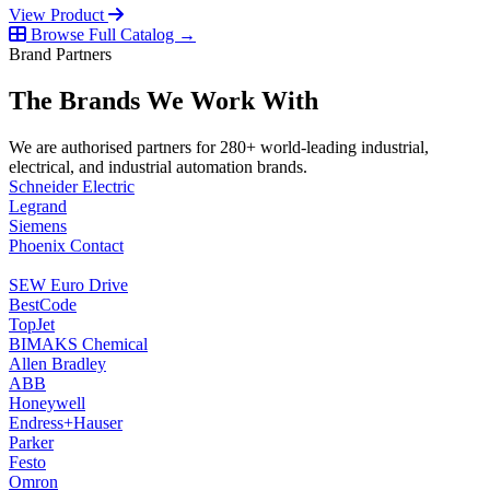
View Product
Browse Full Catalog →
Brand Partners
The Brands We Work With
We are authorised partners for 280+ world-leading industrial,
electrical, and industrial automation brands.
Schneider Electric
Legrand
Siemens
Phoenix Contact
SEW Euro Drive
BestCode
TopJet
BIMAKS Chemical
Allen Bradley
ABB
Honeywell
Endress+Hauser
Parker
Festo
Omron