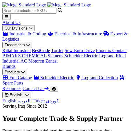
About Us
Our Divisions
Industrial & Coding
Electrical & Infrastructure
Export &
Logistics
Trademarks
Rittal Industrial
BestCode
TopJet
Sew Euro Drive
Phoenix Contact
BIMAKS CHEMICAL
Siemens
Schneider Electric
Legrand
Rittal
Industrial
AC Motoren
Zanasi
Brands
Products
Full Catalog
Schneider Electric
Legrand Collection
Spare Parts
Resources
Contact Us
English
English
العربية
Türkçe
کوردی
Serving Iraq Since 2012
Your Complete
Trade & Supply
Partner
From precision industrial marking equipment to heavy-duty