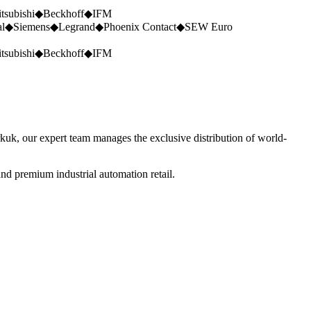
tsubishi
◆
Beckhoff
◆
IFM
al
◆
Siemens
◆
Legrand
◆
Phoenix Contact
◆
SEW Euro
tsubishi
◆
Beckhoff
◆
IFM
rkuk, our expert team manages the exclusive distribution of world-
nd premium industrial automation retail.