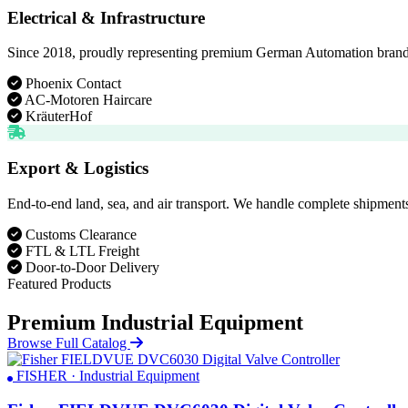
Electrical & Infrastructure
Since 2018, proudly representing premium German Automation brands. D
Phoenix Contact
AC-Motoren Haircare
KräuterHof
Export & Logistics
End-to-end land, sea, and air transport. We handle complete shipments
Customs Clearance
FTL & LTL Freight
Door-to-Door Delivery
Featured Products
Premium Industrial Equipment
Browse Full Catalog
FISHER · Industrial Equipment