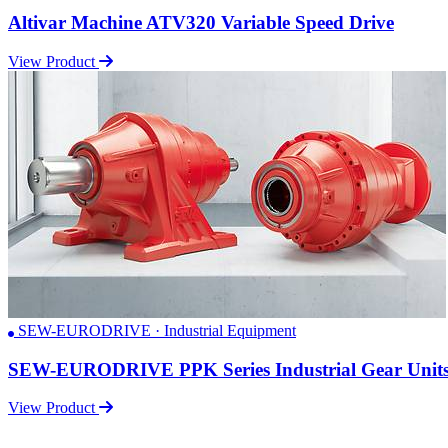
Altivar Machine ATV320 Variable Speed Drive
View Product
SEW-EURODRIVE · Industrial Equipment
SEW-EURODRIVE PPK Series Industrial Gear Unit
View Product