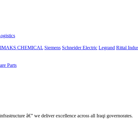
ogistics
IMAKS CHEMICAL
Siemens
Schneider Electric
Legrand
Rittal Indus
re Parts
nfrastructure â€” we deliver excellence across all Iraqi governorates.