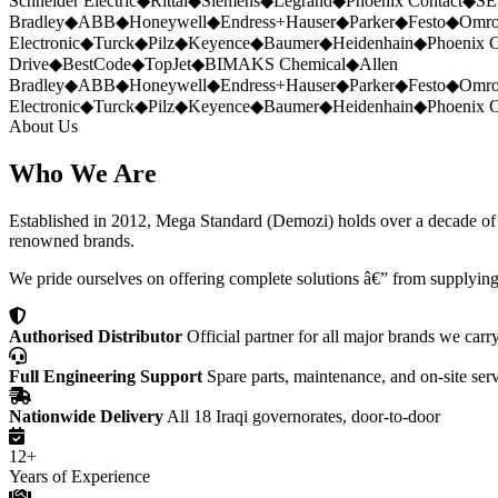
Schneider Electric
◆
Rittal
◆
Siemens
◆
Legrand
◆
Phoenix Contact
◆
SE
Bradley
◆
ABB
◆
Honeywell
◆
Endress+Hauser
◆
Parker
◆
Festo
◆
Omr
Electronic
◆
Turck
◆
Pilz
◆
Keyence
◆
Baumer
◆
Heidenhain
◆
Phoenix C
Drive
◆
BestCode
◆
TopJet
◆
BIMAKS Chemical
◆
Allen
Bradley
◆
ABB
◆
Honeywell
◆
Endress+Hauser
◆
Parker
◆
Festo
◆
Omr
Electronic
◆
Turck
◆
Pilz
◆
Keyence
◆
Baumer
◆
Heidenhain
◆
Phoenix C
About Us
Who We Are
Established in 2012, Mega Standard (Demozi) holds over a decade of ex
renowned brands.
We pride ourselves on offering complete solutions â€” from supplying
Authorised Distributor
Official partner for all major brands we carr
Full Engineering Support
Spare parts, maintenance, and on-site ser
Nationwide Delivery
All 18 Iraqi governorates, door-to-door
12+
Years of Experience