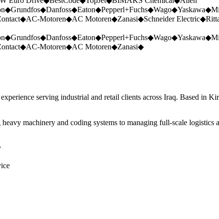
W Euro Drive
◆
BestCode
◆
TopJet
◆
BIMAKS Chemical
◆
Allen
on
◆
Grundfos
◆
Danfoss
◆
Eaton
◆
Pepperl+Fuchs
◆
Wago
◆
Yaskawa
◆
Mi
ontact
◆
AC-Motoren
◆
AC Motoren
◆
Zanasi
◆
Schneider Electric
◆
Ritt
on
◆
Grundfos
◆
Danfoss
◆
Eaton
◆
Pepperl+Fuchs
◆
Wago
◆
Yaskawa
◆
Mi
ontact
◆
AC-Motoren
◆
AC Motoren
◆
Zanasi
◆
perience serving industrial and retail clients across Iraq. Based in Ki
 heavy machinery and coding systems to managing full-scale logistics a
y
vice