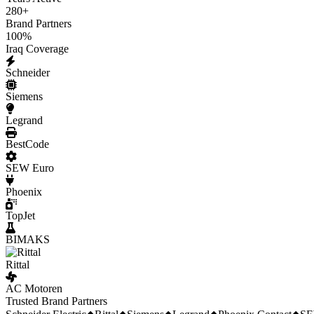
280
+
Brand Partners
100
%
Iraq Coverage
Schneider
Siemens
Legrand
BestCode
SEW Euro
Phoenix
TopJet
BIMAKS
Rittal
AC Motoren
Trusted Brand Partners