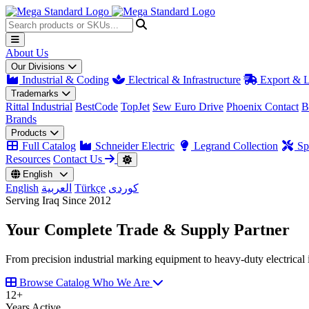
About Us
Our Divisions
Industrial & Coding
Electrical & Infrastructure
Export & L
Trademarks
Rittal Industrial
BestCode
TopJet
Sew Euro Drive
Phoenix Contact
B
Brands
Products
Full Catalog
Schneider Electric
Legrand Collection
Spa
Resources
Contact Us
English
English
العربية
Türkçe
کوردی
Serving Iraq Since 2012
Your Complete
Trade & Supply
Partner
From precision industrial marking equipment to heavy-duty electrical i
Browse Catalog
Who We Are
12
+
Years Active