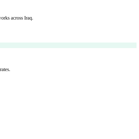
orks across Iraq.
rates.