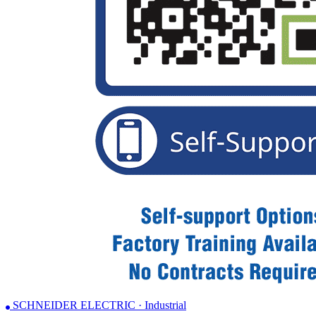
SCHNEIDER ELECTRIC · Industrial