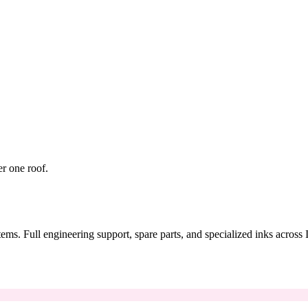
er one roof.
tems. Full engineering support, spare parts, and specialized inks across 