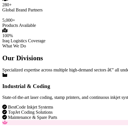
280+
Global Brand Partners
5,000+
Products Available
100%
Iraq Logistics Coverage
What We Do
Our Divisions
Specialized expertise across multiple high-demand sectors â€” all und
Industrial & Coding
State-of-the-art laser coding, stamp printers, and continuous inkjet sys
BestCode Inkjet Systems
TopJet Coding Solutions
Maintenance & Spare Parts