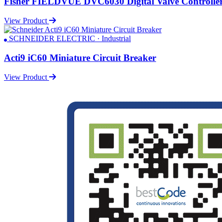
Fisher FIELDVUE DVC6030 Digital Valve Controlle
View Product
SCHNEIDER ELECTRIC · Industrial
Acti9 iC60 Miniature Circuit Breaker
View Product