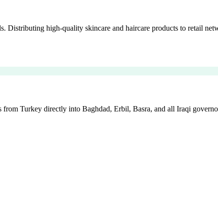
istributing high-quality skincare and haircare products to retail netw
 from Turkey directly into Baghdad, Erbil, Basra, and all Iraqi governo