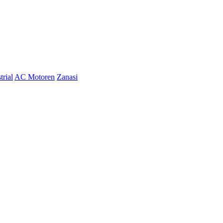
trial
AC Motoren
Zanasi