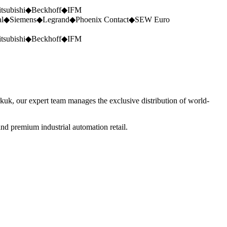
tsubishi
◆
Beckhoff
◆
IFM
al
◆
Siemens
◆
Legrand
◆
Phoenix Contact
◆
SEW Euro
tsubishi
◆
Beckhoff
◆
IFM
rkuk, our expert team manages the exclusive distribution of world-
nd premium industrial automation retail.