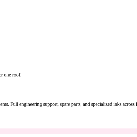
er one roof.
tems. Full engineering support, spare parts, and specialized inks across 