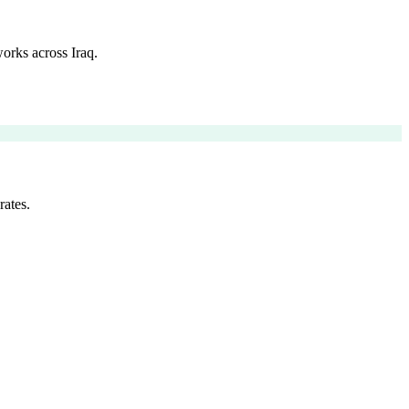
orks across Iraq.
rates.