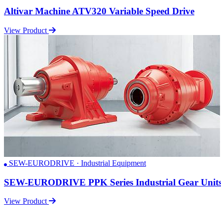
Altivar Machine ATV320 Variable Speed Drive
View Product
SEW-EURODRIVE · Industrial Equipment
SEW-EURODRIVE PPK Series Industrial Gear Unit
View Product