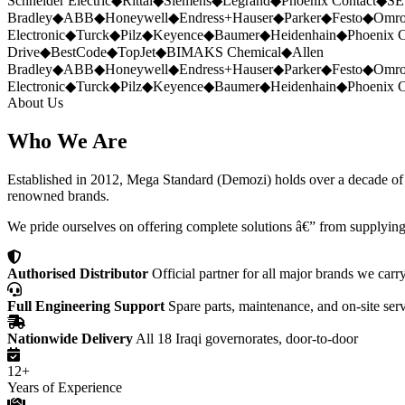
Schneider Electric
◆
Rittal
◆
Siemens
◆
Legrand
◆
Phoenix Contact
◆
SE
Bradley
◆
ABB
◆
Honeywell
◆
Endress+Hauser
◆
Parker
◆
Festo
◆
Omr
Electronic
◆
Turck
◆
Pilz
◆
Keyence
◆
Baumer
◆
Heidenhain
◆
Phoenix C
Drive
◆
BestCode
◆
TopJet
◆
BIMAKS Chemical
◆
Allen
Bradley
◆
ABB
◆
Honeywell
◆
Endress+Hauser
◆
Parker
◆
Festo
◆
Omr
Electronic
◆
Turck
◆
Pilz
◆
Keyence
◆
Baumer
◆
Heidenhain
◆
Phoenix C
About Us
Who We Are
Established in 2012, Mega Standard (Demozi) holds over a decade of ex
renowned brands.
We pride ourselves on offering complete solutions â€” from supplying
Authorised Distributor
Official partner for all major brands we carr
Full Engineering Support
Spare parts, maintenance, and on-site ser
Nationwide Delivery
All 18 Iraqi governorates, door-to-door
12+
Years of Experience