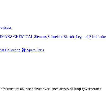
ogistics
IMAKS CHEMICAL
Siemens
Schneider Electric
Legrand
Rittal Indus
tal Collection
Spare Parts
nfrastructure â€” we deliver excellence across all Iraqi governorates.