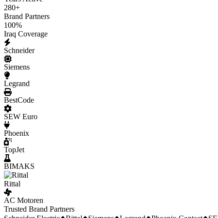
280
+
Brand Partners
100
%
Iraq Coverage
Schneider
Siemens
Legrand
BestCode
SEW Euro
Phoenix
TopJet
BIMAKS
Rittal
AC Motoren
Trusted Brand Partners