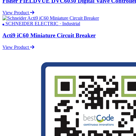
Fisher FIELDVUE DVC6030 Digital Valve Controlle
View Product
SCHNEIDER ELECTRIC · Industrial
Acti9 iC60 Miniature Circuit Breaker
View Product