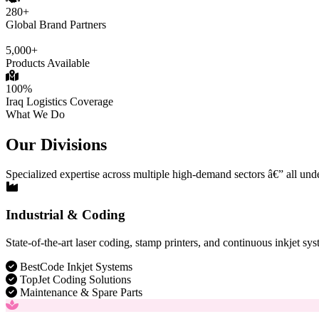
280+
Global Brand Partners
5,000+
Products Available
100%
Iraq Logistics Coverage
What We Do
Our Divisions
Specialized expertise across multiple high-demand sectors â€” all und
Industrial & Coding
State-of-the-art laser coding, stamp printers, and continuous inkjet sys
BestCode Inkjet Systems
TopJet Coding Solutions
Maintenance & Spare Parts