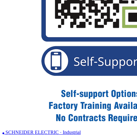
SCHNEIDER ELECTRIC · Industrial