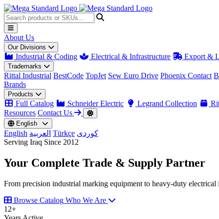
About Us
Our Divisions
Industrial & Coding
Electrical & Infrastructure
Export & L
Trademarks
Rittal Industrial
BestCode
TopJet
Sew Euro Drive
Phoenix Contact
B
Brands
Products
Full Catalog
Schneider Electric
Legrand Collection
Rit
Resources
Contact Us
English
English
العربية
Türkçe
کوردی
Serving Iraq Since 2012
Your Complete
Trade & Supply
Partner
From precision industrial marking equipment to heavy-duty electrical i
Browse Catalog
Who We Are
12
+
Years Active