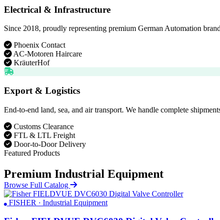
Electrical & Infrastructure
Since 2018, proudly representing premium German Automation brands. D
Phoenix Contact
AC-Motoren Haircare
KräuterHof
Export & Logistics
End-to-end land, sea, and air transport. We handle complete shipments
Customs Clearance
FTL & LTL Freight
Door-to-Door Delivery
Featured Products
Premium Industrial Equipment
Browse Full Catalog
FISHER · Industrial Equipment