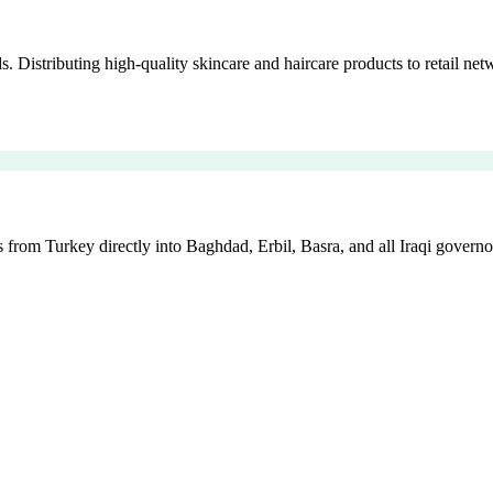
istributing high-quality skincare and haircare products to retail netw
 from Turkey directly into Baghdad, Erbil, Basra, and all Iraqi governo