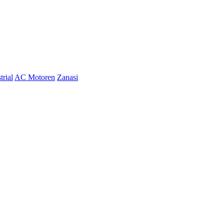
trial
AC Motoren
Zanasi