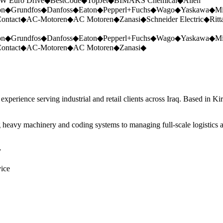
W Euro Drive
◆
BestCode
◆
TopJet
◆
BIMAKS Chemical
◆
Allen
on
◆
Grundfos
◆
Danfoss
◆
Eaton
◆
Pepperl+Fuchs
◆
Wago
◆
Yaskawa
◆
Mi
ontact
◆
AC-Motoren
◆
AC Motoren
◆
Zanasi
◆
Schneider Electric
◆
Ritt
on
◆
Grundfos
◆
Danfoss
◆
Eaton
◆
Pepperl+Fuchs
◆
Wago
◆
Yaskawa
◆
Mi
ontact
◆
AC-Motoren
◆
AC Motoren
◆
Zanasi
◆
perience serving industrial and retail clients across Iraq. Based in Ki
 heavy machinery and coding systems to managing full-scale logistics a
y
vice