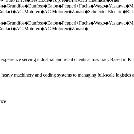
W Euro Drive
◆
BestCode
◆
TopJet
◆
BIMAKS Chemical
◆
Allen
on
◆
Grundfos
◆
Danfoss
◆
Eaton
◆
Pepperl+Fuchs
◆
Wago
◆
Yaskawa
◆
Mi
ontact
◆
AC-Motoren
◆
AC Motoren
◆
Zanasi
◆
Schneider Electric
◆
Ritt
on
◆
Grundfos
◆
Danfoss
◆
Eaton
◆
Pepperl+Fuchs
◆
Wago
◆
Yaskawa
◆
Mi
ontact
◆
AC-Motoren
◆
AC Motoren
◆
Zanasi
◆
perience serving industrial and retail clients across Iraq. Based in Ki
 heavy machinery and coding systems to managing full-scale logistics a
y
vice