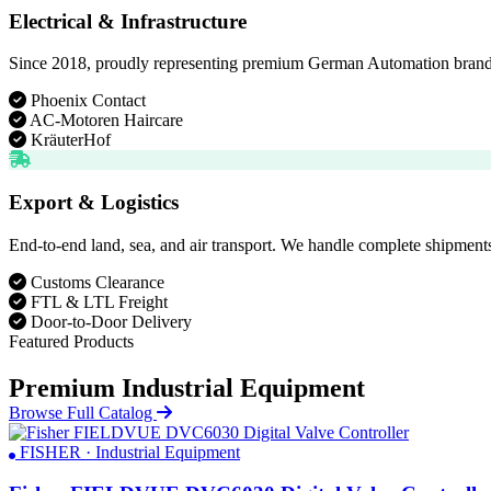
Electrical & Infrastructure
Since 2018, proudly representing premium German Automation brands. D
Phoenix Contact
AC-Motoren Haircare
KräuterHof
Export & Logistics
End-to-end land, sea, and air transport. We handle complete shipments
Customs Clearance
FTL & LTL Freight
Door-to-Door Delivery
Featured Products
Premium Industrial Equipment
Browse Full Catalog
FISHER · Industrial Equipment