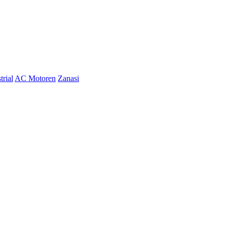
trial
AC Motoren
Zanasi