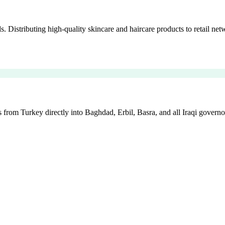
istributing high-quality skincare and haircare products to retail netw
 from Turkey directly into Baghdad, Erbil, Basra, and all Iraqi governo