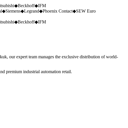
tsubishi
◆
Beckhoff
◆
IFM
al
◆
Siemens
◆
Legrand
◆
Phoenix Contact
◆
SEW Euro
tsubishi
◆
Beckhoff
◆
IFM
rkuk, our expert team manages the exclusive distribution of world-
nd premium industrial automation retail.