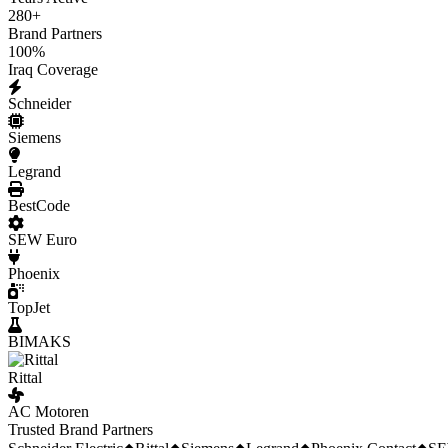
280
+
Brand Partners
100
%
Iraq Coverage
Schneider
Siemens
Legrand
BestCode
SEW Euro
Phoenix
TopJet
BIMAKS
Rittal
AC Motoren
Trusted Brand Partners