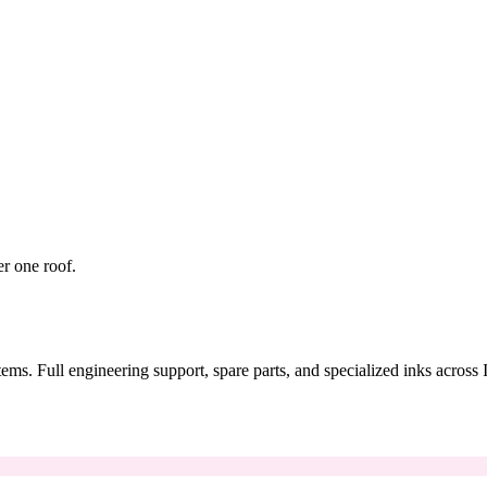
er one roof.
tems. Full engineering support, spare parts, and specialized inks across 