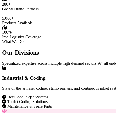
280+
Global Brand Partners
5,000+
Products Available
100%
Iraq Logistics Coverage
What We Do
Our Divisions
Specialized expertise across multiple high-demand sectors â€” all und
Industrial & Coding
State-of-the-art laser coding, stamp printers, and continuous inkjet sys
BestCode Inkjet Systems
TopJet Coding Solutions
Maintenance & Spare Parts