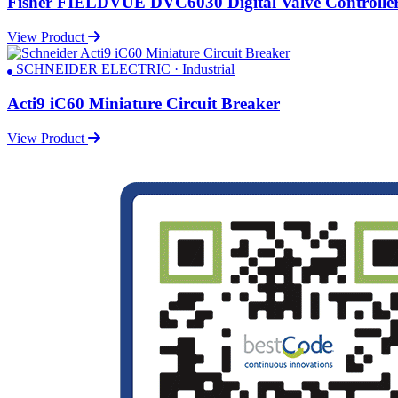
Fisher FIELDVUE DVC6030 Digital Valve Controlle
View Product
SCHNEIDER ELECTRIC · Industrial
Acti9 iC60 Miniature Circuit Breaker
View Product