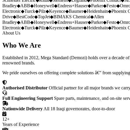
Schneider Electric
◆
Rittal
◆
Siemens
◆
Legrand
◆
Phoenix Contact
◆
SE
Bradley
◆
ABB
◆
Honeywell
◆
Endress+Hauser
◆
Parker
◆
Festo
◆
Omr
Electronic
◆
Turck
◆
Pilz
◆
Keyence
◆
Baumer
◆
Heidenhain
◆
Phoenix C
Drive
◆
BestCode
◆
TopJet
◆
BIMAKS Chemical
◆
Allen
Bradley
◆
ABB
◆
Honeywell
◆
Endress+Hauser
◆
Parker
◆
Festo
◆
Omr
Electronic
◆
Turck
◆
Pilz
◆
Keyence
◆
Baumer
◆
Heidenhain
◆
Phoenix C
About Us
Who We Are
Established in 2012, Mega Standard (Demozi) holds over a decade of ex
renowned brands.
We pride ourselves on offering complete solutions â€” from supplying
Authorised Distributor
Official partner for all major brands we carr
Full Engineering Support
Spare parts, maintenance, and on-site ser
Nationwide Delivery
All 18 Iraqi governorates, door-to-door
12+
Years of Experience