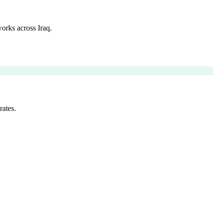
orks across Iraq.
rates.