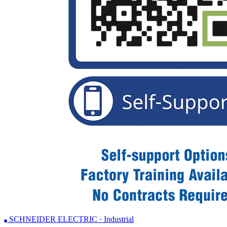
SCHNEIDER ELECTRIC · Industrial