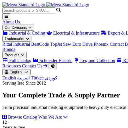
About Us
Our Divisions
Industrial & Coding
Electrical & Infrastructure
Export & L
Trademarks
Rittal Industrial
BestCode
TopJet
Sew Euro Drive
Phoenix Contact
B
Brands
Products
Full Catalog
Schneider Electric
Legrand Collection
Rit
Resources
Contact Us
English
English
العربية
Türkçe
کوردی
Serving Iraq Since 2012
Your Complete
Trade & Supply
Partner
From precision industrial marking equipment to heavy-duty electrical i
Browse Catalog
Who We Are
12
+
Years Active