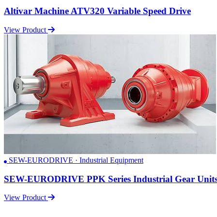
Altivar Machine ATV320 Variable Speed Drive
View Product
SEW-EURODRIVE · Industrial Equipment
SEW-EURODRIVE PPK Series Industrial Gear Unit
View Product