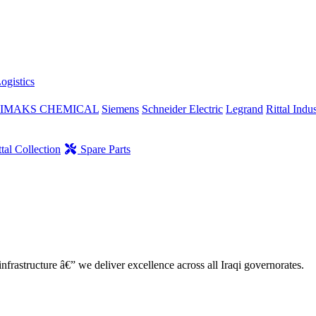
ogistics
IMAKS CHEMICAL
Siemens
Schneider Electric
Legrand
Rittal Indus
tal Collection
Spare Parts
nfrastructure â€” we deliver excellence across all Iraqi governorates.