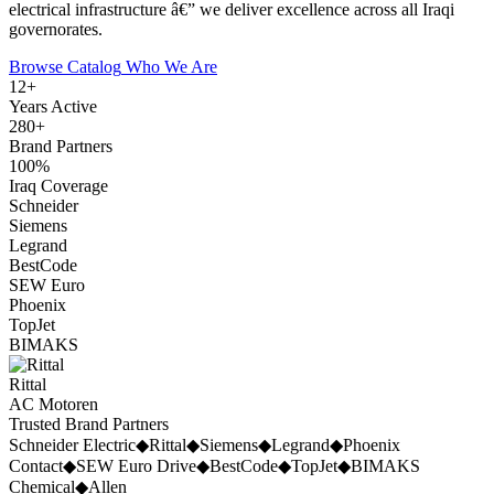
electrical infrastructure â€” we deliver excellence across all Iraqi
governorates.
Browse Catalog
Who We Are
12
+
Years Active
280
+
Brand Partners
100
%
Iraq Coverage
Schneider
Siemens
Legrand
BestCode
SEW Euro
Phoenix
TopJet
BIMAKS
Rittal
AC Motoren
Trusted Brand Partners
Schneider Electric
◆
Rittal
◆
Siemens
◆
Legrand
◆
Phoenix
Contact
◆
SEW Euro Drive
◆
BestCode
◆
TopJet
◆
BIMAKS
Chemical
◆
Allen