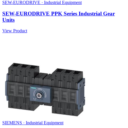
SEW-EURODRIVE · Industrial Equipment
SEW-EURODRIVE PPK Series Industrial Gear
Units
View Product
SIEMENS · Industrial Equipment