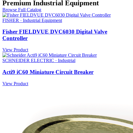
Premium Industrial Equipment
Browse Full Catalog
FISHER · Industrial Equipment
Fisher FIELDVUE DVC6030 Digital Valve
Controller
View Product
SCHNEIDER ELECTRIC · Industrial
Acti9 iC60 Miniature Circuit Breaker
View Product