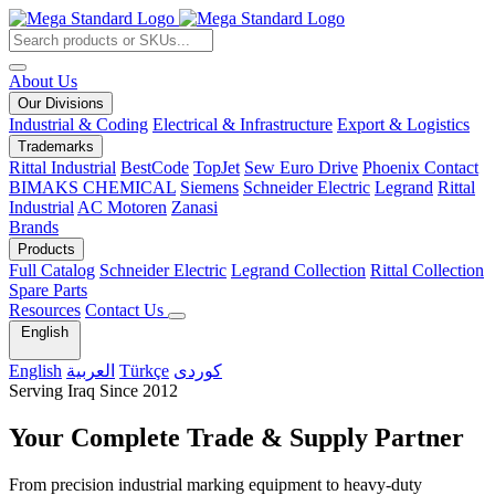
About Us
Our Divisions
Industrial & Coding
Electrical & Infrastructure
Export & Logistics
Trademarks
Rittal Industrial
BestCode
TopJet
Sew Euro Drive
Phoenix Contact
BIMAKS CHEMICAL
Siemens
Schneider Electric
Legrand
Rittal
Industrial
AC Motoren
Zanasi
Brands
Products
Full Catalog
Schneider Electric
Legrand Collection
Rittal Collection
Spare Parts
Resources
Contact Us
English
English
العربية
Türkçe
کوردی
Serving Iraq Since 2012
Your Complete
Trade & Supply
Partner
From precision industrial marking equipment to heavy-duty