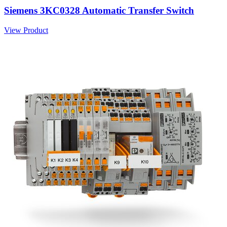
Siemens 3KC0328 Automatic Transfer Switch
View Product