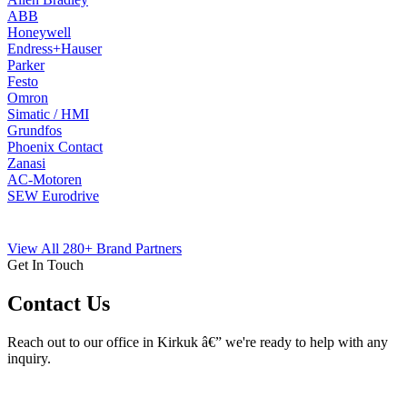
ABB
Honeywell
Endress+Hauser
Parker
Festo
Omron
Simatic / HMI
Grundfos
Phoenix Contact
Zanasi
AC-Motoren
SEW Eurodrive
View All 280+ Brand Partners
Get In Touch
Contact Us
Reach out to our office in Kirkuk â€” we're ready to help with any
inquiry.