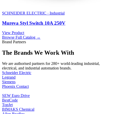
SCHNEIDER ELECTRIC · Industrial
Mureva Styl Switch 10A 250V
View Product
Browse Full Catalog →
Brand Partners
The Brands We Work With
We are authorised partners for 280+ world-leading industrial,
electrical, and industrial automation brands.
Schneider Electric
Legrand
Siemens
Phoenix Contact
SEW Euro Drive
BestCode
TopJet
BIMAKS Chemical
Allen Bradley