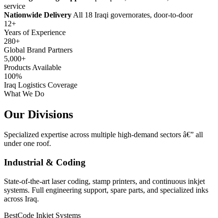
service
Nationwide Delivery
All 18 Iraqi governorates, door-to-door
12+
Years of Experience
280+
Global Brand Partners
5,000+
Products Available
100%
Iraq Logistics Coverage
What We Do
Our Divisions
Specialized expertise across multiple high-demand sectors â€” all
under one roof.
Industrial & Coding
State-of-the-art laser coding, stamp printers, and continuous inkjet
systems. Full engineering support, spare parts, and specialized inks
across Iraq.
BestCode Inkjet Systems