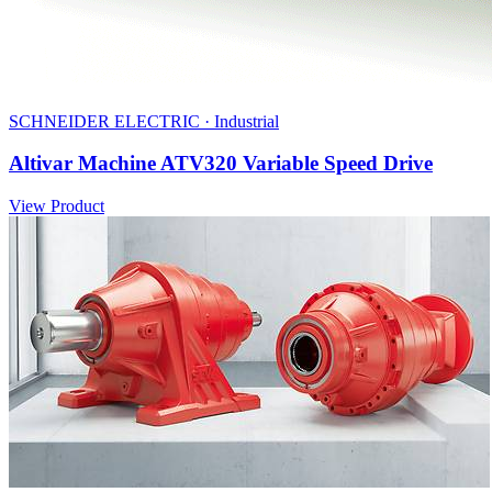
SCHNEIDER ELECTRIC · Industrial
Altivar Machine ATV320 Variable Speed Drive
View Product