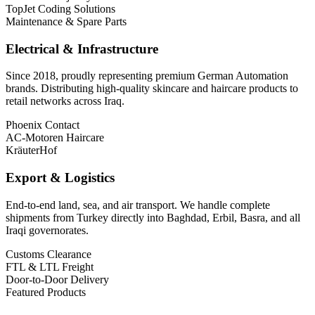
TopJet Coding Solutions
Maintenance & Spare Parts
Electrical & Infrastructure
Since 2018, proudly representing premium German Automation
brands. Distributing high-quality skincare and haircare products to
retail networks across Iraq.
Phoenix Contact
AC-Motoren Haircare
KräuterHof
Export & Logistics
End-to-end land, sea, and air transport. We handle complete
shipments from Turkey directly into Baghdad, Erbil, Basra, and all
Iraqi governorates.
Customs Clearance
FTL & LTL Freight
Door-to-Door Delivery
Featured Products