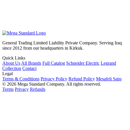
General Trading Limited Liability Private Company. Serving Iraq
since 2012 from our headquarters in Kirkuk.
Quick Links
About Us
All Brands
Full Catalog
Schneider Electric
Legrand
Collection
Contact
Legal
Terms & Conditions
Privacy Policy
Refund Policy
Mesafeli Satış
© 2026 Mega Standard Company. All rights reserved.
Terms
Privacy
Refunds