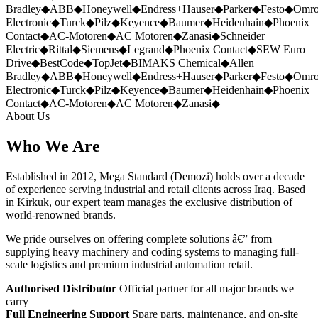
Bradley
◆
ABB
◆
Honeywell
◆
Endress+Hauser
◆
Parker
◆
Festo
◆
Omr
Electronic
◆
Turck
◆
Pilz
◆
Keyence
◆
Baumer
◆
Heidenhain
◆
Phoenix
Contact
◆
AC-Motoren
◆
AC Motoren
◆
Zanasi
◆
Schneider
Electric
◆
Rittal
◆
Siemens
◆
Legrand
◆
Phoenix Contact
◆
SEW Euro
Drive
◆
BestCode
◆
TopJet
◆
BIMAKS Chemical
◆
Allen
Bradley
◆
ABB
◆
Honeywell
◆
Endress+Hauser
◆
Parker
◆
Festo
◆
Omr
Electronic
◆
Turck
◆
Pilz
◆
Keyence
◆
Baumer
◆
Heidenhain
◆
Phoenix
Contact
◆
AC-Motoren
◆
AC Motoren
◆
Zanasi
◆
About Us
Who We Are
Established in 2012, Mega Standard (Demozi) holds over a decade
of experience serving industrial and retail clients across Iraq. Based
in Kirkuk, our expert team manages the exclusive distribution of
world-renowned brands.
We pride ourselves on offering complete solutions â€” from
supplying heavy machinery and coding systems to managing full-
scale logistics and premium industrial automation retail.
Authorised Distributor
Official partner for all major brands we
carry
Full Engineering Support
Spare parts, maintenance, and on-site