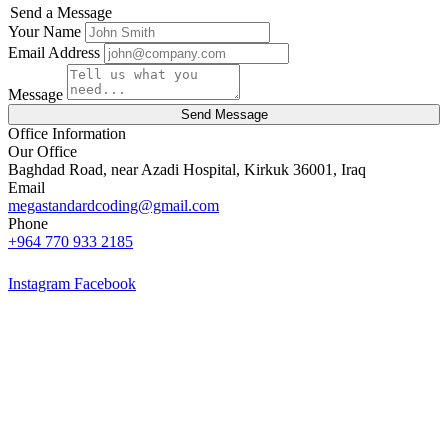
Send a Message
Your Name
Email Address
Message
Send Message
Office Information
Our Office
Baghdad Road, near Azadi Hospital, Kirkuk 36001, Iraq
Email
megastandardcoding@gmail.com
Phone
+964 770 933 2185
Instagram
Facebook