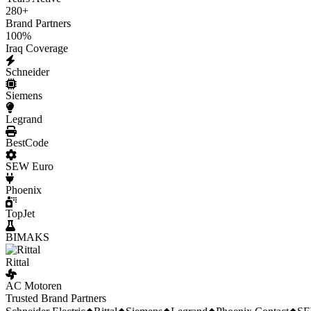
280
+
Brand Partners
100
%
Iraq Coverage
Schneider
Siemens
Legrand
BestCode
SEW Euro
Phoenix
TopJet
BIMAKS
Rittal
AC Motoren
Trusted Brand Partners