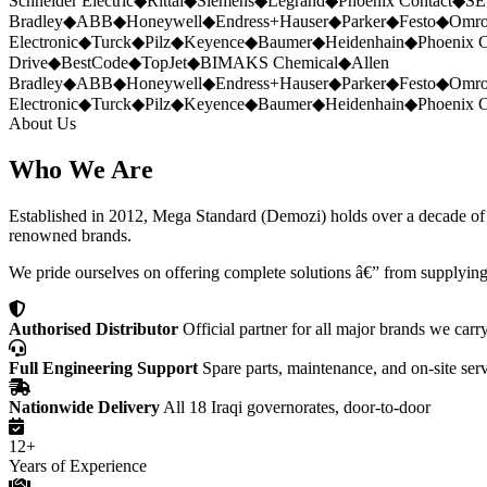
Schneider Electric
◆
Rittal
◆
Siemens
◆
Legrand
◆
Phoenix Contact
◆
SE
Bradley
◆
ABB
◆
Honeywell
◆
Endress+Hauser
◆
Parker
◆
Festo
◆
Omr
Electronic
◆
Turck
◆
Pilz
◆
Keyence
◆
Baumer
◆
Heidenhain
◆
Phoenix C
Drive
◆
BestCode
◆
TopJet
◆
BIMAKS Chemical
◆
Allen
Bradley
◆
ABB
◆
Honeywell
◆
Endress+Hauser
◆
Parker
◆
Festo
◆
Omr
Electronic
◆
Turck
◆
Pilz
◆
Keyence
◆
Baumer
◆
Heidenhain
◆
Phoenix C
About Us
Who We Are
Established in 2012, Mega Standard (Demozi) holds over a decade of ex
renowned brands.
We pride ourselves on offering complete solutions â€” from supplying
Authorised Distributor
Official partner for all major brands we carr
Full Engineering Support
Spare parts, maintenance, and on-site ser
Nationwide Delivery
All 18 Iraqi governorates, door-to-door
12+
Years of Experience