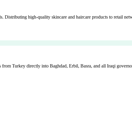
istributing high-quality skincare and haircare products to retail netw
 from Turkey directly into Baghdad, Erbil, Basra, and all Iraqi governo