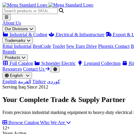
About Us
Our Divisions
Industrial & Coding
Electrical & Infrastructure
Export & L
Trademarks
Rittal Industrial
BestCode
TopJet
Sew Euro Drive
Phoenix Contact
B
Brands
Products
Full Catalog
Schneider Electric
Legrand Collection
Rit
Resources
Contact Us
English
English
العربية
Türkçe
کوردی
Serving Iraq Since 2012
Your Complete
Trade & Supply
Partner
From precision industrial marking equipment to heavy-duty electrical i
Browse Catalog
Who We Are
12
+
Years Active