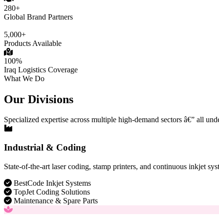
280+
Global Brand Partners
5,000+
Products Available
100%
Iraq Logistics Coverage
What We Do
Our Divisions
Specialized expertise across multiple high-demand sectors â€” all und
Industrial & Coding
State-of-the-art laser coding, stamp printers, and continuous inkjet sys
BestCode Inkjet Systems
TopJet Coding Solutions
Maintenance & Spare Parts