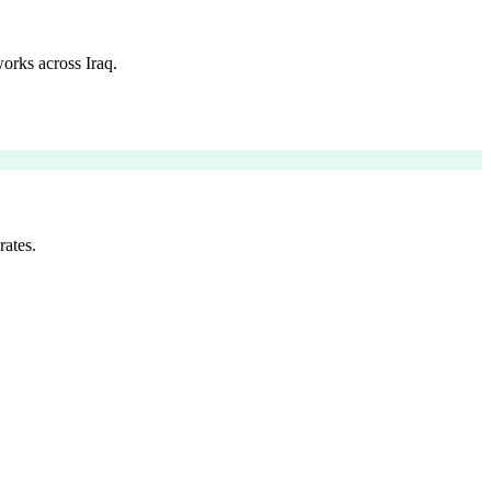
orks across Iraq.
rates.