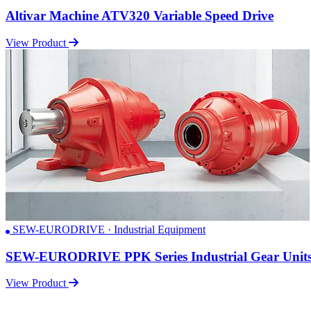
Altivar Machine ATV320 Variable Speed Drive
View Product
SEW-EURODRIVE · Industrial Equipment
SEW-EURODRIVE PPK Series Industrial Gear Unit
View Product