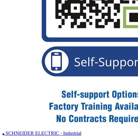
SCHNEIDER ELECTRIC · Industrial