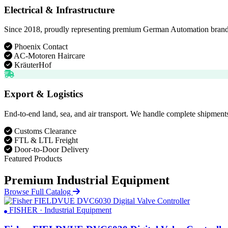
Electrical & Infrastructure
Since 2018, proudly representing premium German Automation brands. D
Phoenix Contact
AC-Motoren Haircare
KräuterHof
Export & Logistics
End-to-end land, sea, and air transport. We handle complete shipments
Customs Clearance
FTL & LTL Freight
Door-to-Door Delivery
Featured Products
Premium Industrial Equipment
Browse Full Catalog
FISHER · Industrial Equipment