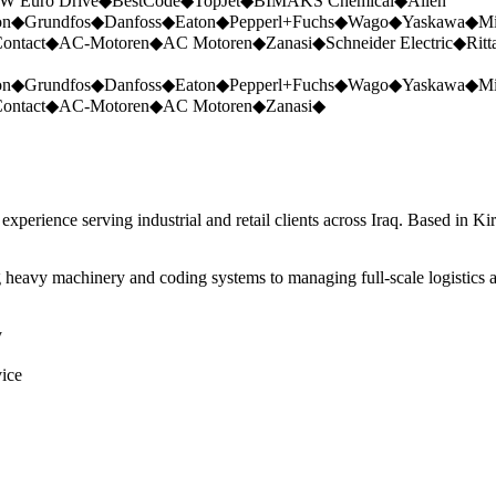
W Euro Drive
◆
BestCode
◆
TopJet
◆
BIMAKS Chemical
◆
Allen
on
◆
Grundfos
◆
Danfoss
◆
Eaton
◆
Pepperl+Fuchs
◆
Wago
◆
Yaskawa
◆
Mi
ontact
◆
AC-Motoren
◆
AC Motoren
◆
Zanasi
◆
Schneider Electric
◆
Ritt
on
◆
Grundfos
◆
Danfoss
◆
Eaton
◆
Pepperl+Fuchs
◆
Wago
◆
Yaskawa
◆
Mi
ontact
◆
AC-Motoren
◆
AC Motoren
◆
Zanasi
◆
perience serving industrial and retail clients across Iraq. Based in Ki
 heavy machinery and coding systems to managing full-scale logistics a
y
vice