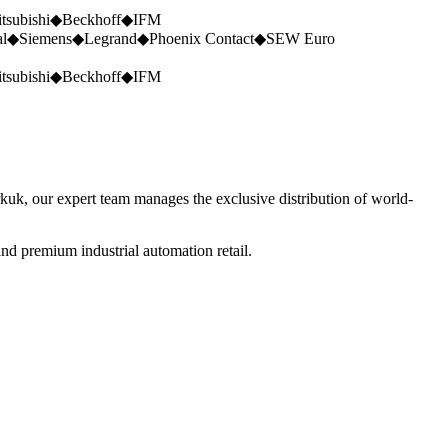
tsubishi
◆
Beckhoff
◆
IFM
al
◆
Siemens
◆
Legrand
◆
Phoenix Contact
◆
SEW Euro
tsubishi
◆
Beckhoff
◆
IFM
rkuk, our expert team manages the exclusive distribution of world-
nd premium industrial automation retail.