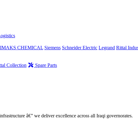
ogistics
IMAKS CHEMICAL
Siemens
Schneider Electric
Legrand
Rittal Indus
tal Collection
Spare Parts
nfrastructure â€” we deliver excellence across all Iraqi governorates.