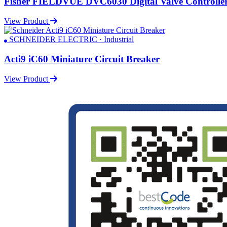
Fisher FIELDVUE DVC6030 Digital Valve Controlle
View Product
SCHNEIDER ELECTRIC · Industrial
Acti9 iC60 Miniature Circuit Breaker
View Product