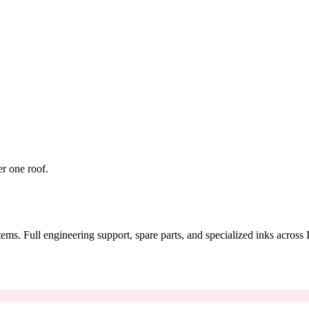
er one roof.
tems. Full engineering support, spare parts, and specialized inks across 