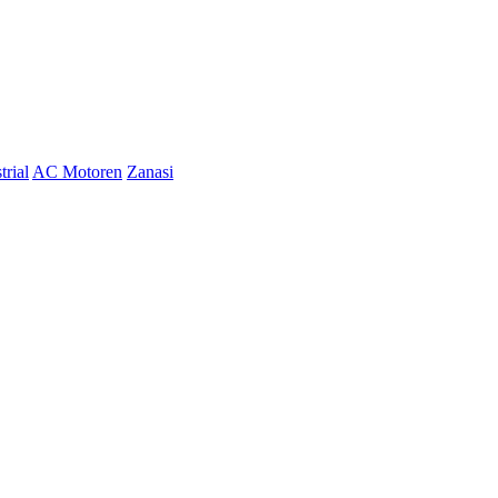
trial
AC Motoren
Zanasi