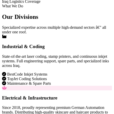
Iraq Logistics Coverage
What We Do
Our Divisions
Specialized expertise across multiple high-demand sectors â€” all
under one roof.
Industrial & Coding
State-of-the-art laser coding, stamp printers, and continuous inkjet
systems. Full engineering support, spare parts, and specialized inks
across Iraq.
BestCode Inkjet Systems
TopJet Coding Solutions
Maintenance & Spare Parts
Electrical & Infrastructure
Since 2018, proudly representing premium German Automation
brands. Distributing high-quality skincare and haircare products to