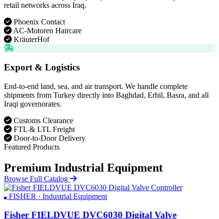
retail networks across Iraq.
Phoenix Contact
AC-Motoren Haircare
KräuterHof
Export & Logistics
End-to-end land, sea, and air transport. We handle complete
shipments from Turkey directly into Baghdad, Erbil, Basra, and all
Iraqi governorates.
Customs Clearance
FTL & LTL Freight
Door-to-Door Delivery
Featured Products
Premium Industrial Equipment
Browse Full Catalog
FISHER · Industrial Equipment
Fisher FIELDVUE DVC6030 Digital Valve