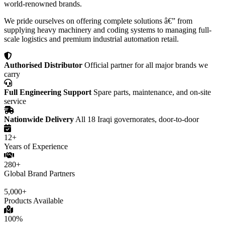
world-renowned brands.
We pride ourselves on offering complete solutions â€” from
supplying heavy machinery and coding systems to managing full-
scale logistics and premium industrial automation retail.
Authorised Distributor
Official partner for all major brands we
carry
Full Engineering Support
Spare parts, maintenance, and on-site
service
Nationwide Delivery
All 18 Iraqi governorates, door-to-door
12+
Years of Experience
280+
Global Brand Partners
5,000+
Products Available
100%