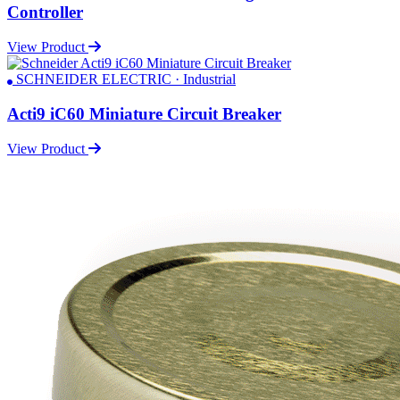
Controller
View Product
SCHNEIDER ELECTRIC · Industrial
Acti9 iC60 Miniature Circuit Breaker
View Product