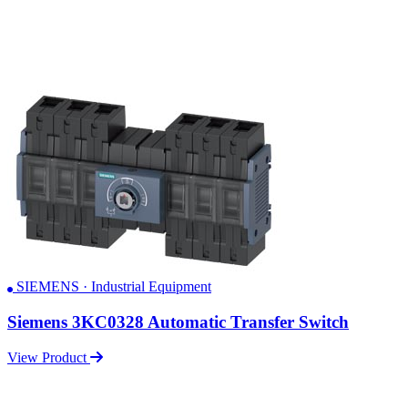
SIEMENS · Industrial Equipment
Siemens 3KC0328 Automatic Transfer Switch
View Product