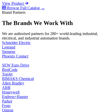
View Product
Browse Full Catalog →
Brand Partners
The Brands We Work With
We are authorised partners for 280+ world-leading industrial,
electrical, and industrial automation brands.
Schneider Electric
Legrand
Siemens
Phoenix Contact
SEW Euro Drive
BestCode
TopJet
BIMAKS Chemical
Allen Bradley
ABB
Honeywell
Endress+Hauser
Parker
Festo
Omron