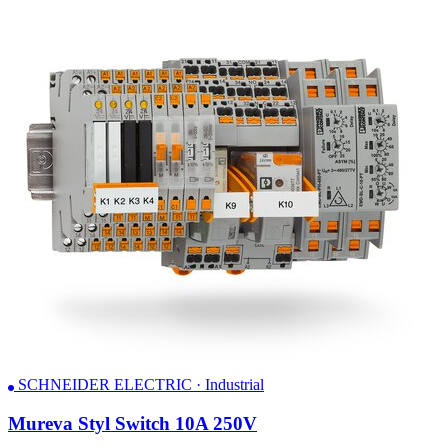
SCHNEIDER ELECTRIC · Industrial
Mureva Styl Switch 10A 250V