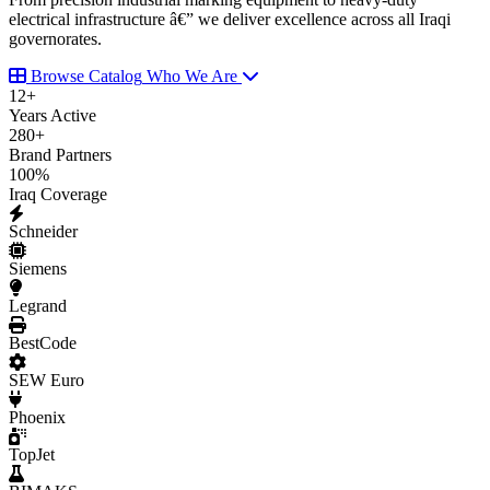
electrical infrastructure â€” we deliver excellence across all Iraqi
governorates.
Browse Catalog
Who We Are
12
+
Years Active
280
+
Brand Partners
100
%
Iraq Coverage
Schneider
Siemens
Legrand
BestCode
SEW Euro
Phoenix
TopJet