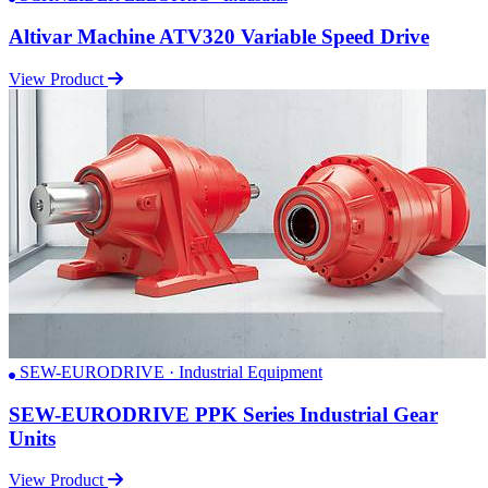
Altivar Machine ATV320 Variable Speed Drive
View Product
SEW-EURODRIVE · Industrial Equipment
SEW-EURODRIVE PPK Series Industrial Gear
Units
View Product