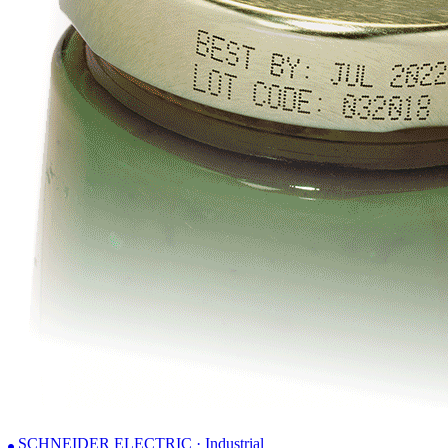
SCHNEIDER ELECTRIC · Industrial