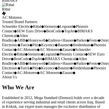
BIMAKS
Rittal
AC Motoren
Trusted Brand Partners
Schneider Electric
◆
Rittal
◆
Siemens
◆
Legrand
◆
Phoenix
Contact
◆
SEW Euro Drive
◆
BestCode
◆
TopJet
◆
BIMAKS
Chemical
◆
Allen
Bradley
◆
ABB
◆
Honeywell
◆
Endress+Hauser
◆
Parker
◆
Festo
◆
Omr
Electronic
◆
Turck
◆
Pilz
◆
Keyence
◆
Baumer
◆
Heidenhain
◆
Phoenix
Contact
◆
AC-Motoren
◆
AC Motoren
◆
Zanasi
◆
Schneider
Electric
◆
Rittal
◆
Siemens
◆
Legrand
◆
Phoenix Contact
◆
SEW Euro
Drive
◆
BestCode
◆
TopJet
◆
BIMAKS Chemical
◆
Allen
Bradley
◆
ABB
◆
Honeywell
◆
Endress+Hauser
◆
Parker
◆
Festo
◆
Omr
Electronic
◆
Turck
◆
Pilz
◆
Keyence
◆
Baumer
◆
Heidenhain
◆
Phoenix
Contact
◆
AC-Motoren
◆
AC Motoren
◆
Zanasi
◆
About Us
Who We Are
Established in 2012, Mega Standard (Demozi) holds over a decade
of experience serving industrial and retail clients across Iraq. Based
in Kirkuk, our expert team manages the exclusive distribution of