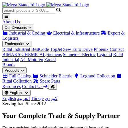
About Us
Our Divisions
Industrial & Coding
Electrical & Infrastructure
Export &
Logistics
Trademarks
Rittal Industrial
BestCode
TopJet
Sew Euro Drive
Phoenix Contact
BIMAKS CHEMICAL
Siemens
Schneider Electric
Legrand
Rittal
Industrial
AC Motoren
Zanasi
Brands
Products
Full Catalog
Schneider Electric
Legrand Collection
Rittal Collection
Spare Parts
Resources
Contact Us
English
English
العربية
Türkçe
کوردی
Serving Iraq Since 2012
Your Complete
Trade & Supply
Partner
From precision industrial marking equipment to heavy-duty