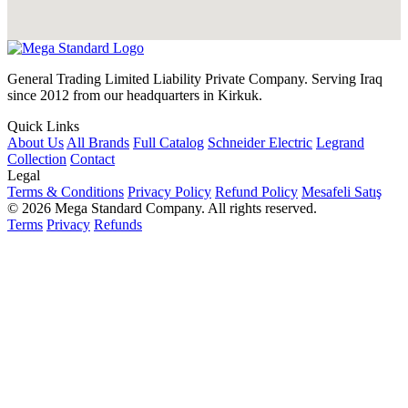
General Trading Limited Liability Private Company. Serving Iraq
since 2012 from our headquarters in Kirkuk.
Quick Links
About Us
All Brands
Full Catalog
Schneider Electric
Legrand
Collection
Contact
Legal
Terms & Conditions
Privacy Policy
Refund Policy
Mesafeli Satış
© 2026 Mega Standard Company. All rights reserved.
Terms
Privacy
Refunds