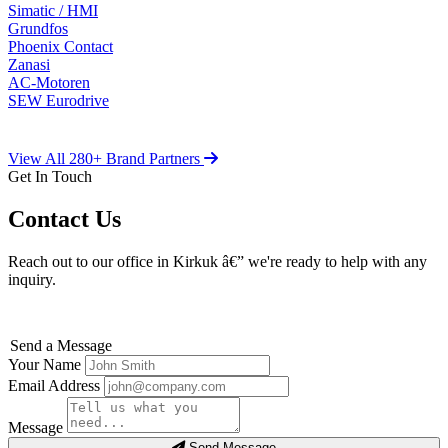
Simatic / HMI
Grundfos
Phoenix Contact
Zanasi
AC-Motoren
SEW Eurodrive
View All 280+ Brand Partners
Get In Touch
Contact Us
Reach out to our office in Kirkuk â€” we're ready to help with any
inquiry.
Send a Message
Your Name
Email Address
Message
Send Message