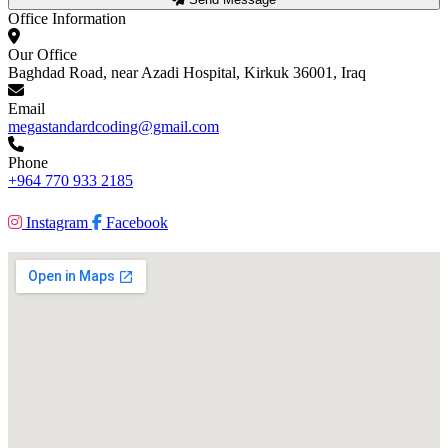
Office Information
Our Office
Baghdad Road, near Azadi Hospital, Kirkuk 36001, Iraq
Email
megastandardcoding@gmail.com
Phone
+964 770 933 2185
Instagram
Facebook