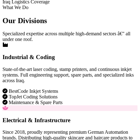
Iraq Logistics Coverage
What We Do
Our Divisions
Specialized expertise across multiple high-demand sectors â€” all
under one roof.
Industrial & Coding
State-of-the-art laser coding, stamp printers, and continuous inkjet
systems. Full engineering support, spare parts, and specialized inks
across Iraq.
BestCode Inkjet Systems
TopJet Coding Solutions
Maintenance & Spare Parts
Electrical & Infrastructure
Since 2018, proudly representing premium German Automation
brands. Distributing high-quality skincare and haircare products to