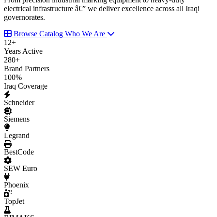
electrical infrastructure â€” we deliver excellence across all Iraqi
governorates.
Browse Catalog
Who We Are
12
+
Years Active
280
+
Brand Partners
100
%
Iraq Coverage
Schneider
Siemens
Legrand
BestCode
SEW Euro
Phoenix
TopJet