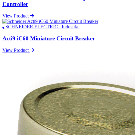
Controller
View Product
SCHNEIDER ELECTRIC · Industrial
Acti9 iC60 Miniature Circuit Breaker
View Product