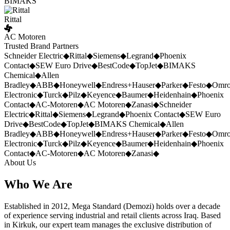
BIMAKS
Rittal
AC Motoren
Trusted Brand Partners
Schneider Electric
◆
Rittal
◆
Siemens
◆
Legrand
◆
Phoenix
Contact
◆
SEW Euro Drive
◆
BestCode
◆
TopJet
◆
BIMAKS
Chemical
◆
Allen
Bradley
◆
ABB
◆
Honeywell
◆
Endress+Hauser
◆
Parker
◆
Festo
◆
Omr
Electronic
◆
Turck
◆
Pilz
◆
Keyence
◆
Baumer
◆
Heidenhain
◆
Phoenix
Contact
◆
AC-Motoren
◆
AC Motoren
◆
Zanasi
◆
Schneider
Electric
◆
Rittal
◆
Siemens
◆
Legrand
◆
Phoenix Contact
◆
SEW Euro
Drive
◆
BestCode
◆
TopJet
◆
BIMAKS Chemical
◆
Allen
Bradley
◆
ABB
◆
Honeywell
◆
Endress+Hauser
◆
Parker
◆
Festo
◆
Omr
Electronic
◆
Turck
◆
Pilz
◆
Keyence
◆
Baumer
◆
Heidenhain
◆
Phoenix
Contact
◆
AC-Motoren
◆
AC Motoren
◆
Zanasi
◆
About Us
Who We Are
Established in 2012, Mega Standard (Demozi) holds over a decade
of experience serving industrial and retail clients across Iraq. Based
in Kirkuk, our expert team manages the exclusive distribution of