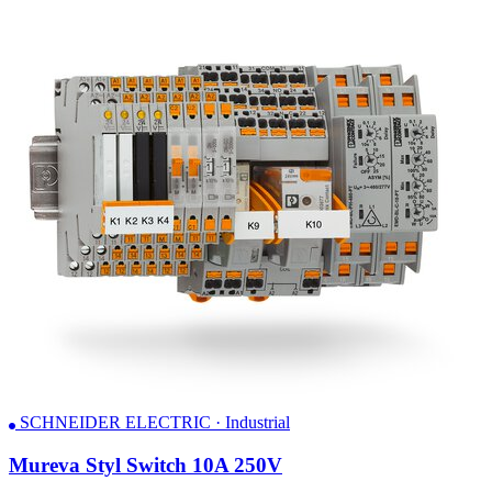
SCHNEIDER ELECTRIC · Industrial
Mureva Styl Switch 10A 250V