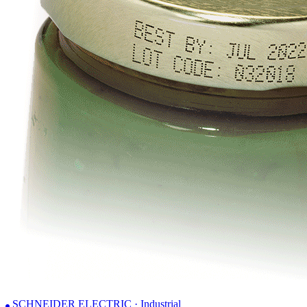
SCHNEIDER ELECTRIC · Industrial