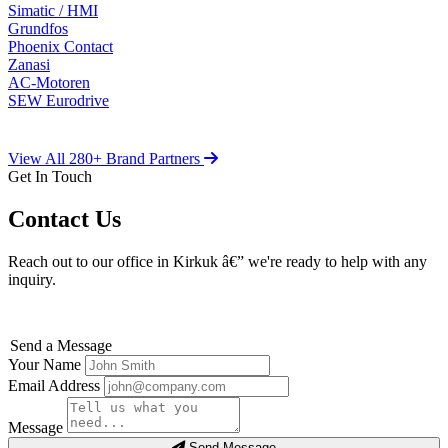
Simatic / HMI
Grundfos
Phoenix Contact
Zanasi
AC-Motoren
SEW Eurodrive
View All 280+ Brand Partners
Get In Touch
Contact Us
Reach out to our office in Kirkuk â€” we're ready to help with any
inquiry.
Send a Message
Your Name
Email Address
Message
Send Message