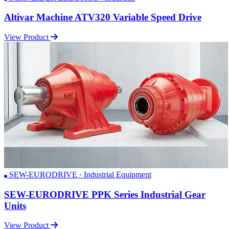
Altivar Machine ATV320 Variable Speed Drive
View Product
SEW-EURODRIVE · Industrial Equipment
SEW-EURODRIVE PPK Series Industrial Gear
Units
View Product