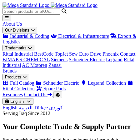
About Us
Our Divisions
Industrial & Coding
Electrical & Infrastructure
Export &
Logistics
Trademarks
Rittal Industrial
BestCode
TopJet
Sew Euro Drive
Phoenix Contact
BIMAKS CHEMICAL
Siemens
Schneider Electric
Legrand
Rittal
Industrial
AC Motoren
Zanasi
Brands
Products
Full Catalog
Schneider Electric
Legrand Collection
Rittal Collection
Spare Parts
Resources
Contact Us
English
English
العربية
Türkçe
کوردی
Serving Iraq Since 2012
Your Complete
Trade & Supply
Partner
From precision industrial marking equipment to heavy-duty