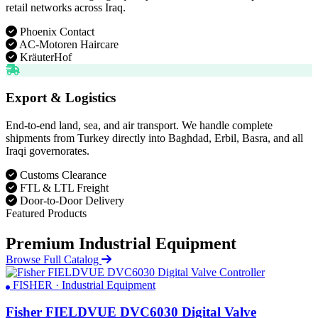
retail networks across Iraq.
Phoenix Contact
AC-Motoren Haircare
KräuterHof
Export & Logistics
End-to-end land, sea, and air transport. We handle complete
shipments from Turkey directly into Baghdad, Erbil, Basra, and all
Iraqi governorates.
Customs Clearance
FTL & LTL Freight
Door-to-Door Delivery
Featured Products
Premium Industrial Equipment
Browse Full Catalog
FISHER · Industrial Equipment
Fisher FIELDVUE DVC6030 Digital Valve