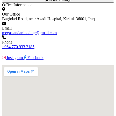
Office Information
Our Office
Baghdad Road, near Azadi Hospital, Kirkuk 36001, Iraq
Email
megastandardcoding@gmail.com
Phone
+964 770 933 2185
Instagram
Facebook