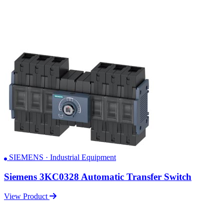
SIEMENS · Industrial Equipment
Siemens 3KC0328 Automatic Transfer Switch
View Product