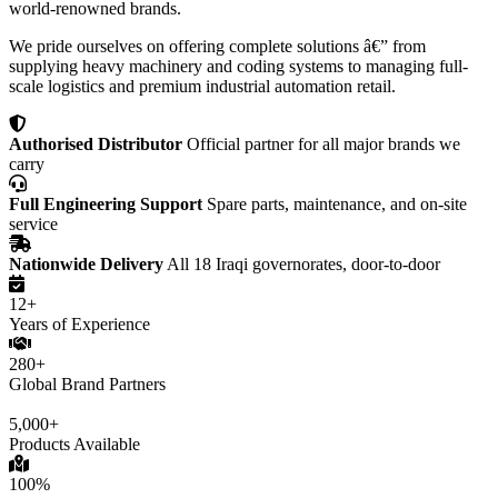
world-renowned brands.
We pride ourselves on offering complete solutions â€” from
supplying heavy machinery and coding systems to managing full-
scale logistics and premium industrial automation retail.
Authorised Distributor
Official partner for all major brands we
carry
Full Engineering Support
Spare parts, maintenance, and on-site
service
Nationwide Delivery
All 18 Iraqi governorates, door-to-door
12+
Years of Experience
280+
Global Brand Partners
5,000+
Products Available
100%