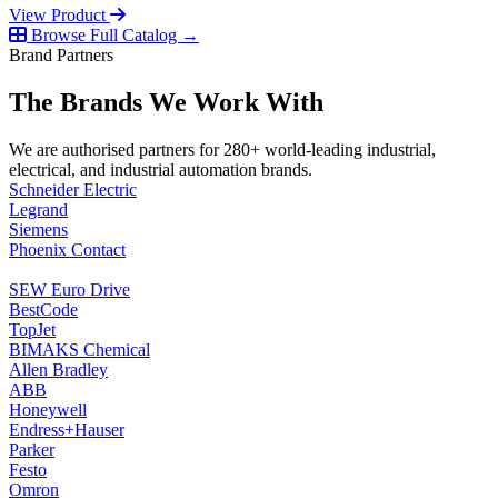
View Product
Browse Full Catalog →
Brand Partners
The Brands We Work With
We are authorised partners for 280+ world-leading industrial,
electrical, and industrial automation brands.
Schneider Electric
Legrand
Siemens
Phoenix Contact
SEW Euro Drive
BestCode
TopJet
BIMAKS Chemical
Allen Bradley
ABB
Honeywell
Endress+Hauser
Parker
Festo
Omron