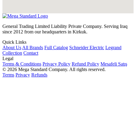
General Trading Limited Liability Private Company. Serving Iraq
since 2012 from our headquarters in Kirkuk.
Quick Links
About Us
All Brands
Full Catalog
Schneider Electric
Legrand
Collection
Contact
Legal
Terms & Conditions
Privacy Policy
Refund Policy
Mesafeli Satış
© 2026 Mega Standard Company. All rights reserved.
Terms
Privacy
Refunds