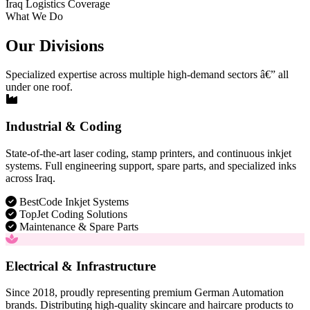
Iraq Logistics Coverage
What We Do
Our Divisions
Specialized expertise across multiple high-demand sectors â€” all
under one roof.
Industrial & Coding
State-of-the-art laser coding, stamp printers, and continuous inkjet
systems. Full engineering support, spare parts, and specialized inks
across Iraq.
BestCode Inkjet Systems
TopJet Coding Solutions
Maintenance & Spare Parts
Electrical & Infrastructure
Since 2018, proudly representing premium German Automation
brands. Distributing high-quality skincare and haircare products to