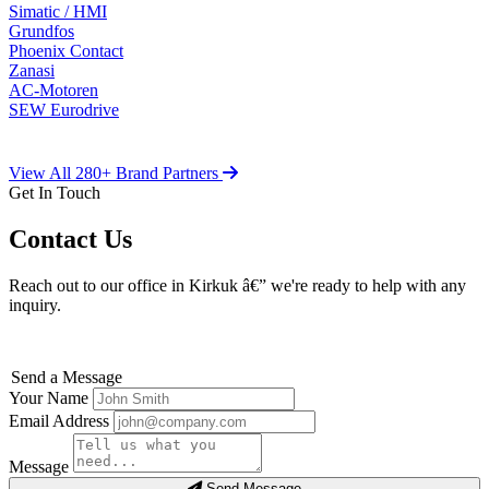
Simatic / HMI
Grundfos
Phoenix Contact
Zanasi
AC-Motoren
SEW Eurodrive
View All 280+ Brand Partners
Get In Touch
Contact Us
Reach out to our office in Kirkuk â€” we're ready to help with any
inquiry.
Send a Message
Your Name
Email Address
Message
Send Message