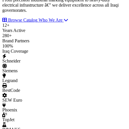
electrical infrastructure â€” we deliver excellence across all Iraqi
governorates.
Browse Catalog
Who We Are
12
+
Years Active
280
+
Brand Partners
100
%
Iraq Coverage
Schneider
Siemens
Legrand
BestCode
SEW Euro
Phoenix
TopJet