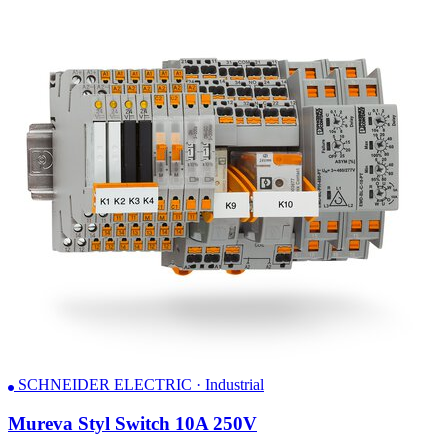
SCHNEIDER ELECTRIC · Industrial
Mureva Styl Switch 10A 250V