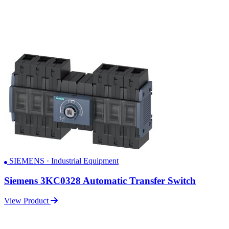
SIEMENS · Industrial Equipment
Siemens 3KC0328 Automatic Transfer Switch
View Product