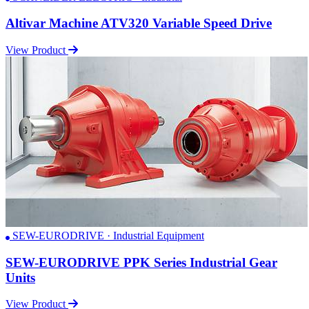
Altivar Machine ATV320 Variable Speed Drive
View Product
SEW-EURODRIVE · Industrial Equipment
SEW-EURODRIVE PPK Series Industrial Gear
Units
View Product