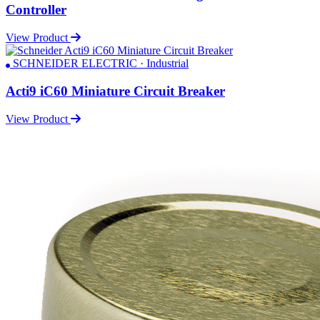
Controller
View Product
SCHNEIDER ELECTRIC · Industrial
Acti9 iC60 Miniature Circuit Breaker
View Product