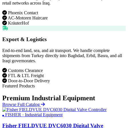
retail networks across Iraq.
Phoenix Contact
AC-Motoren Haircare
KräuterHof
Export & Logistics
End-to-end land, sea, and air transport. We handle complete
shipments from Turkey directly into Baghdad, Erbil, Basra, and all
Iraqi governorates.
Customs Clearance
FTL & LTL Freight
Door-to-Door Delivery
Featured Products
Premium Industrial Equipment
Browse Full Catalog
FISHER · Industrial Equipment
Fisher FIELDVUE DVC6030 Digital Valve