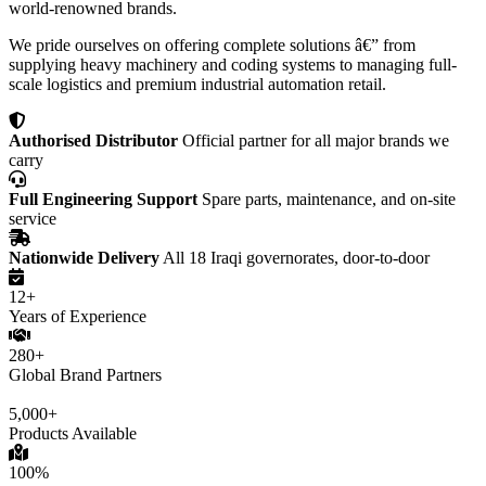
world-renowned brands.
We pride ourselves on offering complete solutions â€” from
supplying heavy machinery and coding systems to managing full-
scale logistics and premium industrial automation retail.
Authorised Distributor
Official partner for all major brands we
carry
Full Engineering Support
Spare parts, maintenance, and on-site
service
Nationwide Delivery
All 18 Iraqi governorates, door-to-door
12+
Years of Experience
280+
Global Brand Partners
5,000+
Products Available
100%