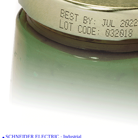
SCHNEIDER ELECTRIC · Industrial