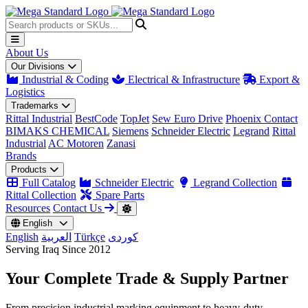
About Us
Our Divisions
Industrial & Coding
Electrical & Infrastructure
Export &
Logistics
Trademarks
Rittal Industrial
BestCode
TopJet
Sew Euro Drive
Phoenix Contact
BIMAKS CHEMICAL
Siemens
Schneider Electric
Legrand
Rittal
Industrial
AC Motoren
Zanasi
Brands
Products
Full Catalog
Schneider Electric
Legrand Collection
Rittal Collection
Spare Parts
Resources
Contact Us
English
English
العربية
Türkçe
کوردی
Serving Iraq Since 2012
Your Complete
Trade & Supply
Partner
From precision industrial marking equipment to heavy-duty