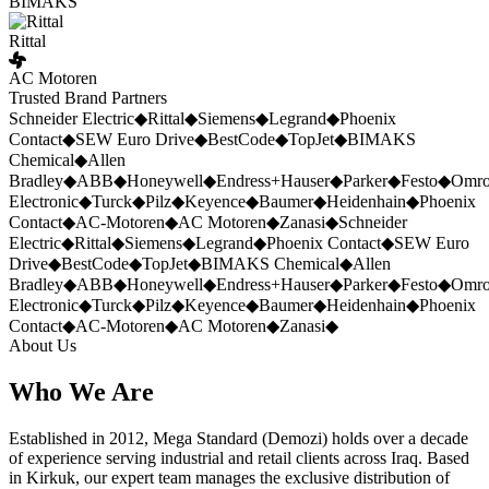
BIMAKS
Rittal
AC Motoren
Trusted Brand Partners
Schneider Electric
◆
Rittal
◆
Siemens
◆
Legrand
◆
Phoenix
Contact
◆
SEW Euro Drive
◆
BestCode
◆
TopJet
◆
BIMAKS
Chemical
◆
Allen
Bradley
◆
ABB
◆
Honeywell
◆
Endress+Hauser
◆
Parker
◆
Festo
◆
Omr
Electronic
◆
Turck
◆
Pilz
◆
Keyence
◆
Baumer
◆
Heidenhain
◆
Phoenix
Contact
◆
AC-Motoren
◆
AC Motoren
◆
Zanasi
◆
Schneider
Electric
◆
Rittal
◆
Siemens
◆
Legrand
◆
Phoenix Contact
◆
SEW Euro
Drive
◆
BestCode
◆
TopJet
◆
BIMAKS Chemical
◆
Allen
Bradley
◆
ABB
◆
Honeywell
◆
Endress+Hauser
◆
Parker
◆
Festo
◆
Omr
Electronic
◆
Turck
◆
Pilz
◆
Keyence
◆
Baumer
◆
Heidenhain
◆
Phoenix
Contact
◆
AC-Motoren
◆
AC Motoren
◆
Zanasi
◆
About Us
Who We Are
Established in 2012, Mega Standard (Demozi) holds over a decade
of experience serving industrial and retail clients across Iraq. Based
in Kirkuk, our expert team manages the exclusive distribution of