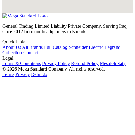
General Trading Limited Liability Private Company. Serving Iraq
since 2012 from our headquarters in Kirkuk.
Quick Links
About Us
All Brands
Full Catalog
Schneider Electric
Legrand
Collection
Contact
Legal
Terms & Conditions
Privacy Policy
Refund Policy
Mesafeli Satış
© 2026 Mega Standard Company. All rights reserved.
Terms
Privacy
Refunds