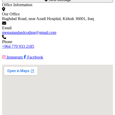
Office Information
Our Office
Baghdad Road, near Azadi Hospital, Kirkuk 36001, Iraq
Email
megastandardcoding@gmail.com
Phone
+964 770 933 2185
Instagram
Facebook