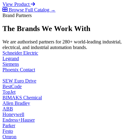
View Product
Browse Full Catalog →
Brand Partners
The Brands We Work With
We are authorised partners for 280+ world-leading industrial,
electrical, and industrial automation brands.
Schneider Electric
Legrand
Siemens
Phoenix Contact
SEW Euro Drive
BestCode
TopJet
BIMAKS Chemical
Allen Bradley
ABB
Honeywell
Endress+Hauser
Parker
Festo
Omron