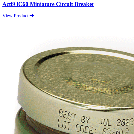
Acti9 iC60 Miniature Circuit Breaker
View Product