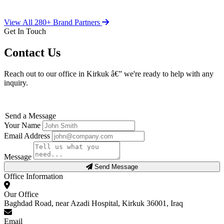
View All 280+ Brand Partners
Get In Touch
Contact Us
Reach out to our office in Kirkuk â€” we're ready to help with any
inquiry.
Send a Message
Your Name
Email Address
Message
Send Message
Office Information
Our Office
Baghdad Road, near Azadi Hospital, Kirkuk 36001, Iraq
Email