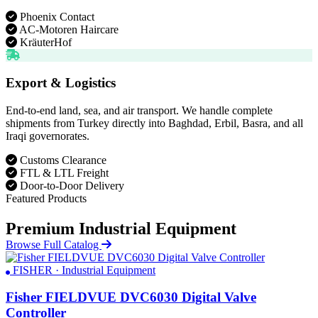
Phoenix Contact
AC-Motoren Haircare
KräuterHof
Export & Logistics
End-to-end land, sea, and air transport. We handle complete
shipments from Turkey directly into Baghdad, Erbil, Basra, and all
Iraqi governorates.
Customs Clearance
FTL & LTL Freight
Door-to-Door Delivery
Featured Products
Premium Industrial Equipment
Browse Full Catalog
FISHER · Industrial Equipment
Fisher FIELDVUE DVC6030 Digital Valve
Controller