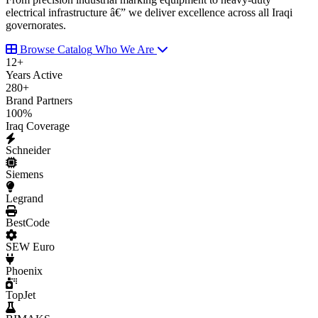
electrical infrastructure â€” we deliver excellence across all Iraqi
governorates.
Browse Catalog
Who We Are
12
+
Years Active
280
+
Brand Partners
100
%
Iraq Coverage
Schneider
Siemens
Legrand
BestCode
SEW Euro
Phoenix
TopJet