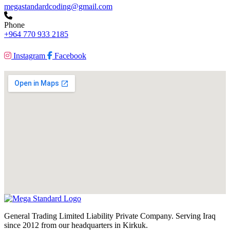
megastandardcoding@gmail.com
Phone
+964 770 933 2185
Instagram
Facebook
General Trading Limited Liability Private Company. Serving Iraq
since 2012 from our headquarters in Kirkuk.