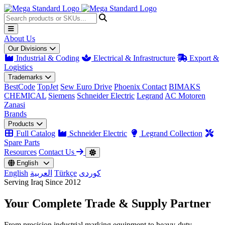
About Us
Our Divisions
Industrial & Coding
Electrical & Infrastructure
Export &
Logistics
Trademarks
BestCode
TopJet
Sew Euro Drive
Phoenix Contact
BIMAKS
CHEMICAL
Siemens
Schneider Electric
Legrand
AC Motoren
Zanasi
Brands
Products
Full Catalog
Schneider Electric
Legrand Collection
Spare Parts
Resources
Contact Us
English
English
العربية
Türkçe
کوردی
Serving Iraq Since 2012
Your Complete
Trade & Supply
Partner
From precision industrial marking equipment to heavy-duty