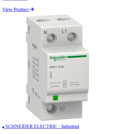
View Product
SCHNEIDER ELECTRIC · Industrial