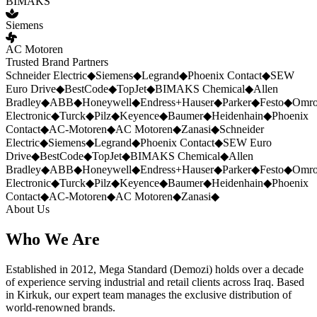
BIMAKS
Siemens
AC Motoren
Trusted Brand Partners
Schneider Electric
◆
Siemens
◆
Legrand
◆
Phoenix Contact
◆
SEW
Euro Drive
◆
BestCode
◆
TopJet
◆
BIMAKS Chemical
◆
Allen
Bradley
◆
ABB
◆
Honeywell
◆
Endress+Hauser
◆
Parker
◆
Festo
◆
Omr
Electronic
◆
Turck
◆
Pilz
◆
Keyence
◆
Baumer
◆
Heidenhain
◆
Phoenix
Contact
◆
AC-Motoren
◆
AC Motoren
◆
Zanasi
◆
Schneider
Electric
◆
Siemens
◆
Legrand
◆
Phoenix Contact
◆
SEW Euro
Drive
◆
BestCode
◆
TopJet
◆
BIMAKS Chemical
◆
Allen
Bradley
◆
ABB
◆
Honeywell
◆
Endress+Hauser
◆
Parker
◆
Festo
◆
Omr
Electronic
◆
Turck
◆
Pilz
◆
Keyence
◆
Baumer
◆
Heidenhain
◆
Phoenix
Contact
◆
AC-Motoren
◆
AC Motoren
◆
Zanasi
◆
About Us
Who We Are
Established in 2012, Mega Standard (Demozi) holds over a decade
of experience serving industrial and retail clients across Iraq. Based
in Kirkuk, our expert team manages the exclusive distribution of
world-renowned brands.