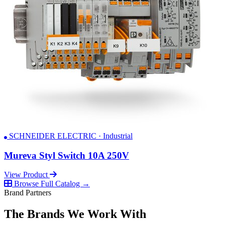
SCHNEIDER ELECTRIC · Industrial
Mureva Styl Switch 10A 250V
View Product
Browse Full Catalog →
Brand Partners
The Brands We Work With