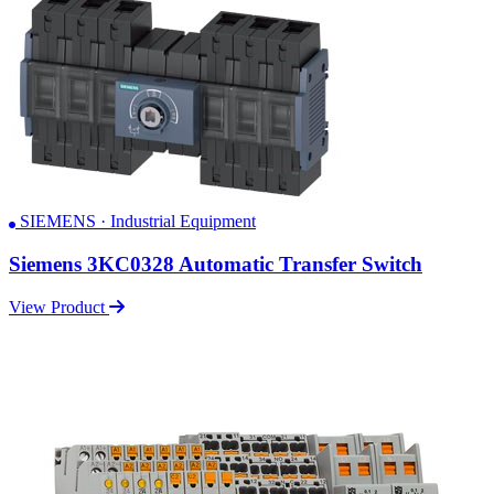
SIEMENS · Industrial Equipment
Siemens 3KC0328 Automatic Transfer Switch
View Product