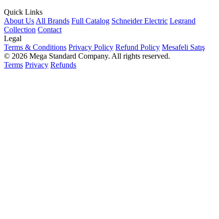
Quick Links
About Us
All Brands
Full Catalog
Schneider Electric
Legrand
Collection
Contact
Legal
Terms & Conditions
Privacy Policy
Refund Policy
Mesafeli Satış
© 2026 Mega Standard Company. All rights reserved.
Terms
Privacy
Refunds