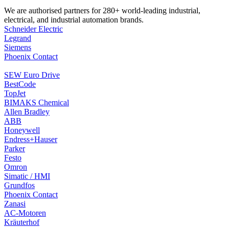
We are authorised partners for 280+ world-leading industrial,
electrical, and industrial automation brands.
Schneider Electric
Legrand
Siemens
Phoenix Contact
SEW Euro Drive
BestCode
TopJet
BIMAKS Chemical
Allen Bradley
ABB
Honeywell
Endress+Hauser
Parker
Festo
Omron
Simatic / HMI
Grundfos
Phoenix Contact
Zanasi
AC-Motoren
Kräuterhof