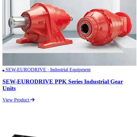
SEW-EURODRIVE · Industrial Equipment
SEW-EURODRIVE PPK Series Industrial Gear
Units
View Product