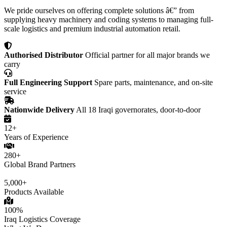
We pride ourselves on offering complete solutions â€” from
supplying heavy machinery and coding systems to managing full-
scale logistics and premium industrial automation retail.
Authorised Distributor
Official partner for all major brands we
carry
Full Engineering Support
Spare parts, maintenance, and on-site
service
Nationwide Delivery
All 18 Iraqi governorates, door-to-door
12+
Years of Experience
280+
Global Brand Partners
5,000+
Products Available
100%
Iraq Logistics Coverage