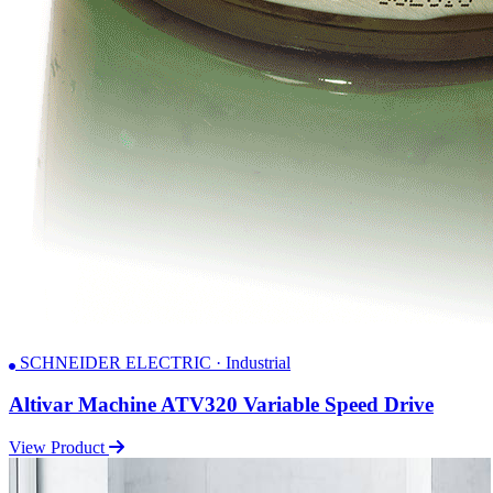
SCHNEIDER ELECTRIC · Industrial
Altivar Machine ATV320 Variable Speed Drive
View Product