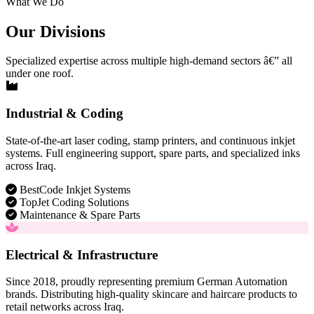
What We Do
Our Divisions
Specialized expertise across multiple high-demand sectors â€” all
under one roof.
Industrial & Coding
State-of-the-art laser coding, stamp printers, and continuous inkjet
systems. Full engineering support, spare parts, and specialized inks
across Iraq.
BestCode Inkjet Systems
TopJet Coding Solutions
Maintenance & Spare Parts
Electrical & Infrastructure
Since 2018, proudly representing premium German Automation
brands. Distributing high-quality skincare and haircare products to
retail networks across Iraq.