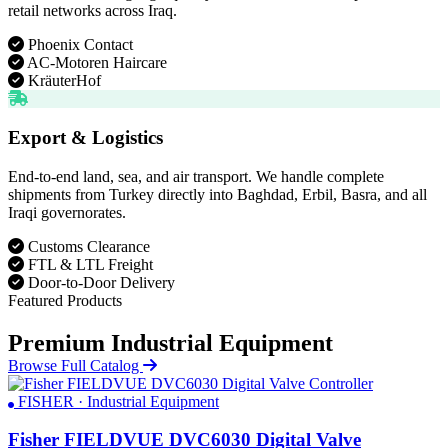
retail networks across Iraq.
Phoenix Contact
AC-Motoren Haircare
KräuterHof
Export & Logistics
End-to-end land, sea, and air transport. We handle complete
shipments from Turkey directly into Baghdad, Erbil, Basra, and all
Iraqi governorates.
Customs Clearance
FTL & LTL Freight
Door-to-Door Delivery
Featured Products
Premium Industrial Equipment
Browse Full Catalog
FISHER · Industrial Equipment
Fisher FIELDVUE DVC6030 Digital Valve