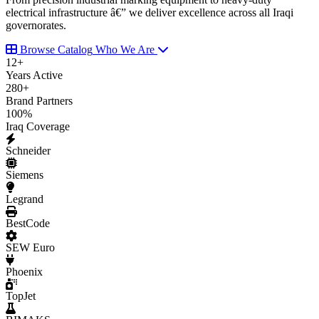
electrical infrastructure â€” we deliver excellence across all Iraqi
governorates.
Browse Catalog
Who We Are
12
+
Years Active
280
+
Brand Partners
100
%
Iraq Coverage
Schneider
Siemens
Legrand
BestCode
SEW Euro
Phoenix
TopJet