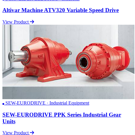
Altivar Machine ATV320 Variable Speed Drive
View Product
SEW-EURODRIVE · Industrial Equipment
SEW-EURODRIVE PPK Series Industrial Gear
Units
View Product