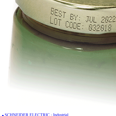
SCHNEIDER ELECTRIC · Industrial