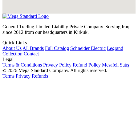
General Trading Limited Liability Private Company. Serving Iraq
since 2012 from our headquarters in Kirkuk.
Quick Links
About Us
All Brands
Full Catalog
Schneider Electric
Legrand
Collection
Contact
Legal
Terms & Conditions
Privacy Policy
Refund Policy
Mesafeli Satış
© 2026 Mega Standard Company. All rights reserved.
Terms
Privacy
Refunds