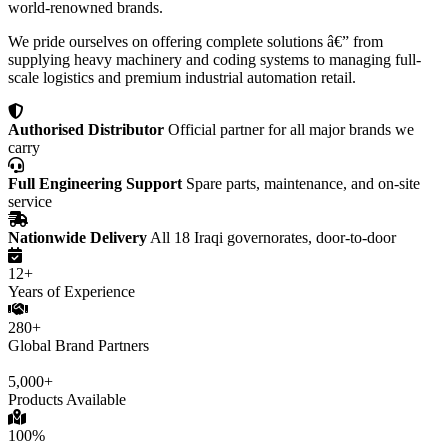
world-renowned brands.
We pride ourselves on offering complete solutions â€” from
supplying heavy machinery and coding systems to managing full-
scale logistics and premium industrial automation retail.
Authorised Distributor
Official partner for all major brands we
carry
Full Engineering Support
Spare parts, maintenance, and on-site
service
Nationwide Delivery
All 18 Iraqi governorates, door-to-door
12+
Years of Experience
280+
Global Brand Partners
5,000+
Products Available
100%