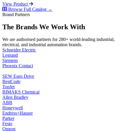
View Product
Browse Full Catalog →
Brand Partners
The Brands We Work With
We are authorised partners for 280+ world-leading industrial,
electrical, and industrial automation brands.
Schneider Electric
Legrand
Siemens
Phoenix Contact
SEW Euro Drive
BestCode
TopJet
BIMAKS Chemical
Allen Bradley
ABB
Honeywell
Endress+Hauser
Parker
Festo
Omron