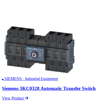
SIEMENS · Industrial Equipment
Siemens 3KC0328 Automatic Transfer Switch
View Product