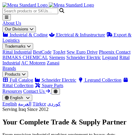
About Us
Our Divisions
Industrial & Coding
Electrical & Infrastructure
Export &
Logistics
Trademarks
Rittal Industrial
BestCode
TopJet
Sew Euro Drive
Phoenix Contact
BIMAKS CHEMICAL
Siemens
Schneider Electric
Legrand
Rittal
Industrial
AC Motoren
Zanasi
Brands
Products
Full Catalog
Schneider Electric
Legrand Collection
Rittal Collection
Spare Parts
Resources
Contact Us
English
English
العربية
Türkçe
کوردی
Serving Iraq Since 2012
Your Complete
Trade & Supply
Partner
From precision industrial marking equipment to heavy-duty