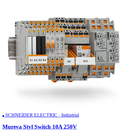
SCHNEIDER ELECTRIC · Industrial
Mureva Styl Switch 10A 250V