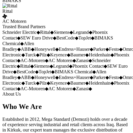
BIMAKS
Rittal
AC Motoren
Trusted Brand Partners
Schneider Electric
◆
Rittal
◆
Siemens
◆
Legrand
◆
Phoenix
Contact
◆
SEW Euro Drive
◆
BestCode
◆
TopJet
◆
BIMAKS
Chemical
◆
Allen
Bradley
◆
ABB
◆
Honeywell
◆
Endress+Hauser
◆
Parker
◆
Festo
◆
Omr
Electronic
◆
Turck
◆
Pilz
◆
Keyence
◆
Baumer
◆
Heidenhain
◆
Phoenix
Contact
◆
AC-Motoren
◆
AC Motoren
◆
Zanasi
◆
Schneider
Electric
◆
Rittal
◆
Siemens
◆
Legrand
◆
Phoenix Contact
◆
SEW Euro
Drive
◆
BestCode
◆
TopJet
◆
BIMAKS Chemical
◆
Allen
Bradley
◆
ABB
◆
Honeywell
◆
Endress+Hauser
◆
Parker
◆
Festo
◆
Omr
Electronic
◆
Turck
◆
Pilz
◆
Keyence
◆
Baumer
◆
Heidenhain
◆
Phoenix
Contact
◆
AC-Motoren
◆
AC Motoren
◆
Zanasi
◆
About Us
Who We Are
Established in 2012, Mega Standard (Demozi) holds over a decade
of experience serving industrial and retail clients across Iraq. Based
in Kirkuk, our expert team manages the exclusive distribution of