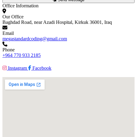
Office Information
Our Office
Baghdad Road, near Azadi Hospital, Kirkuk 36001, Iraq
Email
megastandardcoding@gmail.com
Phone
+964 770 933 2185
Instagram
Facebook