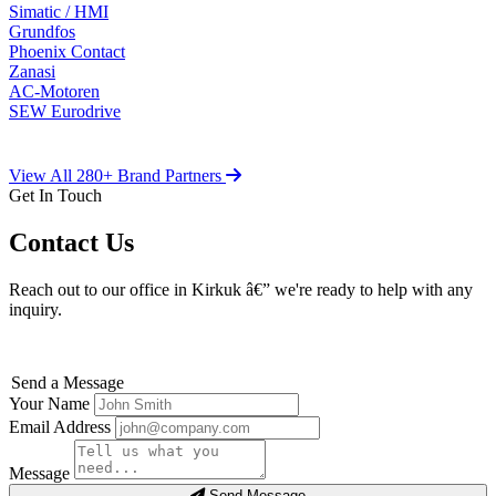
Simatic / HMI
Grundfos
Phoenix Contact
Zanasi
AC-Motoren
SEW Eurodrive
View All 280+ Brand Partners
Get In Touch
Contact Us
Reach out to our office in Kirkuk â€” we're ready to help with any
inquiry.
Send a Message
Your Name
Email Address
Message
Send Message