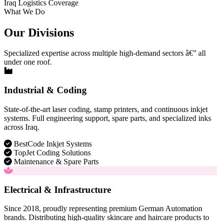
Iraq Logistics Coverage
What We Do
Our Divisions
Specialized expertise across multiple high-demand sectors â€” all
under one roof.
Industrial & Coding
State-of-the-art laser coding, stamp printers, and continuous inkjet
systems. Full engineering support, spare parts, and specialized inks
across Iraq.
BestCode Inkjet Systems
TopJet Coding Solutions
Maintenance & Spare Parts
Electrical & Infrastructure
Since 2018, proudly representing premium German Automation
brands. Distributing high-quality skincare and haircare products to