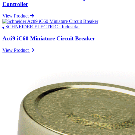
Controller
View Product
SCHNEIDER ELECTRIC · Industrial
Acti9 iC60 Miniature Circuit Breaker
View Product