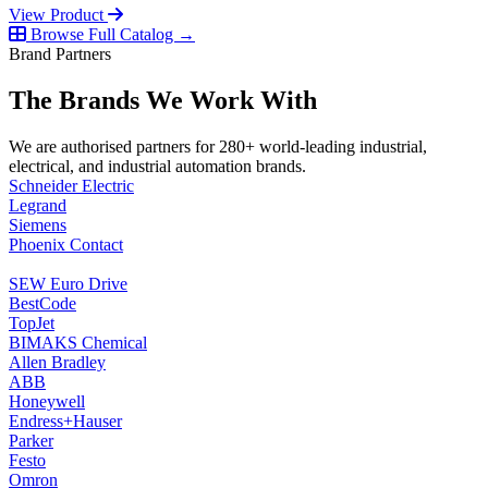
View Product
Browse Full Catalog →
Brand Partners
The Brands We Work With
We are authorised partners for 280+ world-leading industrial,
electrical, and industrial automation brands.
Schneider Electric
Legrand
Siemens
Phoenix Contact
SEW Euro Drive
BestCode
TopJet
BIMAKS Chemical
Allen Bradley
ABB
Honeywell
Endress+Hauser
Parker
Festo
Omron