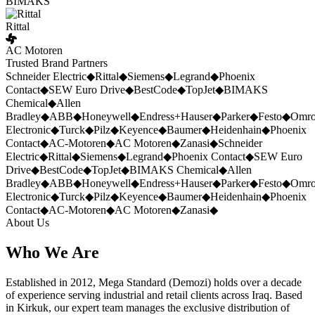
BIMAKS
Rittal
AC Motoren
Trusted Brand Partners
Schneider Electric
◆
Rittal
◆
Siemens
◆
Legrand
◆
Phoenix
Contact
◆
SEW Euro Drive
◆
BestCode
◆
TopJet
◆
BIMAKS
Chemical
◆
Allen
Bradley
◆
ABB
◆
Honeywell
◆
Endress+Hauser
◆
Parker
◆
Festo
◆
Omr
Electronic
◆
Turck
◆
Pilz
◆
Keyence
◆
Baumer
◆
Heidenhain
◆
Phoenix
Contact
◆
AC-Motoren
◆
AC Motoren
◆
Zanasi
◆
Schneider
Electric
◆
Rittal
◆
Siemens
◆
Legrand
◆
Phoenix Contact
◆
SEW Euro
Drive
◆
BestCode
◆
TopJet
◆
BIMAKS Chemical
◆
Allen
Bradley
◆
ABB
◆
Honeywell
◆
Endress+Hauser
◆
Parker
◆
Festo
◆
Omr
Electronic
◆
Turck
◆
Pilz
◆
Keyence
◆
Baumer
◆
Heidenhain
◆
Phoenix
Contact
◆
AC-Motoren
◆
AC Motoren
◆
Zanasi
◆
About Us
Who We Are
Established in 2012, Mega Standard (Demozi) holds over a decade
of experience serving industrial and retail clients across Iraq. Based
in Kirkuk, our expert team manages the exclusive distribution of