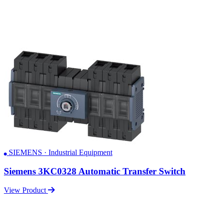
SIEMENS · Industrial Equipment
Siemens 3KC0328 Automatic Transfer Switch
View Product