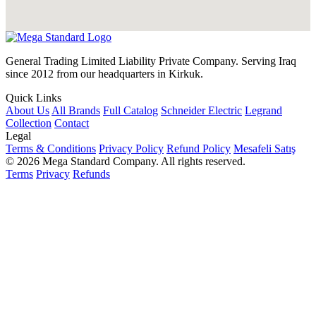
General Trading Limited Liability Private Company. Serving Iraq
since 2012 from our headquarters in Kirkuk.
Quick Links
About Us
All Brands
Full Catalog
Schneider Electric
Legrand
Collection
Contact
Legal
Terms & Conditions
Privacy Policy
Refund Policy
Mesafeli Satış
© 2026 Mega Standard Company. All rights reserved.
Terms
Privacy
Refunds