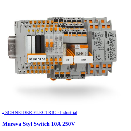
SCHNEIDER ELECTRIC · Industrial
Mureva Styl Switch 10A 250V