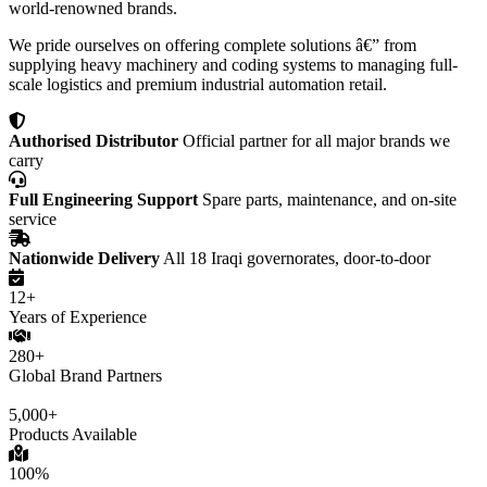
world-renowned brands.
We pride ourselves on offering complete solutions â€” from
supplying heavy machinery and coding systems to managing full-
scale logistics and premium industrial automation retail.
Authorised Distributor
Official partner for all major brands we
carry
Full Engineering Support
Spare parts, maintenance, and on-site
service
Nationwide Delivery
All 18 Iraqi governorates, door-to-door
12+
Years of Experience
280+
Global Brand Partners
5,000+
Products Available
100%