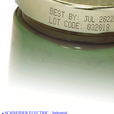
SCHNEIDER ELECTRIC · Industrial