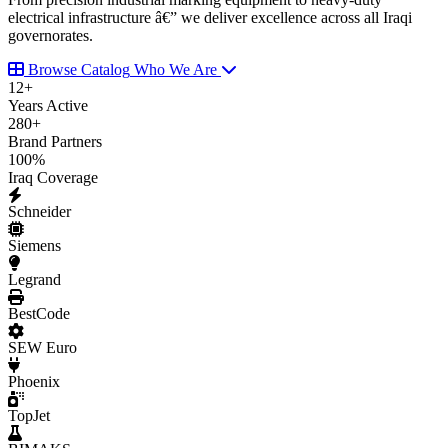
electrical infrastructure â€” we deliver excellence across all Iraqi
governorates.
Browse Catalog
Who We Are
12
+
Years Active
280
+
Brand Partners
100
%
Iraq Coverage
Schneider
Siemens
Legrand
BestCode
SEW Euro
Phoenix
TopJet