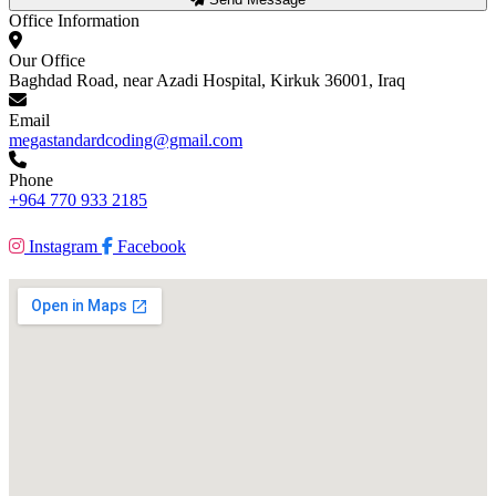
Office Information
Our Office
Baghdad Road, near Azadi Hospital, Kirkuk 36001, Iraq
Email
megastandardcoding@gmail.com
Phone
+964 770 933 2185
Instagram
Facebook