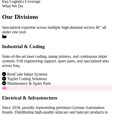
Iraq Logistics Coverage
What We Do
Our Divisions
Specialized expertise across multiple high-demand sectors â€” all
under one roof.
Industrial & Coding
State-of-the-art laser coding, stamp printers, and continuous inkjet
systems. Full engineering support, spare parts, and specialized inks
across Iraq.
BestCode Inkjet Systems
TopJet Coding Solutions
Maintenance & Spare Parts
Electrical & Infrastructure
Since 2018, proudly representing premium German Automation
brands. Distributing high-quality skincare and haircare products to