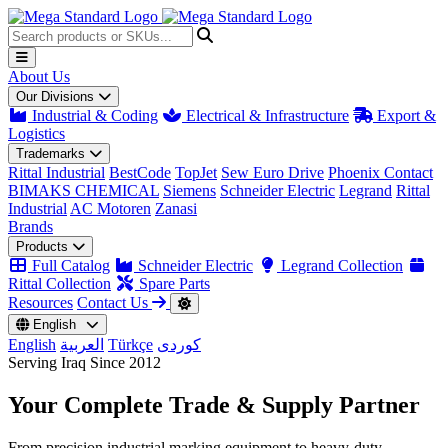
About Us
Our Divisions
Industrial & Coding
Electrical & Infrastructure
Export &
Logistics
Trademarks
Rittal Industrial
BestCode
TopJet
Sew Euro Drive
Phoenix Contact
BIMAKS CHEMICAL
Siemens
Schneider Electric
Legrand
Rittal
Industrial
AC Motoren
Zanasi
Brands
Products
Full Catalog
Schneider Electric
Legrand Collection
Rittal Collection
Spare Parts
Resources
Contact Us
English
English
العربية
Türkçe
کوردی
Serving Iraq Since 2012
Your Complete
Trade & Supply
Partner
From precision industrial marking equipment to heavy-duty