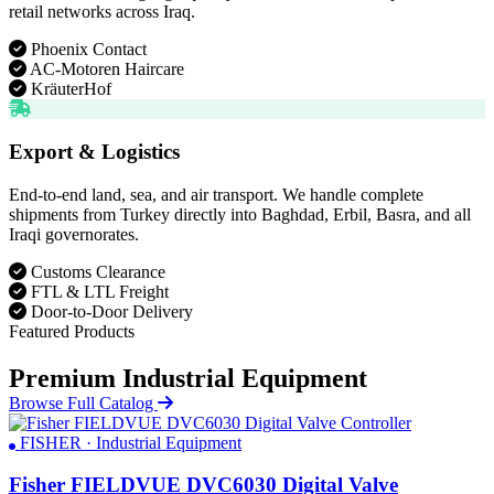
retail networks across Iraq.
Phoenix Contact
AC-Motoren Haircare
KräuterHof
Export & Logistics
End-to-end land, sea, and air transport. We handle complete
shipments from Turkey directly into Baghdad, Erbil, Basra, and all
Iraqi governorates.
Customs Clearance
FTL & LTL Freight
Door-to-Door Delivery
Featured Products
Premium Industrial Equipment
Browse Full Catalog
FISHER · Industrial Equipment
Fisher FIELDVUE DVC6030 Digital Valve