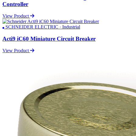
Controller
View Product
SCHNEIDER ELECTRIC · Industrial
Acti9 iC60 Miniature Circuit Breaker
View Product