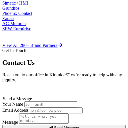
Simatic / HMI
Grundfos
Phoenix Contact
Zanasi
AC-Motoren
SEW Eurodrive
View All 280+ Brand Partners
Get In Touch
Contact Us
Reach out to our office in Kirkuk â€” we're ready to help with any
inquiry.
Send a Message
Your Name
Email Address
Message
Send Message