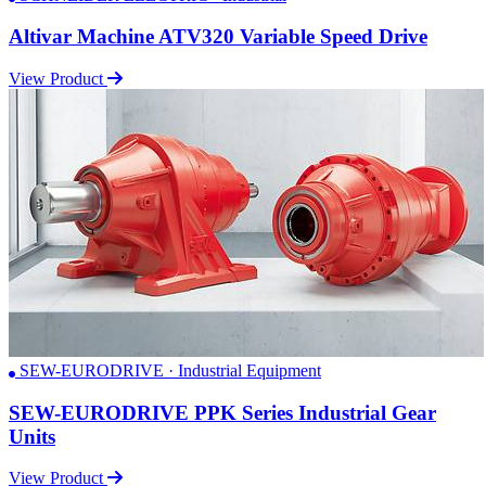
Altivar Machine ATV320 Variable Speed Drive
View Product
SEW-EURODRIVE · Industrial Equipment
SEW-EURODRIVE PPK Series Industrial Gear
Units
View Product