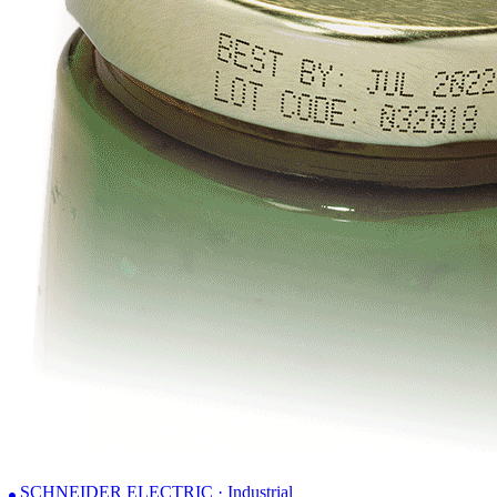
SCHNEIDER ELECTRIC · Industrial