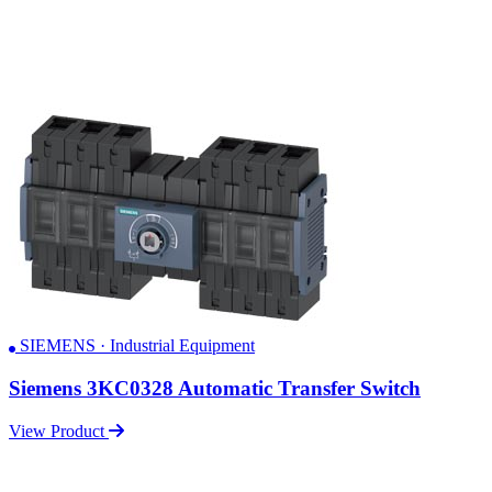
SIEMENS · Industrial Equipment
Siemens 3KC0328 Automatic Transfer Switch
View Product