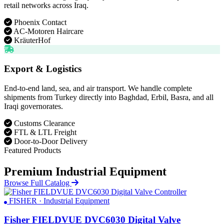
retail networks across Iraq.
Phoenix Contact
AC-Motoren Haircare
KräuterHof
Export & Logistics
End-to-end land, sea, and air transport. We handle complete
shipments from Turkey directly into Baghdad, Erbil, Basra, and all
Iraqi governorates.
Customs Clearance
FTL & LTL Freight
Door-to-Door Delivery
Featured Products
Premium Industrial Equipment
Browse Full Catalog
FISHER · Industrial Equipment
Fisher FIELDVUE DVC6030 Digital Valve