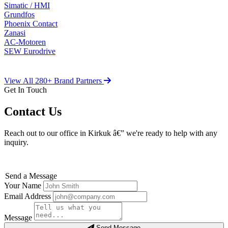
Simatic / HMI
Grundfos
Phoenix Contact
Zanasi
AC-Motoren
SEW Eurodrive
View All 280+ Brand Partners
Get In Touch
Contact Us
Reach out to our office in Kirkuk â€” we're ready to help with any
inquiry.
Send a Message
Your Name
Email Address
Message
Send Message