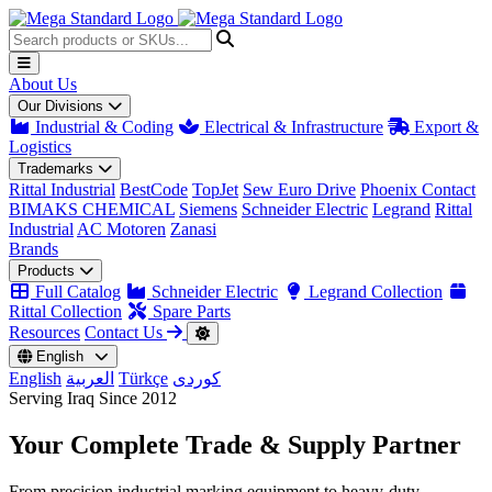
About Us
Our Divisions
Industrial & Coding
Electrical & Infrastructure
Export &
Logistics
Trademarks
Rittal Industrial
BestCode
TopJet
Sew Euro Drive
Phoenix Contact
BIMAKS CHEMICAL
Siemens
Schneider Electric
Legrand
Rittal
Industrial
AC Motoren
Zanasi
Brands
Products
Full Catalog
Schneider Electric
Legrand Collection
Rittal Collection
Spare Parts
Resources
Contact Us
English
English
العربية
Türkçe
کوردی
Serving Iraq Since 2012
Your Complete
Trade & Supply
Partner
From precision industrial marking equipment to heavy-duty