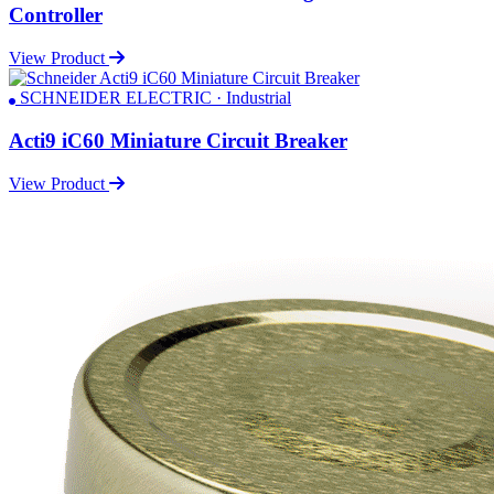
Controller
View Product
SCHNEIDER ELECTRIC · Industrial
Acti9 iC60 Miniature Circuit Breaker
View Product