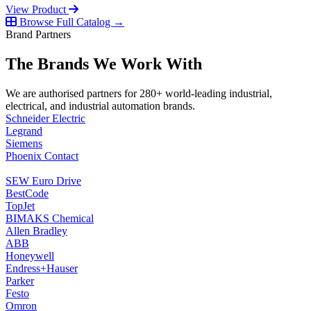
View Product
Browse Full Catalog →
Brand Partners
The Brands We Work With
We are authorised partners for 280+ world-leading industrial,
electrical, and industrial automation brands.
Schneider Electric
Legrand
Siemens
Phoenix Contact
SEW Euro Drive
BestCode
TopJet
BIMAKS Chemical
Allen Bradley
ABB
Honeywell
Endress+Hauser
Parker
Festo
Omron