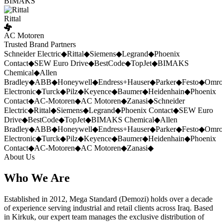
BIMAKS
Rittal
AC Motoren
Trusted Brand Partners
Schneider Electric
◆
Rittal
◆
Siemens
◆
Legrand
◆
Phoenix
Contact
◆
SEW Euro Drive
◆
BestCode
◆
TopJet
◆
BIMAKS
Chemical
◆
Allen
Bradley
◆
ABB
◆
Honeywell
◆
Endress+Hauser
◆
Parker
◆
Festo
◆
Omr
Electronic
◆
Turck
◆
Pilz
◆
Keyence
◆
Baumer
◆
Heidenhain
◆
Phoenix
Contact
◆
AC-Motoren
◆
AC Motoren
◆
Zanasi
◆
Schneider
Electric
◆
Rittal
◆
Siemens
◆
Legrand
◆
Phoenix Contact
◆
SEW Euro
Drive
◆
BestCode
◆
TopJet
◆
BIMAKS Chemical
◆
Allen
Bradley
◆
ABB
◆
Honeywell
◆
Endress+Hauser
◆
Parker
◆
Festo
◆
Omr
Electronic
◆
Turck
◆
Pilz
◆
Keyence
◆
Baumer
◆
Heidenhain
◆
Phoenix
Contact
◆
AC-Motoren
◆
AC Motoren
◆
Zanasi
◆
About Us
Who We Are
Established in 2012, Mega Standard (Demozi) holds over a decade
of experience serving industrial and retail clients across Iraq. Based
in Kirkuk, our expert team manages the exclusive distribution of