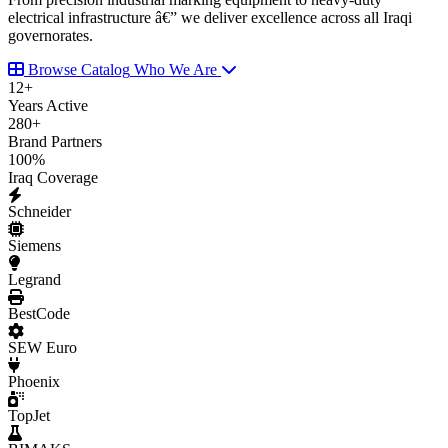
electrical infrastructure â€” we deliver excellence across all Iraqi
governorates.
Browse Catalog
Who We Are
12
+
Years Active
280
+
Brand Partners
100
%
Iraq Coverage
Schneider
Siemens
Legrand
BestCode
SEW Euro
Phoenix
TopJet