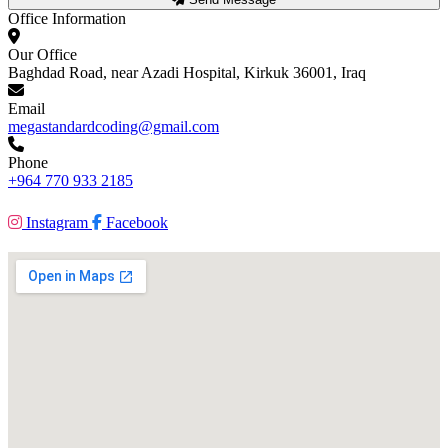
Office Information
Our Office
Baghdad Road, near Azadi Hospital, Kirkuk 36001, Iraq
Email
megastandardcoding@gmail.com
Phone
+964 770 933 2185
Instagram
Facebook