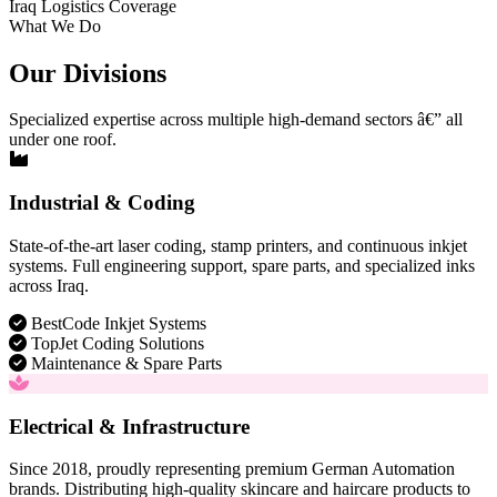
Iraq Logistics Coverage
What We Do
Our Divisions
Specialized expertise across multiple high-demand sectors â€” all
under one roof.
Industrial & Coding
State-of-the-art laser coding, stamp printers, and continuous inkjet
systems. Full engineering support, spare parts, and specialized inks
across Iraq.
BestCode Inkjet Systems
TopJet Coding Solutions
Maintenance & Spare Parts
Electrical & Infrastructure
Since 2018, proudly representing premium German Automation
brands. Distributing high-quality skincare and haircare products to