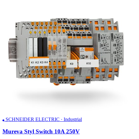
SCHNEIDER ELECTRIC · Industrial
Mureva Styl Switch 10A 250V