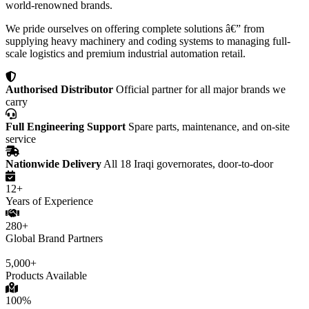
world-renowned brands.
We pride ourselves on offering complete solutions â€” from
supplying heavy machinery and coding systems to managing full-
scale logistics and premium industrial automation retail.
Authorised Distributor
Official partner for all major brands we
carry
Full Engineering Support
Spare parts, maintenance, and on-site
service
Nationwide Delivery
All 18 Iraqi governorates, door-to-door
12+
Years of Experience
280+
Global Brand Partners
5,000+
Products Available
100%