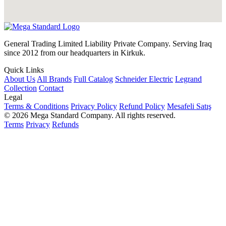
General Trading Limited Liability Private Company. Serving Iraq
since 2012 from our headquarters in Kirkuk.
Quick Links
About Us
All Brands
Full Catalog
Schneider Electric
Legrand
Collection
Contact
Legal
Terms & Conditions
Privacy Policy
Refund Policy
Mesafeli Satış
© 2026 Mega Standard Company. All rights reserved.
Terms
Privacy
Refunds