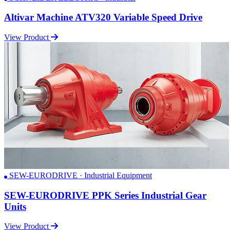
Altivar Machine ATV320 Variable Speed Drive
View Product
SEW-EURODRIVE · Industrial Equipment
SEW-EURODRIVE PPK Series Industrial Gear
Units
View Product