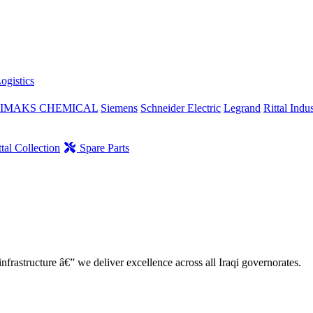
ogistics
IMAKS CHEMICAL
Siemens
Schneider Electric
Legrand
Rittal Indus
tal Collection
Spare Parts
nfrastructure â€” we deliver excellence across all Iraqi governorates.