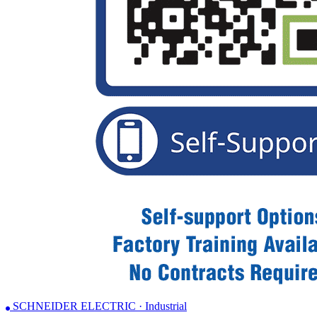
SCHNEIDER ELECTRIC · Industrial