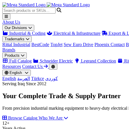
About Us
Our Divisions
Industrial & Coding
Electrical & Infrastructure
Export & L
Trademarks
Rittal Industrial
BestCode
TopJet
Sew Euro Drive
Phoenix Contact
B
Brands
Products
Full Catalog
Schneider Electric
Legrand Collection
Rit
Resources
Contact Us
English
English
العربية
Türkçe
کوردی
Serving Iraq Since 2012
Your Complete
Trade & Supply
Partner
From precision industrial marking equipment to heavy-duty electrical i
Browse Catalog
Who We Are
12
+
Years Active