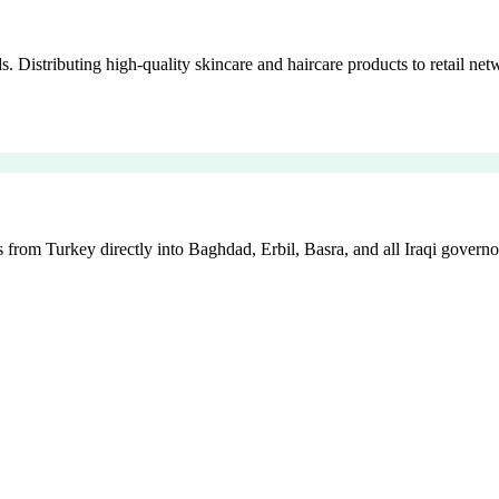
istributing high-quality skincare and haircare products to retail netw
 from Turkey directly into Baghdad, Erbil, Basra, and all Iraqi governo