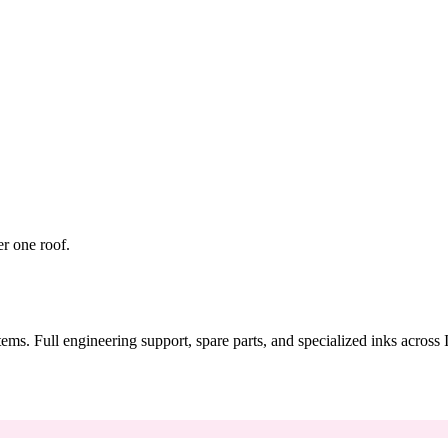
er one roof.
tems. Full engineering support, spare parts, and specialized inks across 