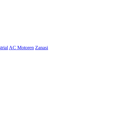
trial
AC Motoren
Zanasi