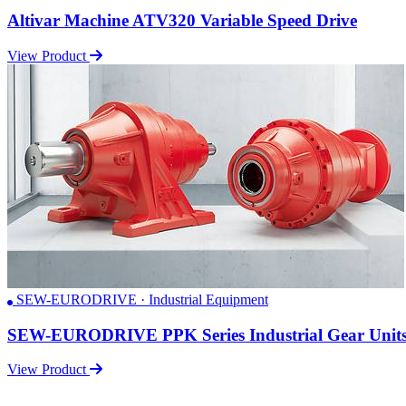
Altivar Machine ATV320 Variable Speed Drive
View Product
SEW-EURODRIVE · Industrial Equipment
SEW-EURODRIVE PPK Series Industrial Gear Unit
View Product