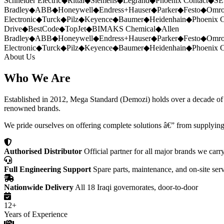
Schneider Electric
◆
Rittal
◆
Siemens
◆
Legrand
◆
Phoenix Contact
◆
SE
Bradley
◆
ABB
◆
Honeywell
◆
Endress+Hauser
◆
Parker
◆
Festo
◆
Omr
Electronic
◆
Turck
◆
Pilz
◆
Keyence
◆
Baumer
◆
Heidenhain
◆
Phoenix C
Drive
◆
BestCode
◆
TopJet
◆
BIMAKS Chemical
◆
Allen
Bradley
◆
ABB
◆
Honeywell
◆
Endress+Hauser
◆
Parker
◆
Festo
◆
Omr
Electronic
◆
Turck
◆
Pilz
◆
Keyence
◆
Baumer
◆
Heidenhain
◆
Phoenix C
About Us
Who We Are
Established in 2012, Mega Standard (Demozi) holds over a decade of ex
renowned brands.
We pride ourselves on offering complete solutions â€” from supplying
Authorised Distributor
Official partner for all major brands we carr
Full Engineering Support
Spare parts, maintenance, and on-site ser
Nationwide Delivery
All 18 Iraqi governorates, door-to-door
12+
Years of Experience