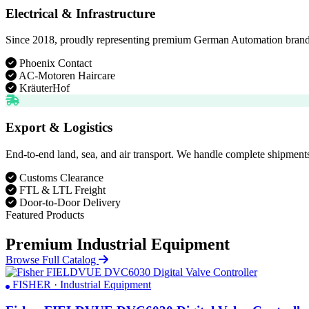
Electrical & Infrastructure
Since 2018, proudly representing premium German Automation brands. D
Phoenix Contact
AC-Motoren Haircare
KräuterHof
Export & Logistics
End-to-end land, sea, and air transport. We handle complete shipments
Customs Clearance
FTL & LTL Freight
Door-to-Door Delivery
Featured Products
Premium Industrial Equipment
Browse Full Catalog
FISHER · Industrial Equipment