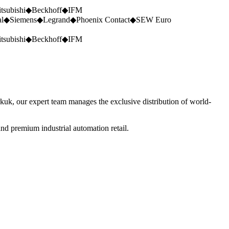
tsubishi
◆
Beckhoff
◆
IFM
al
◆
Siemens
◆
Legrand
◆
Phoenix Contact
◆
SEW Euro
tsubishi
◆
Beckhoff
◆
IFM
rkuk, our expert team manages the exclusive distribution of world-
nd premium industrial automation retail.