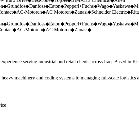
W Euro Drive
◆
BestCode
◆
TopJet
◆
BIMAKS Chemical
◆
Allen
on
◆
Grundfos
◆
Danfoss
◆
Eaton
◆
Pepperl+Fuchs
◆
Wago
◆
Yaskawa
◆
Mi
ontact
◆
AC-Motoren
◆
AC Motoren
◆
Zanasi
◆
Schneider Electric
◆
Ritt
on
◆
Grundfos
◆
Danfoss
◆
Eaton
◆
Pepperl+Fuchs
◆
Wago
◆
Yaskawa
◆
Mi
ontact
◆
AC-Motoren
◆
AC Motoren
◆
Zanasi
◆
perience serving industrial and retail clients across Iraq. Based in Ki
 heavy machinery and coding systems to managing full-scale logistics a
y
vice