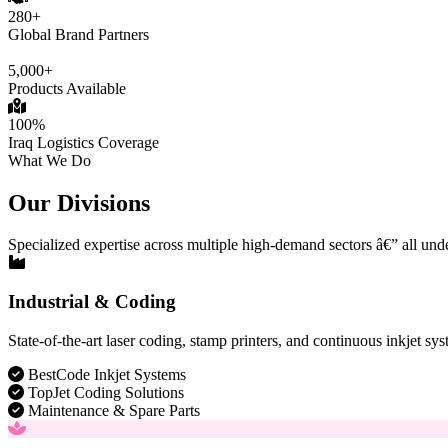
280+
Global Brand Partners
5,000+
Products Available
100%
Iraq Logistics Coverage
What We Do
Our Divisions
Specialized expertise across multiple high-demand sectors â€” all und
Industrial & Coding
State-of-the-art laser coding, stamp printers, and continuous inkjet sys
BestCode Inkjet Systems
TopJet Coding Solutions
Maintenance & Spare Parts