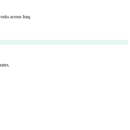
orks across Iraq.
rates.