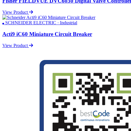
Fisher FIELDVUE DVC6030 Digital Valve Controlle
View Product
SCHNEIDER ELECTRIC · Industrial
Acti9 iC60 Miniature Circuit Breaker
View Product