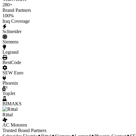
280
+
Brand Partners
100
%
Iraq Coverage
Schneider
Siemens
Legrand
BestCode
SEW Euro
Phoenix
TopJet
BIMAKS
Rittal
AC Motoren
Trusted Brand Partners