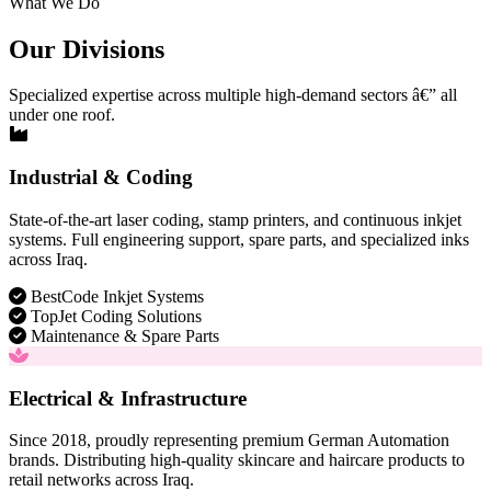
What We Do
Our Divisions
Specialized expertise across multiple high-demand sectors â€” all
under one roof.
Industrial & Coding
State-of-the-art laser coding, stamp printers, and continuous inkjet
systems. Full engineering support, spare parts, and specialized inks
across Iraq.
BestCode Inkjet Systems
TopJet Coding Solutions
Maintenance & Spare Parts
Electrical & Infrastructure
Since 2018, proudly representing premium German Automation
brands. Distributing high-quality skincare and haircare products to
retail networks across Iraq.