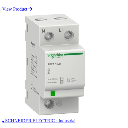
View Product
SCHNEIDER ELECTRIC · Industrial