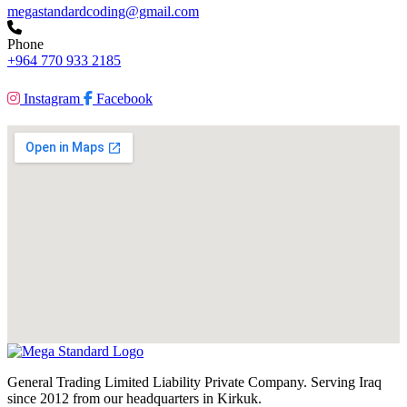
megastandardcoding@gmail.com
Phone
+964 770 933 2185
Instagram
Facebook
General Trading Limited Liability Private Company. Serving Iraq
since 2012 from our headquarters in Kirkuk.