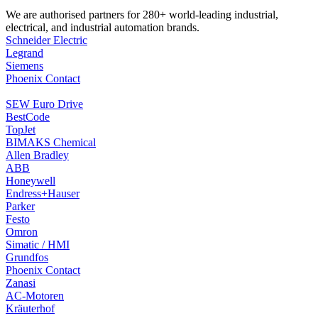
We are authorised partners for 280+ world-leading industrial,
electrical, and industrial automation brands.
Schneider Electric
Legrand
Siemens
Phoenix Contact
SEW Euro Drive
BestCode
TopJet
BIMAKS Chemical
Allen Bradley
ABB
Honeywell
Endress+Hauser
Parker
Festo
Omron
Simatic / HMI
Grundfos
Phoenix Contact
Zanasi
AC-Motoren
Kräuterhof