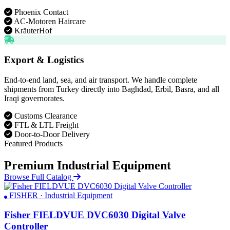
Phoenix Contact
AC-Motoren Haircare
KräuterHof
Export & Logistics
End-to-end land, sea, and air transport. We handle complete
shipments from Turkey directly into Baghdad, Erbil, Basra, and all
Iraqi governorates.
Customs Clearance
FTL & LTL Freight
Door-to-Door Delivery
Featured Products
Premium Industrial Equipment
Browse Full Catalog
FISHER · Industrial Equipment
Fisher FIELDVUE DVC6030 Digital Valve
Controller