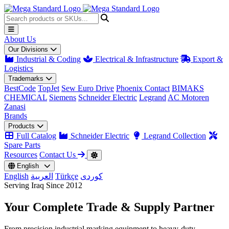
About Us
Our Divisions
Industrial & Coding
Electrical & Infrastructure
Export &
Logistics
Trademarks
BestCode
TopJet
Sew Euro Drive
Phoenix Contact
BIMAKS
CHEMICAL
Siemens
Schneider Electric
Legrand
AC Motoren
Zanasi
Brands
Products
Full Catalog
Schneider Electric
Legrand Collection
Spare Parts
Resources
Contact Us
English
English
العربية
Türkçe
کوردی
Serving Iraq Since 2012
Your Complete
Trade & Supply
Partner
From precision industrial marking equipment to heavy-duty