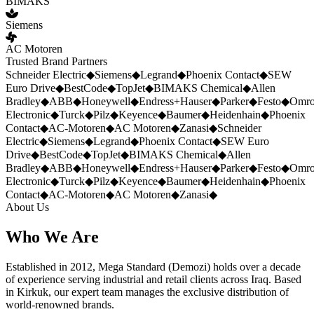
BIMAKS
Siemens
AC Motoren
Trusted Brand Partners
Schneider Electric
◆
Siemens
◆
Legrand
◆
Phoenix Contact
◆
SEW
Euro Drive
◆
BestCode
◆
TopJet
◆
BIMAKS Chemical
◆
Allen
Bradley
◆
ABB
◆
Honeywell
◆
Endress+Hauser
◆
Parker
◆
Festo
◆
Omr
Electronic
◆
Turck
◆
Pilz
◆
Keyence
◆
Baumer
◆
Heidenhain
◆
Phoenix
Contact
◆
AC-Motoren
◆
AC Motoren
◆
Zanasi
◆
Schneider
Electric
◆
Siemens
◆
Legrand
◆
Phoenix Contact
◆
SEW Euro
Drive
◆
BestCode
◆
TopJet
◆
BIMAKS Chemical
◆
Allen
Bradley
◆
ABB
◆
Honeywell
◆
Endress+Hauser
◆
Parker
◆
Festo
◆
Omr
Electronic
◆
Turck
◆
Pilz
◆
Keyence
◆
Baumer
◆
Heidenhain
◆
Phoenix
Contact
◆
AC-Motoren
◆
AC Motoren
◆
Zanasi
◆
About Us
Who We Are
Established in 2012, Mega Standard (Demozi) holds over a decade
of experience serving industrial and retail clients across Iraq. Based
in Kirkuk, our expert team manages the exclusive distribution of
world-renowned brands.