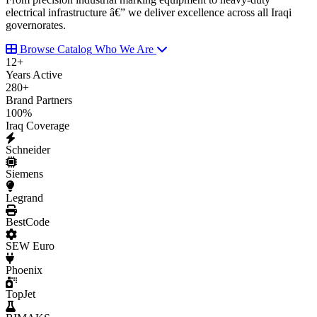
electrical infrastructure â€” we deliver excellence across all Iraqi
governorates.
Browse Catalog
Who We Are
12
+
Years Active
280
+
Brand Partners
100
%
Iraq Coverage
Schneider
Siemens
Legrand
BestCode
SEW Euro
Phoenix
TopJet