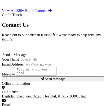
View All 280+ Brand Partners
Get In Touch
Contact Us
Reach out to our office in Kirkuk â€” we're ready to help with any
inquiry.
Send a Message
Your Name
Email Address
Message
Send Message
Office Information
Our Office
Baghdad Road, near Azadi Hospital, Kirkuk 36001, Iraq
Email