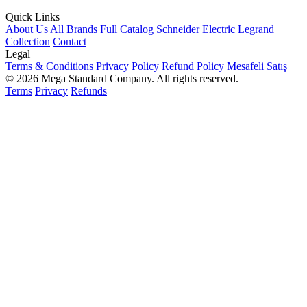
Quick Links
About Us
All Brands
Full Catalog
Schneider Electric
Legrand
Collection
Contact
Legal
Terms & Conditions
Privacy Policy
Refund Policy
Mesafeli Satış
© 2026 Mega Standard Company. All rights reserved.
Terms
Privacy
Refunds