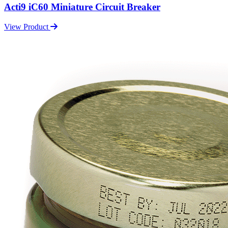
Acti9 iC60 Miniature Circuit Breaker
View Product