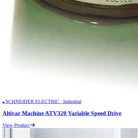
SCHNEIDER ELECTRIC · Industrial
Altivar Machine ATV320 Variable Speed Drive
View Product