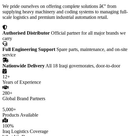
We pride ourselves on offering complete solutions â€” from
supplying heavy machinery and coding systems to managing full-
scale logistics and premium industrial automation retail.
Authorised Distributor
Official partner for all major brands we
carry
Full Engineering Support
Spare parts, maintenance, and on-site
service
Nationwide Delivery
All 18 Iraqi governorates, door-to-door
12+
Years of Experience
280+
Global Brand Partners
5,000+
Products Available
100%
Iraq Logistics Coverage