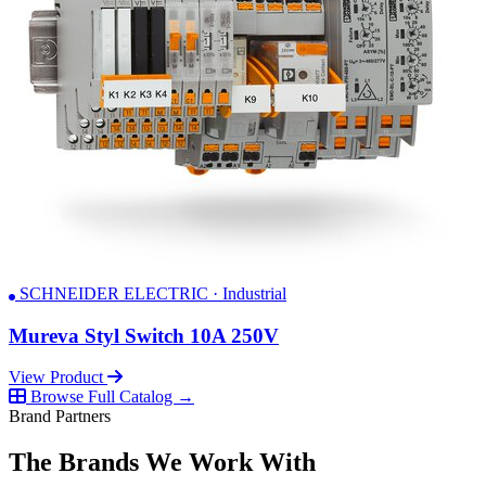
SCHNEIDER ELECTRIC · Industrial
Mureva Styl Switch 10A 250V
View Product
Browse Full Catalog →
Brand Partners
The Brands We Work With