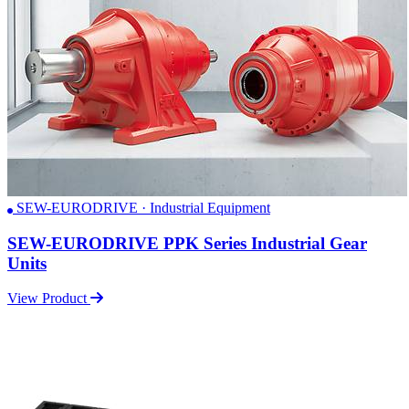
SEW-EURODRIVE · Industrial Equipment
SEW-EURODRIVE PPK Series Industrial Gear
Units
View Product