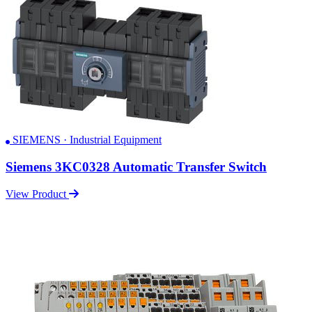
SIEMENS · Industrial Equipment
Siemens 3KC0328 Automatic Transfer Switch
View Product