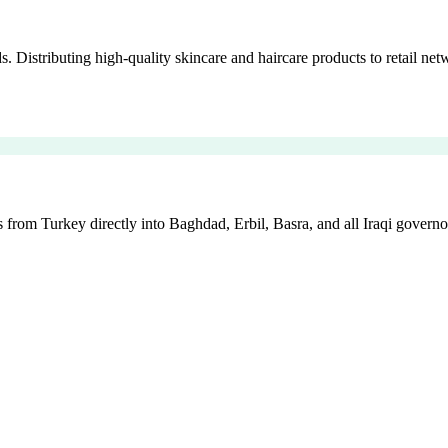
istributing high-quality skincare and haircare products to retail netw
 from Turkey directly into Baghdad, Erbil, Basra, and all Iraqi governo