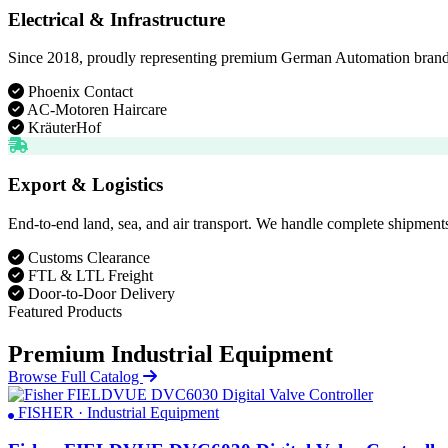
Electrical & Infrastructure
Since 2018, proudly representing premium German Automation brands. D
Phoenix Contact
AC-Motoren Haircare
KräuterHof
Export & Logistics
End-to-end land, sea, and air transport. We handle complete shipments
Customs Clearance
FTL & LTL Freight
Door-to-Door Delivery
Featured Products
Premium Industrial Equipment
Browse Full Catalog
FISHER · Industrial Equipment