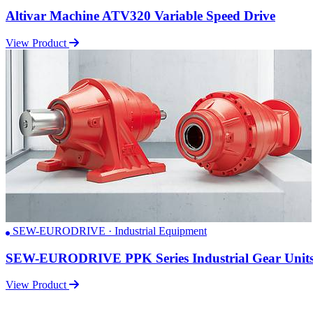
Altivar Machine ATV320 Variable Speed Drive
View Product
SEW-EURODRIVE · Industrial Equipment
SEW-EURODRIVE PPK Series Industrial Gear Unit
View Product