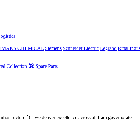
ogistics
IMAKS CHEMICAL
Siemens
Schneider Electric
Legrand
Rittal Indus
tal Collection
Spare Parts
nfrastructure â€” we deliver excellence across all Iraqi governorates.