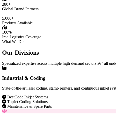
280+
Global Brand Partners
5,000+
Products Available
100%
Iraq Logistics Coverage
What We Do
Our Divisions
Specialized expertise across multiple high-demand sectors â€” all und
Industrial & Coding
State-of-the-art laser coding, stamp printers, and continuous inkjet sys
BestCode Inkjet Systems
TopJet Coding Solutions
Maintenance & Spare Parts