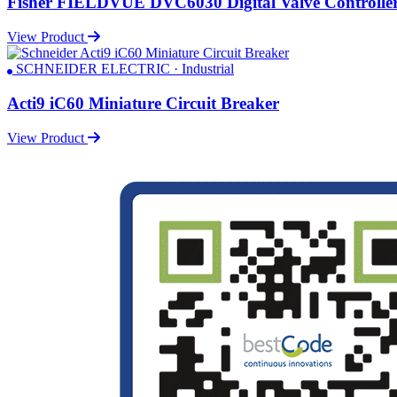
Fisher FIELDVUE DVC6030 Digital Valve Controlle
View Product
SCHNEIDER ELECTRIC · Industrial
Acti9 iC60 Miniature Circuit Breaker
View Product