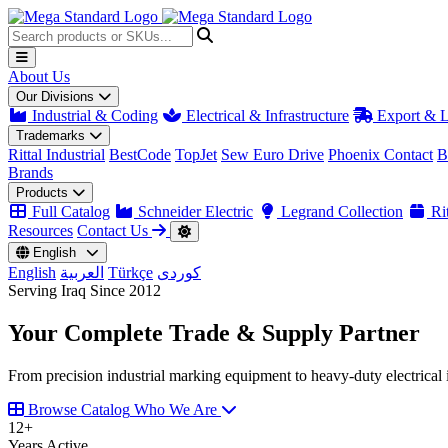
About Us
Our Divisions
Industrial & Coding
Electrical & Infrastructure
Export & L
Trademarks
Rittal Industrial
BestCode
TopJet
Sew Euro Drive
Phoenix Contact
B
Brands
Products
Full Catalog
Schneider Electric
Legrand Collection
Rit
Resources
Contact Us
English
English
العربية
Türkçe
کوردی
Serving Iraq Since 2012
Your Complete
Trade & Supply
Partner
From precision industrial marking equipment to heavy-duty electrical i
Browse Catalog
Who We Are
12
+
Years Active