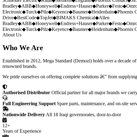
Schneider Electric
◆
Rittal
◆
Siemens
◆
Legrand
◆
Phoenix Contact
◆
SE
Bradley
◆
ABB
◆
Honeywell
◆
Endress+Hauser
◆
Parker
◆
Festo
◆
Omr
Electronic
◆
Turck
◆
Pilz
◆
Keyence
◆
Baumer
◆
Heidenhain
◆
Phoenix C
Drive
◆
BestCode
◆
TopJet
◆
BIMAKS Chemical
◆
Allen
Bradley
◆
ABB
◆
Honeywell
◆
Endress+Hauser
◆
Parker
◆
Festo
◆
Omr
Electronic
◆
Turck
◆
Pilz
◆
Keyence
◆
Baumer
◆
Heidenhain
◆
Phoenix C
About Us
Who We Are
Established in 2012, Mega Standard (Demozi) holds over a decade of ex
renowned brands.
We pride ourselves on offering complete solutions â€” from supplying
Authorised Distributor
Official partner for all major brands we carr
Full Engineering Support
Spare parts, maintenance, and on-site ser
Nationwide Delivery
All 18 Iraqi governorates, door-to-door
12+
Years of Experience