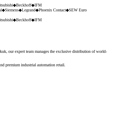
tsubishi
◆
Beckhoff
◆
IFM
al
◆
Siemens
◆
Legrand
◆
Phoenix Contact
◆
SEW Euro
tsubishi
◆
Beckhoff
◆
IFM
rkuk, our expert team manages the exclusive distribution of world-
nd premium industrial automation retail.