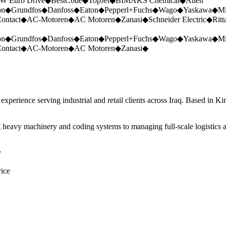
W Euro Drive
◆
BestCode
◆
TopJet
◆
BIMAKS Chemical
◆
Allen
on
◆
Grundfos
◆
Danfoss
◆
Eaton
◆
Pepperl+Fuchs
◆
Wago
◆
Yaskawa
◆
Mi
ontact
◆
AC-Motoren
◆
AC Motoren
◆
Zanasi
◆
Schneider Electric
◆
Ritt
on
◆
Grundfos
◆
Danfoss
◆
Eaton
◆
Pepperl+Fuchs
◆
Wago
◆
Yaskawa
◆
Mi
ontact
◆
AC-Motoren
◆
AC Motoren
◆
Zanasi
◆
perience serving industrial and retail clients across Iraq. Based in Ki
 heavy machinery and coding systems to managing full-scale logistics a
y
vice