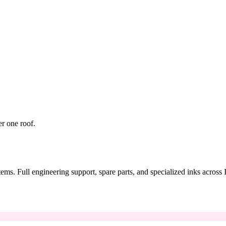
er one roof.
tems. Full engineering support, spare parts, and specialized inks across 