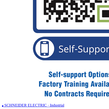
SCHNEIDER ELECTRIC · Industrial