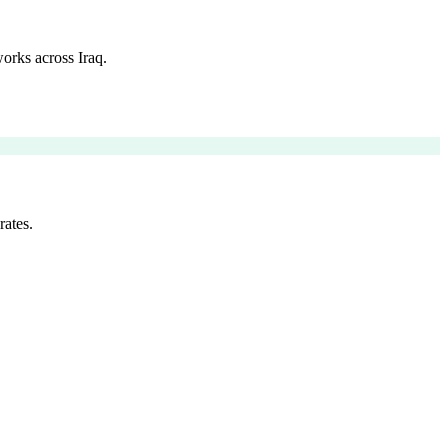
orks across Iraq.
rates.