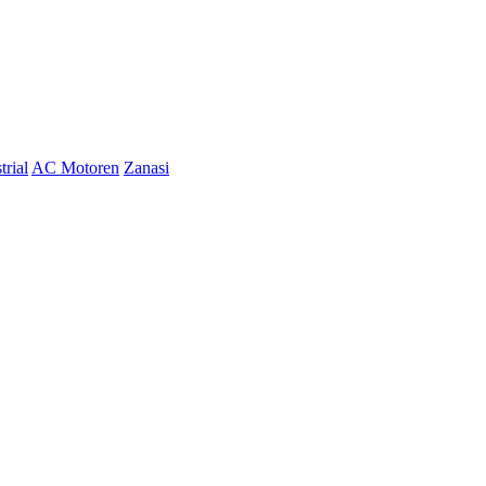
trial
AC Motoren
Zanasi