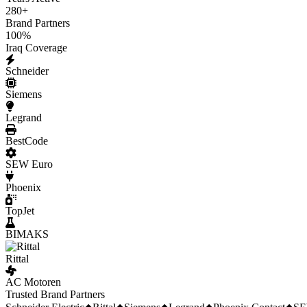
280
+
Brand Partners
100
%
Iraq Coverage
Schneider
Siemens
Legrand
BestCode
SEW Euro
Phoenix
TopJet
BIMAKS
Rittal
AC Motoren
Trusted Brand Partners