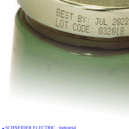
SCHNEIDER ELECTRIC · Industrial