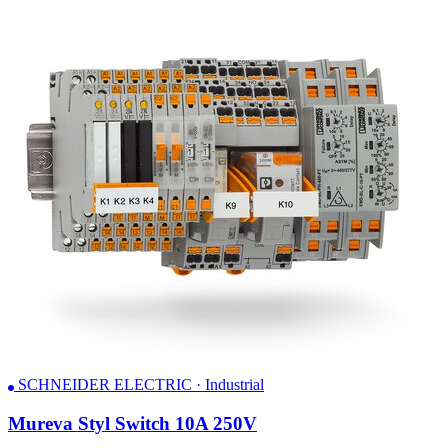
SCHNEIDER ELECTRIC · Industrial
Mureva Styl Switch 10A 250V