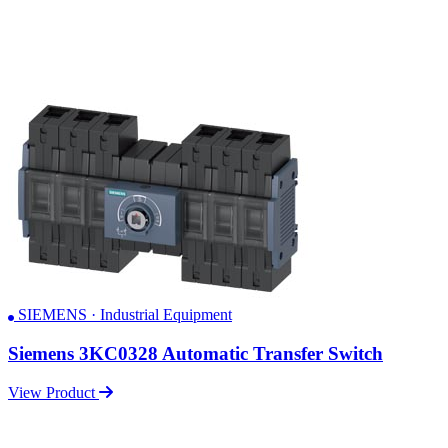
SIEMENS · Industrial Equipment
Siemens 3KC0328 Automatic Transfer Switch
View Product