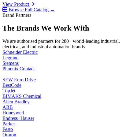
View Product
Browse Full Catalog →
Brand Partners
The Brands We Work With
We are authorised partners for 280+ world-leading industrial,
electrical, and industrial automation brands.
Schneider Electric
Legrand
Siemens
Phoenix Contact
SEW Euro Drive
BestCode
TopJet
BIMAKS Chemical
Allen Bradley
ABB
Honeywell
Endress+Hauser
Parker
Festo
Omron