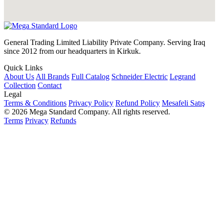
General Trading Limited Liability Private Company. Serving Iraq
since 2012 from our headquarters in Kirkuk.
Quick Links
About Us
All Brands
Full Catalog
Schneider Electric
Legrand
Collection
Contact
Legal
Terms & Conditions
Privacy Policy
Refund Policy
Mesafeli Satış
© 2026 Mega Standard Company. All rights reserved.
Terms
Privacy
Refunds