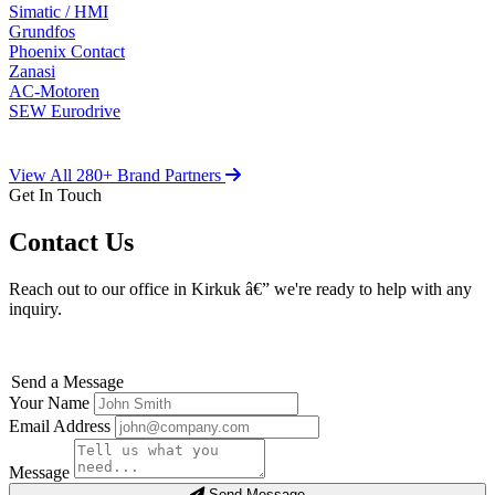
Simatic / HMI
Grundfos
Phoenix Contact
Zanasi
AC-Motoren
SEW Eurodrive
View All 280+ Brand Partners
Get In Touch
Contact Us
Reach out to our office in Kirkuk â€” we're ready to help with any
inquiry.
Send a Message
Your Name
Email Address
Message
Send Message