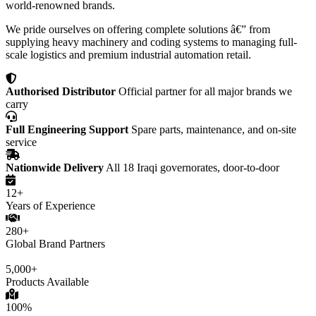
world-renowned brands.
We pride ourselves on offering complete solutions â€” from
supplying heavy machinery and coding systems to managing full-
scale logistics and premium industrial automation retail.
Authorised Distributor
Official partner for all major brands we
carry
Full Engineering Support
Spare parts, maintenance, and on-site
service
Nationwide Delivery
All 18 Iraqi governorates, door-to-door
12+
Years of Experience
280+
Global Brand Partners
5,000+
Products Available
100%