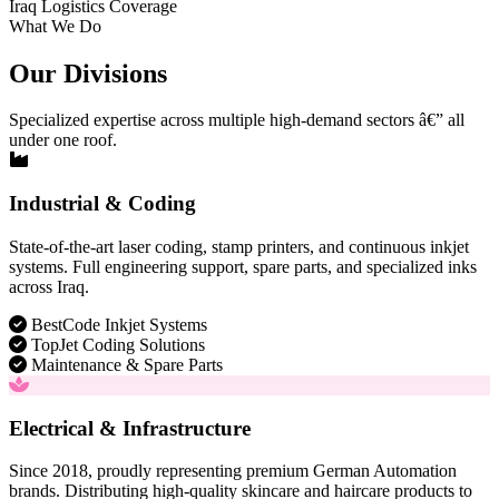
Iraq Logistics Coverage
What We Do
Our Divisions
Specialized expertise across multiple high-demand sectors â€” all
under one roof.
Industrial & Coding
State-of-the-art laser coding, stamp printers, and continuous inkjet
systems. Full engineering support, spare parts, and specialized inks
across Iraq.
BestCode Inkjet Systems
TopJet Coding Solutions
Maintenance & Spare Parts
Electrical & Infrastructure
Since 2018, proudly representing premium German Automation
brands. Distributing high-quality skincare and haircare products to