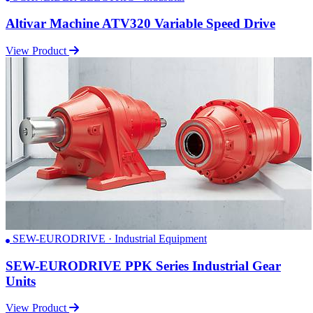
Altivar Machine ATV320 Variable Speed Drive
View Product
SEW-EURODRIVE · Industrial Equipment
SEW-EURODRIVE PPK Series Industrial Gear
Units
View Product