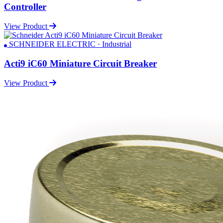
Controller
View Product
SCHNEIDER ELECTRIC · Industrial
Acti9 iC60 Miniature Circuit Breaker
View Product