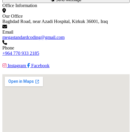
Office Information
Our Office
Baghdad Road, near Azadi Hospital, Kirkuk 36001, Iraq
Email
megastandardcoding@gmail.com
Phone
+964 770 933 2185
Instagram
Facebook