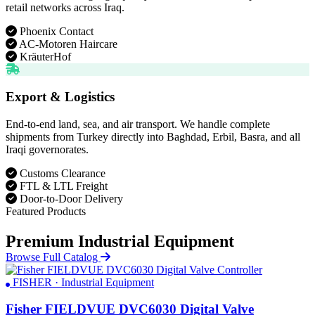
retail networks across Iraq.
Phoenix Contact
AC-Motoren Haircare
KräuterHof
Export & Logistics
End-to-end land, sea, and air transport. We handle complete
shipments from Turkey directly into Baghdad, Erbil, Basra, and all
Iraqi governorates.
Customs Clearance
FTL & LTL Freight
Door-to-Door Delivery
Featured Products
Premium Industrial Equipment
Browse Full Catalog
FISHER · Industrial Equipment
Fisher FIELDVUE DVC6030 Digital Valve