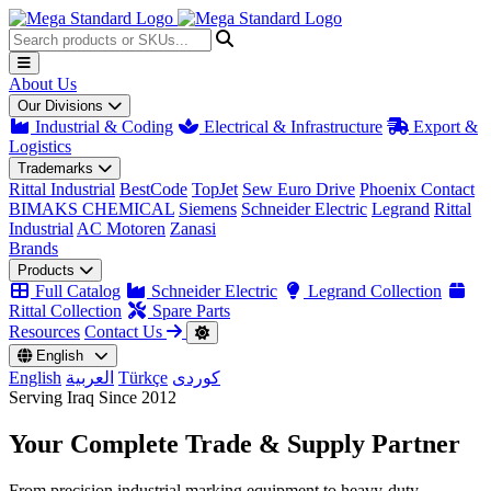
About Us
Our Divisions
Industrial & Coding
Electrical & Infrastructure
Export &
Logistics
Trademarks
Rittal Industrial
BestCode
TopJet
Sew Euro Drive
Phoenix Contact
BIMAKS CHEMICAL
Siemens
Schneider Electric
Legrand
Rittal
Industrial
AC Motoren
Zanasi
Brands
Products
Full Catalog
Schneider Electric
Legrand Collection
Rittal Collection
Spare Parts
Resources
Contact Us
English
English
العربية
Türkçe
کوردی
Serving Iraq Since 2012
Your Complete
Trade & Supply
Partner
From precision industrial marking equipment to heavy-duty