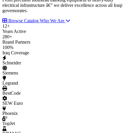
electrical infrastructure â€” we deliver excellence across all Iraqi
governorates.
Browse Catalog
Who We Are
12
+
Years Active
280
+
Brand Partners
100
%
Iraq Coverage
Schneider
Siemens
Legrand
BestCode
SEW Euro
Phoenix
TopJet