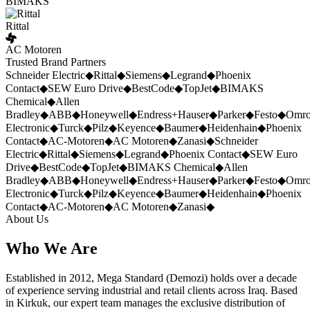
BIMAKS
Rittal
AC Motoren
Trusted Brand Partners
Schneider Electric
◆
Rittal
◆
Siemens
◆
Legrand
◆
Phoenix
Contact
◆
SEW Euro Drive
◆
BestCode
◆
TopJet
◆
BIMAKS
Chemical
◆
Allen
Bradley
◆
ABB
◆
Honeywell
◆
Endress+Hauser
◆
Parker
◆
Festo
◆
Omr
Electronic
◆
Turck
◆
Pilz
◆
Keyence
◆
Baumer
◆
Heidenhain
◆
Phoenix
Contact
◆
AC-Motoren
◆
AC Motoren
◆
Zanasi
◆
Schneider
Electric
◆
Rittal
◆
Siemens
◆
Legrand
◆
Phoenix Contact
◆
SEW Euro
Drive
◆
BestCode
◆
TopJet
◆
BIMAKS Chemical
◆
Allen
Bradley
◆
ABB
◆
Honeywell
◆
Endress+Hauser
◆
Parker
◆
Festo
◆
Omr
Electronic
◆
Turck
◆
Pilz
◆
Keyence
◆
Baumer
◆
Heidenhain
◆
Phoenix
Contact
◆
AC-Motoren
◆
AC Motoren
◆
Zanasi
◆
About Us
Who We Are
Established in 2012, Mega Standard (Demozi) holds over a decade
of experience serving industrial and retail clients across Iraq. Based
in Kirkuk, our expert team manages the exclusive distribution of