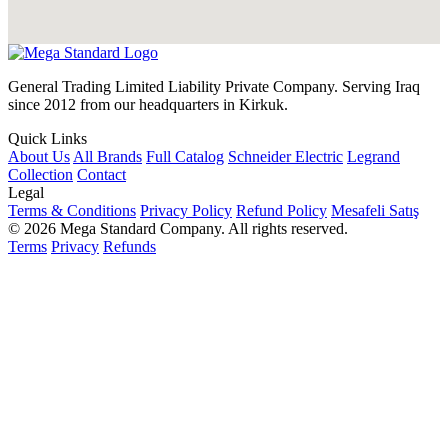
General Trading Limited Liability Private Company. Serving Iraq
since 2012 from our headquarters in Kirkuk.
Quick Links
About Us
All Brands
Full Catalog
Schneider Electric
Legrand
Collection
Contact
Legal
Terms & Conditions
Privacy Policy
Refund Policy
Mesafeli Satış
© 2026 Mega Standard Company. All rights reserved.
Terms
Privacy
Refunds