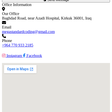
Office Information
Our Office
Baghdad Road, near Azadi Hospital, Kirkuk 36001, Iraq
Email
megastandardcoding@gmail.com
Phone
+964 770 933 2185
Instagram
Facebook