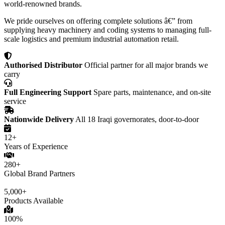
world-renowned brands.
We pride ourselves on offering complete solutions â€” from
supplying heavy machinery and coding systems to managing full-
scale logistics and premium industrial automation retail.
Authorised Distributor
Official partner for all major brands we
carry
Full Engineering Support
Spare parts, maintenance, and on-site
service
Nationwide Delivery
All 18 Iraqi governorates, door-to-door
12+
Years of Experience
280+
Global Brand Partners
5,000+
Products Available
100%