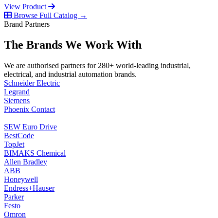
View Product
Browse Full Catalog →
Brand Partners
The Brands We Work With
We are authorised partners for 280+ world-leading industrial,
electrical, and industrial automation brands.
Schneider Electric
Legrand
Siemens
Phoenix Contact
SEW Euro Drive
BestCode
TopJet
BIMAKS Chemical
Allen Bradley
ABB
Honeywell
Endress+Hauser
Parker
Festo
Omron