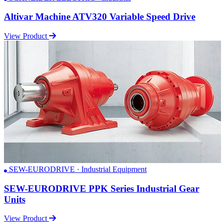
Altivar Machine ATV320 Variable Speed Drive
View Product
SEW-EURODRIVE · Industrial Equipment
SEW-EURODRIVE PPK Series Industrial Gear
Units
View Product