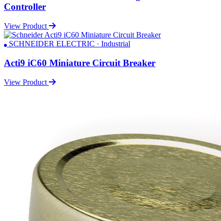
Controller
View Product
SCHNEIDER ELECTRIC · Industrial
Acti9 iC60 Miniature Circuit Breaker
View Product