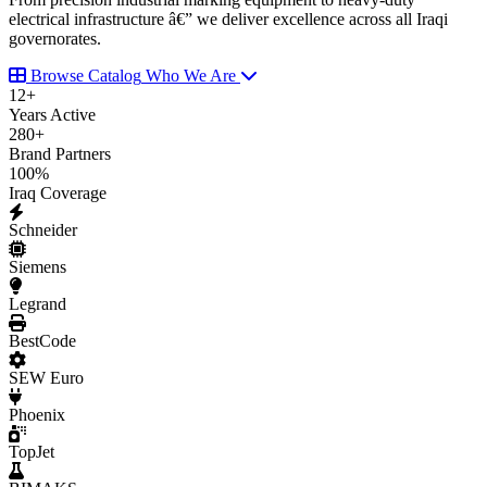
electrical infrastructure â€” we deliver excellence across all Iraqi
governorates.
Browse Catalog
Who We Are
12
+
Years Active
280
+
Brand Partners
100
%
Iraq Coverage
Schneider
Siemens
Legrand
BestCode
SEW Euro
Phoenix
TopJet