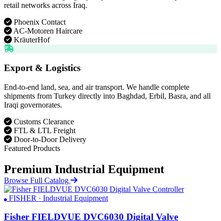
retail networks across Iraq.
Phoenix Contact
AC-Motoren Haircare
KräuterHof
Export & Logistics
End-to-end land, sea, and air transport. We handle complete
shipments from Turkey directly into Baghdad, Erbil, Basra, and all
Iraqi governorates.
Customs Clearance
FTL & LTL Freight
Door-to-Door Delivery
Featured Products
Premium Industrial Equipment
Browse Full Catalog
FISHER · Industrial Equipment
Fisher FIELDVUE DVC6030 Digital Valve