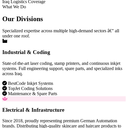
Iraq Logistics Coverage
What We Do
Our Divisions
Specialized expertise across multiple high-demand sectors â€” all
under one roof.
Industrial & Coding
State-of-the-art laser coding, stamp printers, and continuous inkjet
systems. Full engineering support, spare parts, and specialized inks
across Iraq.
BestCode Inkjet Systems
TopJet Coding Solutions
Maintenance & Spare Parts
Electrical & Infrastructure
Since 2018, proudly representing premium German Automation
brands. Distributing high-quality skincare and haircare products to