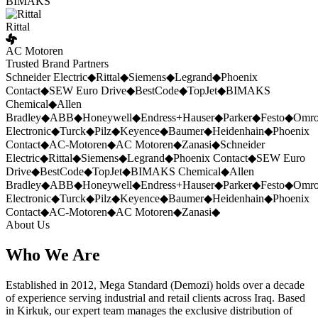
BIMAKS
Rittal
AC Motoren
Trusted Brand Partners
Schneider Electric
◆
Rittal
◆
Siemens
◆
Legrand
◆
Phoenix
Contact
◆
SEW Euro Drive
◆
BestCode
◆
TopJet
◆
BIMAKS
Chemical
◆
Allen
Bradley
◆
ABB
◆
Honeywell
◆
Endress+Hauser
◆
Parker
◆
Festo
◆
Omr
Electronic
◆
Turck
◆
Pilz
◆
Keyence
◆
Baumer
◆
Heidenhain
◆
Phoenix
Contact
◆
AC-Motoren
◆
AC Motoren
◆
Zanasi
◆
Schneider
Electric
◆
Rittal
◆
Siemens
◆
Legrand
◆
Phoenix Contact
◆
SEW Euro
Drive
◆
BestCode
◆
TopJet
◆
BIMAKS Chemical
◆
Allen
Bradley
◆
ABB
◆
Honeywell
◆
Endress+Hauser
◆
Parker
◆
Festo
◆
Omr
Electronic
◆
Turck
◆
Pilz
◆
Keyence
◆
Baumer
◆
Heidenhain
◆
Phoenix
Contact
◆
AC-Motoren
◆
AC Motoren
◆
Zanasi
◆
About Us
Who We Are
Established in 2012, Mega Standard (Demozi) holds over a decade
of experience serving industrial and retail clients across Iraq. Based
in Kirkuk, our expert team manages the exclusive distribution of