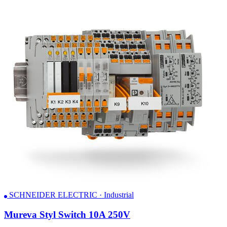
SCHNEIDER ELECTRIC · Industrial
Mureva Styl Switch 10A 250V