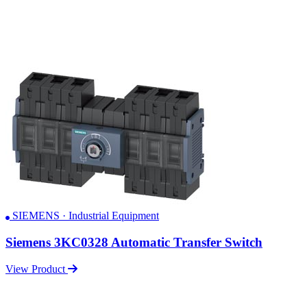
SIEMENS · Industrial Equipment
Siemens 3KC0328 Automatic Transfer Switch
View Product