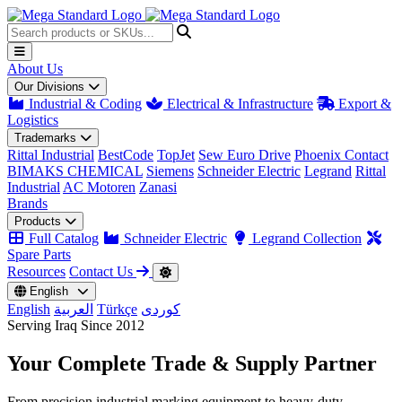
About Us
Our Divisions
Industrial & Coding
Electrical & Infrastructure
Export &
Logistics
Trademarks
Rittal Industrial
BestCode
TopJet
Sew Euro Drive
Phoenix Contact
BIMAKS CHEMICAL
Siemens
Schneider Electric
Legrand
Rittal
Industrial
AC Motoren
Zanasi
Brands
Products
Full Catalog
Schneider Electric
Legrand Collection
Spare Parts
Resources
Contact Us
English
English
العربية
Türkçe
کوردی
Serving Iraq Since 2012
Your Complete
Trade & Supply
Partner
From precision industrial marking equipment to heavy-duty