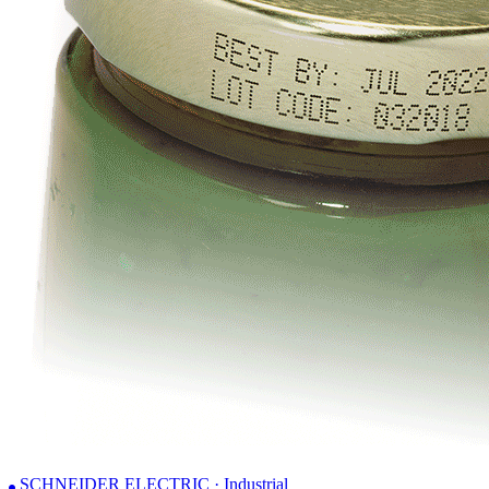
SCHNEIDER ELECTRIC · Industrial