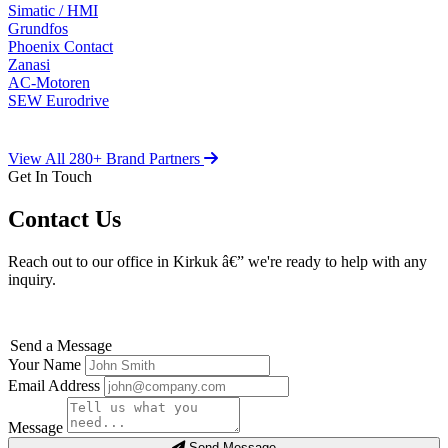
Simatic / HMI
Grundfos
Phoenix Contact
Zanasi
AC-Motoren
SEW Eurodrive
View All 280+ Brand Partners
Get In Touch
Contact Us
Reach out to our office in Kirkuk â€” we're ready to help with any
inquiry.
Send a Message
Your Name
Email Address
Message
Send Message