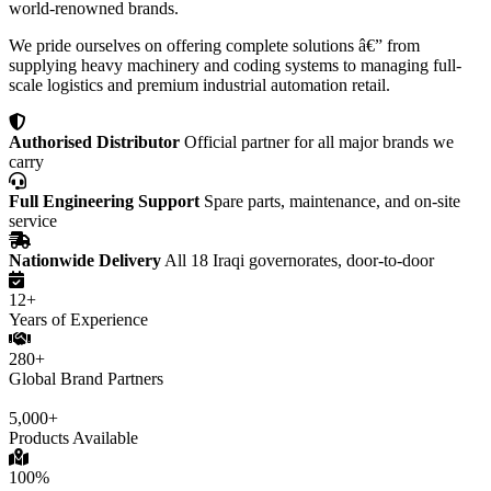
world-renowned brands.
We pride ourselves on offering complete solutions â€” from
supplying heavy machinery and coding systems to managing full-
scale logistics and premium industrial automation retail.
Authorised Distributor
Official partner for all major brands we
carry
Full Engineering Support
Spare parts, maintenance, and on-site
service
Nationwide Delivery
All 18 Iraqi governorates, door-to-door
12+
Years of Experience
280+
Global Brand Partners
5,000+
Products Available
100%