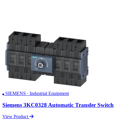
SIEMENS · Industrial Equipment
Siemens 3KC0328 Automatic Transfer Switch
View Product