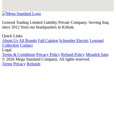
General Trading Limited Liability Private Company. Serving Iraq
since 2012 from our headquarters in Kirkuk.
Quick Links
About Us
All Brands
Full Catalog
Schneider Electric
Legrand
Collection
Contact
Legal
Terms & Conditions
Privacy Policy
Refund Policy
Mesafeli Satış
© 2026 Mega Standard Company. All rights reserved.
Terms
Privacy
Refunds