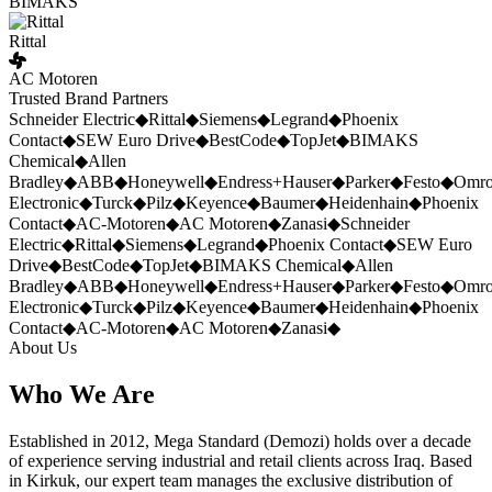
BIMAKS
Rittal
AC Motoren
Trusted Brand Partners
Schneider Electric
◆
Rittal
◆
Siemens
◆
Legrand
◆
Phoenix
Contact
◆
SEW Euro Drive
◆
BestCode
◆
TopJet
◆
BIMAKS
Chemical
◆
Allen
Bradley
◆
ABB
◆
Honeywell
◆
Endress+Hauser
◆
Parker
◆
Festo
◆
Omr
Electronic
◆
Turck
◆
Pilz
◆
Keyence
◆
Baumer
◆
Heidenhain
◆
Phoenix
Contact
◆
AC-Motoren
◆
AC Motoren
◆
Zanasi
◆
Schneider
Electric
◆
Rittal
◆
Siemens
◆
Legrand
◆
Phoenix Contact
◆
SEW Euro
Drive
◆
BestCode
◆
TopJet
◆
BIMAKS Chemical
◆
Allen
Bradley
◆
ABB
◆
Honeywell
◆
Endress+Hauser
◆
Parker
◆
Festo
◆
Omr
Electronic
◆
Turck
◆
Pilz
◆
Keyence
◆
Baumer
◆
Heidenhain
◆
Phoenix
Contact
◆
AC-Motoren
◆
AC Motoren
◆
Zanasi
◆
About Us
Who We Are
Established in 2012, Mega Standard (Demozi) holds over a decade
of experience serving industrial and retail clients across Iraq. Based
in Kirkuk, our expert team manages the exclusive distribution of