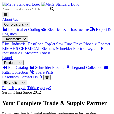
About Us
Our Divisions
Industrial & Coding
Electrical & Infrastructure
Export &
Logistics
Trademarks
Rittal Industrial
BestCode
TopJet
Sew Euro Drive
Phoenix Contact
BIMAKS CHEMICAL
Siemens
Schneider Electric
Legrand
Rittal
Industrial
AC Motoren
Zanasi
Brands
Products
Full Catalog
Schneider Electric
Legrand Collection
Rittal Collection
Spare Parts
Resources
Contact Us
English
English
العربية
Türkçe
کوردی
Serving Iraq Since 2012
Your Complete
Trade & Supply
Partner
From precision industrial marking equipment to heavy-duty