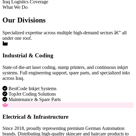
Iraq Logistics Coverage
What We Do
Our Divisions
Specialized expertise across multiple high-demand sectors â€” all
under one roof.
Industrial & Coding
State-of-the-art laser coding, stamp printers, and continuous inkjet
systems. Full engineering support, spare parts, and specialized inks
across Iraq.
BestCode Inkjet Systems
TopJet Coding Solutions
Maintenance & Spare Parts
Electrical & Infrastructure
Since 2018, proudly representing premium German Automation
brands. Distributing high-quality skincare and haircare products to