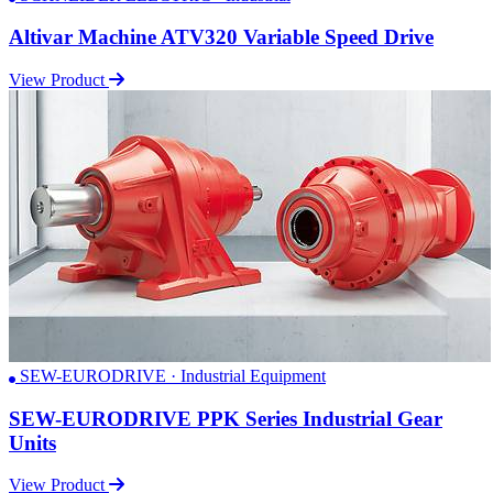
Altivar Machine ATV320 Variable Speed Drive
View Product
SEW-EURODRIVE · Industrial Equipment
SEW-EURODRIVE PPK Series Industrial Gear
Units
View Product