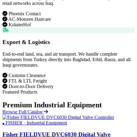
retail networks across Iraq.
Phoenix Contact
AC-Motoren Haircare
KräuterHof
Export & Logistics
End-to-end land, sea, and air transport. We handle complete
shipments from Turkey directly into Baghdad, Erbil, Basra, and all
Iraqi governorates.
Customs Clearance
FTL & LTL Freight
Door-to-Door Delivery
Featured Products
Premium Industrial Equipment
Browse Full Catalog
FISHER · Industrial Equipment
Fisher FIELDVUE DVC6030 Digital Valve