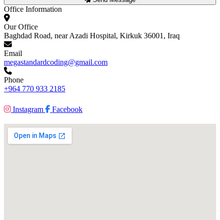
Office Information
Our Office
Baghdad Road, near Azadi Hospital, Kirkuk 36001, Iraq
Email
megastandardcoding@gmail.com
Phone
+964 770 933 2185
Instagram
Facebook