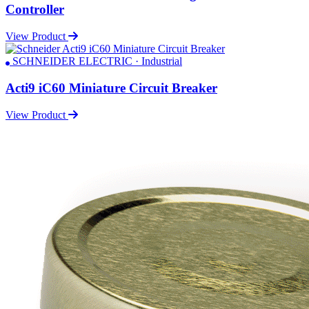
Controller
View Product
SCHNEIDER ELECTRIC · Industrial
Acti9 iC60 Miniature Circuit Breaker
View Product