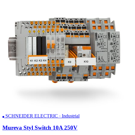
SCHNEIDER ELECTRIC · Industrial
Mureva Styl Switch 10A 250V