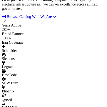
electrical infrastructure â€” we deliver excellence across all Iraqi
governorates.
Browse Catalog
Who We Are
12
+
Years Active
280
+
Brand Partners
100
%
Iraq Coverage
Schneider
Siemens
Legrand
BestCode
SEW Euro
Phoenix
TopJet