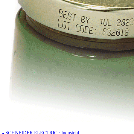
SCHNEIDER ELECTRIC · Industrial