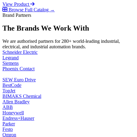
View Product
Browse Full Catalog →
Brand Partners
The Brands We Work With
We are authorised partners for 280+ world-leading industrial,
electrical, and industrial automation brands.
Schneider Electric
Legrand
Siemens
Phoenix Contact
SEW Euro Drive
BestCode
TopJet
BIMAKS Chemical
Allen Bradley
ABB
Honeywell
Endress+Hauser
Parker
Festo
Omron