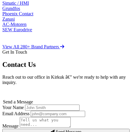
Simatic / HMI
Grundfos
Phoenix Contact
Zanasi
AC-Motoren
SEW Eurodrive
View All 280+ Brand Partners
Get In Touch
Contact Us
Reach out to our office in Kirkuk â€” we're ready to help with any
inquiry.
Send a Message
Your Name
Email Address
Message
Send Message