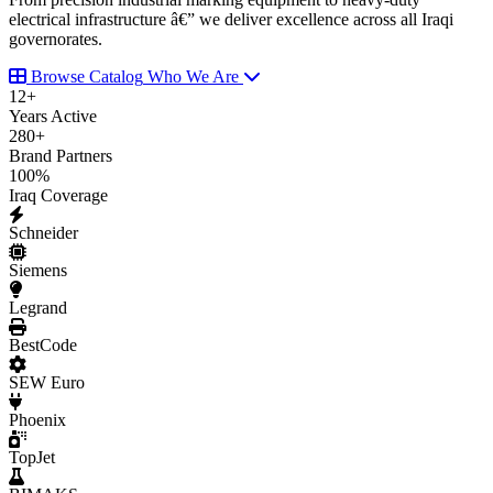
electrical infrastructure â€” we deliver excellence across all Iraqi
governorates.
Browse Catalog
Who We Are
12
+
Years Active
280
+
Brand Partners
100
%
Iraq Coverage
Schneider
Siemens
Legrand
BestCode
SEW Euro
Phoenix
TopJet