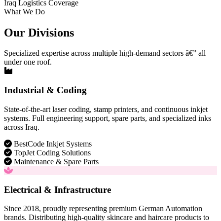
Iraq Logistics Coverage
What We Do
Our Divisions
Specialized expertise across multiple high-demand sectors â€” all
under one roof.
Industrial & Coding
State-of-the-art laser coding, stamp printers, and continuous inkjet
systems. Full engineering support, spare parts, and specialized inks
across Iraq.
BestCode Inkjet Systems
TopJet Coding Solutions
Maintenance & Spare Parts
Electrical & Infrastructure
Since 2018, proudly representing premium German Automation
brands. Distributing high-quality skincare and haircare products to