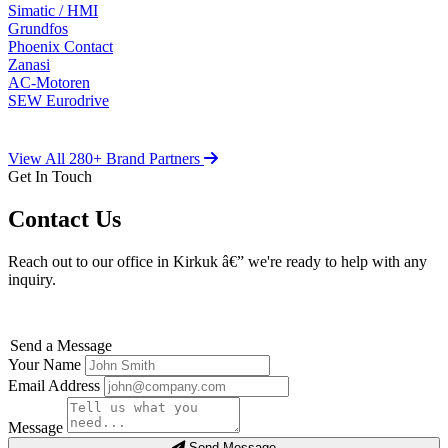
Simatic / HMI
Grundfos
Phoenix Contact
Zanasi
AC-Motoren
SEW Eurodrive
View All 280+ Brand Partners
Get In Touch
Contact Us
Reach out to our office in Kirkuk â€” we're ready to help with any
inquiry.
Send a Message
Your Name
Email Address
Message
Send Message