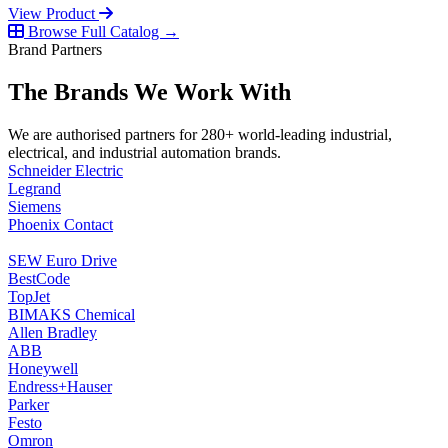
View Product
Browse Full Catalog →
Brand Partners
The Brands We Work With
We are authorised partners for 280+ world-leading industrial,
electrical, and industrial automation brands.
Schneider Electric
Legrand
Siemens
Phoenix Contact
SEW Euro Drive
BestCode
TopJet
BIMAKS Chemical
Allen Bradley
ABB
Honeywell
Endress+Hauser
Parker
Festo
Omron