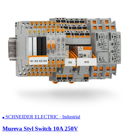
SCHNEIDER ELECTRIC · Industrial
Mureva Styl Switch 10A 250V