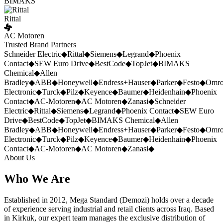
BIMAKS
Rittal
AC Motoren
Trusted Brand Partners
Schneider Electric
◆
Rittal
◆
Siemens
◆
Legrand
◆
Phoenix
Contact
◆
SEW Euro Drive
◆
BestCode
◆
TopJet
◆
BIMAKS
Chemical
◆
Allen
Bradley
◆
ABB
◆
Honeywell
◆
Endress+Hauser
◆
Parker
◆
Festo
◆
Omr
Electronic
◆
Turck
◆
Pilz
◆
Keyence
◆
Baumer
◆
Heidenhain
◆
Phoenix
Contact
◆
AC-Motoren
◆
AC Motoren
◆
Zanasi
◆
Schneider
Electric
◆
Rittal
◆
Siemens
◆
Legrand
◆
Phoenix Contact
◆
SEW Euro
Drive
◆
BestCode
◆
TopJet
◆
BIMAKS Chemical
◆
Allen
Bradley
◆
ABB
◆
Honeywell
◆
Endress+Hauser
◆
Parker
◆
Festo
◆
Omr
Electronic
◆
Turck
◆
Pilz
◆
Keyence
◆
Baumer
◆
Heidenhain
◆
Phoenix
Contact
◆
AC-Motoren
◆
AC Motoren
◆
Zanasi
◆
About Us
Who We Are
Established in 2012, Mega Standard (Demozi) holds over a decade
of experience serving industrial and retail clients across Iraq. Based
in Kirkuk, our expert team manages the exclusive distribution of