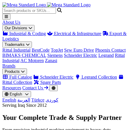
About Us
Our Divisions
Industrial & Coding
Electrical & Infrastructure
Export &
Logistics
Trademarks
Rittal Industrial
BestCode
TopJet
Sew Euro Drive
Phoenix Contact
BIMAKS CHEMICAL
Siemens
Schneider Electric
Legrand
Rittal
Industrial
AC Motoren
Zanasi
Brands
Products
Full Catalog
Schneider Electric
Legrand Collection
Rittal Collection
Spare Parts
Resources
Contact Us
English
English
العربية
Türkçe
کوردی
Serving Iraq Since 2012
Your Complete
Trade & Supply
Partner
From precision industrial marking equipment to heavy-duty