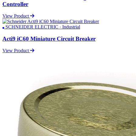
Controller
View Product
SCHNEIDER ELECTRIC · Industrial
Acti9 iC60 Miniature Circuit Breaker
View Product