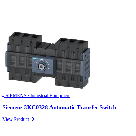
SIEMENS · Industrial Equipment
Siemens 3KC0328 Automatic Transfer Switch
View Product