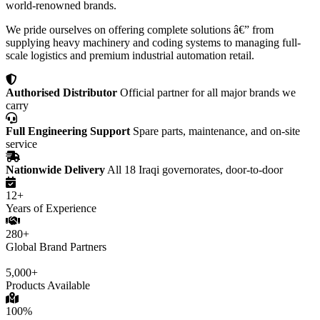
world-renowned brands.
We pride ourselves on offering complete solutions â€” from
supplying heavy machinery and coding systems to managing full-
scale logistics and premium industrial automation retail.
Authorised Distributor
Official partner for all major brands we
carry
Full Engineering Support
Spare parts, maintenance, and on-site
service
Nationwide Delivery
All 18 Iraqi governorates, door-to-door
12+
Years of Experience
280+
Global Brand Partners
5,000+
Products Available
100%