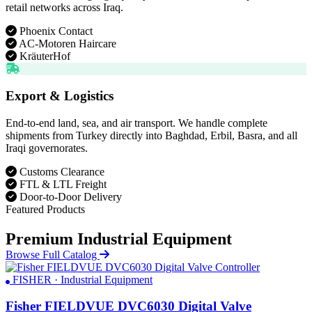
retail networks across Iraq.
Phoenix Contact
AC-Motoren Haircare
KräuterHof
Export & Logistics
End-to-end land, sea, and air transport. We handle complete
shipments from Turkey directly into Baghdad, Erbil, Basra, and all
Iraqi governorates.
Customs Clearance
FTL & LTL Freight
Door-to-Door Delivery
Featured Products
Premium Industrial Equipment
Browse Full Catalog
FISHER · Industrial Equipment
Fisher FIELDVUE DVC6030 Digital Valve