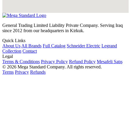
General Trading Limited Liability Private Company. Serving Iraq
since 2012 from our headquarters in Kirkuk.
Quick Links
About Us
All Brands
Full Catalog
Schneider Electric
Legrand
Collection
Contact
Legal
Terms & Conditions
Privacy Policy
Refund Policy
Mesafeli Satış
© 2026 Mega Standard Company. All rights reserved.
Terms
Privacy
Refunds