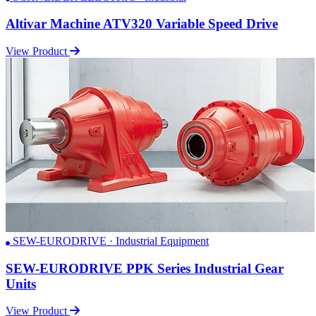
Altivar Machine ATV320 Variable Speed Drive
View Product
SEW-EURODRIVE · Industrial Equipment
SEW-EURODRIVE PPK Series Industrial Gear
Units
View Product