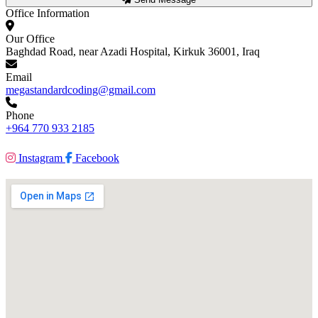
Office Information
Our Office
Baghdad Road, near Azadi Hospital, Kirkuk 36001, Iraq
Email
megastandardcoding@gmail.com
Phone
+964 770 933 2185
Instagram
Facebook