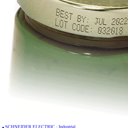
SCHNEIDER ELECTRIC · Industrial