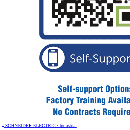
SCHNEIDER ELECTRIC · Industrial