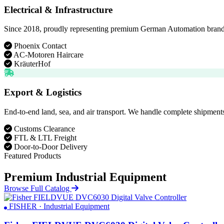
Electrical & Infrastructure
Since 2018, proudly representing premium German Automation brands. D
Phoenix Contact
AC-Motoren Haircare
KräuterHof
Export & Logistics
End-to-end land, sea, and air transport. We handle complete shipments
Customs Clearance
FTL & LTL Freight
Door-to-Door Delivery
Featured Products
Premium Industrial Equipment
Browse Full Catalog
FISHER · Industrial Equipment