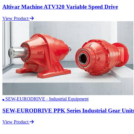
Altivar Machine ATV320 Variable Speed Drive
View Product
SEW-EURODRIVE · Industrial Equipment
SEW-EURODRIVE PPK Series Industrial Gear Unit
View Product