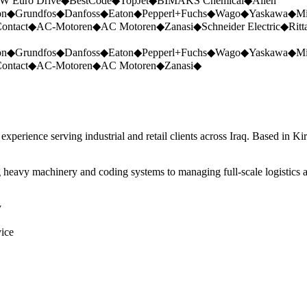
W Euro Drive
◆
BestCode
◆
TopJet
◆
BIMAKS Chemical
◆
Allen
on
◆
Grundfos
◆
Danfoss
◆
Eaton
◆
Pepperl+Fuchs
◆
Wago
◆
Yaskawa
◆
Mi
ontact
◆
AC-Motoren
◆
AC Motoren
◆
Zanasi
◆
Schneider Electric
◆
Ritt
on
◆
Grundfos
◆
Danfoss
◆
Eaton
◆
Pepperl+Fuchs
◆
Wago
◆
Yaskawa
◆
Mi
ontact
◆
AC-Motoren
◆
AC Motoren
◆
Zanasi
◆
perience serving industrial and retail clients across Iraq. Based in Ki
 heavy machinery and coding systems to managing full-scale logistics a
y
vice