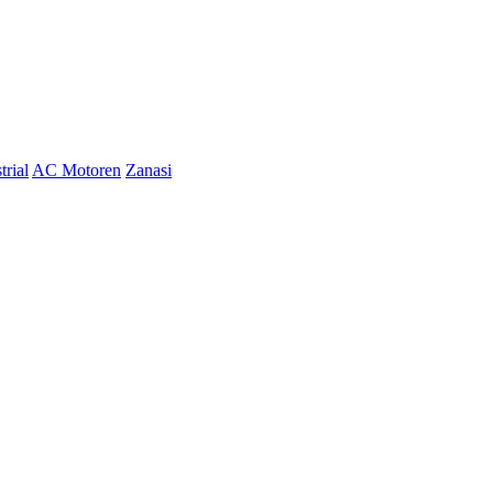
trial
AC Motoren
Zanasi