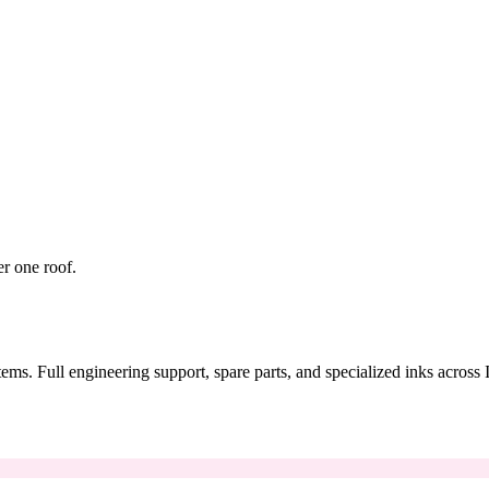
er one roof.
tems. Full engineering support, spare parts, and specialized inks across 