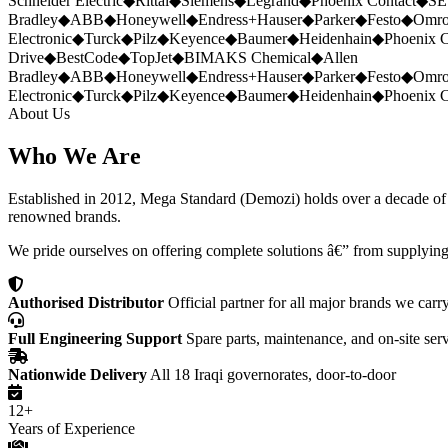
Schneider Electric
◆
Rittal
◆
Siemens
◆
Legrand
◆
Phoenix Contact
◆
SE
Bradley
◆
ABB
◆
Honeywell
◆
Endress+Hauser
◆
Parker
◆
Festo
◆
Omr
Electronic
◆
Turck
◆
Pilz
◆
Keyence
◆
Baumer
◆
Heidenhain
◆
Phoenix C
Drive
◆
BestCode
◆
TopJet
◆
BIMAKS Chemical
◆
Allen
Bradley
◆
ABB
◆
Honeywell
◆
Endress+Hauser
◆
Parker
◆
Festo
◆
Omr
Electronic
◆
Turck
◆
Pilz
◆
Keyence
◆
Baumer
◆
Heidenhain
◆
Phoenix C
About Us
Who We Are
Established in 2012, Mega Standard (Demozi) holds over a decade of ex
renowned brands.
We pride ourselves on offering complete solutions â€” from supplying
Authorised Distributor
Official partner for all major brands we carr
Full Engineering Support
Spare parts, maintenance, and on-site ser
Nationwide Delivery
All 18 Iraqi governorates, door-to-door
12+
Years of Experience