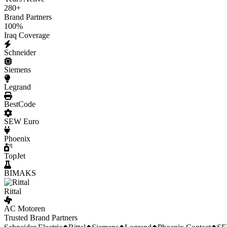
280
+
Brand Partners
100
%
Iraq Coverage
Schneider
Siemens
Legrand
BestCode
SEW Euro
Phoenix
TopJet
BIMAKS
Rittal
AC Motoren
Trusted Brand Partners