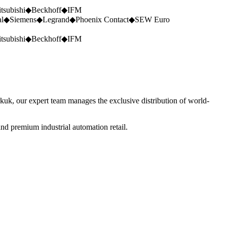
tsubishi
◆
Beckhoff
◆
IFM
al
◆
Siemens
◆
Legrand
◆
Phoenix Contact
◆
SEW Euro
tsubishi
◆
Beckhoff
◆
IFM
rkuk, our expert team manages the exclusive distribution of world-
nd premium industrial automation retail.