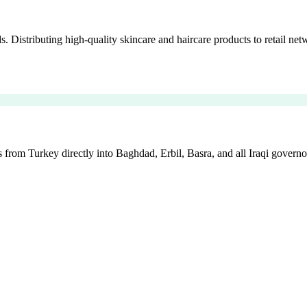
istributing high-quality skincare and haircare products to retail netw
 from Turkey directly into Baghdad, Erbil, Basra, and all Iraqi governo