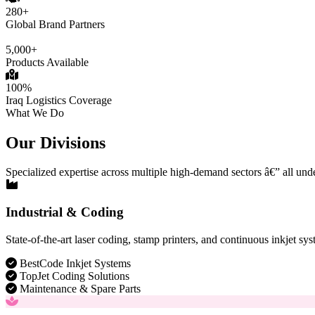
280+
Global Brand Partners
5,000+
Products Available
100%
Iraq Logistics Coverage
What We Do
Our Divisions
Specialized expertise across multiple high-demand sectors â€” all und
Industrial & Coding
State-of-the-art laser coding, stamp printers, and continuous inkjet sys
BestCode Inkjet Systems
TopJet Coding Solutions
Maintenance & Spare Parts