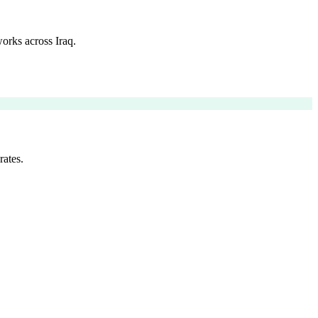
orks across Iraq.
rates.