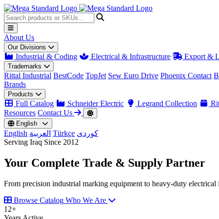
About Us
Our Divisions
Industrial & Coding
Electrical & Infrastructure
Export & L
Trademarks
Rittal Industrial
BestCode
TopJet
Sew Euro Drive
Phoenix Contact
B
Brands
Products
Full Catalog
Schneider Electric
Legrand Collection
Rit
Resources
Contact Us
English
English
العربية
Türkçe
کوردی
Serving Iraq Since 2012
Your Complete
Trade & Supply
Partner
From precision industrial marking equipment to heavy-duty electrical i
Browse Catalog
Who We Are
12
+
Years Active