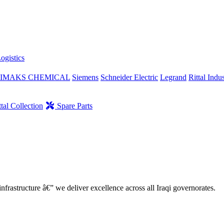
ogistics
IMAKS CHEMICAL
Siemens
Schneider Electric
Legrand
Rittal Indus
tal Collection
Spare Parts
nfrastructure â€” we deliver excellence across all Iraqi governorates.