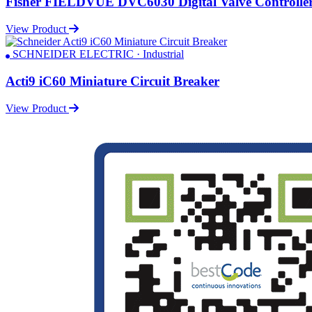
Fisher FIELDVUE DVC6030 Digital Valve Controlle
View Product
SCHNEIDER ELECTRIC · Industrial
Acti9 iC60 Miniature Circuit Breaker
View Product