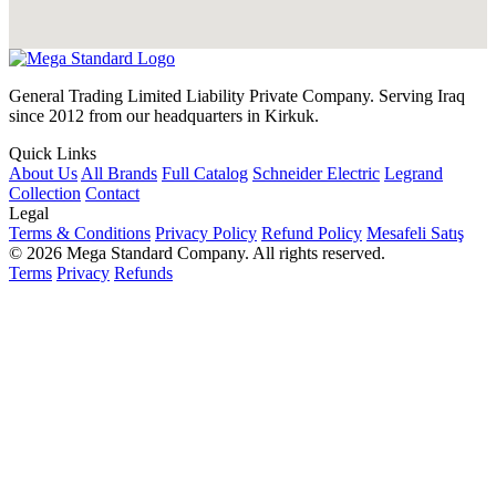
General Trading Limited Liability Private Company. Serving Iraq
since 2012 from our headquarters in Kirkuk.
Quick Links
About Us
All Brands
Full Catalog
Schneider Electric
Legrand
Collection
Contact
Legal
Terms & Conditions
Privacy Policy
Refund Policy
Mesafeli Satış
© 2026 Mega Standard Company. All rights reserved.
Terms
Privacy
Refunds