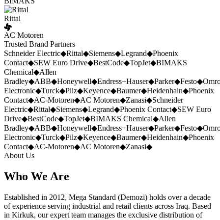
BIMAKS
Rittal
AC Motoren
Trusted Brand Partners
Schneider Electric
◆
Rittal
◆
Siemens
◆
Legrand
◆
Phoenix
Contact
◆
SEW Euro Drive
◆
BestCode
◆
TopJet
◆
BIMAKS
Chemical
◆
Allen
Bradley
◆
ABB
◆
Honeywell
◆
Endress+Hauser
◆
Parker
◆
Festo
◆
Omr
Electronic
◆
Turck
◆
Pilz
◆
Keyence
◆
Baumer
◆
Heidenhain
◆
Phoenix
Contact
◆
AC-Motoren
◆
AC Motoren
◆
Zanasi
◆
Schneider
Electric
◆
Rittal
◆
Siemens
◆
Legrand
◆
Phoenix Contact
◆
SEW Euro
Drive
◆
BestCode
◆
TopJet
◆
BIMAKS Chemical
◆
Allen
Bradley
◆
ABB
◆
Honeywell
◆
Endress+Hauser
◆
Parker
◆
Festo
◆
Omr
Electronic
◆
Turck
◆
Pilz
◆
Keyence
◆
Baumer
◆
Heidenhain
◆
Phoenix
Contact
◆
AC-Motoren
◆
AC Motoren
◆
Zanasi
◆
About Us
Who We Are
Established in 2012, Mega Standard (Demozi) holds over a decade
of experience serving industrial and retail clients across Iraq. Based
in Kirkuk, our expert team manages the exclusive distribution of