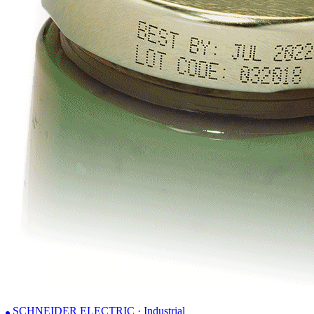
SCHNEIDER ELECTRIC · Industrial