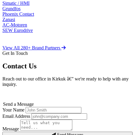
Simatic / HMI
Grundfos
Phoenix Contact
Zanasi
AC-Motoren
SEW Eurodrive
View All 280+ Brand Partners
Get In Touch
Contact Us
Reach out to our office in Kirkuk â€” we're ready to help with any
inquiry.
Send a Message
Your Name
Email Address
Message
Send Message