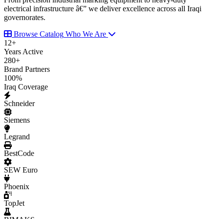
electrical infrastructure â€” we deliver excellence across all Iraqi
governorates.
Browse Catalog
Who We Are
12
+
Years Active
280
+
Brand Partners
100
%
Iraq Coverage
Schneider
Siemens
Legrand
BestCode
SEW Euro
Phoenix
TopJet