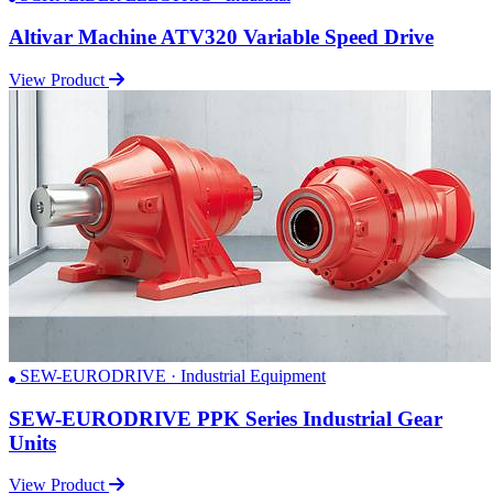
Altivar Machine ATV320 Variable Speed Drive
View Product
SEW-EURODRIVE · Industrial Equipment
SEW-EURODRIVE PPK Series Industrial Gear
Units
View Product