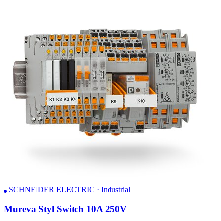
SCHNEIDER ELECTRIC · Industrial
Mureva Styl Switch 10A 250V