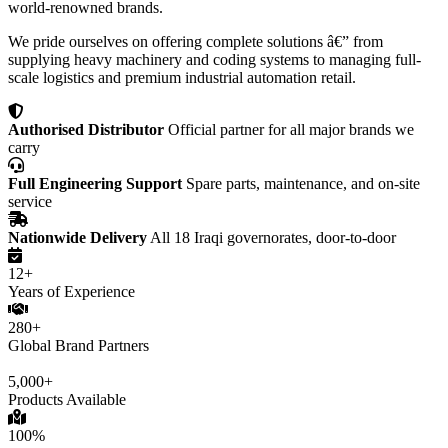
world-renowned brands.
We pride ourselves on offering complete solutions â€” from
supplying heavy machinery and coding systems to managing full-
scale logistics and premium industrial automation retail.
Authorised Distributor
Official partner for all major brands we
carry
Full Engineering Support
Spare parts, maintenance, and on-site
service
Nationwide Delivery
All 18 Iraqi governorates, door-to-door
12+
Years of Experience
280+
Global Brand Partners
5,000+
Products Available
100%