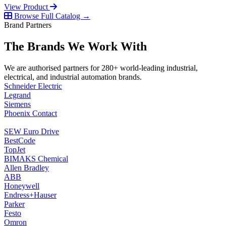
View Product
Browse Full Catalog →
Brand Partners
The Brands We Work With
We are authorised partners for 280+ world-leading industrial,
electrical, and industrial automation brands.
Schneider Electric
Legrand
Siemens
Phoenix Contact
SEW Euro Drive
BestCode
TopJet
BIMAKS Chemical
Allen Bradley
ABB
Honeywell
Endress+Hauser
Parker
Festo
Omron