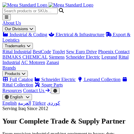
About Us
Our Divisions
Industrial & Coding
Electrical & Infrastructure
Export &
Logistics
Trademarks
Rittal Industrial
BestCode
TopJet
Sew Euro Drive
Phoenix Contact
BIMAKS CHEMICAL
Siemens
Schneider Electric
Legrand
Rittal
Industrial
AC Motoren
Zanasi
Brands
Products
Full Catalog
Schneider Electric
Legrand Collection
Rittal Collection
Spare Parts
Resources
Contact Us
English
English
العربية
Türkçe
کوردی
Serving Iraq Since 2012
Your Complete
Trade & Supply
Partner
From precision industrial marking equipment to heavy-duty