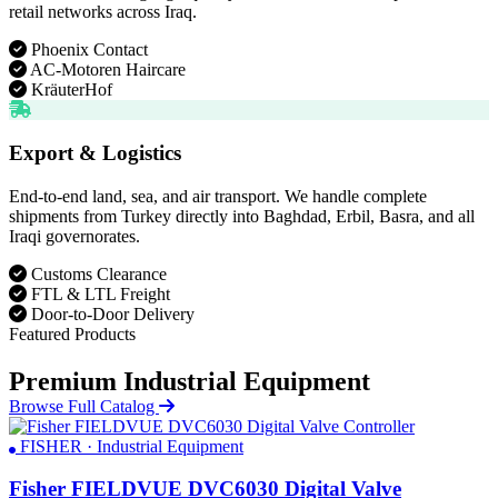
retail networks across Iraq.
Phoenix Contact
AC-Motoren Haircare
KräuterHof
Export & Logistics
End-to-end land, sea, and air transport. We handle complete
shipments from Turkey directly into Baghdad, Erbil, Basra, and all
Iraqi governorates.
Customs Clearance
FTL & LTL Freight
Door-to-Door Delivery
Featured Products
Premium Industrial Equipment
Browse Full Catalog
FISHER · Industrial Equipment
Fisher FIELDVUE DVC6030 Digital Valve