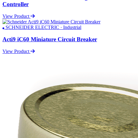
Controller
View Product
SCHNEIDER ELECTRIC · Industrial
Acti9 iC60 Miniature Circuit Breaker
View Product