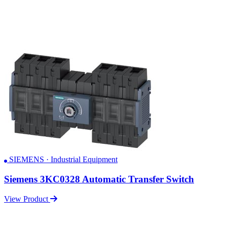
SIEMENS · Industrial Equipment
Siemens 3KC0328 Automatic Transfer Switch
View Product