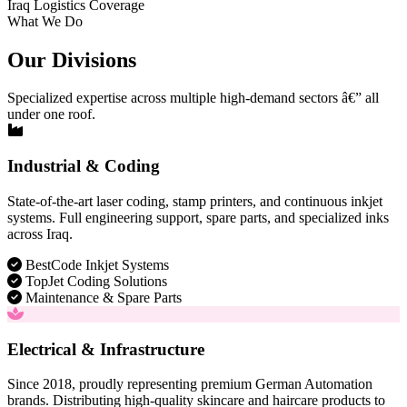
Iraq Logistics Coverage
What We Do
Our Divisions
Specialized expertise across multiple high-demand sectors â€” all
under one roof.
Industrial & Coding
State-of-the-art laser coding, stamp printers, and continuous inkjet
systems. Full engineering support, spare parts, and specialized inks
across Iraq.
BestCode Inkjet Systems
TopJet Coding Solutions
Maintenance & Spare Parts
Electrical & Infrastructure
Since 2018, proudly representing premium German Automation
brands. Distributing high-quality skincare and haircare products to