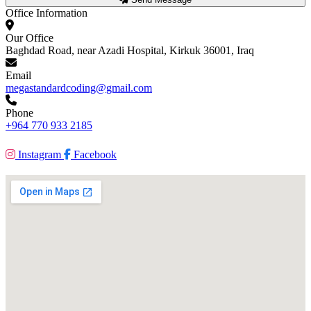
Office Information
Our Office
Baghdad Road, near Azadi Hospital, Kirkuk 36001, Iraq
Email
megastandardcoding@gmail.com
Phone
+964 770 933 2185
Instagram
Facebook