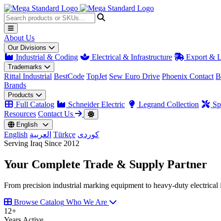
About Us
Our Divisions
Industrial & Coding
Electrical & Infrastructure
Export & L
Trademarks
Rittal Industrial
BestCode
TopJet
Sew Euro Drive
Phoenix Contact
B
Brands
Products
Full Catalog
Schneider Electric
Legrand Collection
Spa
Resources
Contact Us
English
English
العربية
Türkçe
کوردی
Serving Iraq Since 2012
Your Complete
Trade & Supply
Partner
From precision industrial marking equipment to heavy-duty electrical i
Browse Catalog
Who We Are
12
+
Years Active