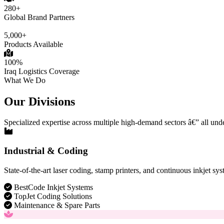
280+
Global Brand Partners
5,000+
Products Available
100%
Iraq Logistics Coverage
What We Do
Our Divisions
Specialized expertise across multiple high-demand sectors â€” all und
Industrial & Coding
State-of-the-art laser coding, stamp printers, and continuous inkjet sys
BestCode Inkjet Systems
TopJet Coding Solutions
Maintenance & Spare Parts