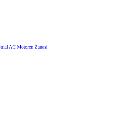
trial
AC Motoren
Zanasi