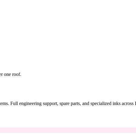
er one roof.
tems. Full engineering support, spare parts, and specialized inks across 