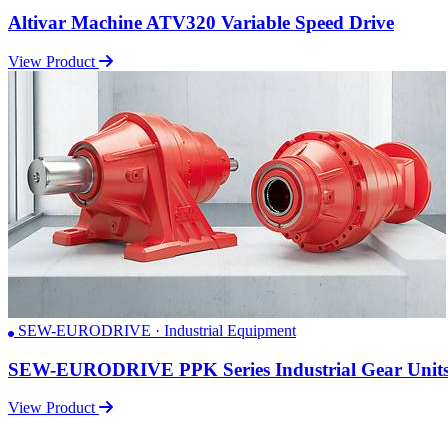
Altivar Machine ATV320 Variable Speed Drive
View Product
SEW-EURODRIVE · Industrial Equipment
SEW-EURODRIVE PPK Series Industrial Gear Unit
View Product