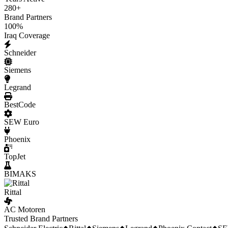
280
+
Brand Partners
100
%
Iraq Coverage
Schneider
Siemens
Legrand
BestCode
SEW Euro
Phoenix
TopJet
BIMAKS
Rittal
AC Motoren
Trusted Brand Partners