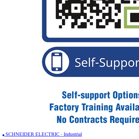
SCHNEIDER ELECTRIC · Industrial