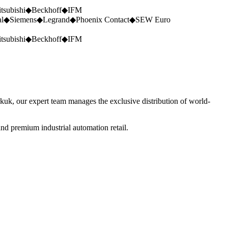
tsubishi
◆
Beckhoff
◆
IFM
al
◆
Siemens
◆
Legrand
◆
Phoenix Contact
◆
SEW Euro
tsubishi
◆
Beckhoff
◆
IFM
rkuk, our expert team manages the exclusive distribution of world-
nd premium industrial automation retail.