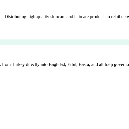
istributing high-quality skincare and haircare products to retail netw
 from Turkey directly into Baghdad, Erbil, Basra, and all Iraqi governo