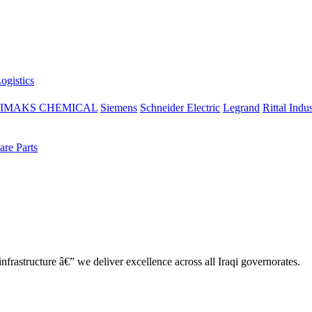
ogistics
IMAKS CHEMICAL
Siemens
Schneider Electric
Legrand
Rittal Indus
re Parts
nfrastructure â€” we deliver excellence across all Iraqi governorates.