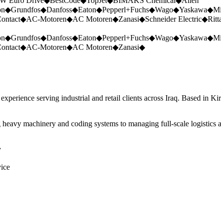
W Euro Drive
◆
BestCode
◆
TopJet
◆
BIMAKS Chemical
◆
Allen
on
◆
Grundfos
◆
Danfoss
◆
Eaton
◆
Pepperl+Fuchs
◆
Wago
◆
Yaskawa
◆
Mi
ontact
◆
AC-Motoren
◆
AC Motoren
◆
Zanasi
◆
Schneider Electric
◆
Ritt
on
◆
Grundfos
◆
Danfoss
◆
Eaton
◆
Pepperl+Fuchs
◆
Wago
◆
Yaskawa
◆
Mi
ontact
◆
AC-Motoren
◆
AC Motoren
◆
Zanasi
◆
perience serving industrial and retail clients across Iraq. Based in Ki
 heavy machinery and coding systems to managing full-scale logistics a
y
vice