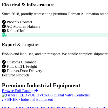
Electrical & Infrastructure
Since 2018, proudly representing premium German Automation brands. D
Phoenix Contact
AC-Motoren Haircare
KräuterHof
Export & Logistics
End-to-end land, sea, and air transport. We handle complete shipments
Customs Clearance
FTL & LTL Freight
Door-to-Door Delivery
Featured Products
Premium Industrial Equipment
Browse Full Catalog
FISHER · Industrial Equipment