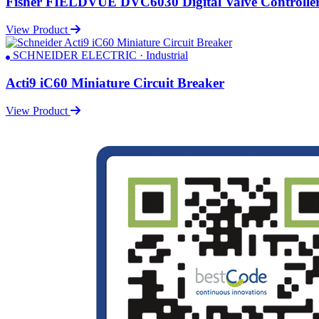
Fisher FIELDVUE DVC6030 Digital Valve Controlle
View Product
SCHNEIDER ELECTRIC · Industrial
Acti9 iC60 Miniature Circuit Breaker
View Product