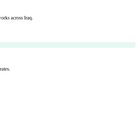
orks across Iraq.
rates.