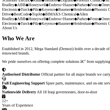
Schneider Electric
◆
Rittal
◆
Siemens
◆
Legrand
◆
Phoenix Contact
◆
SE
Bradley
◆
ABB
◆
Honeywell
◆
Endress+Hauser
◆
Parker
◆
Festo
◆
Omr
Electronic
◆
Turck
◆
Pilz
◆
Keyence
◆
Baumer
◆
Heidenhain
◆
Phoenix C
Drive
◆
BestCode
◆
TopJet
◆
BIMAKS Chemical
◆
Allen
Bradley
◆
ABB
◆
Honeywell
◆
Endress+Hauser
◆
Parker
◆
Festo
◆
Omr
Electronic
◆
Turck
◆
Pilz
◆
Keyence
◆
Baumer
◆
Heidenhain
◆
Phoenix C
About Us
Who We Are
Established in 2012, Mega Standard (Demozi) holds over a decade of ex
renowned brands.
We pride ourselves on offering complete solutions â€” from supplying
Authorised Distributor
Official partner for all major brands we carr
Full Engineering Support
Spare parts, maintenance, and on-site ser
Nationwide Delivery
All 18 Iraqi governorates, door-to-door
12+
Years of Experience