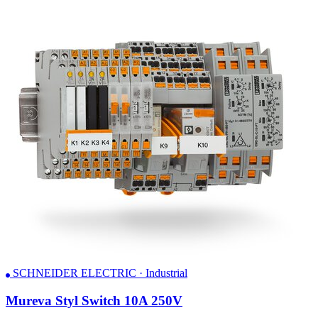
SCHNEIDER ELECTRIC · Industrial
Mureva Styl Switch 10A 250V