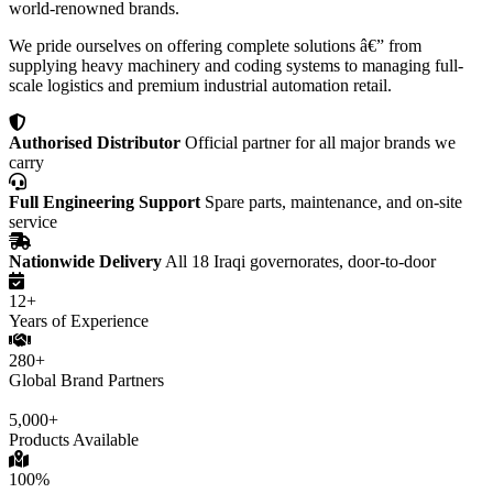
world-renowned brands.
We pride ourselves on offering complete solutions â€” from
supplying heavy machinery and coding systems to managing full-
scale logistics and premium industrial automation retail.
Authorised Distributor
Official partner for all major brands we
carry
Full Engineering Support
Spare parts, maintenance, and on-site
service
Nationwide Delivery
All 18 Iraqi governorates, door-to-door
12+
Years of Experience
280+
Global Brand Partners
5,000+
Products Available
100%