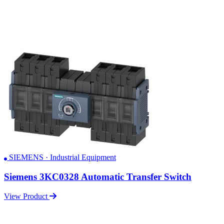
SIEMENS · Industrial Equipment
Siemens 3KC0328 Automatic Transfer Switch
View Product