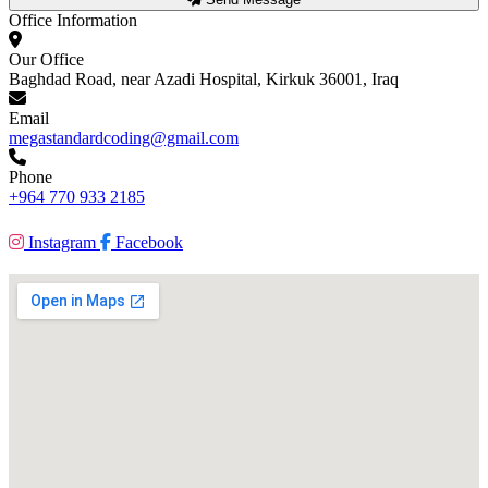
Office Information
Our Office
Baghdad Road, near Azadi Hospital, Kirkuk 36001, Iraq
Email
megastandardcoding@gmail.com
Phone
+964 770 933 2185
Instagram
Facebook