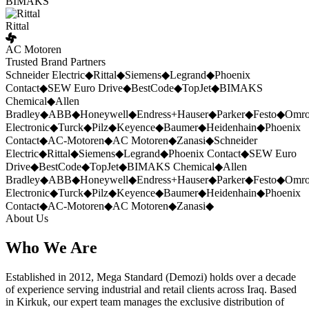
BIMAKS
Rittal
AC Motoren
Trusted Brand Partners
Schneider Electric
◆
Rittal
◆
Siemens
◆
Legrand
◆
Phoenix
Contact
◆
SEW Euro Drive
◆
BestCode
◆
TopJet
◆
BIMAKS
Chemical
◆
Allen
Bradley
◆
ABB
◆
Honeywell
◆
Endress+Hauser
◆
Parker
◆
Festo
◆
Omr
Electronic
◆
Turck
◆
Pilz
◆
Keyence
◆
Baumer
◆
Heidenhain
◆
Phoenix
Contact
◆
AC-Motoren
◆
AC Motoren
◆
Zanasi
◆
Schneider
Electric
◆
Rittal
◆
Siemens
◆
Legrand
◆
Phoenix Contact
◆
SEW Euro
Drive
◆
BestCode
◆
TopJet
◆
BIMAKS Chemical
◆
Allen
Bradley
◆
ABB
◆
Honeywell
◆
Endress+Hauser
◆
Parker
◆
Festo
◆
Omr
Electronic
◆
Turck
◆
Pilz
◆
Keyence
◆
Baumer
◆
Heidenhain
◆
Phoenix
Contact
◆
AC-Motoren
◆
AC Motoren
◆
Zanasi
◆
About Us
Who We Are
Established in 2012, Mega Standard (Demozi) holds over a decade
of experience serving industrial and retail clients across Iraq. Based
in Kirkuk, our expert team manages the exclusive distribution of