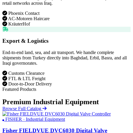
retail networks across Iraq.
Phoenix Contact
AC-Motoren Haircare
KräuterHof
Export & Logistics
End-to-end land, sea, and air transport. We handle complete
shipments from Turkey directly into Baghdad, Erbil, Basra, and all
Iraqi governorates.
Customs Clearance
FTL & LTL Freight
Door-to-Door Delivery
Featured Products
Premium Industrial Equipment
Browse Full Catalog
FISHER · Industrial Equipment
Fisher FIELDVUE DVC6030 Digital Valve