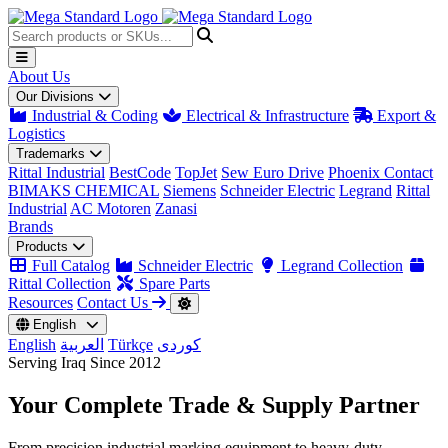
About Us
Our Divisions
Industrial & Coding
Electrical & Infrastructure
Export &
Logistics
Trademarks
Rittal Industrial
BestCode
TopJet
Sew Euro Drive
Phoenix Contact
BIMAKS CHEMICAL
Siemens
Schneider Electric
Legrand
Rittal
Industrial
AC Motoren
Zanasi
Brands
Products
Full Catalog
Schneider Electric
Legrand Collection
Rittal Collection
Spare Parts
Resources
Contact Us
English
English
العربية
Türkçe
کوردی
Serving Iraq Since 2012
Your Complete
Trade & Supply
Partner
From precision industrial marking equipment to heavy-duty