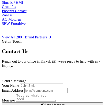
Simatic / HMI
Grundfos
Phoenix Contact
Zanasi
AC-Motoren
SEW Eurodrive
View All 280+ Brand Partners
Get In Touch
Contact Us
Reach out to our office in Kirkuk â€” we're ready to help with any
inquiry.
Send a Message
Your Name
Email Address
Message
Send Message