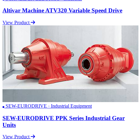
Altivar Machine ATV320 Variable Speed Drive
View Product
SEW-EURODRIVE · Industrial Equipment
SEW-EURODRIVE PPK Series Industrial Gear
Units
View Product