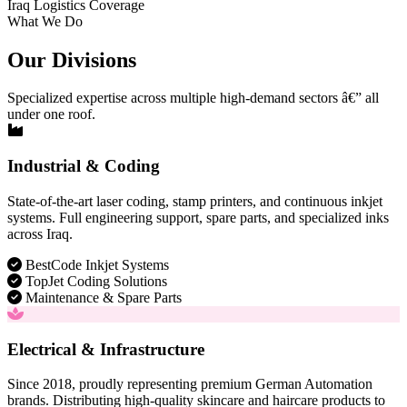
Iraq Logistics Coverage
What We Do
Our Divisions
Specialized expertise across multiple high-demand sectors â€” all
under one roof.
Industrial & Coding
State-of-the-art laser coding, stamp printers, and continuous inkjet
systems. Full engineering support, spare parts, and specialized inks
across Iraq.
BestCode Inkjet Systems
TopJet Coding Solutions
Maintenance & Spare Parts
Electrical & Infrastructure
Since 2018, proudly representing premium German Automation
brands. Distributing high-quality skincare and haircare products to