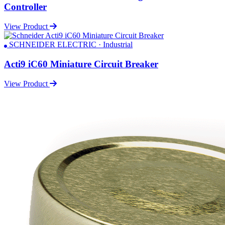
Controller
View Product
SCHNEIDER ELECTRIC · Industrial
Acti9 iC60 Miniature Circuit Breaker
View Product