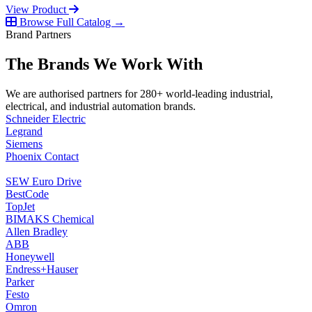
View Product
Browse Full Catalog →
Brand Partners
The Brands We Work With
We are authorised partners for 280+ world-leading industrial,
electrical, and industrial automation brands.
Schneider Electric
Legrand
Siemens
Phoenix Contact
SEW Euro Drive
BestCode
TopJet
BIMAKS Chemical
Allen Bradley
ABB
Honeywell
Endress+Hauser
Parker
Festo
Omron