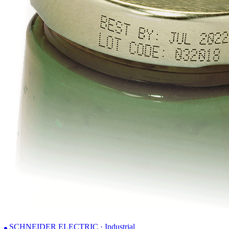
SCHNEIDER ELECTRIC · Industrial