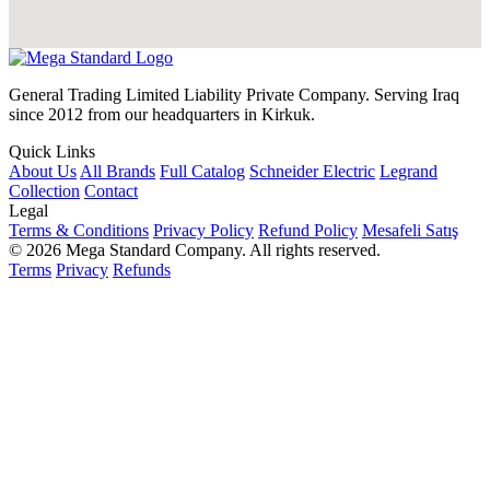
General Trading Limited Liability Private Company. Serving Iraq
since 2012 from our headquarters in Kirkuk.
Quick Links
About Us
All Brands
Full Catalog
Schneider Electric
Legrand
Collection
Contact
Legal
Terms & Conditions
Privacy Policy
Refund Policy
Mesafeli Satış
© 2026 Mega Standard Company. All rights reserved.
Terms
Privacy
Refunds