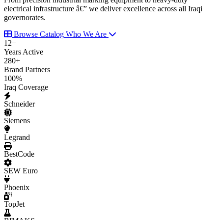
electrical infrastructure â€” we deliver excellence across all Iraqi
governorates.
Browse Catalog
Who We Are
12
+
Years Active
280
+
Brand Partners
100
%
Iraq Coverage
Schneider
Siemens
Legrand
BestCode
SEW Euro
Phoenix
TopJet