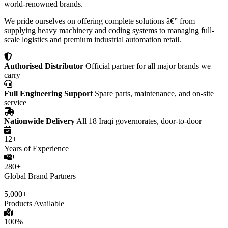
world-renowned brands.
We pride ourselves on offering complete solutions â€” from
supplying heavy machinery and coding systems to managing full-
scale logistics and premium industrial automation retail.
Authorised Distributor
Official partner for all major brands we
carry
Full Engineering Support
Spare parts, maintenance, and on-site
service
Nationwide Delivery
All 18 Iraqi governorates, door-to-door
12+
Years of Experience
280+
Global Brand Partners
5,000+
Products Available
100%