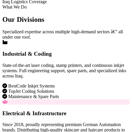
Iraq Logistics Coverage
What We Do
Our Divisions
Specialized expertise across multiple high-demand sectors â€” all
under one roof.
Industrial & Coding
State-of-the-art laser coding, stamp printers, and continuous inkjet
systems. Full engineering support, spare parts, and specialized inks
across Iraq.
BestCode Inkjet Systems
TopJet Coding Solutions
Maintenance & Spare Parts
Electrical & Infrastructure
Since 2018, proudly representing premium German Automation
brands. Distributing high-quality skincare and haircare products to