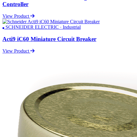
Controller
View Product
SCHNEIDER ELECTRIC · Industrial
Acti9 iC60 Miniature Circuit Breaker
View Product