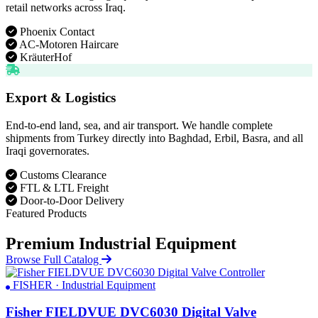
retail networks across Iraq.
Phoenix Contact
AC-Motoren Haircare
KräuterHof
Export & Logistics
End-to-end land, sea, and air transport. We handle complete
shipments from Turkey directly into Baghdad, Erbil, Basra, and all
Iraqi governorates.
Customs Clearance
FTL & LTL Freight
Door-to-Door Delivery
Featured Products
Premium Industrial Equipment
Browse Full Catalog
FISHER · Industrial Equipment
Fisher FIELDVUE DVC6030 Digital Valve