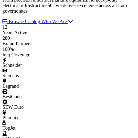
electrical infrastructure â€” we deliver excellence across all Iraqi
governorates.
Browse Catalog
Who We Are
12
+
Years Active
280
+
Brand Partners
100
%
Iraq Coverage
Schneider
Siemens
Legrand
BestCode
SEW Euro
Phoenix
TopJet