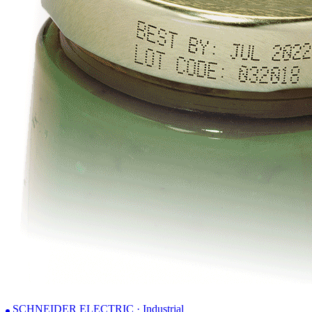
SCHNEIDER ELECTRIC · Industrial