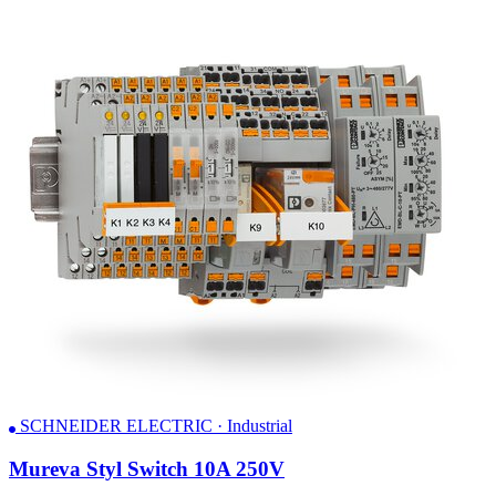
SCHNEIDER ELECTRIC · Industrial
Mureva Styl Switch 10A 250V