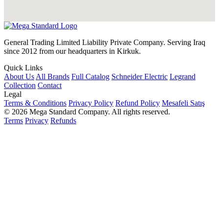
General Trading Limited Liability Private Company. Serving Iraq
since 2012 from our headquarters in Kirkuk.
Quick Links
About Us
All Brands
Full Catalog
Schneider Electric
Legrand
Collection
Contact
Legal
Terms & Conditions
Privacy Policy
Refund Policy
Mesafeli Satış
© 2026 Mega Standard Company. All rights reserved.
Terms
Privacy
Refunds