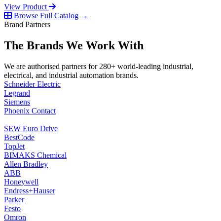
View Product
Browse Full Catalog →
Brand Partners
The Brands We Work With
We are authorised partners for 280+ world-leading industrial,
electrical, and industrial automation brands.
Schneider Electric
Legrand
Siemens
Phoenix Contact
SEW Euro Drive
BestCode
TopJet
BIMAKS Chemical
Allen Bradley
ABB
Honeywell
Endress+Hauser
Parker
Festo
Omron