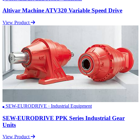
Altivar Machine ATV320 Variable Speed Drive
View Product
SEW-EURODRIVE · Industrial Equipment
SEW-EURODRIVE PPK Series Industrial Gear
Units
View Product