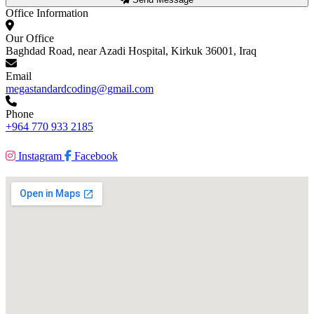
Office Information
Our Office
Baghdad Road, near Azadi Hospital, Kirkuk 36001, Iraq
Email
megastandardcoding@gmail.com
Phone
+964 770 933 2185
Instagram
Facebook