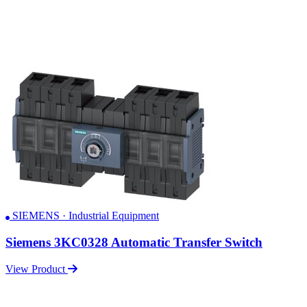
SIEMENS · Industrial Equipment
Siemens 3KC0328 Automatic Transfer Switch
View Product