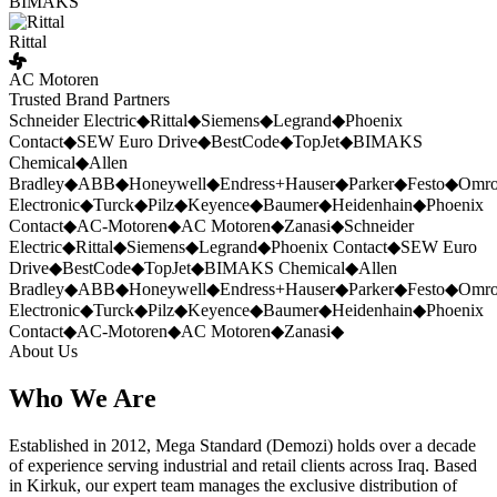
BIMAKS
Rittal
AC Motoren
Trusted Brand Partners
Schneider Electric
◆
Rittal
◆
Siemens
◆
Legrand
◆
Phoenix
Contact
◆
SEW Euro Drive
◆
BestCode
◆
TopJet
◆
BIMAKS
Chemical
◆
Allen
Bradley
◆
ABB
◆
Honeywell
◆
Endress+Hauser
◆
Parker
◆
Festo
◆
Omr
Electronic
◆
Turck
◆
Pilz
◆
Keyence
◆
Baumer
◆
Heidenhain
◆
Phoenix
Contact
◆
AC-Motoren
◆
AC Motoren
◆
Zanasi
◆
Schneider
Electric
◆
Rittal
◆
Siemens
◆
Legrand
◆
Phoenix Contact
◆
SEW Euro
Drive
◆
BestCode
◆
TopJet
◆
BIMAKS Chemical
◆
Allen
Bradley
◆
ABB
◆
Honeywell
◆
Endress+Hauser
◆
Parker
◆
Festo
◆
Omr
Electronic
◆
Turck
◆
Pilz
◆
Keyence
◆
Baumer
◆
Heidenhain
◆
Phoenix
Contact
◆
AC-Motoren
◆
AC Motoren
◆
Zanasi
◆
About Us
Who We Are
Established in 2012, Mega Standard (Demozi) holds over a decade
of experience serving industrial and retail clients across Iraq. Based
in Kirkuk, our expert team manages the exclusive distribution of