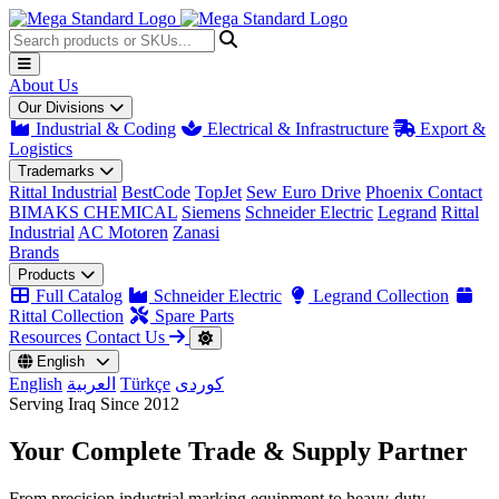
About Us
Our Divisions
Industrial & Coding
Electrical & Infrastructure
Export &
Logistics
Trademarks
Rittal Industrial
BestCode
TopJet
Sew Euro Drive
Phoenix Contact
BIMAKS CHEMICAL
Siemens
Schneider Electric
Legrand
Rittal
Industrial
AC Motoren
Zanasi
Brands
Products
Full Catalog
Schneider Electric
Legrand Collection
Rittal Collection
Spare Parts
Resources
Contact Us
English
English
العربية
Türkçe
کوردی
Serving Iraq Since 2012
Your Complete
Trade & Supply
Partner
From precision industrial marking equipment to heavy-duty