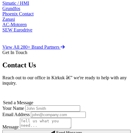
Simatic / HMI
Grundfos
Phoenix Contact
Zanasi
AC-Motoren
SEW Eurodrive
View All 280+ Brand Partners
Get In Touch
Contact Us
Reach out to our office in Kirkuk â€” we're ready to help with any
inquiry.
Send a Message
Your Name
Email Address
Message
Send Message