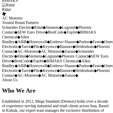
BIMAKS
Rittal
AC Motoren
Trusted Brand Partners
Schneider Electric
◆
Rittal
◆
Siemens
◆
Legrand
◆
Phoenix
Contact
◆
SEW Euro Drive
◆
BestCode
◆
TopJet
◆
BIMAKS
Chemical
◆
Allen
Bradley
◆
ABB
◆
Honeywell
◆
Endress+Hauser
◆
Parker
◆
Festo
◆
Omr
Electronic
◆
Turck
◆
Pilz
◆
Keyence
◆
Baumer
◆
Heidenhain
◆
Phoenix
Contact
◆
AC-Motoren
◆
AC Motoren
◆
Zanasi
◆
Schneider
Electric
◆
Rittal
◆
Siemens
◆
Legrand
◆
Phoenix Contact
◆
SEW Euro
Drive
◆
BestCode
◆
TopJet
◆
BIMAKS Chemical
◆
Allen
Bradley
◆
ABB
◆
Honeywell
◆
Endress+Hauser
◆
Parker
◆
Festo
◆
Omr
Electronic
◆
Turck
◆
Pilz
◆
Keyence
◆
Baumer
◆
Heidenhain
◆
Phoenix
Contact
◆
AC-Motoren
◆
AC Motoren
◆
Zanasi
◆
About Us
Who We Are
Established in 2012, Mega Standard (Demozi) holds over a decade
of experience serving industrial and retail clients across Iraq. Based
in Kirkuk, our expert team manages the exclusive distribution of