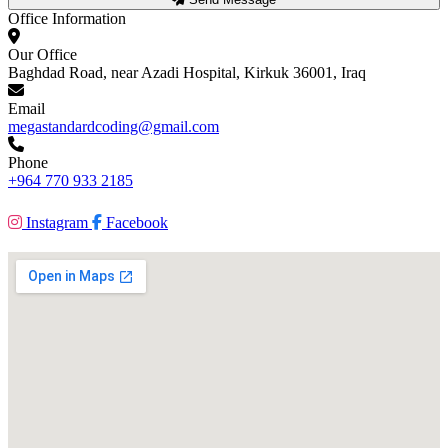
Office Information
Our Office
Baghdad Road, near Azadi Hospital, Kirkuk 36001, Iraq
Email
megastandardcoding@gmail.com
Phone
+964 770 933 2185
Instagram
Facebook