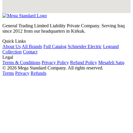
General Trading Limited Liability Private Company. Serving Iraq
since 2012 from our headquarters in Kirkuk.
Quick Links
About Us
All Brands
Full Catalog
Schneider Electric
Legrand
Collection
Contact
Legal
Terms & Conditions
Privacy Policy
Refund Policy
Mesafeli Satış
© 2026 Mega Standard Company. All rights reserved.
Terms
Privacy
Refunds