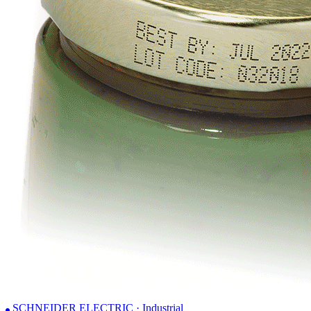
SCHNEIDER ELECTRIC · Industrial