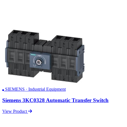
SIEMENS · Industrial Equipment
Siemens 3KC0328 Automatic Transfer Switch
View Product