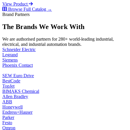
View Product
Browse Full Catalog →
Brand Partners
The Brands We Work With
We are authorised partners for 280+ world-leading industrial,
electrical, and industrial automation brands.
Schneider Electric
Legrand
Siemens
Phoenix Contact
SEW Euro Drive
BestCode
TopJet
BIMAKS Chemical
Allen Bradley
ABB
Honeywell
Endress+Hauser
Parker
Festo
Omron