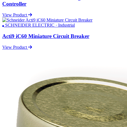
Controller
View Product
SCHNEIDER ELECTRIC · Industrial
Acti9 iC60 Miniature Circuit Breaker
View Product