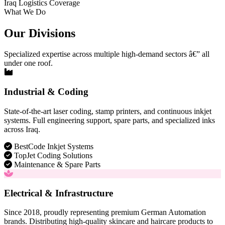
Iraq Logistics Coverage
What We Do
Our Divisions
Specialized expertise across multiple high-demand sectors â€” all
under one roof.
Industrial & Coding
State-of-the-art laser coding, stamp printers, and continuous inkjet
systems. Full engineering support, spare parts, and specialized inks
across Iraq.
BestCode Inkjet Systems
TopJet Coding Solutions
Maintenance & Spare Parts
Electrical & Infrastructure
Since 2018, proudly representing premium German Automation
brands. Distributing high-quality skincare and haircare products to