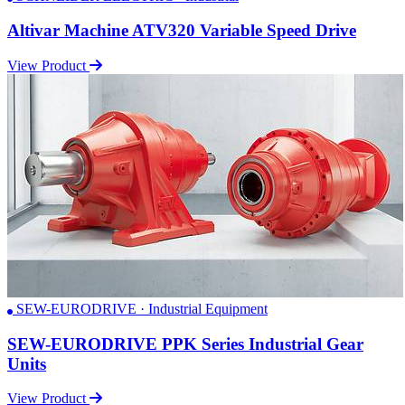
Altivar Machine ATV320 Variable Speed Drive
View Product
SEW-EURODRIVE · Industrial Equipment
SEW-EURODRIVE PPK Series Industrial Gear
Units
View Product