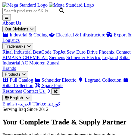
About Us
Our Divisions
Industrial & Coding
Electrical & Infrastructure
Export &
Logistics
Trademarks
Rittal Industrial
BestCode
TopJet
Sew Euro Drive
Phoenix Contact
BIMAKS CHEMICAL
Siemens
Schneider Electric
Legrand
Rittal
Industrial
AC Motoren
Zanasi
Brands
Products
Full Catalog
Schneider Electric
Legrand Collection
Rittal Collection
Spare Parts
Resources
Contact Us
English
English
العربية
Türkçe
کوردی
Serving Iraq Since 2012
Your Complete
Trade & Supply
Partner
From precision industrial marking equipment to heavy-duty