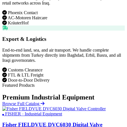
retail networks across Iraq.
Phoenix Contact
AC-Motoren Haircare
KräuterHof
Export & Logistics
End-to-end land, sea, and air transport. We handle complete
shipments from Turkey directly into Baghdad, Erbil, Basra, and all
Iraqi governorates.
Customs Clearance
FTL & LTL Freight
Door-to-Door Delivery
Featured Products
Premium Industrial Equipment
Browse Full Catalog
FISHER · Industrial Equipment
Fisher FIELDVUE DVC6030 Digital Valve