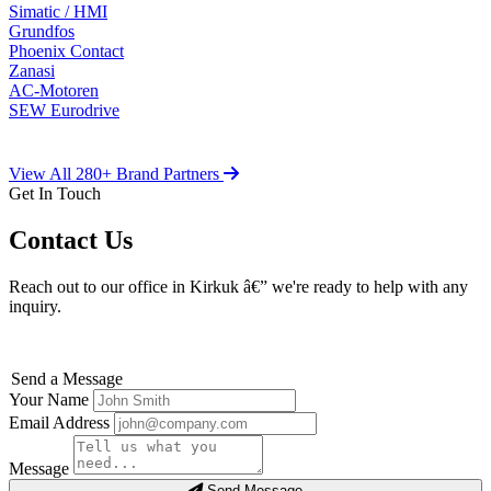
Simatic / HMI
Grundfos
Phoenix Contact
Zanasi
AC-Motoren
SEW Eurodrive
View All 280+ Brand Partners
Get In Touch
Contact Us
Reach out to our office in Kirkuk â€” we're ready to help with any
inquiry.
Send a Message
Your Name
Email Address
Message
Send Message