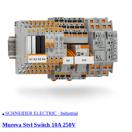
SCHNEIDER ELECTRIC · Industrial
Mureva Styl Switch 10A 250V