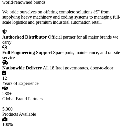
world-renowned brands.
We pride ourselves on offering complete solutions â€” from
supplying heavy machinery and coding systems to managing full-
scale logistics and premium industrial automation retail.
Authorised Distributor
Official partner for all major brands we
carry
Full Engineering Support
Spare parts, maintenance, and on-site
service
Nationwide Delivery
All 18 Iraqi governorates, door-to-door
12+
Years of Experience
280+
Global Brand Partners
5,000+
Products Available
100%