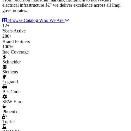
electrical infrastructure â€” we deliver excellence across all Iraqi
governorates.
Browse Catalog
Who We Are
12
+
Years Active
280
+
Brand Partners
100
%
Iraq Coverage
Schneider
Siemens
Legrand
BestCode
SEW Euro
Phoenix
TopJet