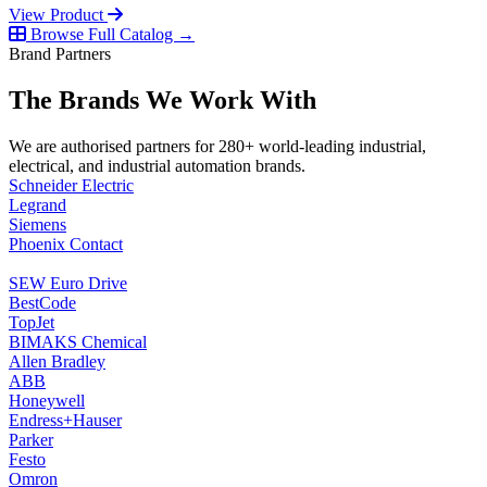
View Product
Browse Full Catalog →
Brand Partners
The Brands We Work With
We are authorised partners for 280+ world-leading industrial,
electrical, and industrial automation brands.
Schneider Electric
Legrand
Siemens
Phoenix Contact
SEW Euro Drive
BestCode
TopJet
BIMAKS Chemical
Allen Bradley
ABB
Honeywell
Endress+Hauser
Parker
Festo
Omron