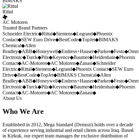
BIMAKS
Rittal
AC Motoren
Trusted Brand Partners
Schneider Electric
◆
Rittal
◆
Siemens
◆
Legrand
◆
Phoenix
Contact
◆
SEW Euro Drive
◆
BestCode
◆
TopJet
◆
BIMAKS
Chemical
◆
Allen
Bradley
◆
ABB
◆
Honeywell
◆
Endress+Hauser
◆
Parker
◆
Festo
◆
Omr
Electronic
◆
Turck
◆
Pilz
◆
Keyence
◆
Baumer
◆
Heidenhain
◆
Phoenix
Contact
◆
AC-Motoren
◆
AC Motoren
◆
Zanasi
◆
Schneider
Electric
◆
Rittal
◆
Siemens
◆
Legrand
◆
Phoenix Contact
◆
SEW Euro
Drive
◆
BestCode
◆
TopJet
◆
BIMAKS Chemical
◆
Allen
Bradley
◆
ABB
◆
Honeywell
◆
Endress+Hauser
◆
Parker
◆
Festo
◆
Omr
Electronic
◆
Turck
◆
Pilz
◆
Keyence
◆
Baumer
◆
Heidenhain
◆
Phoenix
Contact
◆
AC-Motoren
◆
AC Motoren
◆
Zanasi
◆
About Us
Who We Are
Established in 2012, Mega Standard (Demozi) holds over a decade
of experience serving industrial and retail clients across Iraq. Based
in Kirkuk, our expert team manages the exclusive distribution of