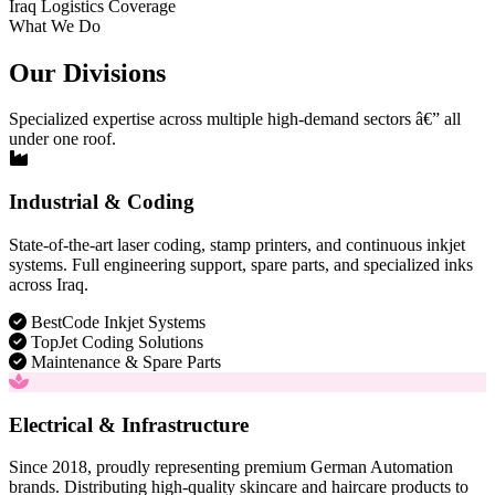
Iraq Logistics Coverage
What We Do
Our Divisions
Specialized expertise across multiple high-demand sectors â€” all
under one roof.
Industrial & Coding
State-of-the-art laser coding, stamp printers, and continuous inkjet
systems. Full engineering support, spare parts, and specialized inks
across Iraq.
BestCode Inkjet Systems
TopJet Coding Solutions
Maintenance & Spare Parts
Electrical & Infrastructure
Since 2018, proudly representing premium German Automation
brands. Distributing high-quality skincare and haircare products to