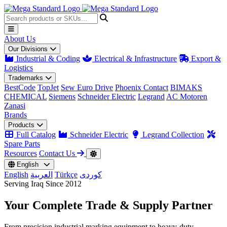
About Us
Our Divisions
Industrial & Coding
Electrical & Infrastructure
Export &
Logistics
Trademarks
BestCode
TopJet
Sew Euro Drive
Phoenix Contact
BIMAKS
CHEMICAL
Siemens
Schneider Electric
Legrand
AC Motoren
Zanasi
Brands
Products
Full Catalog
Schneider Electric
Legrand Collection
Spare Parts
Resources
Contact Us
English
English
العربية
Türkçe
کوردی
Serving Iraq Since 2012
Your Complete
Trade & Supply
Partner
From precision industrial marking equipment to heavy-duty