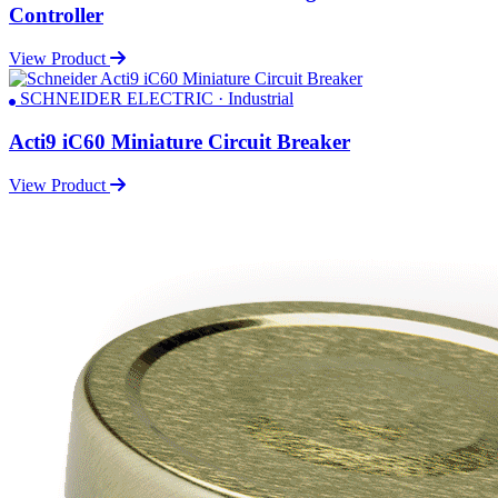
Controller
View Product
SCHNEIDER ELECTRIC · Industrial
Acti9 iC60 Miniature Circuit Breaker
View Product