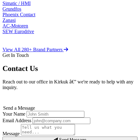
Simatic / HMI
Grundfos
Phoenix Contact
Zanasi
AC-Motoren
SEW Eurodrive
View All 280+ Brand Partners
Get In Touch
Contact Us
Reach out to our office in Kirkuk â€” we're ready to help with any
inquiry.
Send a Message
Your Name
Email Address
Message
Send Message