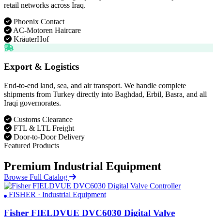
retail networks across Iraq.
Phoenix Contact
AC-Motoren Haircare
KräuterHof
Export & Logistics
End-to-end land, sea, and air transport. We handle complete
shipments from Turkey directly into Baghdad, Erbil, Basra, and all
Iraqi governorates.
Customs Clearance
FTL & LTL Freight
Door-to-Door Delivery
Featured Products
Premium Industrial Equipment
Browse Full Catalog
FISHER · Industrial Equipment
Fisher FIELDVUE DVC6030 Digital Valve