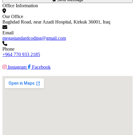
Office Information
Our Office
Baghdad Road, near Azadi Hospital, Kirkuk 36001, Iraq
Email
megastandardcoding@gmail.com
Phone
+964 770 933 2185
Instagram
Facebook