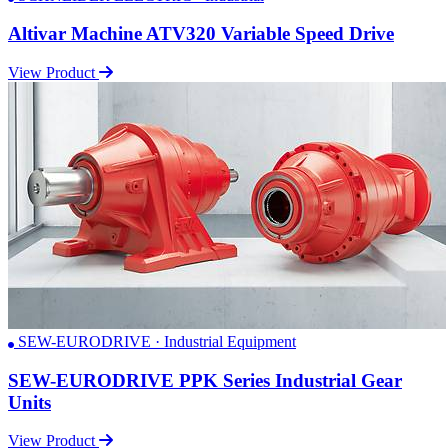
Altivar Machine ATV320 Variable Speed Drive
View Product
SEW-EURODRIVE · Industrial Equipment
SEW-EURODRIVE PPK Series Industrial Gear
Units
View Product