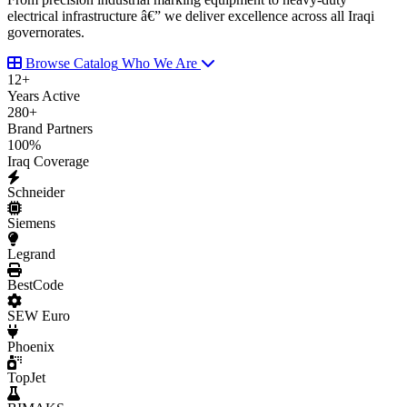
electrical infrastructure â€” we deliver excellence across all Iraqi
governorates.
Browse Catalog
Who We Are
12
+
Years Active
280
+
Brand Partners
100
%
Iraq Coverage
Schneider
Siemens
Legrand
BestCode
SEW Euro
Phoenix
TopJet