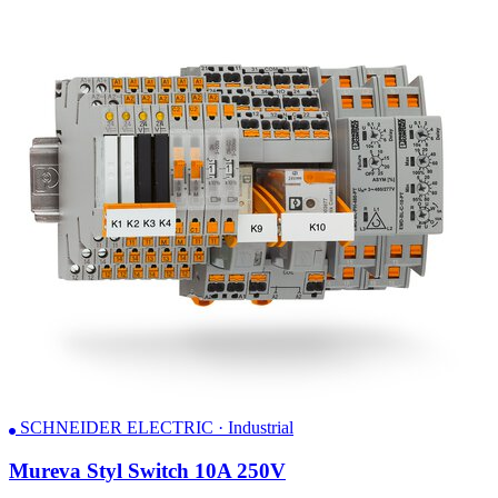
SCHNEIDER ELECTRIC · Industrial
Mureva Styl Switch 10A 250V