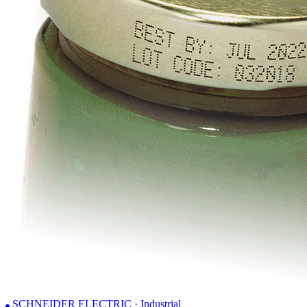
SCHNEIDER ELECTRIC · Industrial