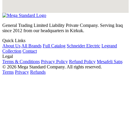
General Trading Limited Liability Private Company. Serving Iraq
since 2012 from our headquarters in Kirkuk.
Quick Links
About Us
All Brands
Full Catalog
Schneider Electric
Legrand
Collection
Contact
Legal
Terms & Conditions
Privacy Policy
Refund Policy
Mesafeli Satış
© 2026 Mega Standard Company. All rights reserved.
Terms
Privacy
Refunds