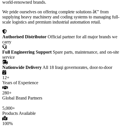
world-renowned brands.
We pride ourselves on offering complete solutions â€” from
supplying heavy machinery and coding systems to managing full-
scale logistics and premium industrial automation retail.
Authorised Distributor
Official partner for all major brands we
carry
Full Engineering Support
Spare parts, maintenance, and on-site
service
Nationwide Delivery
All 18 Iraqi governorates, door-to-door
12+
Years of Experience
280+
Global Brand Partners
5,000+
Products Available
100%