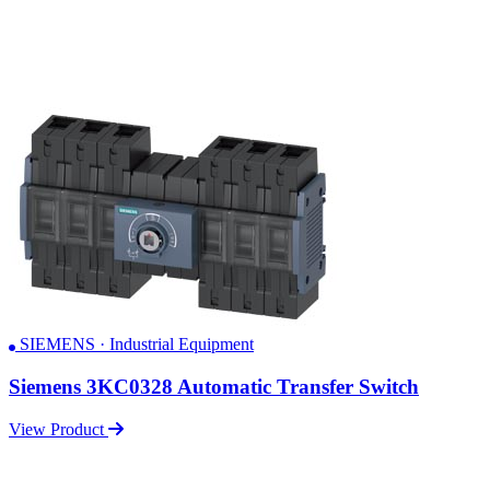
SIEMENS · Industrial Equipment
Siemens 3KC0328 Automatic Transfer Switch
View Product