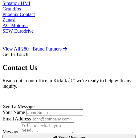
Simatic / HMI
Grundfos
Phoenix Contact
Zanasi
AC-Motoren
SEW Eurodrive
View All 280+ Brand Partners
Get In Touch
Contact Us
Reach out to our office in Kirkuk â€” we're ready to help with any
inquiry.
Send a Message
Your Name
Email Address
Message
Send Message