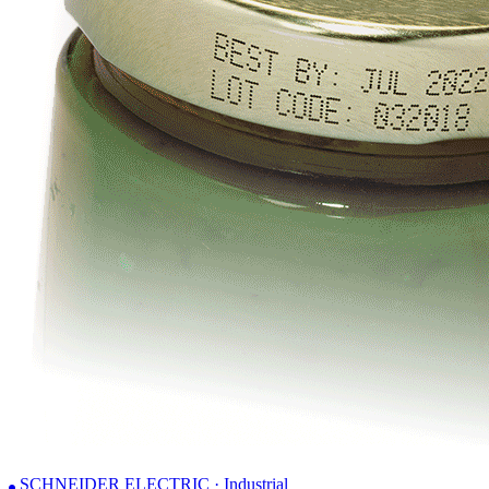
SCHNEIDER ELECTRIC · Industrial