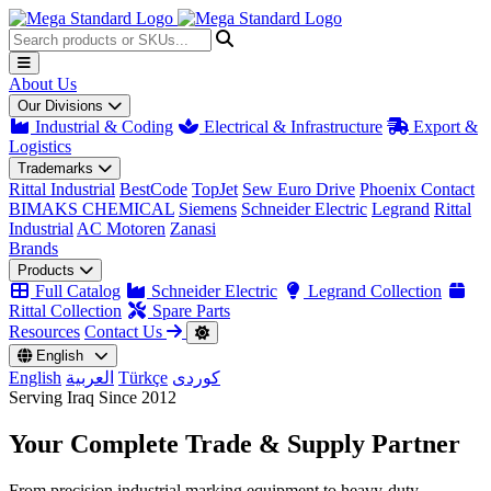
About Us
Our Divisions
Industrial & Coding
Electrical & Infrastructure
Export &
Logistics
Trademarks
Rittal Industrial
BestCode
TopJet
Sew Euro Drive
Phoenix Contact
BIMAKS CHEMICAL
Siemens
Schneider Electric
Legrand
Rittal
Industrial
AC Motoren
Zanasi
Brands
Products
Full Catalog
Schneider Electric
Legrand Collection
Rittal Collection
Spare Parts
Resources
Contact Us
English
English
العربية
Türkçe
کوردی
Serving Iraq Since 2012
Your Complete
Trade & Supply
Partner
From precision industrial marking equipment to heavy-duty