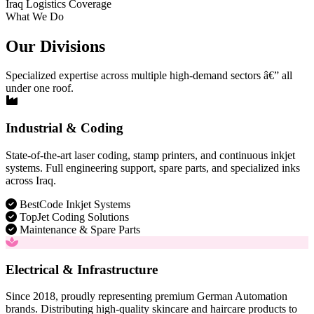
Iraq Logistics Coverage
What We Do
Our Divisions
Specialized expertise across multiple high-demand sectors â€” all
under one roof.
Industrial & Coding
State-of-the-art laser coding, stamp printers, and continuous inkjet
systems. Full engineering support, spare parts, and specialized inks
across Iraq.
BestCode Inkjet Systems
TopJet Coding Solutions
Maintenance & Spare Parts
Electrical & Infrastructure
Since 2018, proudly representing premium German Automation
brands. Distributing high-quality skincare and haircare products to