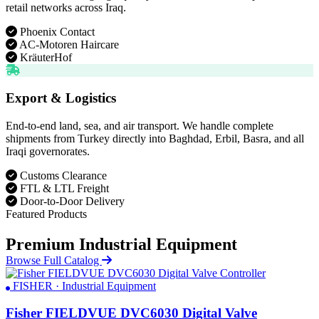
retail networks across Iraq.
Phoenix Contact
AC-Motoren Haircare
KräuterHof
Export & Logistics
End-to-end land, sea, and air transport. We handle complete
shipments from Turkey directly into Baghdad, Erbil, Basra, and all
Iraqi governorates.
Customs Clearance
FTL & LTL Freight
Door-to-Door Delivery
Featured Products
Premium Industrial Equipment
Browse Full Catalog
FISHER · Industrial Equipment
Fisher FIELDVUE DVC6030 Digital Valve