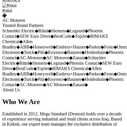
BIMAKS
Rittal
AC Motoren
Trusted Brand Partners
Schneider Electric
◆
Rittal
◆
Siemens
◆
Legrand
◆
Phoenix
Contact
◆
SEW Euro Drive
◆
BestCode
◆
TopJet
◆
BIMAKS
Chemical
◆
Allen
Bradley
◆
ABB
◆
Honeywell
◆
Endress+Hauser
◆
Parker
◆
Festo
◆
Omr
Electronic
◆
Turck
◆
Pilz
◆
Keyence
◆
Baumer
◆
Heidenhain
◆
Phoenix
Contact
◆
AC-Motoren
◆
AC Motoren
◆
Zanasi
◆
Schneider
Electric
◆
Rittal
◆
Siemens
◆
Legrand
◆
Phoenix Contact
◆
SEW Euro
Drive
◆
BestCode
◆
TopJet
◆
BIMAKS Chemical
◆
Allen
Bradley
◆
ABB
◆
Honeywell
◆
Endress+Hauser
◆
Parker
◆
Festo
◆
Omr
Electronic
◆
Turck
◆
Pilz
◆
Keyence
◆
Baumer
◆
Heidenhain
◆
Phoenix
Contact
◆
AC-Motoren
◆
AC Motoren
◆
Zanasi
◆
About Us
Who We Are
Established in 2012, Mega Standard (Demozi) holds over a decade
of experience serving industrial and retail clients across Iraq. Based
in Kirkuk, our expert team manages the exclusive distribution of