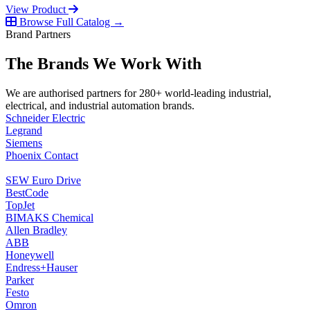
View Product
Browse Full Catalog →
Brand Partners
The Brands We Work With
We are authorised partners for 280+ world-leading industrial,
electrical, and industrial automation brands.
Schneider Electric
Legrand
Siemens
Phoenix Contact
SEW Euro Drive
BestCode
TopJet
BIMAKS Chemical
Allen Bradley
ABB
Honeywell
Endress+Hauser
Parker
Festo
Omron