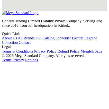
General Trading Limited Liability Private Company. Serving Iraq
since 2012 from our headquarters in Kirkuk.
Quick Links
About Us
All Brands
Full Catalog
Schneider Electric
Legrand
Collection
Contact
Legal
Terms & Conditions
Privacy Policy
Refund Policy
Mesafeli Satış
© 2026 Mega Standard Company. All rights reserved.
Terms
Privacy
Refunds