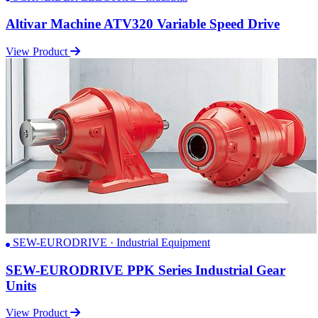
Altivar Machine ATV320 Variable Speed Drive
View Product
SEW-EURODRIVE · Industrial Equipment
SEW-EURODRIVE PPK Series Industrial Gear
Units
View Product