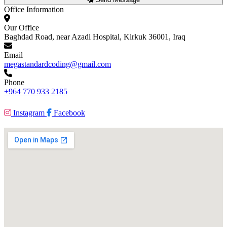
Office Information
Our Office
Baghdad Road, near Azadi Hospital, Kirkuk 36001, Iraq
Email
megastandardcoding@gmail.com
Phone
+964 770 933 2185
Instagram
Facebook