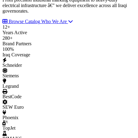
electrical infrastructure â€” we deliver excellence across all Iraqi
governorates.
Browse Catalog
Who We Are
12
+
Years Active
280
+
Brand Partners
100
%
Iraq Coverage
Schneider
Siemens
Legrand
BestCode
SEW Euro
Phoenix
TopJet