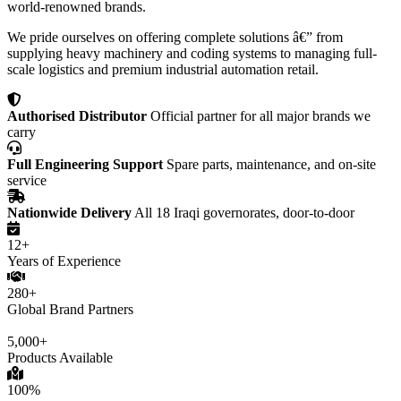
world-renowned brands.
We pride ourselves on offering complete solutions â€” from
supplying heavy machinery and coding systems to managing full-
scale logistics and premium industrial automation retail.
Authorised Distributor
Official partner for all major brands we
carry
Full Engineering Support
Spare parts, maintenance, and on-site
service
Nationwide Delivery
All 18 Iraqi governorates, door-to-door
12+
Years of Experience
280+
Global Brand Partners
5,000+
Products Available
100%