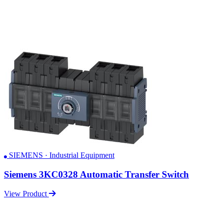
SIEMENS · Industrial Equipment
Siemens 3KC0328 Automatic Transfer Switch
View Product