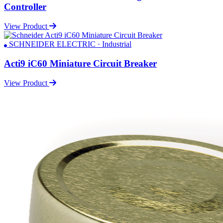
Controller
View Product
SCHNEIDER ELECTRIC · Industrial
Acti9 iC60 Miniature Circuit Breaker
View Product