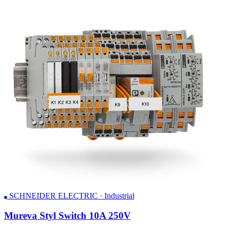
SCHNEIDER ELECTRIC · Industrial
Mureva Styl Switch 10A 250V