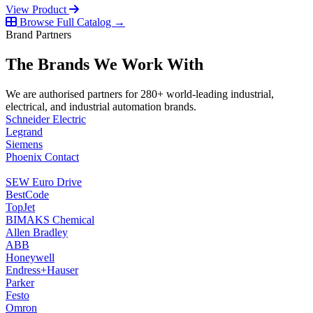
View Product
Browse Full Catalog →
Brand Partners
The Brands We Work With
We are authorised partners for 280+ world-leading industrial,
electrical, and industrial automation brands.
Schneider Electric
Legrand
Siemens
Phoenix Contact
SEW Euro Drive
BestCode
TopJet
BIMAKS Chemical
Allen Bradley
ABB
Honeywell
Endress+Hauser
Parker
Festo
Omron