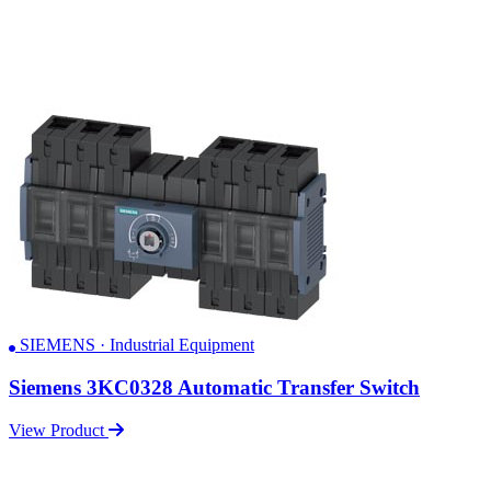
SIEMENS · Industrial Equipment
Siemens 3KC0328 Automatic Transfer Switch
View Product