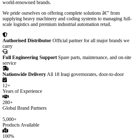
world-renowned brands.
We pride ourselves on offering complete solutions â€” from
supplying heavy machinery and coding systems to managing full-
scale logistics and premium industrial automation retail.
Authorised Distributor
Official partner for all major brands we
carry
Full Engineering Support
Spare parts, maintenance, and on-site
service
Nationwide Delivery
All 18 Iraqi governorates, door-to-door
12+
Years of Experience
280+
Global Brand Partners
5,000+
Products Available
100%