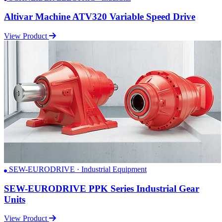
Altivar Machine ATV320 Variable Speed Drive
View Product
SEW-EURODRIVE · Industrial Equipment
SEW-EURODRIVE PPK Series Industrial Gear
Units
View Product