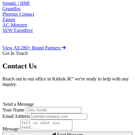
Simatic / HMI
Grundfos
Phoenix Contact
Zanasi
AC-Motoren
SEW Eurodrive
View All 280+ Brand Partners
Get In Touch
Contact Us
Reach out to our office in Kirkuk â€” we're ready to help with any
inquiry.
Send a Message
Your Name
Email Address
Message
Send Message