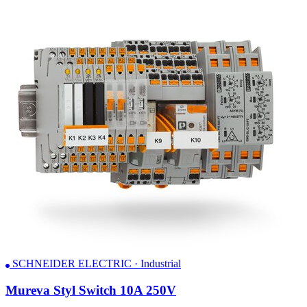
SCHNEIDER ELECTRIC · Industrial
Mureva Styl Switch 10A 250V