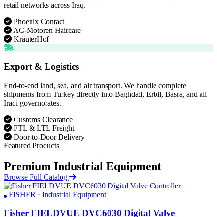
retail networks across Iraq.
Phoenix Contact
AC-Motoren Haircare
KräuterHof
Export & Logistics
End-to-end land, sea, and air transport. We handle complete
shipments from Turkey directly into Baghdad, Erbil, Basra, and all
Iraqi governorates.
Customs Clearance
FTL & LTL Freight
Door-to-Door Delivery
Featured Products
Premium Industrial Equipment
Browse Full Catalog
FISHER · Industrial Equipment
Fisher FIELDVUE DVC6030 Digital Valve