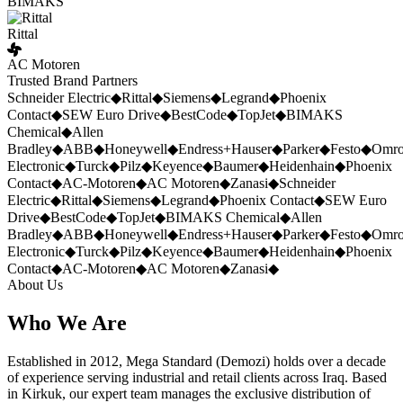
BIMAKS
Rittal
AC Motoren
Trusted Brand Partners
Schneider Electric
◆
Rittal
◆
Siemens
◆
Legrand
◆
Phoenix
Contact
◆
SEW Euro Drive
◆
BestCode
◆
TopJet
◆
BIMAKS
Chemical
◆
Allen
Bradley
◆
ABB
◆
Honeywell
◆
Endress+Hauser
◆
Parker
◆
Festo
◆
Omr
Electronic
◆
Turck
◆
Pilz
◆
Keyence
◆
Baumer
◆
Heidenhain
◆
Phoenix
Contact
◆
AC-Motoren
◆
AC Motoren
◆
Zanasi
◆
Schneider
Electric
◆
Rittal
◆
Siemens
◆
Legrand
◆
Phoenix Contact
◆
SEW Euro
Drive
◆
BestCode
◆
TopJet
◆
BIMAKS Chemical
◆
Allen
Bradley
◆
ABB
◆
Honeywell
◆
Endress+Hauser
◆
Parker
◆
Festo
◆
Omr
Electronic
◆
Turck
◆
Pilz
◆
Keyence
◆
Baumer
◆
Heidenhain
◆
Phoenix
Contact
◆
AC-Motoren
◆
AC Motoren
◆
Zanasi
◆
About Us
Who We Are
Established in 2012, Mega Standard (Demozi) holds over a decade
of experience serving industrial and retail clients across Iraq. Based
in Kirkuk, our expert team manages the exclusive distribution of