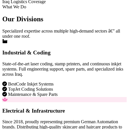
Iraq Logistics Coverage
What We Do
Our Divisions
Specialized expertise across multiple high-demand sectors â€” all
under one roof.
Industrial & Coding
State-of-the-art laser coding, stamp printers, and continuous inkjet
systems. Full engineering support, spare parts, and specialized inks
across Iraq.
BestCode Inkjet Systems
TopJet Coding Solutions
Maintenance & Spare Parts
Electrical & Infrastructure
Since 2018, proudly representing premium German Automation
brands. Distributing high-quality skincare and haircare products to