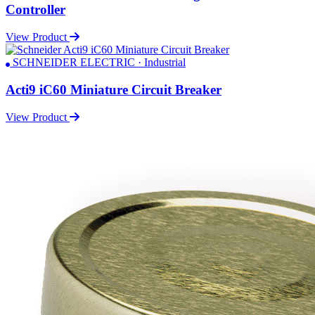
Controller
View Product
SCHNEIDER ELECTRIC · Industrial
Acti9 iC60 Miniature Circuit Breaker
View Product