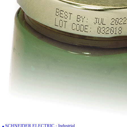
SCHNEIDER ELECTRIC · Industrial