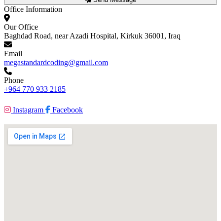
Office Information
Our Office
Baghdad Road, near Azadi Hospital, Kirkuk 36001, Iraq
Email
megastandardcoding@gmail.com
Phone
+964 770 933 2185
Instagram
Facebook