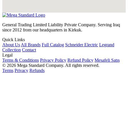
General Trading Limited Liability Private Company. Serving Iraq
since 2012 from our headquarters in Kirkuk.
Quick Links
About Us
All Brands
Full Catalog
Schneider Electric
Legrand
Collection
Contact
Legal
Terms & Conditions
Privacy Policy
Refund Policy
Mesafeli Satış
© 2026 Mega Standard Company. All rights reserved.
Terms
Privacy
Refunds