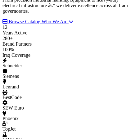
electrical infrastructure â€” we deliver excellence across all Iraqi
governorates.
Browse Catalog
Who We Are
12
+
Years Active
280
+
Brand Partners
100
%
Iraq Coverage
Schneider
Siemens
Legrand
BestCode
SEW Euro
Phoenix
TopJet