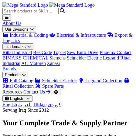
About Us
Our Divisions
Industrial & Coding
Electrical & Infrastructure
Export &
Logistics
Trademarks
Rittal Industrial
BestCode
TopJet
Sew Euro Drive
Phoenix Contact
BIMAKS CHEMICAL
Siemens
Schneider Electric
Legrand
Rittal
Industrial
AC Motoren
Zanasi
Brands
Products
Full Catalog
Schneider Electric
Legrand Collection
Rittal Collection
Spare Parts
Resources
Contact Us
English
English
العربية
Türkçe
کوردی
Serving Iraq Since 2012
Your Complete
Trade & Supply
Partner
From precision industrial marking equipment to heavy-duty