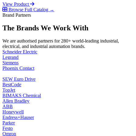
View Product
Browse Full Catalog →
Brand Partners
The Brands We Work With
We are authorised partners for 280+ world-leading industrial,
electrical, and industrial automation brands.
Schneider Electric
Legrand
Siemens
Phoenix Contact
SEW Euro Drive
BestCode
TopJet
BIMAKS Chemical
Allen Bradley
ABB
Honeywell
Endress+Hauser
Parker
Festo
Omron