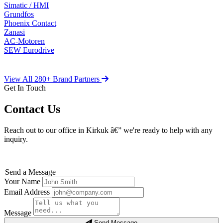
Simatic / HMI
Grundfos
Phoenix Contact
Zanasi
AC-Motoren
SEW Eurodrive
View All 280+ Brand Partners
Get In Touch
Contact Us
Reach out to our office in Kirkuk â€” we're ready to help with any
inquiry.
Send a Message
Your Name
Email Address
Message
Send Message