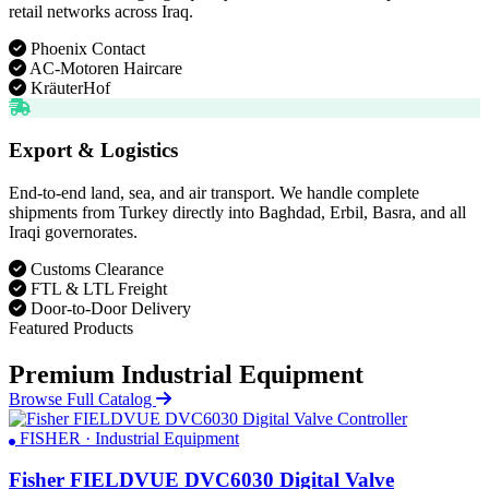
retail networks across Iraq.
Phoenix Contact
AC-Motoren Haircare
KräuterHof
Export & Logistics
End-to-end land, sea, and air transport. We handle complete
shipments from Turkey directly into Baghdad, Erbil, Basra, and all
Iraqi governorates.
Customs Clearance
FTL & LTL Freight
Door-to-Door Delivery
Featured Products
Premium Industrial Equipment
Browse Full Catalog
FISHER · Industrial Equipment
Fisher FIELDVUE DVC6030 Digital Valve