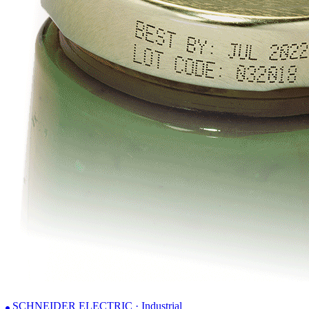
SCHNEIDER ELECTRIC · Industrial