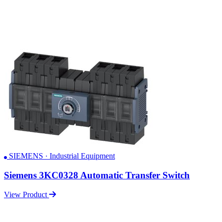
SIEMENS · Industrial Equipment
Siemens 3KC0328 Automatic Transfer Switch
View Product