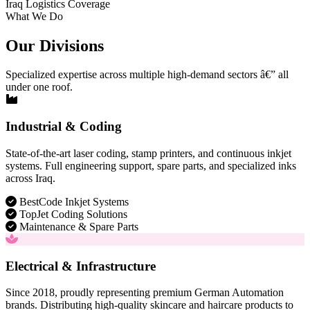
Iraq Logistics Coverage
What We Do
Our Divisions
Specialized expertise across multiple high-demand sectors â€” all
under one roof.
Industrial & Coding
State-of-the-art laser coding, stamp printers, and continuous inkjet
systems. Full engineering support, spare parts, and specialized inks
across Iraq.
BestCode Inkjet Systems
TopJet Coding Solutions
Maintenance & Spare Parts
Electrical & Infrastructure
Since 2018, proudly representing premium German Automation
brands. Distributing high-quality skincare and haircare products to