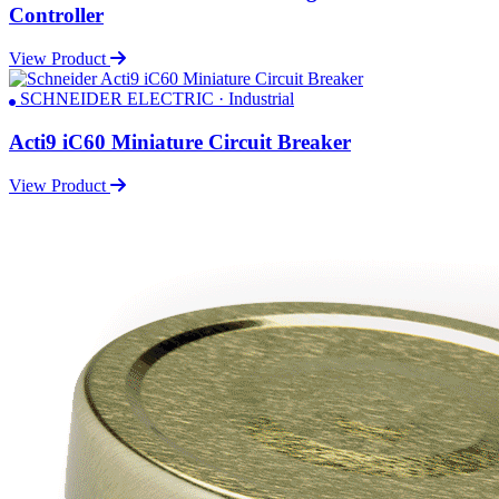
Controller
View Product
SCHNEIDER ELECTRIC · Industrial
Acti9 iC60 Miniature Circuit Breaker
View Product