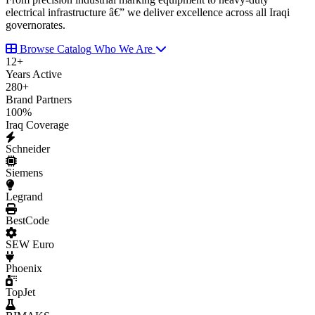
electrical infrastructure â€” we deliver excellence across all Iraqi
governorates.
Browse Catalog
Who We Are
12
+
Years Active
280
+
Brand Partners
100
%
Iraq Coverage
Schneider
Siemens
Legrand
BestCode
SEW Euro
Phoenix
TopJet