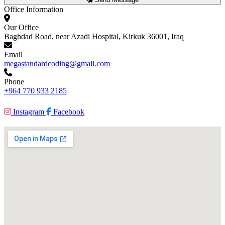
Office Information
Our Office
Baghdad Road, near Azadi Hospital, Kirkuk 36001, Iraq
Email
megastandardcoding@gmail.com
Phone
+964 770 933 2185
Instagram
Facebook