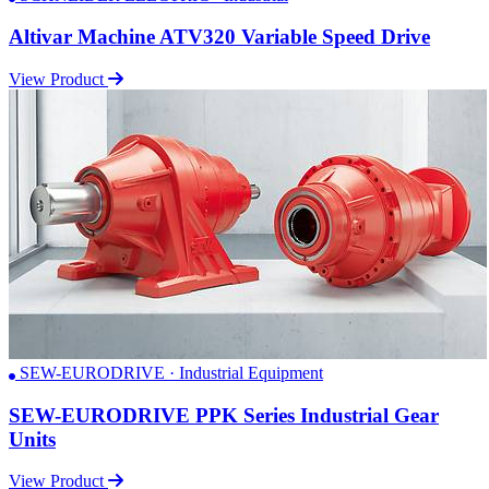
Altivar Machine ATV320 Variable Speed Drive
View Product
SEW-EURODRIVE · Industrial Equipment
SEW-EURODRIVE PPK Series Industrial Gear
Units
View Product