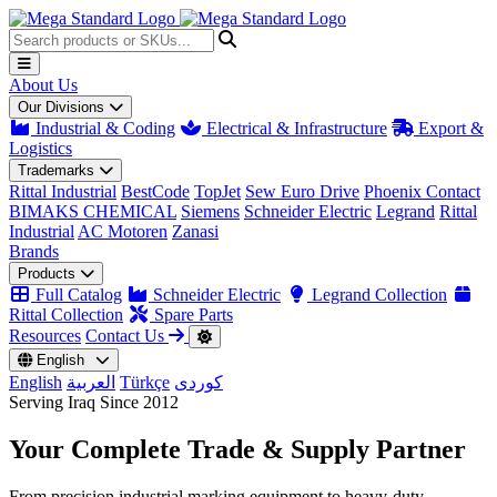
About Us
Our Divisions
Industrial & Coding
Electrical & Infrastructure
Export &
Logistics
Trademarks
Rittal Industrial
BestCode
TopJet
Sew Euro Drive
Phoenix Contact
BIMAKS CHEMICAL
Siemens
Schneider Electric
Legrand
Rittal
Industrial
AC Motoren
Zanasi
Brands
Products
Full Catalog
Schneider Electric
Legrand Collection
Rittal Collection
Spare Parts
Resources
Contact Us
English
English
العربية
Türkçe
کوردی
Serving Iraq Since 2012
Your Complete
Trade & Supply
Partner
From precision industrial marking equipment to heavy-duty