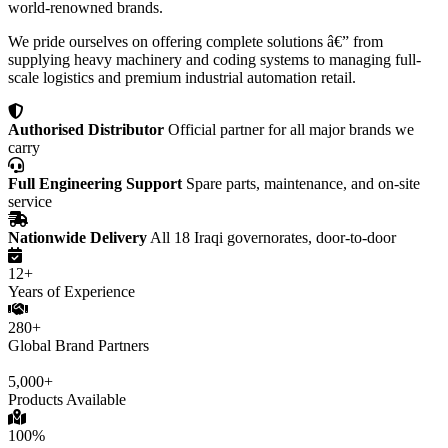
world-renowned brands.
We pride ourselves on offering complete solutions â€” from
supplying heavy machinery and coding systems to managing full-
scale logistics and premium industrial automation retail.
Authorised Distributor
Official partner for all major brands we
carry
Full Engineering Support
Spare parts, maintenance, and on-site
service
Nationwide Delivery
All 18 Iraqi governorates, door-to-door
12+
Years of Experience
280+
Global Brand Partners
5,000+
Products Available
100%