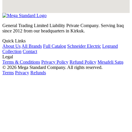
General Trading Limited Liability Private Company. Serving Iraq
since 2012 from our headquarters in Kirkuk.
Quick Links
About Us
All Brands
Full Catalog
Schneider Electric
Legrand
Collection
Contact
Legal
Terms & Conditions
Privacy Policy
Refund Policy
Mesafeli Satış
© 2026 Mega Standard Company. All rights reserved.
Terms
Privacy
Refunds