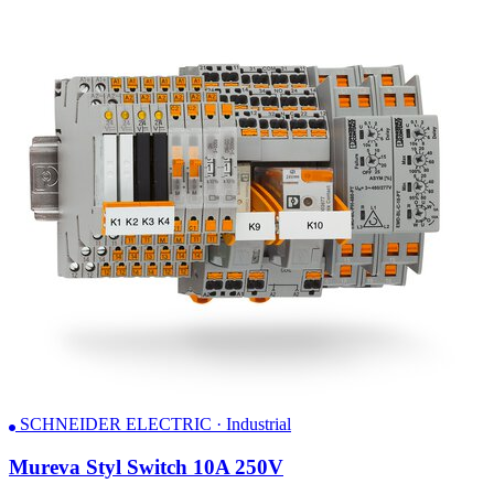
SCHNEIDER ELECTRIC · Industrial
Mureva Styl Switch 10A 250V