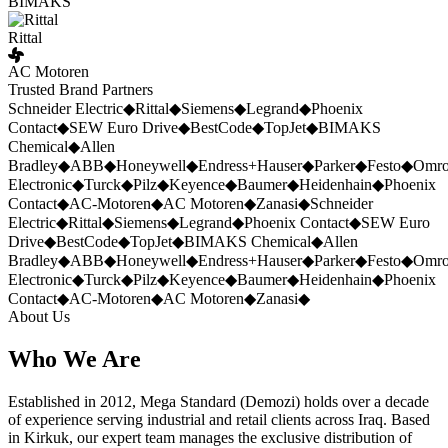
BIMAKS
Rittal
AC Motoren
Trusted Brand Partners
Schneider Electric
◆
Rittal
◆
Siemens
◆
Legrand
◆
Phoenix
Contact
◆
SEW Euro Drive
◆
BestCode
◆
TopJet
◆
BIMAKS
Chemical
◆
Allen
Bradley
◆
ABB
◆
Honeywell
◆
Endress+Hauser
◆
Parker
◆
Festo
◆
Omr
Electronic
◆
Turck
◆
Pilz
◆
Keyence
◆
Baumer
◆
Heidenhain
◆
Phoenix
Contact
◆
AC-Motoren
◆
AC Motoren
◆
Zanasi
◆
Schneider
Electric
◆
Rittal
◆
Siemens
◆
Legrand
◆
Phoenix Contact
◆
SEW Euro
Drive
◆
BestCode
◆
TopJet
◆
BIMAKS Chemical
◆
Allen
Bradley
◆
ABB
◆
Honeywell
◆
Endress+Hauser
◆
Parker
◆
Festo
◆
Omr
Electronic
◆
Turck
◆
Pilz
◆
Keyence
◆
Baumer
◆
Heidenhain
◆
Phoenix
Contact
◆
AC-Motoren
◆
AC Motoren
◆
Zanasi
◆
About Us
Who We Are
Established in 2012, Mega Standard (Demozi) holds over a decade
of experience serving industrial and retail clients across Iraq. Based
in Kirkuk, our expert team manages the exclusive distribution of