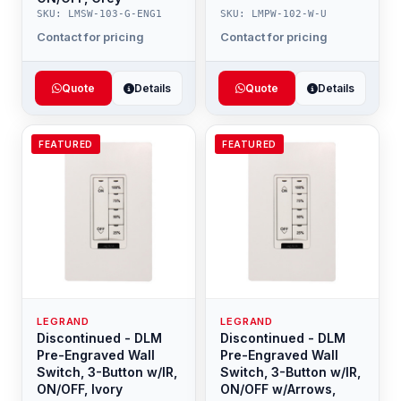
SKU: LMSW-103-G-ENG1
SKU: LMPW-102-W-U
Contact for pricing
Contact for pricing
Quote
Details
Quote
Details
FEATURED
FEATURED
LEGRAND
LEGRAND
Discontinued - DLM
Discontinued - DLM
Pre-Engraved Wall
Pre-Engraved Wall
Switch, 3-Button w/IR,
Switch, 3-Button w/IR,
ON/OFF, Ivory
ON/OFF w/Arrows,