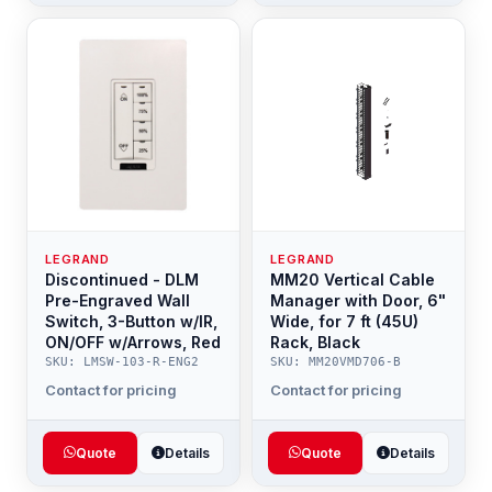
LEGRAND
LEGRAND
Discontinued - DLM
MM20 Vertical Cable
Pre-Engraved Wall
Manager with Door, 6"
Switch, 3-Button w/IR,
Wide, for 7 ft (45U)
ON/OFF w/Arrows, Red
Rack, Black
SKU: LMSW-103-R-ENG2
SKU: MM20VMD706-B
Contact for pricing
Contact for pricing
Quote
Details
Quote
Details