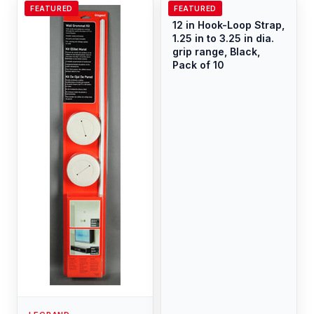
FEATURED
FEATURED
LEGRAND
12 in Hook-Loop Strap,
1.25 in to 3.25 in dia.
grip range, Black,
Pack of 10