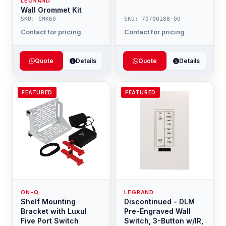
LEGRAND
Wall Grommet Kit
SKU: CMK60
SKU: 70700188-00
Contact for pricing
Contact for pricing
Quote
Details
Quote
Details
FEATURED
FEATURED
ON-Q
LEGRAND
Shelf Mounting
Discontinued - DLM
Bracket with Luxul
Pre-Engraved Wall
Five Port Switch
Switch, 3-Button w/IR,