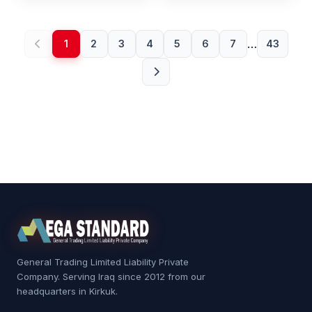
…
1
2
3
4
5
6
7
43
General Trading Limited Liability Private
Company. Serving Iraq since 2012 from our
headquarters in Kirkuk.