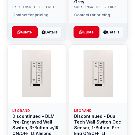
Grey
SKU: LMSW-103-I-ENG1
SKU: LMSW-103-G-ENG2
Contact for pricing
Contact for pricing
Quote
Details
Quote
Details
LEGRAND
LEGRAND
Discontinued - DLM
Discontinued - Dual
Pre-Engraved Wall
Tech Wall Switch Occ
Switch, 3-Button w/IR,
Sensor, 1-Button, Pre-
ON/OFF, Lt Almond
Eng ON/OFF, Lt.