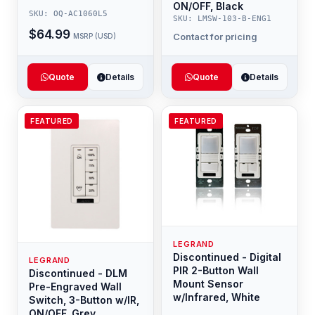
ON/OFF, Black
SKU: OQ-AC1060L5
SKU: LMSW-103-B-ENG1
$64.99
Contact for pricing
MSRP (USD)
Quote
Details
Quote
Details
FEATURED
FEATURED
LEGRAND
Discontinued - Digital
LEGRAND
PIR 2-Button Wall
Discontinued - DLM
Mount Sensor
Pre-Engraved Wall
w/Infrared, White
Switch, 3-Button w/IR,
ON/OFF, Grey