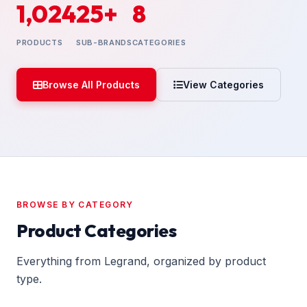
1,024
25+
8
PRODUCTS
SUB-BRANDS
CATEGORIES
Browse All Products
View Categories
BROWSE BY CATEGORY
Product Categories
Everything from Legrand, organized by product
type.