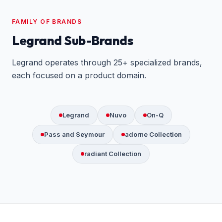
FAMILY OF BRANDS
Legrand Sub-Brands
Legrand operates through 25+ specialized brands,
each focused on a product domain.
Legrand
Nuvo
On-Q
Pass and Seymour
adorne Collection
radiant Collection