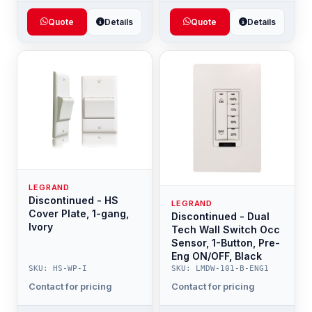
Quote
Details
Quote
Details
LEGRAND
Discontinued - HS
LEGRAND
Cover Plate, 1-gang,
Discontinued - Dual
Ivory
Tech Wall Switch Occ
Sensor, 1-Button, Pre-
Eng ON/OFF, Black
SKU: HS-WP-I
SKU: LMDW-101-B-ENG1
Contact for pricing
Contact for pricing