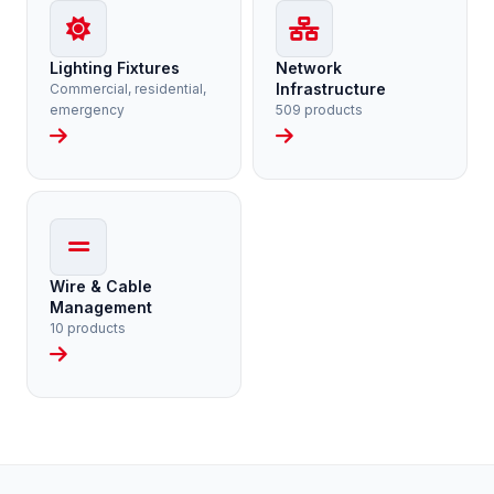
Lighting Fixtures
Network
Infrastructure
Commercial, residential,
emergency
509 products
Wire & Cable
Management
10 products