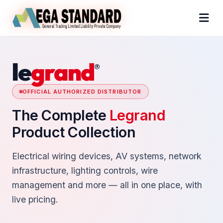
le
grand
®
OFFICIAL AUTHORIZED DISTRIBUTOR
The Complete
Legrand
Product Collection
Electrical wiring devices, AV systems, network
infrastructure, lighting controls, wire
management and more — all in one place, with
live pricing.