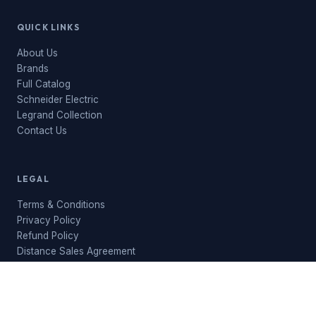
QUICK LINKS
About Us
Brands
Full Catalog
Schneider Electric
Legrand Collection
Contact Us
LEGAL
Terms & Conditions
Privacy Policy
Refund Policy
Distance Sales Agreement