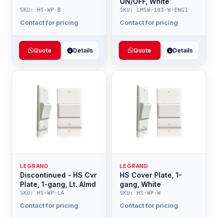
ON/OFF, White
SKU: HS-WP-B
SKU: LMSW-103-W-ENG1
Contact for pricing
Contact for pricing
Quote
Details
Quote
Details
LEGRAND
LEGRAND
Discontinued - HS Cvr
HS Cover Plate, 1-
Plate, 1-gang, Lt. Almd
gang, White
SKU: HS-WP-LA
SKU: HS-WP-W
Contact for pricing
Contact for pricing