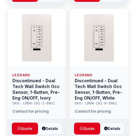
LEGRAND
LEGRAND
Discontinued - Dual
Discontinued - Dual
Tech Wall Switch Occ
Tech Wall Switch Occ
Sensor, 1-Button, Pre-
Sensor, 1-Button, Pre-
Eng ON/OFF, Ivory
Eng ON/OFF, White
SKU: LMDW-101-I-ENG1
SKU: LMDW-101-W-ENG1
Contact for pricing
Contact for pricing
Quote
Details
Quote
Details