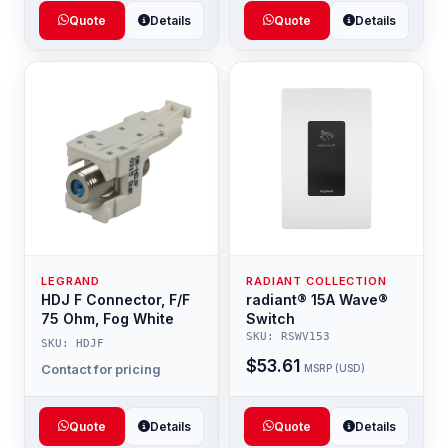
Quote
Details
Quote
Details
LEGRAND
RADIANT COLLECTION
HDJ F Connector, F/F
radiant® 15A Wave®
75 Ohm, Fog White
Switch
SKU: RSWV153
SKU: HDJF
$53.61
Contact for pricing
MSRP (USD)
Quote
Details
Quote
Details