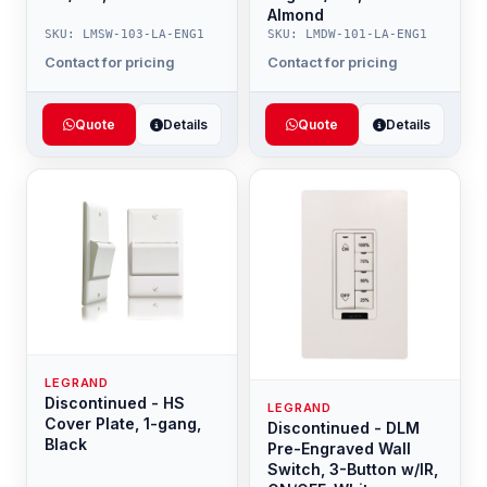
Almond
SKU: LMSW-103-LA-ENG1
SKU: LMDW-101-LA-ENG1
Contact for pricing
Contact for pricing
Quote
Details
Quote
Details
LEGRAND
Discontinued - HS
LEGRAND
Cover Plate, 1-gang,
Discontinued - DLM
Black
Pre-Engraved Wall
Switch, 3-Button w/IR,