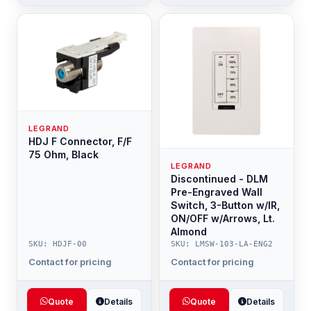
LEGRAND
HDJ F Connector, F/F
75 Ohm, Black
LEGRAND
Discontinued - DLM
Pre-Engraved Wall
Switch, 3-Button w/IR,
ON/OFF w/Arrows, Lt.
Almond
SKU: HDJF-00
SKU: LMSW-103-LA-ENG2
Contact for pricing
Contact for pricing
Quote
Details
Quote
Details