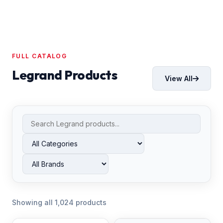
FULL CATALOG
Legrand Products
View All
Showing all 1,024 products