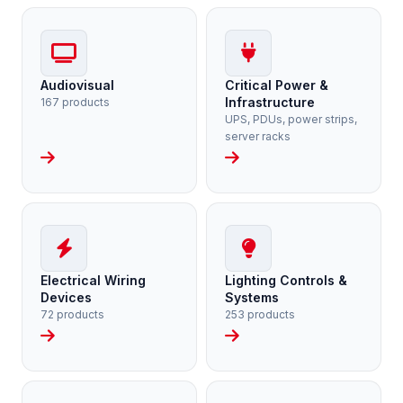
Audiovisual
Critical Power &
Infrastructure
167 products
UPS, PDUs, power strips,
server racks
Electrical Wiring
Lighting Controls &
Devices
Systems
72 products
253 products