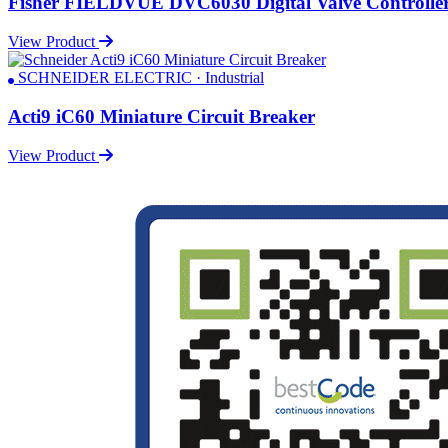
Fisher FIELDVUE DVC6030 Digital Valve Controlle
View Product
SCHNEIDER ELECTRIC · Industrial
Acti9 iC60 Miniature Circuit Breaker
View Product