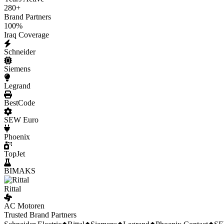
280
+
Brand Partners
100
%
Iraq Coverage
Schneider
Siemens
Legrand
BestCode
SEW Euro
Phoenix
TopJet
BIMAKS
Rittal
AC Motoren
Trusted Brand Partners