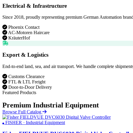
Electrical & Infrastructure
Since 2018, proudly representing premium German Automation brands. D
Phoenix Contact
AC-Motoren Haircare
KräuterHof
Export & Logistics
End-to-end land, sea, and air transport. We handle complete shipments
Customs Clearance
FTL & LTL Freight
Door-to-Door Delivery
Featured Products
Premium Industrial Equipment
Browse Full Catalog
FISHER · Industrial Equipment