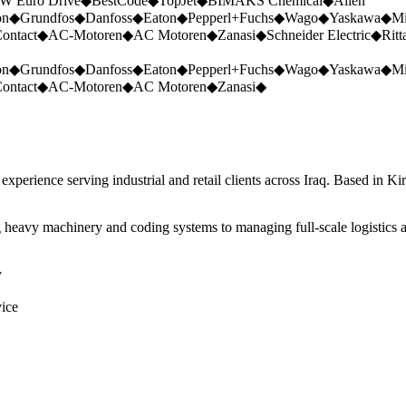
W Euro Drive
◆
BestCode
◆
TopJet
◆
BIMAKS Chemical
◆
Allen
on
◆
Grundfos
◆
Danfoss
◆
Eaton
◆
Pepperl+Fuchs
◆
Wago
◆
Yaskawa
◆
Mi
ontact
◆
AC-Motoren
◆
AC Motoren
◆
Zanasi
◆
Schneider Electric
◆
Ritt
on
◆
Grundfos
◆
Danfoss
◆
Eaton
◆
Pepperl+Fuchs
◆
Wago
◆
Yaskawa
◆
Mi
ontact
◆
AC-Motoren
◆
AC Motoren
◆
Zanasi
◆
perience serving industrial and retail clients across Iraq. Based in Ki
 heavy machinery and coding systems to managing full-scale logistics a
y
vice