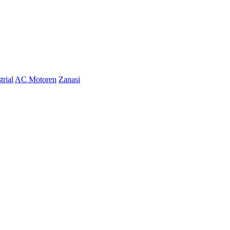
trial
AC Motoren
Zanasi