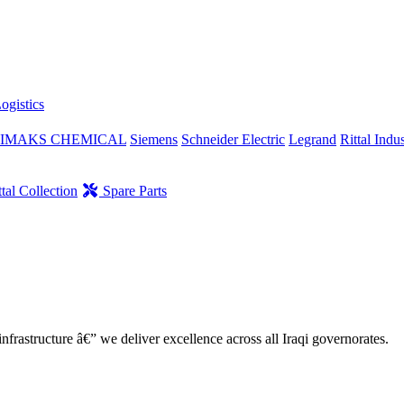
ogistics
IMAKS CHEMICAL
Siemens
Schneider Electric
Legrand
Rittal Indus
tal Collection
Spare Parts
nfrastructure â€” we deliver excellence across all Iraqi governorates.