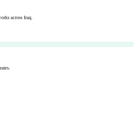
orks across Iraq.
rates.