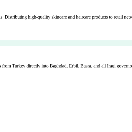
istributing high-quality skincare and haircare products to retail netw
 from Turkey directly into Baghdad, Erbil, Basra, and all Iraqi governo