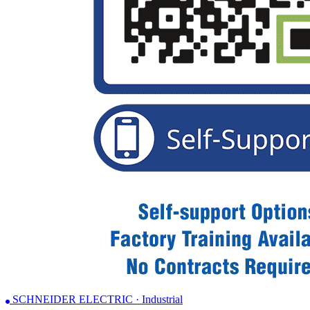
SCHNEIDER ELECTRIC · Industrial