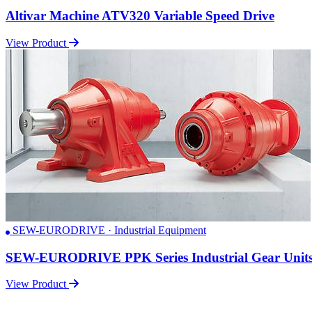
Altivar Machine ATV320 Variable Speed Drive
View Product
SEW-EURODRIVE · Industrial Equipment
SEW-EURODRIVE PPK Series Industrial Gear Unit
View Product