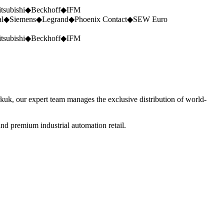
tsubishi
◆
Beckhoff
◆
IFM
al
◆
Siemens
◆
Legrand
◆
Phoenix Contact
◆
SEW Euro
tsubishi
◆
Beckhoff
◆
IFM
rkuk, our expert team manages the exclusive distribution of world-
nd premium industrial automation retail.