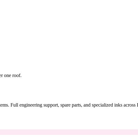
er one roof.
tems. Full engineering support, spare parts, and specialized inks across 