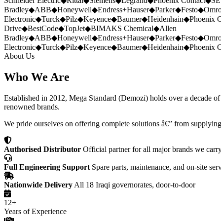
Schneider Electric
◆
Rittal
◆
Siemens
◆
Legrand
◆
Phoenix Contact
◆
SE
Bradley
◆
ABB
◆
Honeywell
◆
Endress+Hauser
◆
Parker
◆
Festo
◆
Omr
Electronic
◆
Turck
◆
Pilz
◆
Keyence
◆
Baumer
◆
Heidenhain
◆
Phoenix C
Drive
◆
BestCode
◆
TopJet
◆
BIMAKS Chemical
◆
Allen
Bradley
◆
ABB
◆
Honeywell
◆
Endress+Hauser
◆
Parker
◆
Festo
◆
Omr
Electronic
◆
Turck
◆
Pilz
◆
Keyence
◆
Baumer
◆
Heidenhain
◆
Phoenix C
About Us
Who We Are
Established in 2012, Mega Standard (Demozi) holds over a decade of ex
renowned brands.
We pride ourselves on offering complete solutions â€” from supplying
Authorised Distributor
Official partner for all major brands we carr
Full Engineering Support
Spare parts, maintenance, and on-site ser
Nationwide Delivery
All 18 Iraqi governorates, door-to-door
12+
Years of Experience