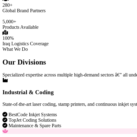
280+
Global Brand Partners
5,000+
Products Available
100%
Iraq Logistics Coverage
What We Do
Our Divisions
Specialized expertise across multiple high-demand sectors â€” all und
Industrial & Coding
State-of-the-art laser coding, stamp printers, and continuous inkjet sys
BestCode Inkjet Systems
TopJet Coding Solutions
Maintenance & Spare Parts