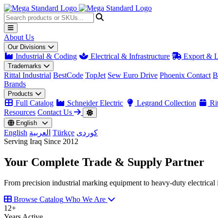
About Us
Our Divisions
Industrial & Coding
Electrical & Infrastructure
Export & L
Trademarks
Rittal Industrial
BestCode
TopJet
Sew Euro Drive
Phoenix Contact
B
Brands
Products
Full Catalog
Schneider Electric
Legrand Collection
Rit
Resources
Contact Us
English
English
العربية
Türkçe
کوردی
Serving Iraq Since 2012
Your Complete
Trade & Supply
Partner
From precision industrial marking equipment to heavy-duty electrical i
Browse Catalog
Who We Are
12
+
Years Active