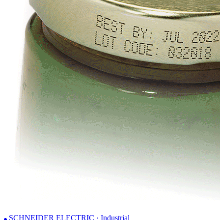
SCHNEIDER ELECTRIC · Industrial