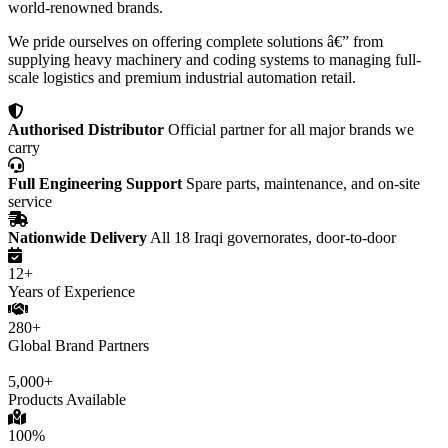
world-renowned brands.
We pride ourselves on offering complete solutions â€” from
supplying heavy machinery and coding systems to managing full-
scale logistics and premium industrial automation retail.
Authorised Distributor
Official partner for all major brands we
carry
Full Engineering Support
Spare parts, maintenance, and on-site
service
Nationwide Delivery
All 18 Iraqi governorates, door-to-door
12+
Years of Experience
280+
Global Brand Partners
5,000+
Products Available
100%