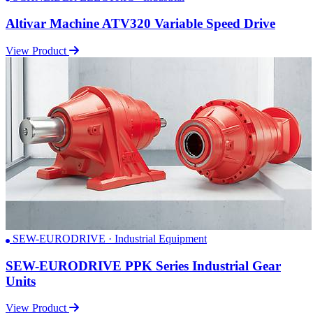
Altivar Machine ATV320 Variable Speed Drive
View Product
SEW-EURODRIVE · Industrial Equipment
SEW-EURODRIVE PPK Series Industrial Gear
Units
View Product