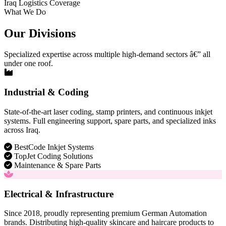
Iraq Logistics Coverage
What We Do
Our Divisions
Specialized expertise across multiple high-demand sectors â€” all
under one roof.
Industrial & Coding
State-of-the-art laser coding, stamp printers, and continuous inkjet
systems. Full engineering support, spare parts, and specialized inks
across Iraq.
BestCode Inkjet Systems
TopJet Coding Solutions
Maintenance & Spare Parts
Electrical & Infrastructure
Since 2018, proudly representing premium German Automation
brands. Distributing high-quality skincare and haircare products to