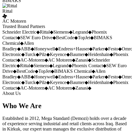
BIMAKS
Rittal
AC Motoren
Trusted Brand Partners
Schneider Electric
◆
Rittal
◆
Siemens
◆
Legrand
◆
Phoenix
Contact
◆
SEW Euro Drive
◆
BestCode
◆
TopJet
◆
BIMAKS
Chemical
◆
Allen
Bradley
◆
ABB
◆
Honeywell
◆
Endress+Hauser
◆
Parker
◆
Festo
◆
Omr
Electronic
◆
Turck
◆
Pilz
◆
Keyence
◆
Baumer
◆
Heidenhain
◆
Phoenix
Contact
◆
AC-Motoren
◆
AC Motoren
◆
Zanasi
◆
Schneider
Electric
◆
Rittal
◆
Siemens
◆
Legrand
◆
Phoenix Contact
◆
SEW Euro
Drive
◆
BestCode
◆
TopJet
◆
BIMAKS Chemical
◆
Allen
Bradley
◆
ABB
◆
Honeywell
◆
Endress+Hauser
◆
Parker
◆
Festo
◆
Omr
Electronic
◆
Turck
◆
Pilz
◆
Keyence
◆
Baumer
◆
Heidenhain
◆
Phoenix
Contact
◆
AC-Motoren
◆
AC Motoren
◆
Zanasi
◆
About Us
Who We Are
Established in 2012, Mega Standard (Demozi) holds over a decade
of experience serving industrial and retail clients across Iraq. Based
in Kirkuk, our expert team manages the exclusive distribution of