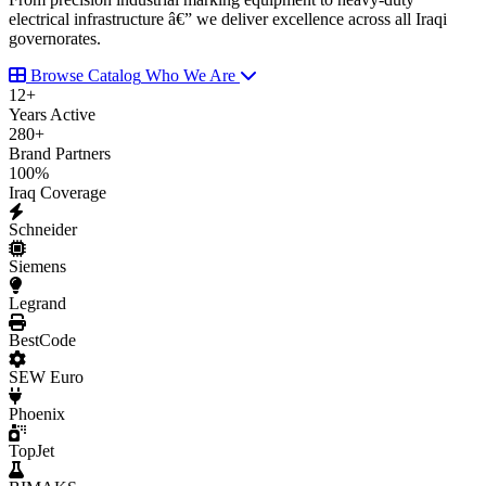
electrical infrastructure â€” we deliver excellence across all Iraqi
governorates.
Browse Catalog
Who We Are
12
+
Years Active
280
+
Brand Partners
100
%
Iraq Coverage
Schneider
Siemens
Legrand
BestCode
SEW Euro
Phoenix
TopJet