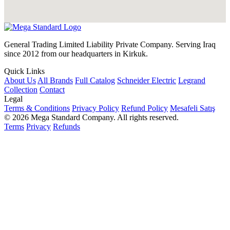
General Trading Limited Liability Private Company. Serving Iraq
since 2012 from our headquarters in Kirkuk.
Quick Links
About Us
All Brands
Full Catalog
Schneider Electric
Legrand
Collection
Contact
Legal
Terms & Conditions
Privacy Policy
Refund Policy
Mesafeli Satış
© 2026 Mega Standard Company. All rights reserved.
Terms
Privacy
Refunds