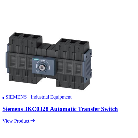
SIEMENS · Industrial Equipment
Siemens 3KC0328 Automatic Transfer Switch
View Product