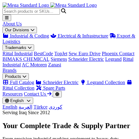
About Us
Our Divisions
Industrial & Coding
Electrical & Infrastructure
Export &
Logistics
Trademarks
Rittal Industrial
BestCode
TopJet
Sew Euro Drive
Phoenix Contact
BIMAKS CHEMICAL
Siemens
Schneider Electric
Legrand
Rittal
Industrial
AC Motoren
Zanasi
Brands
Products
Full Catalog
Schneider Electric
Legrand Collection
Rittal Collection
Spare Parts
Resources
Contact Us
English
English
العربية
Türkçe
کوردی
Serving Iraq Since 2012
Your Complete
Trade & Supply
Partner
From precision industrial marking equipment to heavy-duty