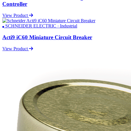
Controller
View Product
SCHNEIDER ELECTRIC · Industrial
Acti9 iC60 Miniature Circuit Breaker
View Product