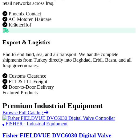
retail networks across Iraq.
Phoenix Contact
AC-Motoren Haircare
KräuterHof
Export & Logistics
End-to-end land, sea, and air transport. We handle complete
shipments from Turkey directly into Baghdad, Erbil, Basra, and all
Iraqi governorates.
Customs Clearance
FTL & LTL Freight
Door-to-Door Delivery
Featured Products
Premium Industrial Equipment
Browse Full Catalog
FISHER · Industrial Equipment
Fisher FIELDVUE DVC6030 Digital Valve