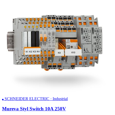
SCHNEIDER ELECTRIC · Industrial
Mureva Styl Switch 10A 250V