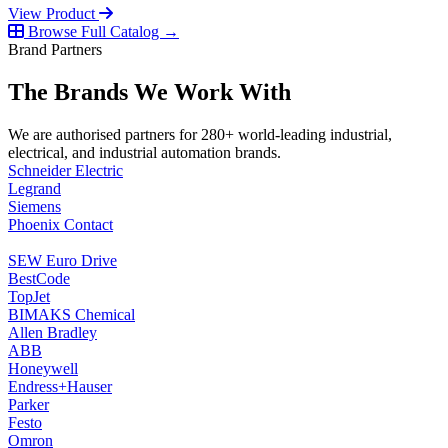
View Product
Browse Full Catalog →
Brand Partners
The Brands We Work With
We are authorised partners for 280+ world-leading industrial,
electrical, and industrial automation brands.
Schneider Electric
Legrand
Siemens
Phoenix Contact
SEW Euro Drive
BestCode
TopJet
BIMAKS Chemical
Allen Bradley
ABB
Honeywell
Endress+Hauser
Parker
Festo
Omron