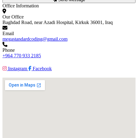
Office Information
Our Office
Baghdad Road, near Azadi Hospital, Kirkuk 36001, Iraq
Email
megastandardcoding@gmail.com
Phone
+964 770 933 2185
Instagram
Facebook