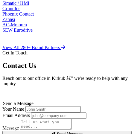
Simatic / HMI
Grundfos
Phoenix Contact
Zanasi
AC-Motoren
SEW Eurodrive
View All 280+ Brand Partners
Get In Touch
Contact Us
Reach out to our office in Kirkuk â€” we're ready to help with any
inquiry.
Send a Message
Your Name
Email Address
Message
Send Message