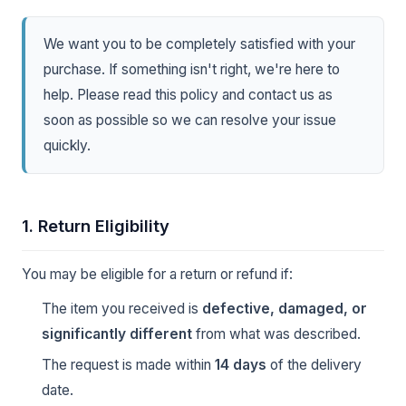
We want you to be completely satisfied with your
purchase. If something isn't right, we're here to
help. Please read this policy and contact us as
soon as possible so we can resolve your issue
quickly.
1. Return Eligibility
You may be eligible for a return or refund if:
The item you received is
defective, damaged, or
significantly different
from what was described.
The request is made within
14 days
of the delivery
date.