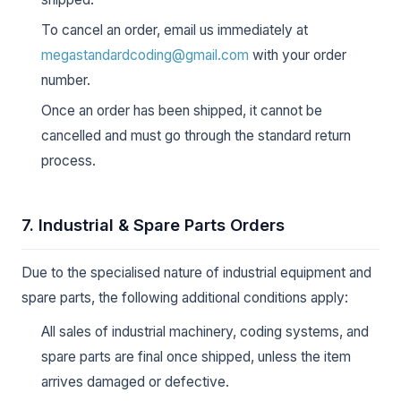
To cancel an order, email us immediately at
megastandardcoding@gmail.com
with your order
number.
Once an order has been shipped, it cannot be
cancelled and must go through the standard return
process.
7. Industrial & Spare Parts Orders
Due to the specialised nature of industrial equipment and
spare parts, the following additional conditions apply:
All sales of industrial machinery, coding systems, and
spare parts are final once shipped, unless the item
arrives damaged or defective.