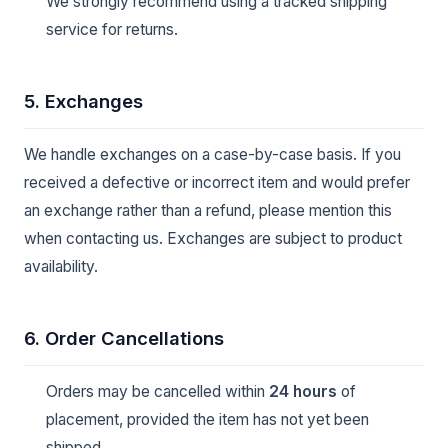
We strongly recommend using a tracked shipping
service for returns.
5. Exchanges
We handle exchanges on a case-by-case basis. If you
received a defective or incorrect item and would prefer
an exchange rather than a refund, please mention this
when contacting us. Exchanges are subject to product
availability.
6. Order Cancellations
Orders may be cancelled within
24 hours
of
placement, provided the item has not yet been
shipped.