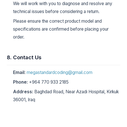
We will work with you to diagnose and resolve any
technical issues before considering a return.
Please ensure the correct product model and
specifications are confirmed before placing your
order.
8. Contact Us
Email:
megastandardcoding@gmail.com
Phone:
+964 770 933 2185
Address:
Baghdad Road, Near Azadi Hospital, Kirkuk
36001, Iraq