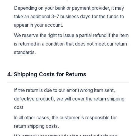
Depending on your bank or payment provider, it may
take an additional 3–7 business days for the funds to
appear in your account.
We reserve the right to issue a partial refund if the item
is returned in a condition that does not meet our return
standards.
4. Shipping Costs for Returns
If the return is due to our error (wrong item sent,
defective product), we will cover the return shipping
cost.
In all other cases, the customer is responsible for
return shipping costs.