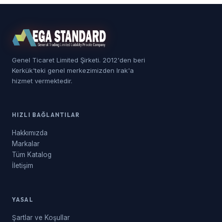
Genel Ticaret Limited Şirketi. 2012'den beri
Kerkük'teki genel merkezimizden Irak'a
hizmet vermektedir.
HIZLI BAĞLANTILAR
Hakkımızda
Markalar
Tüm Katalog
İletişim
YASAL
Şartlar ve Koşullar