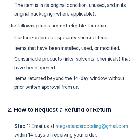
The item is in its original condition, unused, and in its
original packaging (where applicable).
The following items are
not eligible
for return:
Custom-ordered or specially sourced items.
Items that have been installed, used, or modified.
Consumable products (inks, solvents, chemicals) that
have been opened.
Items returned beyond the 14-day window without
prior written approval from us.
2. How to Request a Refund or Return
Step 1:
Email us at
megastandardcoding@gmail.com
within 14 days of receiving your order.