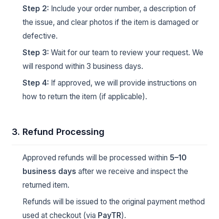
Step 2:
Include your order number, a description of
the issue, and clear photos if the item is damaged or
defective.
Step 3:
Wait for our team to review your request. We
will respond within 3 business days.
Step 4:
If approved, we will provide instructions on
how to return the item (if applicable).
3. Refund Processing
Approved refunds will be processed within
5–10
business days
after we receive and inspect the
returned item.
Refunds will be issued to the original payment method
used at checkout (via
PayTR
).