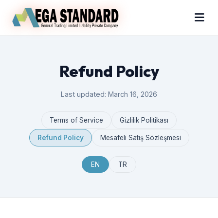
Refund Policy
Last updated: March 16, 2026
Terms of Service
Gizlilik Politikası
Refund Policy
Mesafeli Satış Sözleşmesi
EN
TR